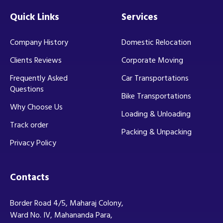
Quick Links
Services
Company History
Domestic Relocation
Clients Reviews
Corporate Moving
Frequently Asked
Car Transportations
Questions
Bike Transportations
Why Choose Us
Loading & Unloading
Track order
Packing & Unpacking
Privacy Policy
Contacts
Border Road 4/5, Maharaj Colony,
Ward No. IV, Mahananda Para,