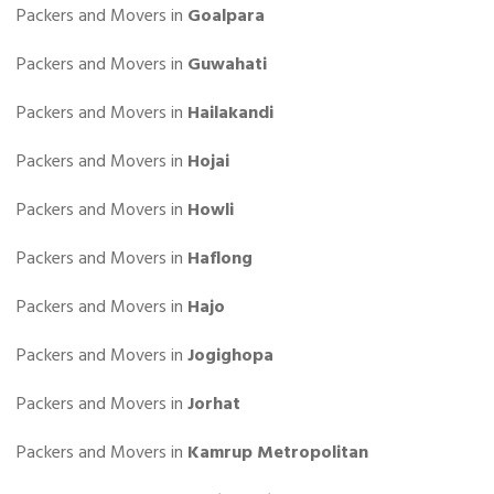
Packers and Movers in
Goalpara
Packers and Movers in
Guwahati
Packers and Movers in
Hailakandi
Packers and Movers in
Hojai
Packers and Movers in
Howli
Packers and Movers in
Haflong
Packers and Movers in
Hajo
Packers and Movers in
Jogighopa
Packers and Movers in
Jorhat
Packers and Movers in
Kamrup Metropolitan