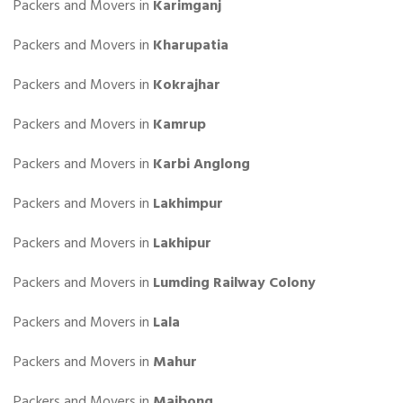
Packers and Movers in
Karimganj
Packers and Movers in
Kharupatia
Packers and Movers in
Kokrajhar
Packers and Movers in
Kamrup
Packers and Movers in
Karbi Anglong
Packers and Movers in
Lakhimpur
Packers and Movers in
Lakhipur
Packers and Movers in
Lumding Railway Colony
Packers and Movers in
Lala
Packers and Movers in
Mahur
Packers and Movers in
Maibong