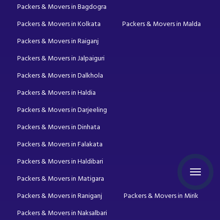
Packers & Movers in Bagdogra
Packers & Movers in Kolkata
Packers & Movers in Malda
Packers & Movers in Raiganj
Packers & Movers in Jalpaiguri
Packers & Movers in Dalkhola
Packers & Movers in Haldia
Packers & Movers in Darjeeling
Packers & Movers in Dinhata
Packers & Movers in Falakata
Packers & Movers in Haldibari
Packers & Movers in Matigara
Packers & Movers in Raniganj
Packers & Movers in Mirik
Packers & Movers in Naksalbari