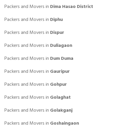
Packers and Movers in
Dima Hasao District
Packers and Movers in
Diphu
Packers and Movers in
Dispur
Packers and Movers in
Duliagaon
Packers and Movers in
Dum Duma
Packers and Movers in
Gauripur
Packers and Movers in
Gohpur
Packers and Movers in
Golaghat
Packers and Movers in
Golakganj
Packers and Movers in
Goshaingaon