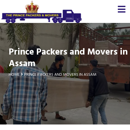
Prince Packers and Movers in
Assam
HOME
PRINCE PACKERS AND MOVERS IN ASSAM