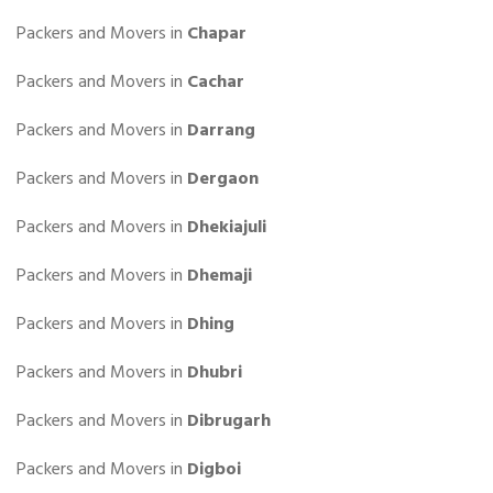
Packers and Movers in
Chapar
Packers and Movers in
Cachar
Packers and Movers in
Darrang
Packers and Movers in
Dergaon
Packers and Movers in
Dhekiajuli
Packers and Movers in
Dhemaji
Packers and Movers in
Dhing
Packers and Movers in
Dhubri
Packers and Movers in
Dibrugarh
Packers and Movers in
Digboi