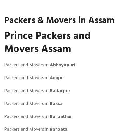
Packers & Movers in Assam
Prince Packers and
Movers Assam
Packers and Movers in
Abhayapuri
Packers and Movers in
Amguri
Packers and Movers in
Badarpur
Packers and Movers in
Baksa
Packers and Movers in
Barpathar
Packers and Movers in
Barpeta