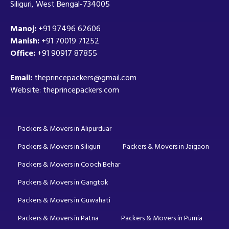
Siliguri, West Bengal-734005
Manoj:
+91 97496 62606
Manish:
+91 70019 71252
Office:
+91 90917 87855
Email:
theprincepackers@gmail.com
Website: theprincepackers.com
Packers & Movers in Alipurduar
Packers & Movers in Siliguri
Packers & Movers in Jaigaon
Packers & Movers in Cooch Behar
Packers & Movers in Gangtok
Packers & Movers in Guwahati
Packers & Movers in Patna
Packers & Movers in Purnia