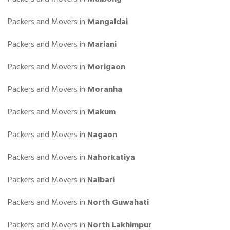
Packers and Movers in
Mangaldai
Packers and Movers in
Mariani
Packers and Movers in
Morigaon
Packers and Movers in
Moranha
Packers and Movers in
Makum
Packers and Movers in
Nagaon
Packers and Movers in
Nahorkatiya
Packers and Movers in
Nalbari
Packers and Movers in
North Guwahati
Packers and Movers in
North Lakhimpur