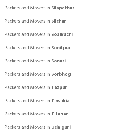
Packers and Movers in
Silapathar
Packers and Movers in
Silchar
Packers and Movers in
Soalkuchi
Packers and Movers in
Sonitpur
Packers and Movers in
Sonari
Packers and Movers in
Sorbhog
Packers and Movers in
Tezpur
Packers and Movers in
Tinsukia
Packers and Movers in
Titabar
Packers and Movers in
Udalguri