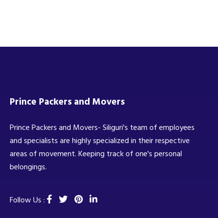
Prince Packers and Movers
Prince Packers and Movers- Siliguri's team of employees
and specialists are highly specialized in their respective
areas of movement. Keeping track of one's personal
belongings.
Follow Us :