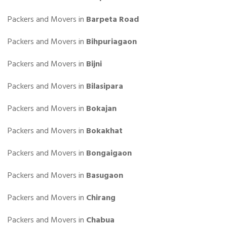
Packers and Movers in
Barpeta Road
Packers and Movers in
Bihpuriagaon
Packers and Movers in
Bijni
Packers and Movers in
Bilasipara
Packers and Movers in
Bokajan
Packers and Movers in
Bokakhat
Packers and Movers in
Bongaigaon
Packers and Movers in
Basugaon
Packers and Movers in
Chirang
Packers and Movers in
Chabua