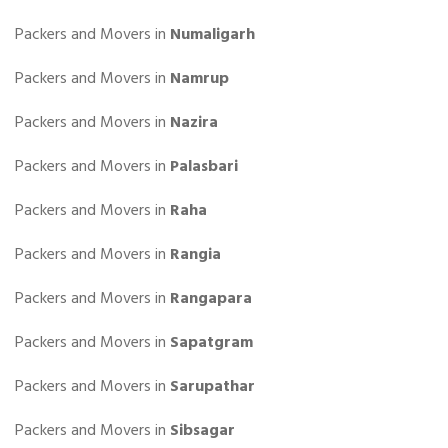
Packers and Movers in
Numaligarh
Packers and Movers in
Namrup
Packers and Movers in
Nazira
Packers and Movers in
Palasbari
Packers and Movers in
Raha
Packers and Movers in
Rangia
Packers and Movers in
Rangapara
Packers and Movers in
Sapatgram
Packers and Movers in
Sarupathar
Packers and Movers in
Sibsagar