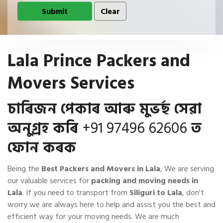
Lala Prince Packers and
Movers Services
চাৰিজন পেকাৰ আৰু মুভৰ্ছ সেৱা
অনুগ্ৰহ কৰি
+91 97496 62606
ত
ফোন কৰক
Being the
Best Packers and Movers in Lala
, We are serving
our valuable services for
packing and moving needs in
Lala
. If you need to transport from
Siliguri to Lala
, don't
worry we are always here to help and assist you the best and
efficient way for your moving needs. We are much