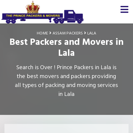
HOME
ASSAM PACKERS
LALA
Best Packers and Movers in
Lala
Search is Over ! Prince Packers in Lala is
the best movers and packers providing
all types of packing and moving services
in Lala