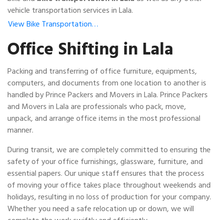
vehicle transportation services in Lala.
View Bike Transportation…
Office Shifting in Lala
Packing and transferring of office furniture, equipments,
computers, and documents from one location to another is
handled by Prince Packers and Movers in Lala. Prince Packers
and Movers in Lala are professionals who pack, move,
unpack, and arrange office items in the most professional
manner.
During transit, we are completely committed to ensuring the
safety of your office furnishings, glassware, furniture, and
essential papers. Our unique staff ensures that the process
of moving your office takes place throughout weekends and
holidays, resulting in no loss of production for your company.
Whether you need a safe relocation up or down, we will