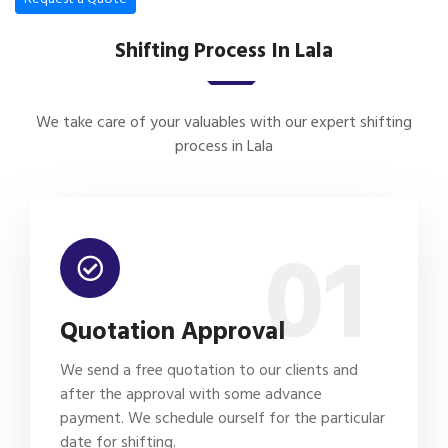
Shifting Process In Lala
We take care of your valuables with our expert shifting
process in Lala
01
Quotation Approval
We send a free quotation to our clients and
after the approval with some advance
payment. We schedule ourself for the particular
date for shifting.