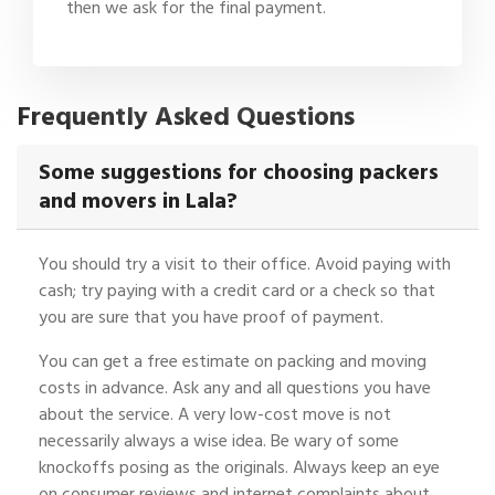
then we ask for the final payment.
Frequently Asked Questions
Some suggestions for choosing packers
and movers in Lala?
You should try a visit to their office. Avoid paying with
cash; try paying with a credit card or a check so that
you are sure that you have proof of payment.
You can get a free estimate on packing and moving
costs in advance. Ask any and all questions you have
about the service. A very low-cost move is not
necessarily always a wise idea. Be wary of some
knockoffs posing as the originals. Always keep an eye
on consumer reviews and internet complaints about