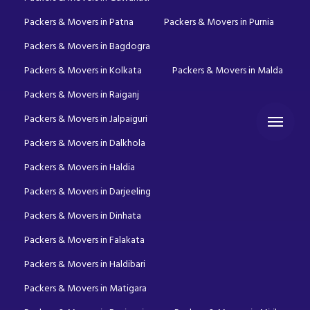
Packers & Movers in Patna
Packers & Movers in Purnia
Packers & Movers in Bagdogra
Packers & Movers in Kolkata
Packers & Movers in Malda
Packers & Movers in Raiganj
Packers & Movers in Jalpaiguri
Packers & Movers in Dalkhola
Packers & Movers in Haldia
Packers & Movers in Darjeeling
Packers & Movers in Dinhata
Packers & Movers in Falakata
Packers & Movers in Haldibari
Packers & Movers in Matigara