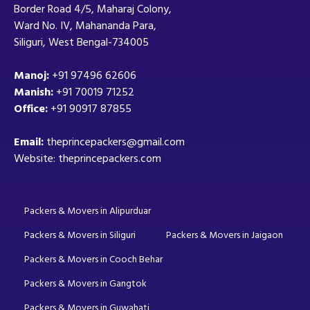
Border Road 4/5, Maharaj Colony,
Ward No. IV, Mahananda Para,
Siliguri, West Bengal-734005
Manoj:
+91 97496 62606
Manish:
+91 70019 71252
Office:
+91 90917 87855
Email:
theprincepackers@gmail.com
Website: theprincepackers.com
Packers & Movers in Alipurduar
Packers & Movers in Siliguri
Packers & Movers in Jaigaon
Packers & Movers in Cooch Behar
Packers & Movers in Gangtok
Packers & Movers in Guwahati