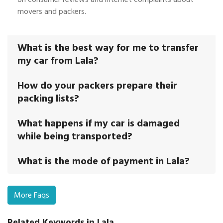
movers and packers.
What is the best way for me to transfer
my car from Lala?
How do your packers prepare their
packing lists?
What happens if my car is damaged
while being transported?
What is the mode of payment in Lala?
More Faqs
Related Keywords in Lala