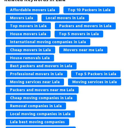
Affordable movers Lala
Top 10 Packers in Lala
Movers Lala
Local movers in Lala
Top movers in Lala
Packers and movers in Lala
House movers Lala
Top 5 movers in Lala
International moving companies in Lala
Cheap movers in Lala
Movers near me Lala
House removals Lala
Best packers and movers in Lala
Professional movers in Lala
Top 5 Packers in Lala
Moving services near Lala
Moving services in Lala
Packers and movers near me Lala
Cheap moving companies in Lala
Removal companies in Lala
Local moving companies in Lala
Lala best moving companies