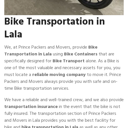
Bike Transportation in
Lala
We, at Prince Packers and Movers, provide
Bike
Transportation in Lala
using
Bike Containers
that are
specifically designed for
Bike Transport
alone. As a Bike is
one of the most valuable and necessary assets for you, you
must locate a
reliable moving company
to move it. Prince
Packers and Movers always provide you with safe and on-
time Bike transportation services.
We have a reliable and well-trained crew, and we also provide
transportation insurance
in the event that the bike is not
fully insured. The transportation section of Prince Packers
and Movers in Lala provides you with the best facility for
bike and
bike transportation in Lala
as well as any other