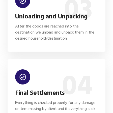
03
Unloading and Unpacking
After the goods are reached into the
destination we unload and unpack them in the
desired household/destination.
04
Final Settlements
Everything is checked properly for any damage
or item missing by client and if everything is ok