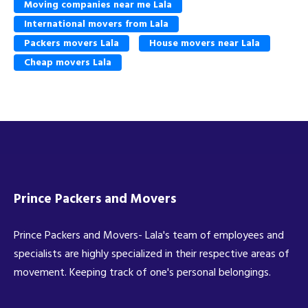
Moving companies near me Lala
International movers from Lala
Packers movers Lala
House movers near Lala
Cheap movers Lala
Prince Packers and Movers
Prince Packers and Movers- Lala's team of employees and
specialists are highly specialized in their respective areas of
movement. Keeping track of one's personal belongings.