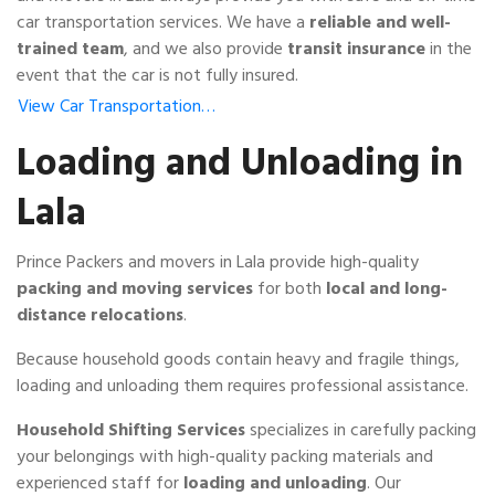
car transportation services. We have a
reliable and well-
trained team
, and we also provide
transit insurance
in the
event that the car is not fully insured.
View Car Transportation…
Loading and Unloading in
Lala
Prince Packers and movers in Lala provide high-quality
packing and moving services
for both
local and long-
distance relocations
.
Because household goods contain heavy and fragile things,
loading and unloading them requires professional assistance.
Household Shifting Services
specializes in carefully packing
your belongings with high-quality packing materials and
experienced staff for
loading and unloading
. Our