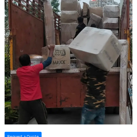
Request a Quote