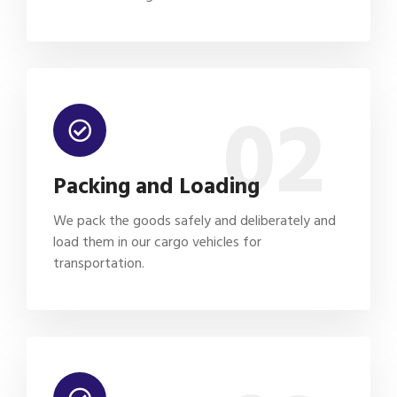
02
Packing and Loading
We pack the goods safely and deliberately and
load them in our cargo vehicles for
transportation.