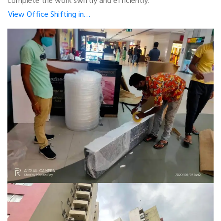
complete the work swiftly and efficiently.
View Office Shifting in…