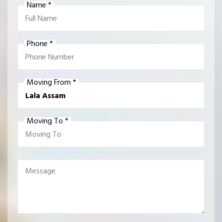
Name *
Phone *
Moving From *
Moving To *