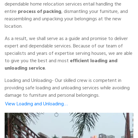
dependable home relocation services entail handling the
entire
process of packing
, dismantling your furniture, and
reassembling and unpacking your belongings at the new
location.
As a result, we shall serve as a guide and promise to deliver
expert and dependable services. Because of our team of
specialists and years of expertise serving houses, we are able
to give you the best and most
efficient loading and
unloading service
.
Loading and Unloading- Our skilled crew is competent in
providing safe loading and unloading services while avoiding
damage to furniture and personal belongings.
View Loading and Unloading…