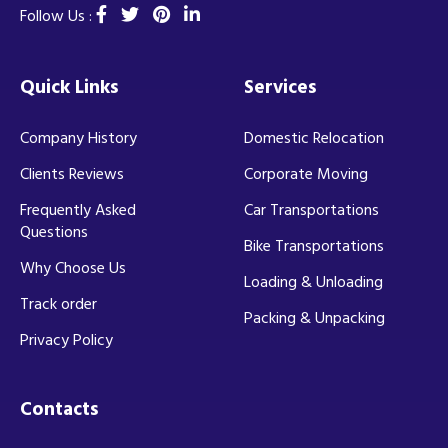
Follow Us :
Quick Links
Services
Company History
Domestic Relocation
Clients Reviews
Corporate Moving
Frequently Asked
Car Transportations
Questions
Bike Transportations
Why Choose Us
Loading & Unloading
Track order
Packing & Unpacking
Privacy Policy
Contacts