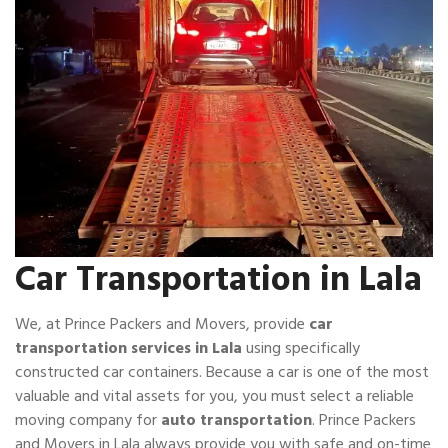
Car Transportation in Lala
We, at Prince Packers and Movers, provide
car
transportation services in Lala
using specifically
constructed car containers. Because a car is one of the most
valuable and vital assets for you, you must select a reliable
moving company for
auto transportation
. Prince Packers
and Movers in Lala always provide you with safe and on-time