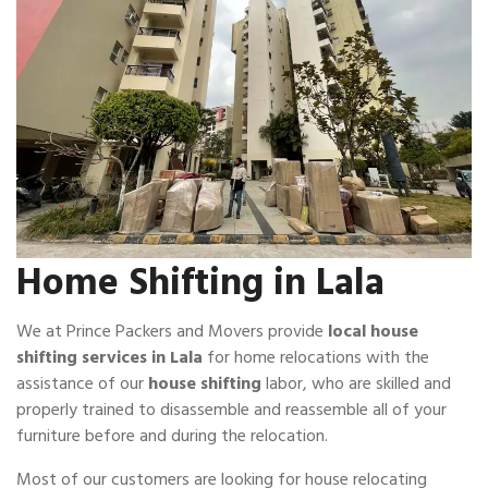
Home Shifting in Lala
We at Prince Packers and Movers provide
local house
shifting services in Lala
for home relocations with the
assistance of our
house shifting
labor, who are skilled and
properly trained to disassemble and reassemble all of your
furniture before and during the relocation.
Most of our customers are looking for house relocating