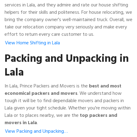
services in Lala, and they admire and rate our house shifting
helpers for their skills and politeness. For house relocating, we
bring the company owner's well-maintained truck. Overall, we
take our relocation company very seriously and make every
effort to return every care customer to us.
View Home Shifting in Lala
Packing and Unpacking in
Lala
In Lala, Prince Packers and Movers is the
best and most
economical packers and movers
. We understand how
tough it will be to find dependable movers and packers in
Lala given your tight schedule. Whether you're moving within
Lala or to places nearby, we are the
top packers and
movers in Lala
.
View Packing and Unpacking…