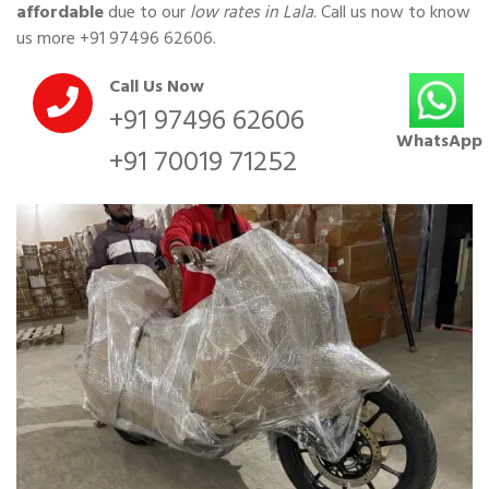
affordable
due to our
low rates in Lala
. Call us now to know
us more
+91 97496 62606
.
Call Us Now
+91 97496 62606
WhatsApp
+91 70019 71252