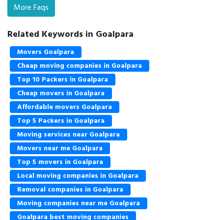
More Faqs
Related Keywords in Goalpara
Movers Goalpara
Cheap moving companies in Goalpara
Top 10 Packers in Goalpara
Cheap movers in Goalpara
Affordable movers Goalpara
Top 5 Packers in Goalpara
Moving services near Goalpara
Movers near me Goalpara
Top 5 movers in Goalpara
Local moving companies in Goalpara
Removal companies in Goalpara
Moving companies near me Goalpara
Goalpara best moving companies