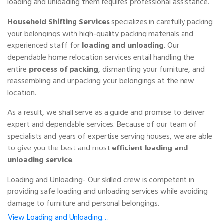
loading and unloading them requires professional assistance.
Household Shifting Services
specializes in carefully packing
your belongings with high-quality packing materials and
experienced staff for
loading and unloading
. Our
dependable home relocation services entail handling the
entire
process of packing
, dismantling your furniture, and
reassembling and unpacking your belongings at the new
location.
As a result, we shall serve as a guide and promise to deliver
expert and dependable services. Because of our team of
specialists and years of expertise serving houses, we are able
to give you the best and most
efficient loading and
unloading service
.
Loading and Unloading- Our skilled crew is competent in
providing safe loading and unloading services while avoiding
damage to furniture and personal belongings.
View Loading and Unloading…