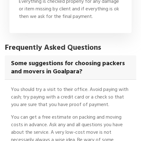
Everything is checked properly for any damage
or item missing by client and if everything is ok
then we ask for the final payment.
Frequently Asked Questions
Some suggestions for choosing packers
and movers in Goalpara?
You should try a visit to their office. Avoid paying with
cash; try paying with a credit card or a check so that
you are sure that you have proof of payment.
You can get a free estimate on packing and moving
costs in advance. Ask any and all questions you have
about the service. A very low-cost move is not
necessarily always a wise idea. Be wary of some