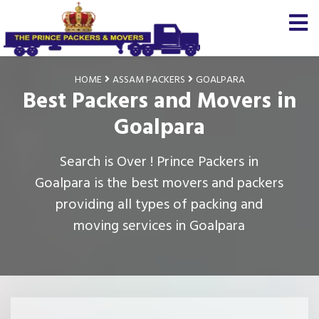
HOME
ASSAM PACKERS
GOALPARA
Best Packers and Movers in
Goalpara
Search is Over ! Prince Packers in
Goalpara is the best movers and packers
providing all types of packing and
moving services in Goalpara