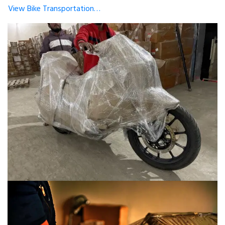
View Bike Transportation…