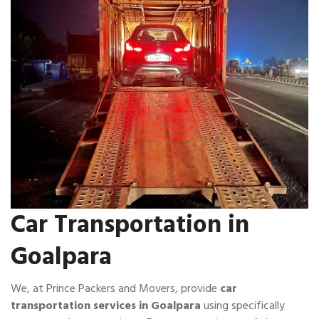
Car Transportation in
Goalpara
We, at Prince Packers and Movers, provide
car
transportation services in Goalpara
using specifically