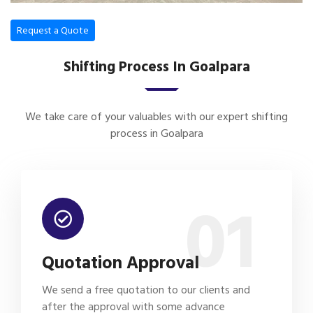
Request a Quote
Shifting Process In Goalpara
We take care of your valuables with our expert shifting
process in Goalpara
01
Quotation Approval
We send a free quotation to our clients and
after the approval with some advance