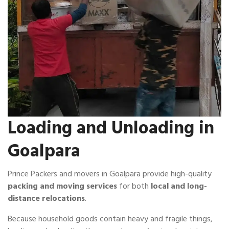
Loading and Unloading in
Goalpara
Prince Packers and movers in Goalpara provide high-quality
packing and moving services
for both
local and long-
distance relocations
.
Because household goods contain heavy and fragile things,