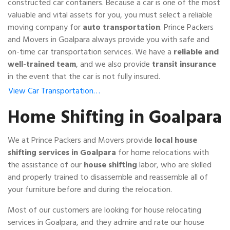
constructed car containers. Because a car is one of the most
valuable and vital assets for you, you must select a reliable
moving company for
auto transportation
. Prince Packers
and Movers in Goalpara always provide you with safe and
on-time car transportation services. We have a
reliable and
well-trained team
, and we also provide
transit insurance
in the event that the car is not fully insured.
View Car Transportation…
Home Shifting in Goalpara
We at Prince Packers and Movers provide
local house
shifting services in Goalpara
for home relocations with
the assistance of our
house shifting
labor, who are skilled
and properly trained to disassemble and reassemble all of
your furniture before and during the relocation.
Most of our customers are looking for house relocating
services in Goalpara, and they admire and rate our house