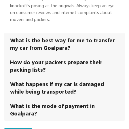
knockoffs posing as the originals. Always keep an eye
on consumer reviews and internet complaints about
movers and packers.
What is the best way for me to transfer
my car from Goalpara?
How do your packers prepare their
packing lists?
What happens if my car is damaged
while being transported?
What is the mode of payment in
Goalpara?