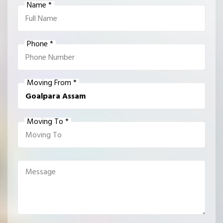
Name *
Phone *
Moving From *
Moving To *