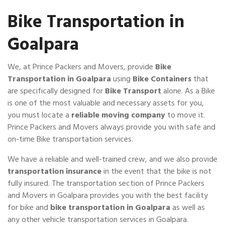
Bike Transportation in
Goalpara
We, at Prince Packers and Movers, provide
Bike
Transportation in Goalpara
using
Bike Containers
that
are specifically designed for
Bike Transport
alone. As a Bike
is one of the most valuable and necessary assets for you,
you must locate a
reliable moving company
to move it.
Prince Packers and Movers always provide you with safe and
on-time Bike transportation services.
We have a reliable and well-trained crew, and we also provide
transportation insurance
in the event that the bike is not
fully insured. The transportation section of Prince Packers
and Movers in Goalpara provides you with the best facility
for bike and
bike transportation in Goalpara
as well as
any other vehicle transportation services in Goalpara.