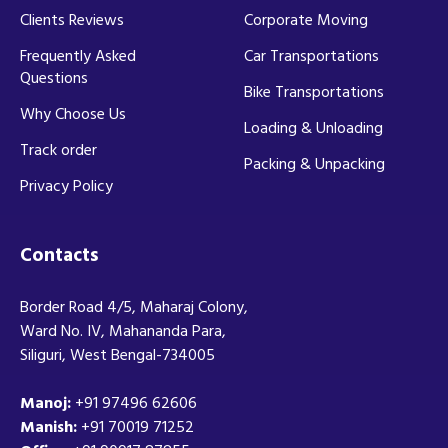
Clients Reviews
Corporate Moving
Frequently Asked
Car Transportations
Questions
Bike Transportations
Why Choose Us
Loading & Unloading
Track order
Packing & Unpacking
Privacy Policy
Contacts
Border Road 4/5, Maharaj Colony,
Ward No. IV, Mahananda Para,
Siliguri, West Bengal-734005
Manoj:
+91 97496 62606
Manish:
+91 70019 71252