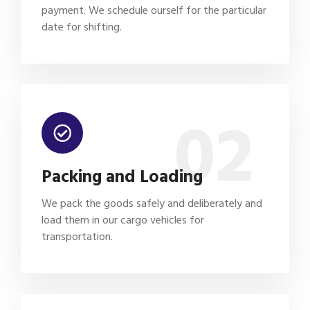
payment. We schedule ourself for the particular
date for shifting.
02
Packing and Loading
We pack the goods safely and deliberately and
load them in our cargo vehicles for
transportation.