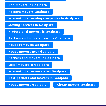
Top movers in Goalpara
Packers movers Goalpara
International moving companies in Goalpara
Moving services in Goalpara
Professional movers in Goalpara
Packers and movers near me Goalpara
House removals Goalpara
House movers near Goalpara
Packers and movers in Goalpara
Local movers in Goalpara
International movers from Goalpara
Best packers and movers in Goalpara
House movers Goalpara
Cheap movers Goalpara