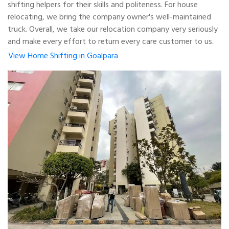
shifting helpers for their skills and politeness. For house
relocating, we bring the company owner's well-maintained
truck. Overall, we take our relocation company very seriously
and make every effort to return every care customer to us.
View Home Shifting in Goalpara