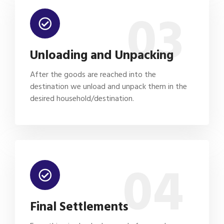
03
Unloading and Unpacking
After the goods are reached into the
destination we unload and unpack them in the
desired household/destination.
04
Final Settlements