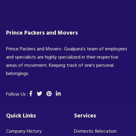
Prince Packers and Movers
Prince Packers and Movers- Goalpara's team of employees
and specialists are highly specialized in their respective
areas of movement. Keeping track of one's personal
belongings.
Follow Us :
Quick Links
Services
Company History
Domestic Relocation