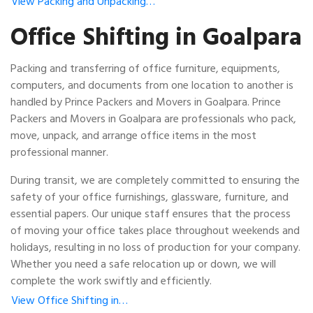
View Packing and Unpacking…
Office Shifting in Goalpara
Packing and transferring of office furniture, equipments,
computers, and documents from one location to another is
handled by Prince Packers and Movers in Goalpara. Prince
Packers and Movers in Goalpara are professionals who pack,
move, unpack, and arrange office items in the most
professional manner.
During transit, we are completely committed to ensuring the
safety of your office furnishings, glassware, furniture, and
essential papers. Our unique staff ensures that the process
of moving your office takes place throughout weekends and
holidays, resulting in no loss of production for your company.
Whether you need a safe relocation up or down, we will
complete the work swiftly and efficiently.
View Office Shifting in…