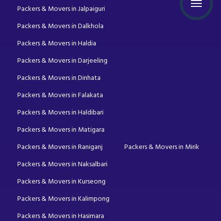
Packers & Movers in Jalpaiguri
Packers & Movers in Dalkhola
Packers & Movers in Haldia
Packers & Movers in Darjeeling
Packers & Movers in Dinhata
Packers & Movers in Falakata
Packers & Movers in Haldibari
Packers & Movers in Matigara
Packers & Movers in Raniganj
Packers & Movers in Mirik
Packers & Movers in Naksalbari
Packers & Movers in Kurseong
Packers & Movers in Kalimpong
Packers & Movers in Hasimara