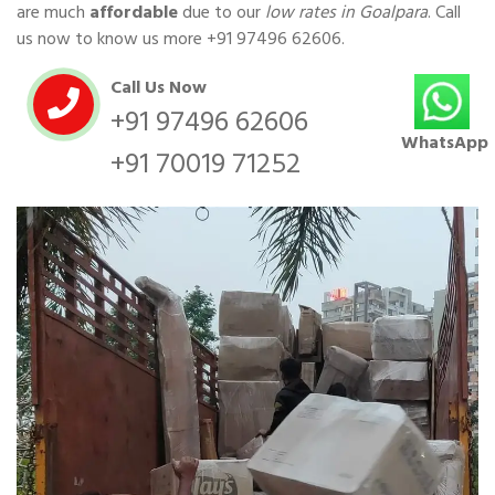
are much
affordable
due to our
low rates in Goalpara
. Call
us now to know us more
+91 97496 62606
.
Call Us Now
+91 97496 62606
WhatsApp
+91 70019 71252