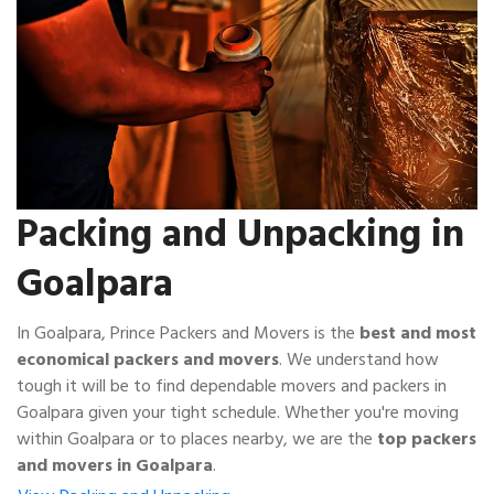
Packing and Unpacking in
Goalpara
In Goalpara, Prince Packers and Movers is the
best and most
economical packers and movers
. We understand how
tough it will be to find dependable movers and packers in
Goalpara given your tight schedule. Whether you're moving
within Goalpara or to places nearby, we are the
top packers
and movers in Goalpara
.