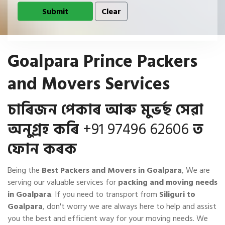
Goalpara Prince Packers
and Movers Services
চাৰিজন পেকাৰ আৰু মুভৰ্ছ সেৱা
অনুগ্ৰহ কৰি
+91 97496 62606
ত
ফোন কৰক
Being the
Best Packers and Movers in Goalpara
, We are
serving our valuable services for
packing and moving needs
in Goalpara
. If you need to transport from
Siliguri to
Goalpara
, don't worry we are always here to help and assist
you the best and efficient way for your moving needs. We