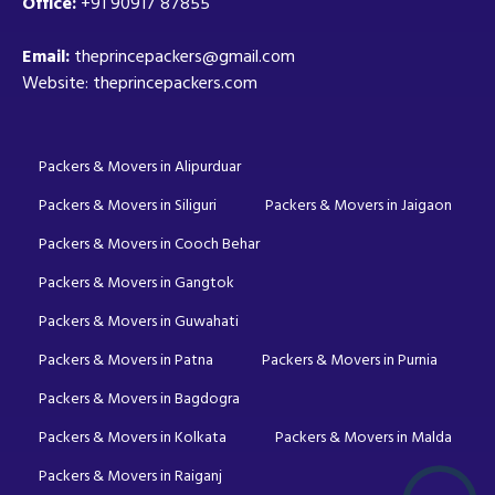
Office:
+91 90917 87855
Email:
theprincepackers@gmail.com
Website: theprincepackers.com
Packers & Movers in Alipurduar
Packers & Movers in Siliguri
Packers & Movers in Jaigaon
Packers & Movers in Cooch Behar
Packers & Movers in Gangtok
Packers & Movers in Guwahati
Packers & Movers in Patna
Packers & Movers in Purnia
Packers & Movers in Bagdogra
Packers & Movers in Kolkata
Packers & Movers in Malda
Packers & Movers in Raiganj