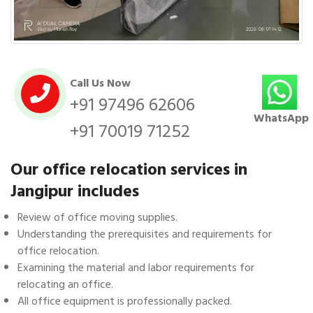
Call Us Now
+91 97496 62606
WhatsApp
+91 70019 71252
Our office relocation services in
Jangipur includes
Review of office moving supplies.
Understanding the prerequisites and requirements for
office relocation.
Examining the material and labor requirements for
relocating an office.
All office equipment is professionally packed.