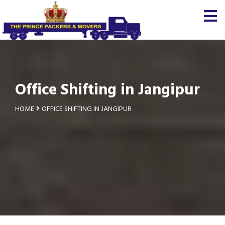
Office Shifting in Jangipur
HOME
OFFICE SHIFTING IN JANGIPUR