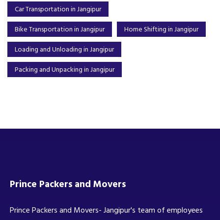
Car Transportation in Jangipur
Bike Transportation in Jangipur
Home Shifting in Jangipur
Loading and Unloading in Jangipur
Packing and Unpacking in Jangipur
Prince Packers and Movers
Prince Packers and Movers- Jangipur's team of employees