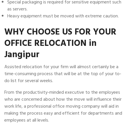
Special packaging is required for sensitive equipment such
as servers.
Heavy equipment must be moved with extreme caution.
WHY CHOOSE US FOR YOUR
OFFICE RELOCATION in
Jangipur
Assisted relocation for your firm will almost certainly be a
time-consuming process that will be at the top of your to-
do list for several weeks.
From the productivity-minded executive to the employees
who are concerned about how the move will influence their
work life, a professional office moving company will aid in
making the process easy and efficient for departments and
employees at all levels.