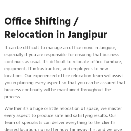
Office Shifting /
Relocation in Jangipur
It can be difficult to manage an office move in Jangipur,
especially if you are responsible for ensuring that business
continues as usual. It's difficult to relocate office furniture,
equipment, IT infrastructure, and employees to new
locations. Our experienced office relocation team will assist
you in planning every aspect so that you can be assured that
business continuity will be maintained throughout the
process.
Whether it's a huge or little relocation of space, we master
every aspect to produce safe and satisfying results. Our
team of specialists can deliver everything to the client's
desired location, no matter how far away it is, and we give