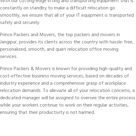
With our cutting-edge lifting and transporting equipment that is
constantly on standby to make a difficult relocation go
smoothly, we ensure that all of your IT equipment is transported
safely and securely.
Prince Packers and Movers, the top packers and movers in
Jangipur, provides its clients across the country with hassle-free,
personalized, smooth, and quiet relocation office moving
services.
Prince Packers & Movers is known for providing high-quality and
cost-effective business moving services, based on decades of
industry experience and a comprehensive grasp of workplace
relocation demands. To alleviate all of your relocation concerns, a
dedicated manager will be assigned to oversee the entire process
while your workers continue to work on their regular activities,
ensuring that their productivity is not harmed.