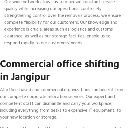
Our wide network allows us to maintain constant service
quality while increasing our operational control. By
strengthening control over the removals process, we ensure
complete flexibility for our customers. Our knowledge and
experience is crucial areas such as logistics and customs
clearance, as well as our storage facilities, enable us to
respond rapidly to our customers' needs.
Commercial office shifting
in Jangipur
All office-based and commercial organizations can benefit from
our complete corporate relocation services. Our expert and
competent staff can dismantle and carry your workplace,
including everything from desks to expensive IT equipment, to
your new location or storage.