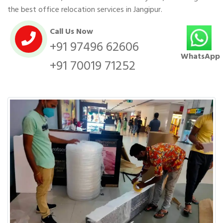
the best office relocation services in Jangipur.
Call Us Now
+91 97496 62606
WhatsApp
+91 70019 71252