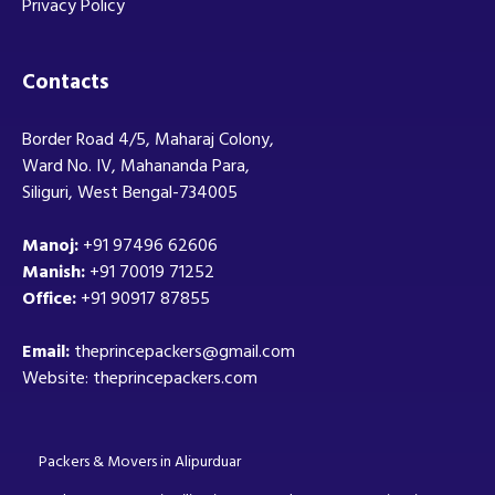
Privacy Policy
Contacts
Border Road 4/5, Maharaj Colony,
Ward No. IV, Mahananda Para,
Siliguri, West Bengal-734005
Manoj:
+91 97496 62606
Manish:
+91 70019 71252
Office:
+91 90917 87855
Email:
theprincepackers@gmail.com
Website: theprincepackers.com
Packers & Movers in Alipurduar