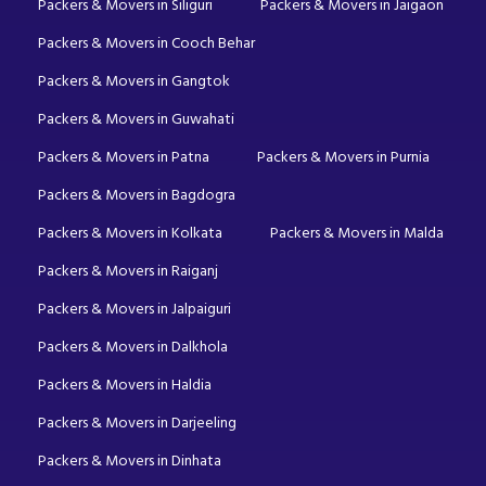
Packers & Movers in Siliguri
Packers & Movers in Jaigaon
Packers & Movers in Cooch Behar
Packers & Movers in Gangtok
Packers & Movers in Guwahati
Packers & Movers in Patna
Packers & Movers in Purnia
Packers & Movers in Bagdogra
Packers & Movers in Kolkata
Packers & Movers in Malda
Packers & Movers in Raiganj
Packers & Movers in Jalpaiguri
Packers & Movers in Dalkhola
Packers & Movers in Haldia
Packers & Movers in Darjeeling
Packers & Movers in Dinhata