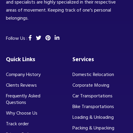
and specialists are highly specialized in their respective
areas of movement. Keeping track of one's personal
belongings.
Follow Us :
Quick Links
Services
Company History
Domestic Relocation
Clients Reviews
Corporate Moving
Frequently Asked
Car Transportations
Questions
Bike Transportations
Why Choose Us
Loading & Unloading
Track order
Packing & Unpacking