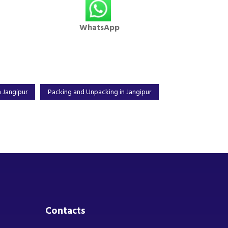
WhatsApp
 Jangipur
Packing and Unpacking in Jangipur
Contacts