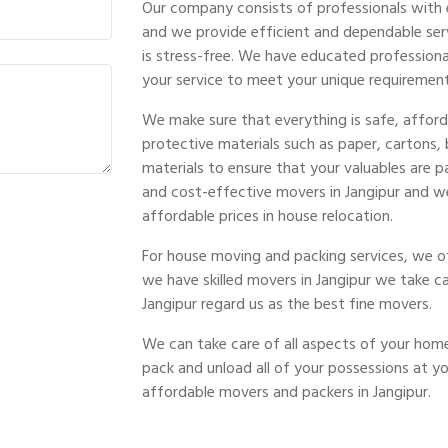
Our company consists of professionals with 
and we provide efficient and dependable ser
is stress-free. We have educated profession
your service to meet your unique requirement
We make sure that everything is safe, afford
protective materials such as paper, cartons,
materials to ensure that your valuables are
and cost-effective movers in Jangipur and w
affordable prices in house relocation.
For house moving and packing services, we of
we have skilled movers in Jangipur we take c
Jangipur regard us as the best fine movers.
We can take care of all aspects of your home 
pack and unload all of your possessions at 
affordable movers and packers in Jangipur.