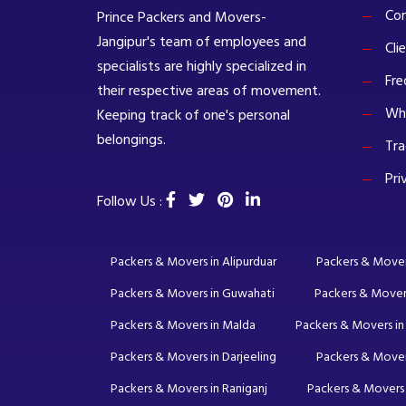
Com
Prince Packers and Movers-
Jangipur's team of employees and
Cli
specialists are highly specialized in
Fre
their respective areas of movement.
Wh
Keeping track of one's personal
belongings.
Tra
Pri
Follow Us :
Packers & Movers in Alipurduar
Packers & Movers 
Packers & Movers in Guwahati
Packers & Mover
Packers & Movers in Malda
Packers & Movers in
Packers & Movers in Darjeeling
Packers & Mover
Packers & Movers in Raniganj
Packers & Movers 