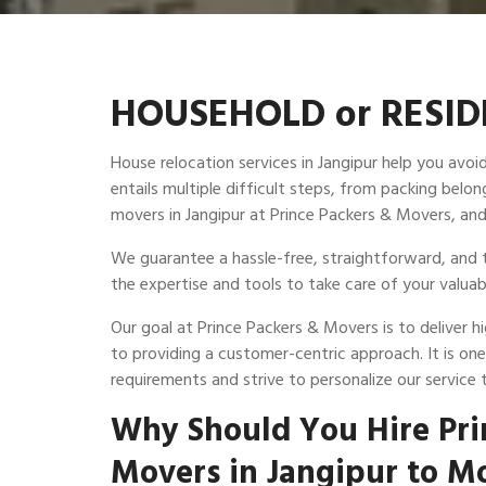
HOUSEHOLD or RESIDE
House relocation services in Jangipur help you avo
entails multiple difficult steps, from packing be
movers in Jangipur at Prince Packers & Movers, and
We guarantee a hassle-free, straightforward, and t
the expertise and tools to take care of your valuab
Our goal at Prince Packers & Movers is to deliver 
to providing a customer-centric approach. It is on
requirements and strive to personalize our service 
Why Should You Hire Pri
Movers in Jangipur to M