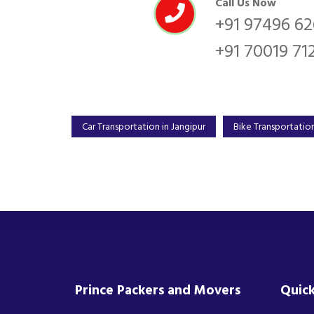
Call Us Now
+91 97496 6
+91 70019 71
Car Transportation in Jangipur
Bike Transportation
Prince Packers and Movers
Quick