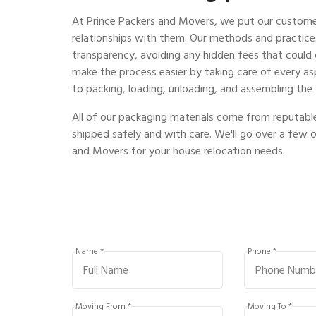
At Prince Packers and Movers, we put our customer
relationships with them. Our methods and practi
transparency, avoiding any hidden fees that could
make the process easier by taking care of every as
to packing, loading, unloading, and assembling the 
All of our packaging materials come from reputable
shipped safely and with care. We'll go over a few 
and Movers for your house relocation needs.
Name *
Phone *
Moving From *
Moving To *