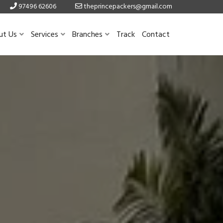
97496 62606
theprincepackers@gmail.com
ut Us
Services
Branches
Track
Contact