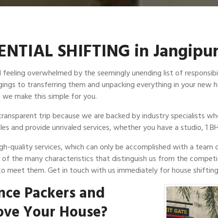
NTIAL SHIFTING in Jangipu
id feeling overwhelmed by the seemingly unending list of responsib
longings to transferring them and unpacking everything in your ne
 we make this simple for you.
ransparent trip because we are backed by industry specialists who
les and provide unrivaled services, whether you have a studio, 1 BH
high-quality services, which can only be accomplished with a team 
e of the many characteristics that distinguish us from the competi
to meet them. Get in touch with us immediately for house shifting 
nce Packers and
ove Your House?