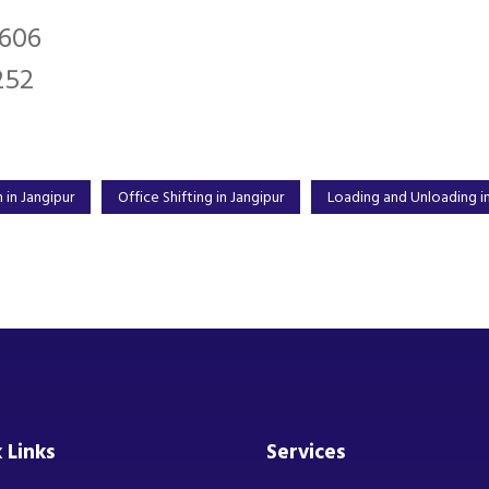
2606
252
 in Jangipur
Office Shifting in Jangipur
Loading and Unloading in
 Links
Services