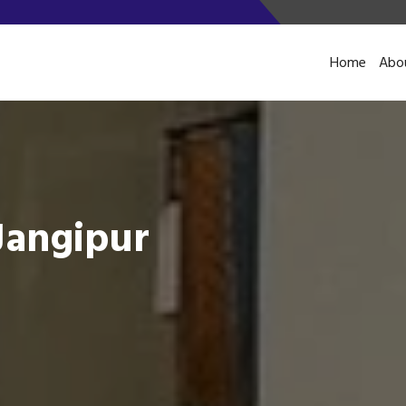
Home
Abo
Jangipur