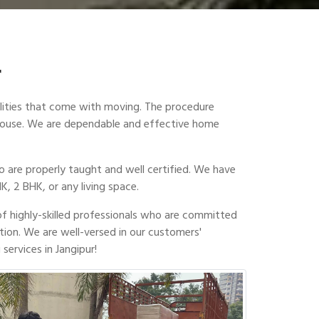
r
ilities that come with moving. The procedure
w house. We are dependable and effective home
 are properly taught and well certified. We have
K, 2 BHK, or any living space.
of highly-skilled professionals who are committed
tion. We are well-versed in our customers'
services in Jangipur!