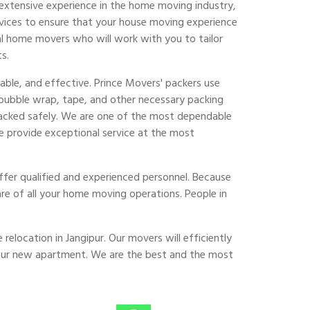
extensive experience in the home moving industry,
vices to ensure that your house moving experience
al home movers who will work with you to tailor
s.
able, and effective. Prince Movers' packers use
 bubble wrap, tape, and other necessary packing
 packed safely. We are one of the most dependable
e provide exceptional service at the most
fer qualified and experienced personnel. Because
are of all your home moving operations. People in
relocation in Jangipur. Our movers will efficiently
your new apartment. We are the best and the most