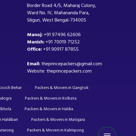
Border Road 4/5, Maharaj Colony,
Ward No. IV, Mahananda Para,
Siliguri, West Bengal-734005
Manoj:
+91 97496 62606
Manish:
+91 70019 71252
Office:
+91 90917 87855
Email:
theprincepackers@gmail.com
Website: theprincepackers.com
 Cooch Behar
Packers & Movers in Gangtok
gdogra
Packers & Movers in Kolkata
lkhola
Packers & Movers in Haldia
 Haldibari
Packers & Movers in Matigara
Kurseong
Packers & Movers in Kalimpong