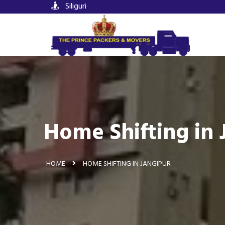
Siliguri
Home Shifting in 
HOME
HOME SHIFTING IN JANGIPUR