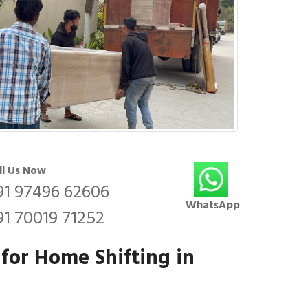
ll Us Now
91 97496 62606
WhatsApp
91 70019 71252
 for Home Shifting in