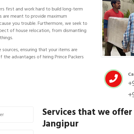
s first and work hard to build long-term
ces are meant to provide maximum
 cause you trouble. Furthermore, we seek to
pect of house relocation, from dismantling
things.
 sources, ensuring that your items are
of the advantages of hiring Prince Packers
Ca
+
+
Services that we offer
Jangipur