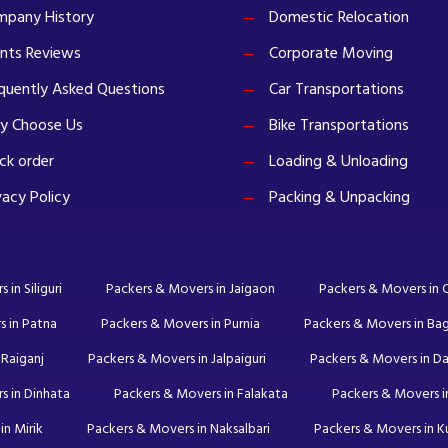
pany History
Domestic Relocation
ents Reviews
Corporate Moving
quently Asked Questions
Car Transportations
y Choose Us
Bike Transportations
ck order
Loading & Unloading
vacy Policy
Packing & Unpacking
in Siliguri
Packers & Movers in Jaigaon
Packers & Movers in
s in Patna
Packers & Movers in Purnia
Packers & Movers in Ba
 Raiganj
Packers & Movers in Jalpaiguri
Packers & Movers in Da
s in Dinhata
Packers & Movers in Falakata
Packers & Movers in
in Mirik
Packers & Movers in Naksalbari
Packers & Movers in 