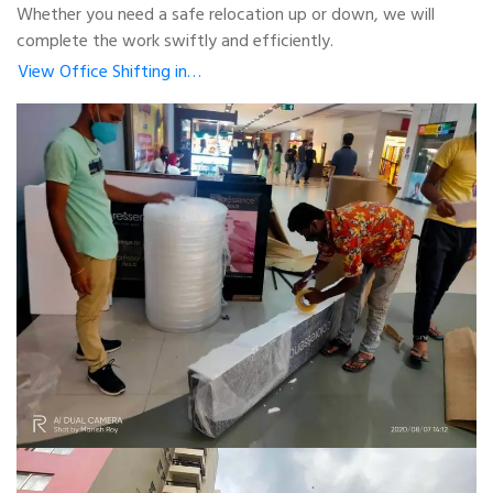
Whether you need a safe relocation up or down, we will
complete the work swiftly and efficiently.
View Office Shifting in…