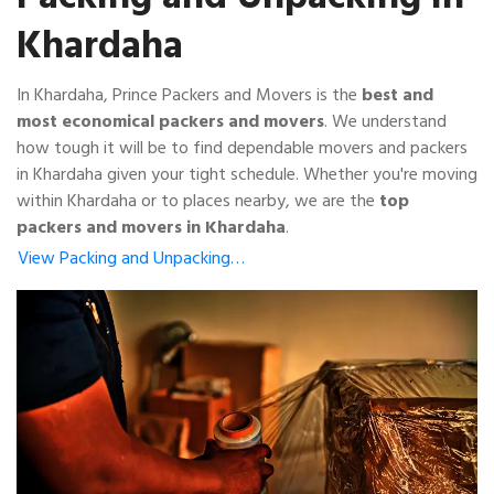
Khardaha
In Khardaha, Prince Packers and Movers is the
best and
most economical packers and movers
. We understand
how tough it will be to find dependable movers and packers
in Khardaha given your tight schedule. Whether you're moving
within Khardaha or to places nearby, we are the
top
packers and movers in Khardaha
.
View Packing and Unpacking…