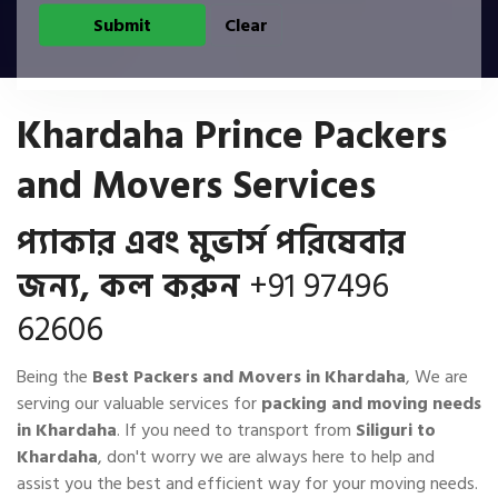
Khardaha Prince Packers
and Movers Services
প্যাকার এবং মুভার্স পরিষেবার
জন্য, কল করুন
+91 97496
62606
Being the
Best Packers and Movers in Khardaha
, We are
serving our valuable services for
packing and moving needs
in Khardaha
. If you need to transport from
Siliguri to
Khardaha
, don't worry we are always here to help and
assist you the best and efficient way for your moving needs.