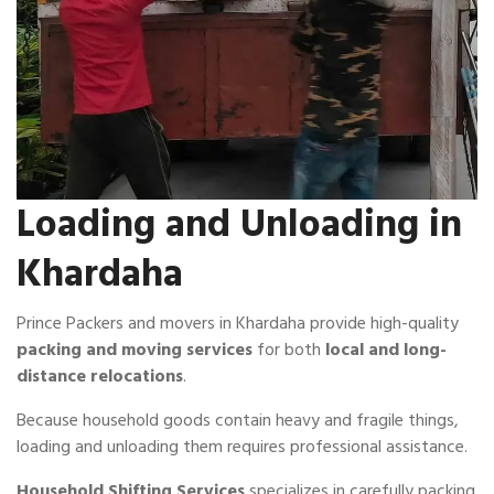
Loading and Unloading in
Khardaha
Prince Packers and movers in Khardaha provide high-quality
packing and moving services
for both
local and long-
distance relocations
.
Because household goods contain heavy and fragile things,
loading and unloading them requires professional assistance.
Household Shifting Services
specializes in carefully packing