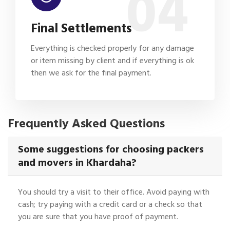
04
Final Settlements
Everything is checked properly for any damage
or item missing by client and if everything is ok
then we ask for the final payment.
Frequently Asked Questions
Some suggestions for choosing packers
and movers in Khardaha?
You should try a visit to their office. Avoid paying with
cash; try paying with a credit card or a check so that
you are sure that you have proof of payment.