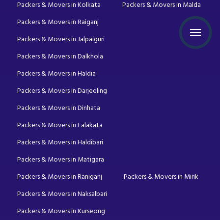
Packers & Movers in Kolkata
Packers & Movers in Malda
Packers & Movers in Raiganj
Packers & Movers in Jalpaiguri
Packers & Movers in Dalkhola
Packers & Movers in Haldia
Packers & Movers in Darjeeling
Packers & Movers in Dinhata
Packers & Movers in Falakata
Packers & Movers in Haldibari
Packers & Movers in Matigara
Packers & Movers in Raniganj
Packers & Movers in Mirik
Packers & Movers in Naksalbari
Packers & Movers in Kurseong