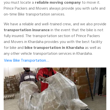
you must locate a
reliable moving company
to move it.
Prince Packers and Movers always provide you with safe and
on-time Bike transportation services.
We have a reliable and well-trained crew, and we also provide
transportation insurance
in the event that the bike is not
fully insured. The transportation section of Prince Packers
and Movers in Khardaha provides you with the best facility
for bike and
bike transportation in Khardaha
as well as
any other vehicle transportation services in Khardaha.
View Bike Transportation…