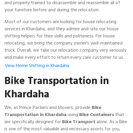
and properly trained to disassemble and reassemble all of
your furniture before and during the relocation.
Most of our customers are looking for house relocating
services in Khardaha, and they admire and rate our house
shifting helpers for their skills and politeness. For house
relocating, we bring the company owner's well-maintained
truck. Overall, we take our relocation company very seriously
and make every effort to return every care customer to us.
View Home Shifting in Khardaha
Bike Transportation in
Khardaha
We, at Prince Packers and Movers, provide
Bike
Transportation in Khardaha
using
Bike Containers
that
are specifically designed for
Bike Transport
alone. As a Bike
is one of the most valuable and necessary assets for you,