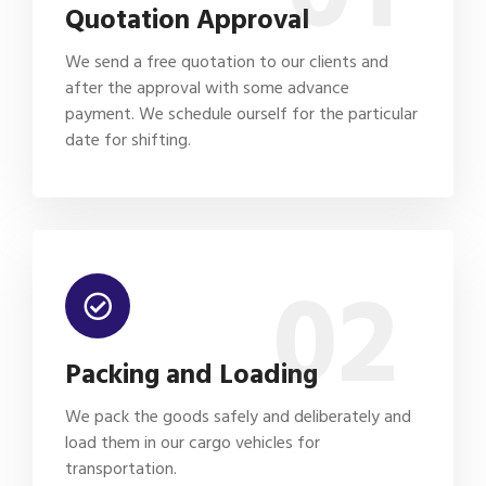
Quotation Approval
We send a free quotation to our clients and
after the approval with some advance
payment. We schedule ourself for the particular
date for shifting.
02
Packing and Loading
We pack the goods safely and deliberately and
load them in our cargo vehicles for
transportation.