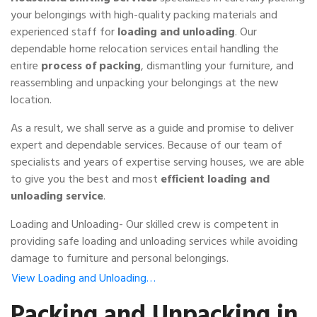
your belongings with high-quality packing materials and
experienced staff for
loading and unloading
. Our
dependable home relocation services entail handling the
entire
process of packing
, dismantling your furniture, and
reassembling and unpacking your belongings at the new
location.
As a result, we shall serve as a guide and promise to deliver
expert and dependable services. Because of our team of
specialists and years of expertise serving houses, we are able
to give you the best and most
efficient loading and
unloading service
.
Loading and Unloading- Our skilled crew is competent in
providing safe loading and unloading services while avoiding
damage to furniture and personal belongings.
View Loading and Unloading…
Packing and Unpacking in