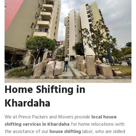
Home Shifting in
Khardaha
We at Prince Packers and Movers provide
local house
shifting services in Khardaha
for home relocations with
the assistance of our
house shifting
labor, who are skilled