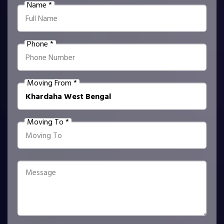
Name *
Phone *
Moving From *
Moving To *