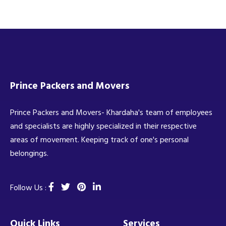
Prince Packers and Movers
Prince Packers and Movers- Khardaha's team of employees
and specialists are highly specialized in their respective
areas of movement. Keeping track of one's personal
belongings.
Follow Us :
Quick Links
Services