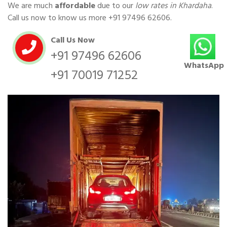
We are much
affordable
due to our
low rates in Khardaha
.
Call us now to know us more
+91 97496 62606
.
Call Us Now
+91 97496 62606
WhatsApp
+91 70019 71252