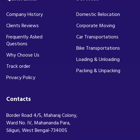
Company History
Domestic Relocation
Clients Reviews
Corporate Moving
Frequently Asked
Car Transportations
Questions
Bike Transportations
Why Choose Us
Loading & Unloading
Track order
Packing & Unpacking
Privacy Policy
Contacts
Border Road 4/5, Maharaj Colony,
Ward No. IV, Mahananda Para,
Siliguri, West Bengal-734005