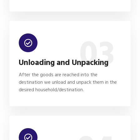
03
Unloading and Unpacking
After the goods are reached into the
destination we unload and unpack them in the
desired household/destination.