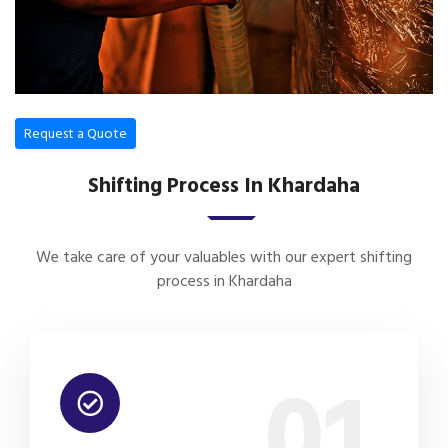
Request a Quote
Shifting Process In Khardaha
We take care of your valuables with our expert shifting
process in Khardaha
01