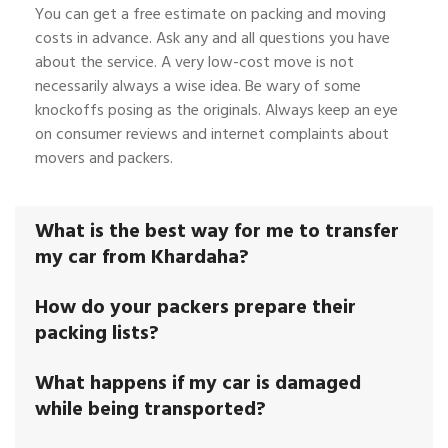
You can get a free estimate on packing and moving
costs in advance. Ask any and all questions you have
about the service. A very low-cost move is not
necessarily always a wise idea. Be wary of some
knockoffs posing as the originals. Always keep an eye
on consumer reviews and internet complaints about
movers and packers.
What is the best way for me to transfer
my car from Khardaha?
How do your packers prepare their
packing lists?
What happens if my car is damaged
while being transported?