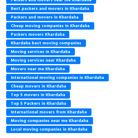
Best packers and movers in Khardaha
Packers and movers in Khardaha
Cheap moving companies in Khardaha
Packers movers Khardaha
Khardaha best moving companies
Moving services in Khardaha
Moving services near Khardaha
Movers near me Khardaha
International moving companies in Khardaha
Cheap movers in Khardaha
Top 5 movers in Khardaha
Top 5 Packers in Khardaha
International movers from Khardaha
Moving companies near me Khardaha
Local moving companies in Khardaha