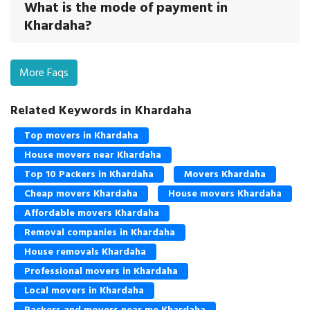
What is the mode of payment in
Khardaha?
More Faqs
Related Keywords in Khardaha
Top movers in Khardaha
House movers near Khardaha
Top 10 Packers in Khardaha
Movers Khardaha
Cheap movers Khardaha
House movers Khardaha
Affordable movers Khardaha
Removal companies in Khardaha
House removals Khardaha
Professional movers in Khardaha
Local movers in Khardaha
Packers and movers near me Khardaha