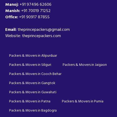
Manoj:
+91 97496 62606
Manish:
+91 70019 71252
Office:
+91 90917 87855
Email:
theprincepackers@gmail.com
Website: theprincepackers.com
Packers & Movers in Alipurduar
Packers & Movers in Siliguri
Packers & Movers in Jaigaon
Packers & Movers in Cooch Behar
Packers & Movers in Gangtok
Packers & Movers in Guwahati
Packers & Movers in Patna
Packers & Movers in Purnia
Packers & Movers in Bagdogra