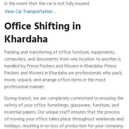
in the event that the car is not fully insured.
View Car Transportation…
Office Shifting in
Khardaha
Packing and transferring of office furniture, equipments,
computers, and documents from one location to another is
handled by Prince Packers and Movers in Khardaha. Prince
Packers and Movers in Khardaha are professionals who pack,
move, unpack, and arrange office items in the most
professional manner.
During transit, we are completely committed to ensuring the
safety of your office furnishings, glassware, furniture, and
essential papers. Our unique staff ensures that the process
of moving your office takes place throughout weekends and
holidays, resulting in no loss of production for your company.