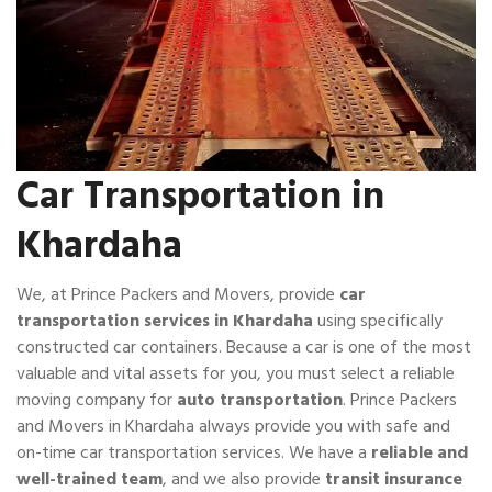
Car Transportation in
Khardaha
We, at Prince Packers and Movers, provide
car
transportation services in Khardaha
using specifically
constructed car containers. Because a car is one of the most
valuable and vital assets for you, you must select a reliable
moving company for
auto transportation
. Prince Packers
and Movers in Khardaha always provide you with safe and
on-time car transportation services. We have a
reliable and
well-trained team
, and we also provide
transit insurance