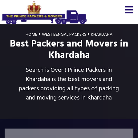
HOME
WEST BENGAL PACKERS
KHARDAHA
Best Packers and Movers in
Khardaha
Search is Over ! Prince Packers in
Khardaha is the best movers and
packers providing all types of packing
and moving services in Khardaha