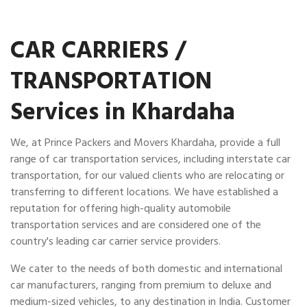
CAR CARRIERS /
TRANSPORTATION
Services in Khardaha
We, at Prince Packers and Movers Khardaha, provide a full
range of car transportation services, including interstate car
transportation, for our valued clients who are relocating or
transferring to different locations. We have established a
reputation for offering high-quality automobile
transportation services and are considered one of the
country's leading car carrier service providers.
We cater to the needs of both domestic and international
car manufacturers, ranging from premium to deluxe and
medium-sized vehicles, to any destination in India. Customer