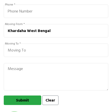
Phone *
Moving From *
Moving To *