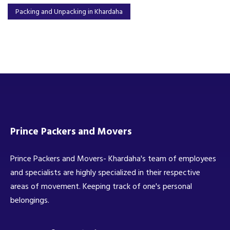
Packing and Unpacking in Khardaha
Prince Packers and Movers
Prince Packers and Movers- Khardaha's team of employees
and specialists are highly specialized in their respective
areas of movement. Keeping track of one's personal
belongings.