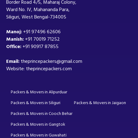
Border Road 4/5, Maharaj Colony,
Ward No. IV, Mahananda Para,
Siliguri, West Bengal-734005
Manoj:
+91 97496 62606
Manish:
+91 70019 71252
Office:
+91 90917 87855
Email:
theprincepackers@gmail.com
Website: theprincepackers.com
Packers & Movers in Alipurduar
Packers & Movers in Siliguri
Packers & Movers in Jaigaon
Packers & Movers in Cooch Behar
Packers & Movers in Gangtok
Packers & Movers in Guwahati