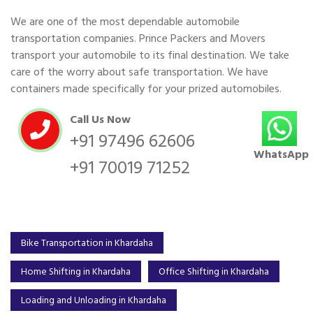
We are one of the most dependable automobile
transportation companies. Prince Packers and Movers
transport your automobile to its final destination. We take
care of the worry about safe transportation. We have
containers made specifically for your prized automobiles.
Call Us Now
+91 97496 62606
WhatsApp
+91 70019 71252
Bike Transportation in Khardaha
Home Shifting in Khardaha
Office Shifting in Khardaha
Loading and Unloading in Khardaha