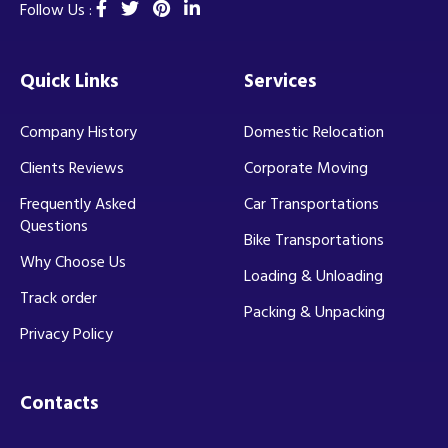
Follow Us :
Quick Links
Services
Company History
Domestic Relocation
Clients Reviews
Corporate Moving
Frequently Asked
Car Transportations
Questions
Bike Transportations
Why Choose Us
Loading & Unloading
Track order
Packing & Unpacking
Privacy Policy
Contacts