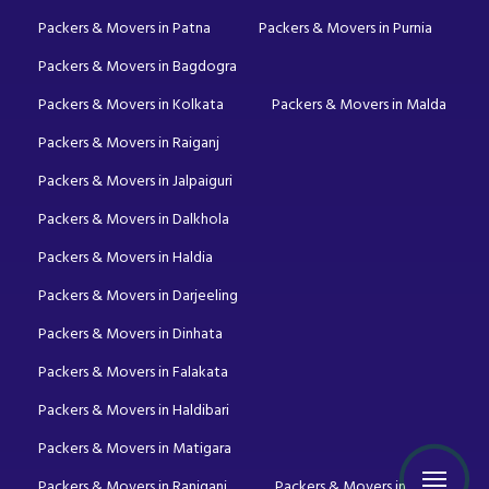
Packers & Movers in Patna
Packers & Movers in Purnia
Packers & Movers in Bagdogra
Packers & Movers in Kolkata
Packers & Movers in Malda
Packers & Movers in Raiganj
Packers & Movers in Jalpaiguri
Packers & Movers in Dalkhola
Packers & Movers in Haldia
Packers & Movers in Darjeeling
Packers & Movers in Dinhata
Packers & Movers in Falakata
Packers & Movers in Haldibari
Packers & Movers in Matigara
Packers & Movers in Raniganj
Packers & Movers in Mirik