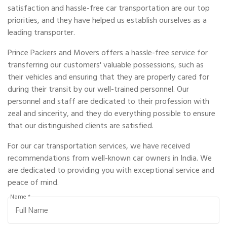
satisfaction and hassle-free car transportation are our top
priorities, and they have helped us establish ourselves as a
leading transporter.
Prince Packers and Movers offers a hassle-free service for
transferring our customers' valuable possessions, such as
their vehicles and ensuring that they are properly cared for
during their transit by our well-trained personnel. Our
personnel and staff are dedicated to their profession with
zeal and sincerity, and they do everything possible to ensure
that our distinguished clients are satisfied.
For our car transportation services, we have received
recommendations from well-known car owners in India. We
are dedicated to providing you with exceptional service and
peace of mind.
Name *