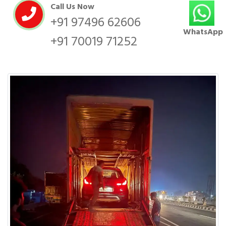
Call Us Now
+91 97496 62606
WhatsApp
+91 70019 71252