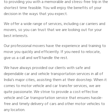
to providing you with a memorable and stress-free trip in the
shortest time feasible. You will enjoy the benefits of your
decision in the ways that you expect.
We offer a wide range of services, including car carriers and
movers, so you can trust that we are looking out for your
best interests.
Our professional movers have the experience and training to
move you quickly and efficiently. If you need to relocate,
give us a call and we'll handle the rest.
We have always provided our clients with safe and
dependable car and vehicle transportation services in all of
India's major cities, assisting them at their doorstep. When it
comes to motor vehicle and car transfer services, we are
quite passionate. We strive to provide a cost-effective
vehicle and Car transportation service that ensures hassle-
free and timely delivery of cars and other motor vehicles to
any location.