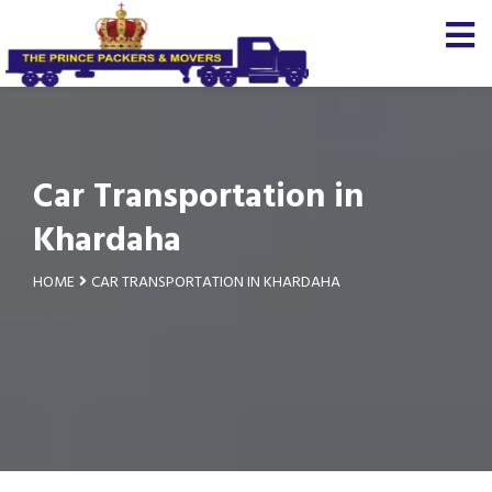
Car Transportation in
Khardaha
HOME
CAR TRANSPORTATION IN KHARDAHA