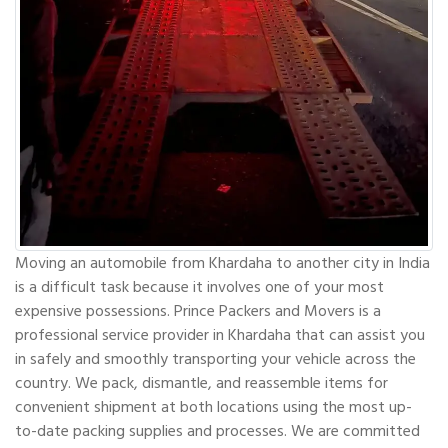
Moving an automobile from Khardaha to another city in India
is a difficult task because it involves one of your most
expensive possessions. Prince Packers and Movers is a
professional service provider in Khardaha that can assist you
in safely and smoothly transporting your vehicle across the
country. We pack, dismantle, and reassemble items for
convenient shipment at both locations using the most up-
to-date packing supplies and processes. We are committed