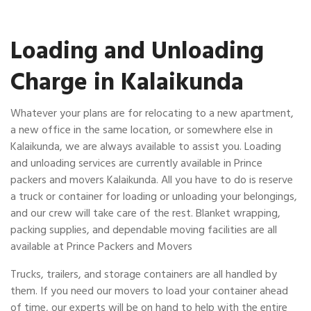
Loading and Unloading
Charge in Kalaikunda
Whatever your plans are for relocating to a new apartment,
a new office in the same location, or somewhere else in
Kalaikunda, we are always available to assist you. Loading
and unloading services are currently available in Prince
packers and movers Kalaikunda. All you have to do is reserve
a truck or container for loading or unloading your belongings,
and our crew will take care of the rest. Blanket wrapping,
packing supplies, and dependable moving facilities are all
available at Prince Packers and Movers
Trucks, trailers, and storage containers are all handled by
them. If you need our movers to load your container ahead
of time, our experts will be on hand to help with the entire