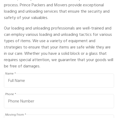
process. Prince Packers and Movers provide exceptional
loading and unloading services that ensure the security and
safety of your valuables.
Our loading and unloading professionals are well-trained and
can employ various loading and unloading tactics for various
types of items. We use a variety of equipment and
strategies to ensure that your items are safe while they are
in our care. Whether you have a solid block or a glass that
requires special attention, we guarantee that your goods will
be free of damages.
Name *
Phone *
Moving From *