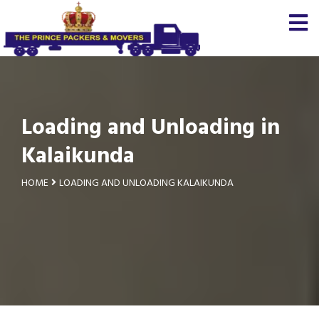
Loading and Unloading in
Kalaikunda
HOME
LOADING AND UNLOADING KALAIKUNDA