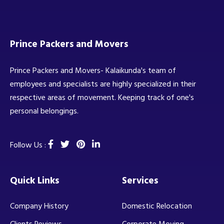
Prince Packers and Movers
Prince Packers and Movers- Kalaikunda's team of
employees and specialists are highly specialized in their
respective areas of movement. Keeping track of one's
personal belongings.
Follow Us :
Quick Links
Services
Company History
Domestic Relocation
Clients Reviews
Corporate Moving