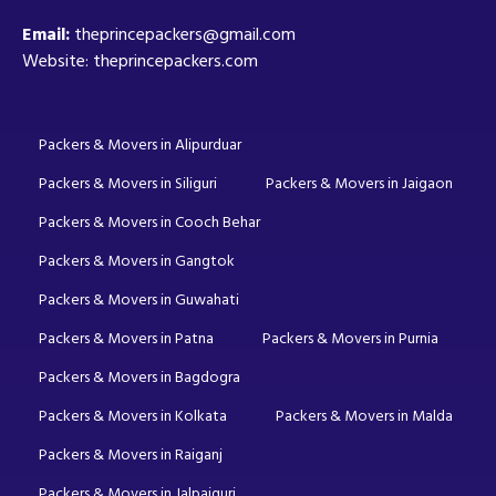
Email:
theprincepackers@gmail.com
Website: theprincepackers.com
Packers & Movers in Alipurduar
Packers & Movers in Siliguri
Packers & Movers in Jaigaon
Packers & Movers in Cooch Behar
Packers & Movers in Gangtok
Packers & Movers in Guwahati
Packers & Movers in Patna
Packers & Movers in Purnia
Packers & Movers in Bagdogra
Packers & Movers in Kolkata
Packers & Movers in Malda
Packers & Movers in Raiganj
Packers & Movers in Jalpaiguri