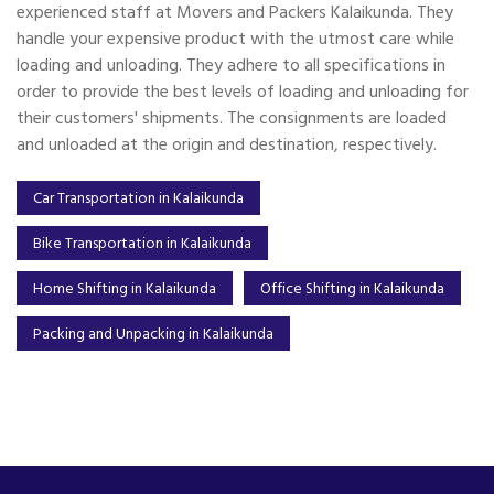
experienced staff at Movers and Packers Kalaikunda. They
handle your expensive product with the utmost care while
loading and unloading. They adhere to all specifications in
order to provide the best levels of loading and unloading for
their customers' shipments. The consignments are loaded
and unloaded at the origin and destination, respectively.
Car Transportation in Kalaikunda
Bike Transportation in Kalaikunda
Home Shifting in Kalaikunda
Office Shifting in Kalaikunda
Packing and Unpacking in Kalaikunda