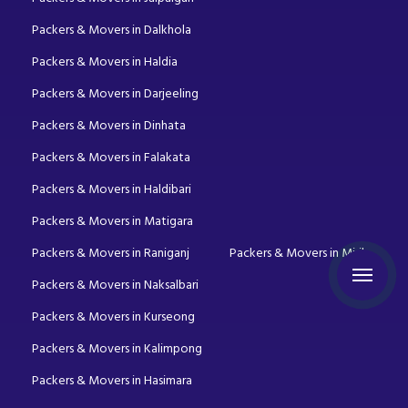
Packers & Movers in Dalkhola
Packers & Movers in Haldia
Packers & Movers in Darjeeling
Packers & Movers in Dinhata
Packers & Movers in Falakata
Packers & Movers in Haldibari
Packers & Movers in Matigara
Packers & Movers in Raniganj
Packers & Movers in Mirik
Packers & Movers in Naksalbari
Packers & Movers in Kurseong
Packers & Movers in Kalimpong
Packers & Movers in Hasimara