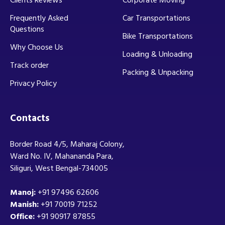
Frequently Asked
Car Transportations
Questions
Bike Transportations
Why Choose Us
Loading & Unloading
Track order
Packing & Unpacking
Privacy Policy
Contacts
Border Road 4/5, Maharaj Colony,
Ward No. IV, Mahananda Para,
Siliguri, West Bengal-734005
Manoj:
+91 97496 62606
Manish:
+91 70019 71252
Office:
+91 90917 87855