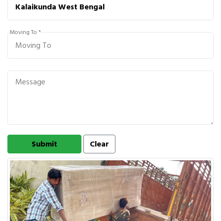
Moving To *