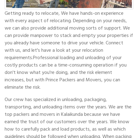
Getting ready to relocate, We have hands-on experience
with every aspect of relocating. Depending on your needs,
we can also provide additional moving sorts of support. We
can provide manpower to stack and empty your properties if
you already have someone to drive your vehicle. Connect
with us, and let's have a look at your relocation
requirements.Professional loading and unloading of your
costly products can be a time-consuming operation if you
don't know what you're doing, and the risk element
increases, but with Prince Packers and Movers, you can
eliminate the risk.
Our crew has specialized in unloading, packaging,
transporting, and unloading items over the years. We are the
top packers and movers in Kalaikunda because we have
earned the trust of our customers over the years. We know
how to carefully pack and load products, as well as which
guidelines should be followed when unloading. When packing