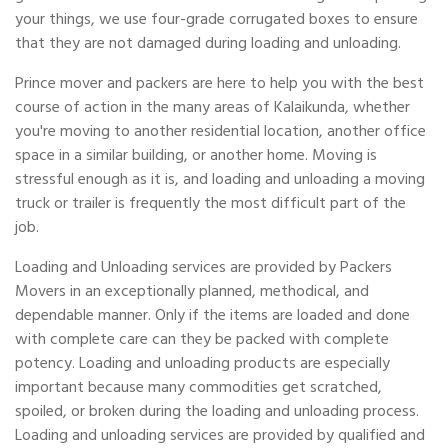
your things, we use four-grade corrugated boxes to ensure
that they are not damaged during loading and unloading.
Prince mover and packers are here to help you with the best
course of action in the many areas of Kalaikunda, whether
you're moving to another residential location, another office
space in a similar building, or another home. Moving is
stressful enough as it is, and loading and unloading a moving
truck or trailer is frequently the most difficult part of the
job.
Loading and Unloading services are provided by Packers
Movers in an exceptionally planned, methodical, and
dependable manner. Only if the items are loaded and done
with complete care can they be packed with complete
potency. Loading and unloading products are especially
important because many commodities get scratched,
spoiled, or broken during the loading and unloading process.
Loading and unloading services are provided by qualified and