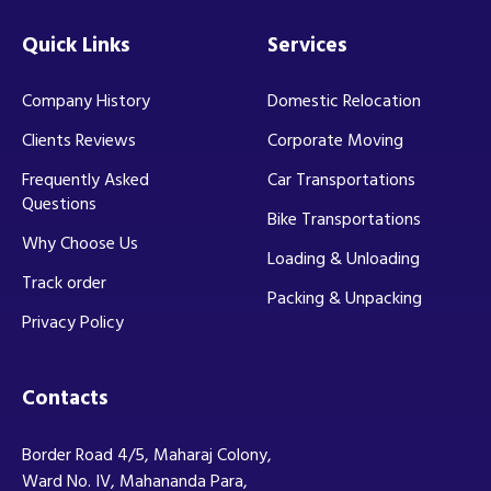
Quick Links
Services
Company History
Domestic Relocation
Clients Reviews
Corporate Moving
Frequently Asked
Car Transportations
Questions
Bike Transportations
Why Choose Us
Loading & Unloading
Track order
Packing & Unpacking
Privacy Policy
Contacts
Border Road 4/5, Maharaj Colony,
Ward No. IV, Mahananda Para,