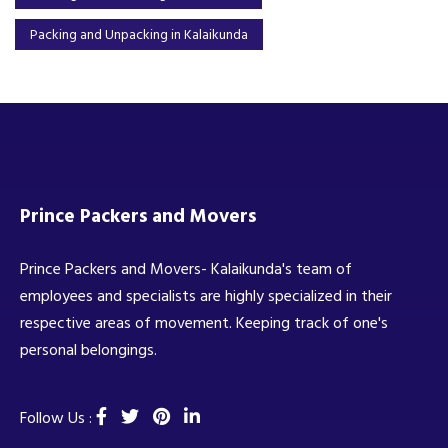
Packing and Unpacking in Kalaikunda
Prince Packers and Movers
Prince Packers and Movers- Kalaikunda's team of
employees and specialists are highly specialized in their
respective areas of movement. Keeping track of one's
personal belongings.
Follow Us :