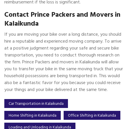
reimbursement if the loss is significant.
Contact Prince Packers and Movers in
Kalaikunda
If you are moving your bike over a long distance, you should
hire a reputable and experienced moving company. To arrive
at a positive judgment regarding your safe and secure bike
transportation, you need to conduct thorough research on
the firm. Prince Packers and movers in Kalaikunda will allow
you to transfer your bike in the same moving truck that your
household possessions are being transported in. This would
also be a fantastic favor for you because you could receive
your things and your bike delivered at the same time.
Car Transportation in Kalaikunda
Home Shifting in Kalaikunda
Office Shifting in Kalaikunda
Loading and Unloading in Kalaikunda