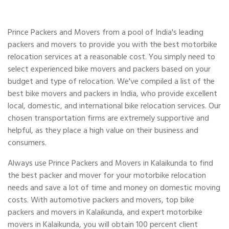
Prince Packers and Movers from a pool of India's leading
packers and movers to provide you with the best motorbike
relocation services at a reasonable cost. You simply need to
select experienced bike movers and packers based on your
budget and type of relocation. We've compiled a list of the
best bike movers and packers in India, who provide excellent
local, domestic, and international bike relocation services. Our
chosen transportation firms are extremely supportive and
helpful, as they place a high value on their business and
consumers.
Always use Prince Packers and Movers in Kalaikunda to find
the best packer and mover for your motorbike relocation
needs and save a lot of time and money on domestic moving
costs. With automotive packers and movers, top bike
packers and movers in Kalaikunda, and expert motorbike
movers in Kalaikunda, you will obtain 100 percent client