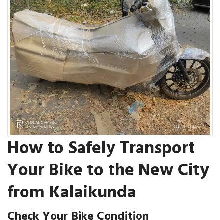
How to Safely Transport
Your Bike to the New City
from Kalaikunda
Check Your Bike Condition