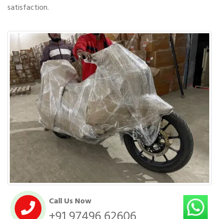
satisfaction.
Call Us Now
+91 97496 62606