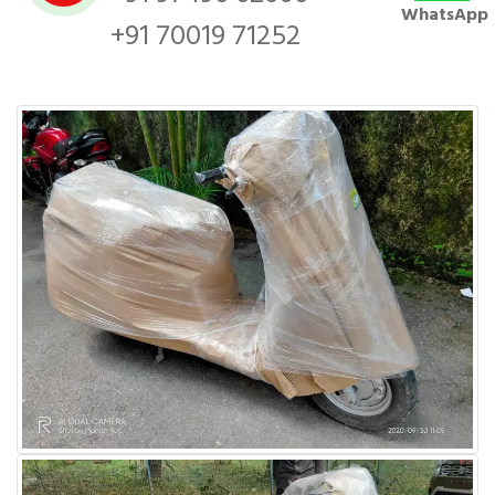
WhatsApp
+91 70019 71252