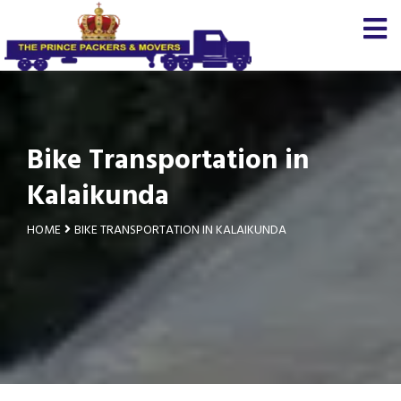
Bike Transportation in
Kalaikunda
HOME
BIKE TRANSPORTATION IN KALAIKUNDA