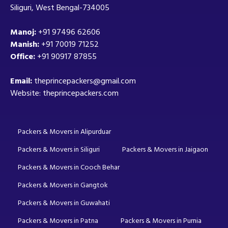
Siliguri, West Bengal-734005
Manoj:
+91 97496 62606
Manish:
+91 70019 71252
Office:
+91 90917 87855
Email:
theprincepackers@gmail.com
Website: theprincepackers.com
Packers & Movers in Alipurduar
Packers & Movers in Siliguri
Packers & Movers in Jaigaon
Packers & Movers in Cooch Behar
Packers & Movers in Gangtok
Packers & Movers in Guwahati
Packers & Movers in Patna
Packers & Movers in Purnia