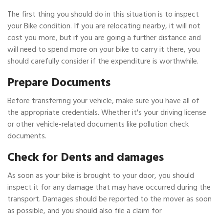
The first thing you should do in this situation is to inspect
your Bike condition. If you are relocating nearby, it will not
cost you more, but if you are going a further distance and
will need to spend more on your bike to carry it there, you
should carefully consider if the expenditure is worthwhile.
Prepare Documents
Before transferring your vehicle, make sure you have all of
the appropriate credentials. Whether it's your driving license
or other vehicle-related documents like pollution check
documents.
Check for Dents and damages
As soon as your bike is brought to your door, you should
inspect it for any damage that may have occurred during the
transport. Damages should be reported to the mover as soon
as possible, and you should also file a claim for