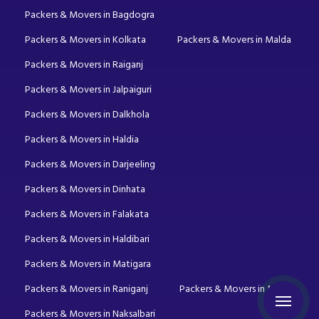
Packers & Movers in Bagdogra
Packers & Movers in Kolkata
Packers & Movers in Malda
Packers & Movers in Raiganj
Packers & Movers in Jalpaiguri
Packers & Movers in Dalkhola
Packers & Movers in Haldia
Packers & Movers in Darjeeling
Packers & Movers in Dinhata
Packers & Movers in Falakata
Packers & Movers in Haldibari
Packers & Movers in Matigara
Packers & Movers in Raniganj
Packers & Movers in Mirik
Packers & Movers in Naksalbari