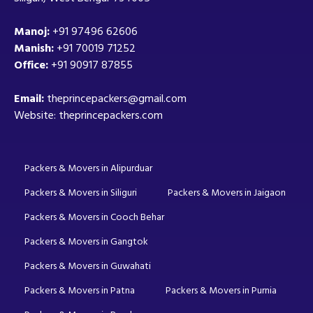
Manoj:
+91 97496 62606
Manish:
+91 70019 71252
Office:
+91 90917 87855
Email:
theprincepackers@gmail.com
Website: theprincepackers.com
Packers & Movers in Alipurduar
Packers & Movers in Siliguri
Packers & Movers in Jaigaon
Packers & Movers in Cooch Behar
Packers & Movers in Gangtok
Packers & Movers in Guwahati
Packers & Movers in Patna
Packers & Movers in Purnia