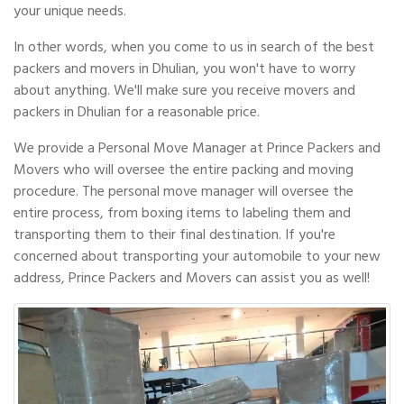
your unique needs.
In other words, when you come to us in search of the best
packers and movers in Dhulian, you won't have to worry
about anything. We'll make sure you receive movers and
packers in Dhulian for a reasonable price.
We provide a Personal Move Manager at Prince Packers and
Movers who will oversee the entire packing and moving
procedure. The personal move manager will oversee the
entire process, from boxing items to labeling them and
transporting them to their final destination. If you're
concerned about transporting your automobile to your new
address, Prince Packers and Movers can assist you as well!