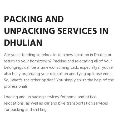
PACKING AND
UNPACKING SERVICES IN
DHULIAN
Are you intending to relocate to a new location in Dhulian or
return to your hometown? Packing and relocating all of your
belongings can be a time-consuming task, especially if you're
also busy organizing your relocation and tying up loose ends.
So, what's the other option? You simply enlist the help of the
professionals!
Loading and unloading services for home and office
relocations, as well as car and bike transportation,services
for packing and shifting.