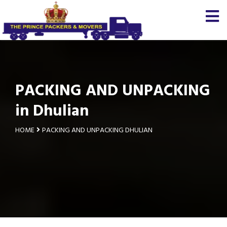
PACKING AND UNPACKING
in Dhulian
HOME
PACKING AND UNPACKING DHULIAN