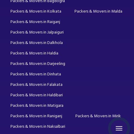
Packers & Movers in Bagdogra
Packers & Movers in Kolkata
Packers & Movers in Malda
Packers & Movers in Raiganj
Packers & Movers in Jalpaiguri
Packers & Movers in Dalkhola
Packers & Movers in Haldia
Packers & Movers in Darjeeling
Packers & Movers in Dinhata
Packers & Movers in Falakata
Packers & Movers in Haldibari
Packers & Movers in Matigara
Packers & Movers in Raniganj
Packers & Movers in Mirik
Packers & Movers in Naksalbari