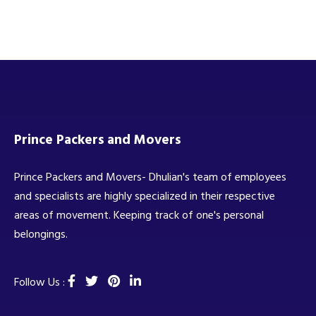
Prince Packers and Movers
Prince Packers and Movers- Dhulian's team of employees
and specialists are highly specialized in their respective
areas of movement. Keeping track of one's personal
belongings.
Follow Us :