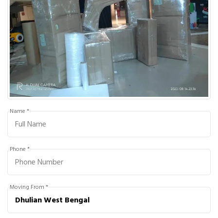
Name *
Phone *
Moving From *