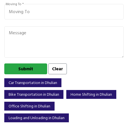
Moving To *
Car Transportation in Dhulian
Bike Transportation in Dhulian
Home Shifting in Dhulian
Office Shifting in Dhulian
Loading and Unloading in Dhulian