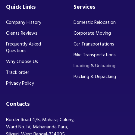
Quick Links
Services
Company History
Domestic Relocation
Clients Reviews
Corporate Moving
Frequently Asked
Car Transportations
Questions
Bike Transportations
Why Choose Us
Loading & Unloading
Track order
Packing & Unpacking
Privacy Policy
Contacts
Border Road 4/5, Maharaj Colony,
Ward No. IV, Mahananda Para,
Siliguri, West Bengal-734005