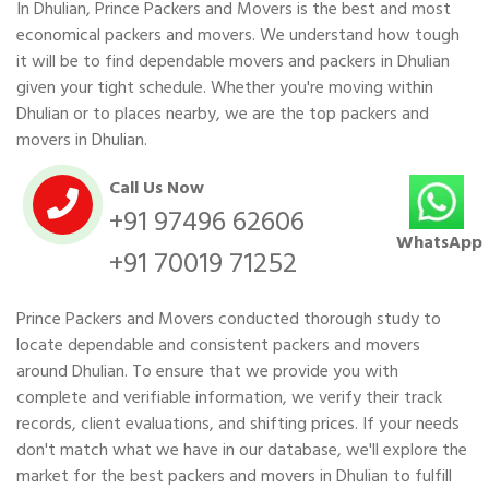
In Dhulian, Prince Packers and Movers is the best and most
economical packers and movers. We understand how tough
it will be to find dependable movers and packers in Dhulian
given your tight schedule. Whether you're moving within
Dhulian or to places nearby, we are the top packers and
movers in Dhulian.
Call Us Now
+91 97496 62606
WhatsApp
+91 70019 71252
Prince Packers and Movers conducted thorough study to
locate dependable and consistent packers and movers
around Dhulian. To ensure that we provide you with
complete and verifiable information, we verify their track
records, client evaluations, and shifting prices. If your needs
don't match what we have in our database, we'll explore the
market for the best packers and movers in Dhulian to fulfill