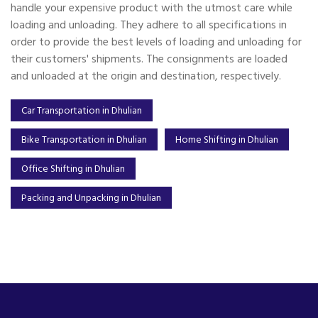
handle your expensive product with the utmost care while
loading and unloading. They adhere to all specifications in
order to provide the best levels of loading and unloading for
their customers' shipments. The consignments are loaded
and unloaded at the origin and destination, respectively.
Car Transportation in Dhulian
Bike Transportation in Dhulian
Home Shifting in Dhulian
Office Shifting in Dhulian
Packing and Unpacking in Dhulian