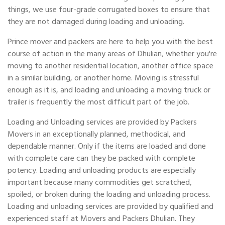
things, we use four-grade corrugated boxes to ensure that
they are not damaged during loading and unloading.
Prince mover and packers are here to help you with the best
course of action in the many areas of Dhulian, whether you're
moving to another residential location, another office space
in a similar building, or another home. Moving is stressful
enough as it is, and loading and unloading a moving truck or
trailer is frequently the most difficult part of the job.
Loading and Unloading services are provided by Packers
Movers in an exceptionally planned, methodical, and
dependable manner. Only if the items are loaded and done
with complete care can they be packed with complete
potency. Loading and unloading products are especially
important because many commodities get scratched,
spoiled, or broken during the loading and unloading process.
Loading and unloading services are provided by qualified and
experienced staff at Movers and Packers Dhulian. They