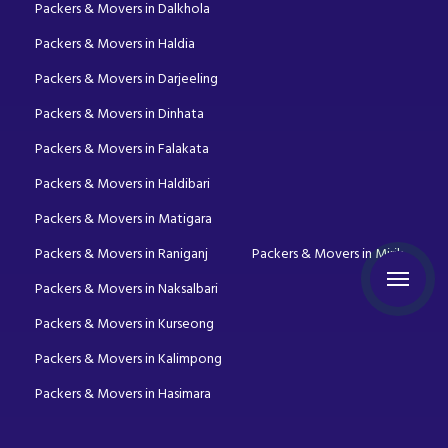
Packers & Movers in Dalkhola
Packers & Movers in Haldia
Packers & Movers in Darjeeling
Packers & Movers in Dinhata
Packers & Movers in Falakata
Packers & Movers in Haldibari
Packers & Movers in Matigara
Packers & Movers in Raniganj
Packers & Movers in Mirik
Packers & Movers in Naksalbari
Packers & Movers in Kurseong
Packers & Movers in Kalimpong
Packers & Movers in Hasimara