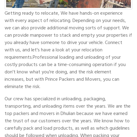
Getting ready to relocate, We have hands-on experience
with every aspect of relocating. Depending on your needs,
we can also provide additional moving sorts of support. We
can provide manpower to stack and empty your properties if
you already have someone to drive your vehicle. Connect
with us, and let's have a look at your relocation
requirements.Professional loading and unloading of your
costly products can be a time-consuming operation if you
don't know what you're doing, and the risk element
increases, but with Prince Packers and Movers, you can
eliminate the risk.
Our crew has specialized in unloading, packaging,
transporting, and unloading items over the years. We are the
top packers and movers in Dhulian because we have earned
the trust of our customers over the years. We know how to
carefully pack and load products, as well as which guidelines
should be followed when unloading. When packing your