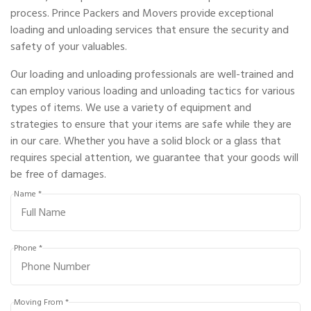
process. Prince Packers and Movers provide exceptional
loading and unloading services that ensure the security and
safety of your valuables.
Our loading and unloading professionals are well-trained and
can employ various loading and unloading tactics for various
types of items. We use a variety of equipment and
strategies to ensure that your items are safe while they are
in our care. Whether you have a solid block or a glass that
requires special attention, we guarantee that your goods will
be free of damages.
Name *
Phone *
Moving From *