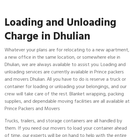
Loading and Unloading
Charge in Dhulian
Whatever your plans are for relocating to a new apartment,
a new office in the same location, or somewhere else in
Dhulian, we are always available to assist you. Loading and
unloading services are currently available in Prince packers
and movers Dhulian. All you have to do is reserve a truck or
container for loading or unloading your belongings, and our
crew will take care of the rest. Blanket wrapping, packing
supplies, and dependable moving facilities are all available at
Prince Packers and Movers
Trucks, trailers, and storage containers are all handled by
them. If you need our movers to load your container ahead
of time, our experts will be on hand to help with the entire