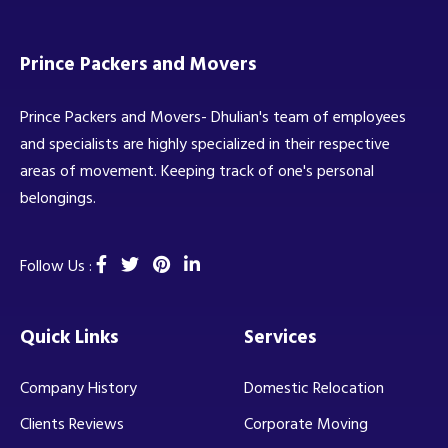
Prince Packers and Movers
Prince Packers and Movers- Dhulian's team of employees
and specialists are highly specialized in their respective
areas of movement. Keeping track of one's personal
belongings.
Follow Us :
Quick Links
Services
Company History
Domestic Relocation
Clients Reviews
Corporate Moving