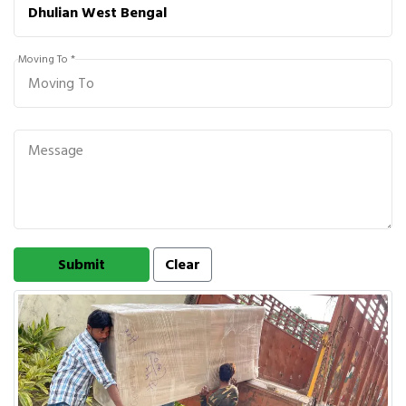
Moving To *