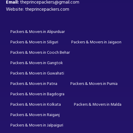
Email:
theprincepackers@gmail.com
Website: theprincepackers.com
Packers & Movers in Alipurduar
Packers & Movers in Siliguri
Packers & Movers in Jaigaon
Packers & Movers in Cooch Behar
Packers & Movers in Gangtok
Packers & Movers in Guwahati
Packers & Movers in Patna
Packers & Movers in Purnia
Packers & Movers in Bagdogra
Packers & Movers in Kolkata
Packers & Movers in Malda
Packers & Movers in Raiganj
Packers & Movers in Jalpaiguri