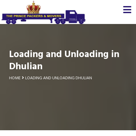
Loading and Unloading in
Dhulian
HOME
LOADING AND UNLOADING DHULIAN