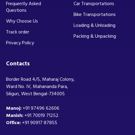
Frequently Asked
Car Transportations
Questions
Bike Transportations
Why Choose Us
Loading & Unloading
Track order
Packing & Unpacking
Privacy Policy
Contacts
Border Road 4/5, Maharaj Colony,
Ward No. IV, Mahananda Para,
Siliguri, West Bengal-734005
Manoj:
+91 97496 62606
Manish:
+91 70019 71252
Office:
+91 90917 87855