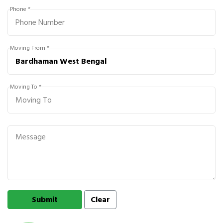
Phone *
Moving From *
Moving To *