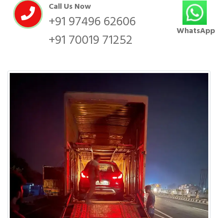
Call Us Now
+91 97496 62606
WhatsApp
+91 70019 71252