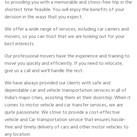
to providing you with a memorable and stress-free trip in the
shortest time feasible. You will enjoy the benefits of your
decision in the ways that you expect.
We offer a wide range of services, including car carriers and
movers, so you can trust that we are looking out for your
best interests.
Our professional movers have the experience and training to
move you quickly and efficiently. If you need to relocate,
give us a call and we'll handle the rest.
We have always provided our clients with safe and
dependable car and vehicle transportation services in all of
India's major cities, assisting them at their doorstep. When it
comes to motor vehicle and car transfer services, we are
quite passionate. We strive to provide a cost-effective
vehicle and Car transportation service that ensures hassle-
free and timely delivery of cars and other motor vehicles to
any location.