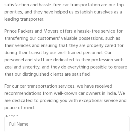
satisfaction and hassle-free car transportation are our top
priorities, and they have helped us establish ourselves as a
leading transporter.
Prince Packers and Movers offers a hassle-free service for
transferring our customers' valuable possessions, such as
their vehicles and ensuring that they are properly cared for
during their transit by our well-trained personnel. Our
personnel and staff are dedicated to their profession with
zeal and sincerity, and they do everything possible to ensure
that our distinguished clients are satisfied.
For our car transportation services, we have received
recommendations from well-known car owners in India. We
are dedicated to providing you with exceptional service and
peace of mind.
Name *