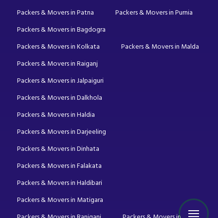
Packers & Movers in Patna
Packers & Movers in Purnia
Packers & Movers in Bagdogra
Packers & Movers in Kolkata
Packers & Movers in Malda
Packers & Movers in Raiganj
Packers & Movers in Jalpaiguri
Packers & Movers in Dalkhola
Packers & Movers in Haldia
Packers & Movers in Darjeeling
Packers & Movers in Dinhata
Packers & Movers in Falakata
Packers & Movers in Haldibari
Packers & Movers in Matigara
Packers & Movers in Raniganj
Packers & Movers in Mirik