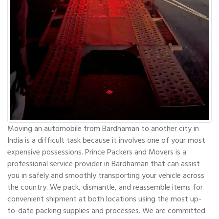
Moving an automobile from Bardhaman to another city in
India is a difficult task because it involves one of your most
expensive possessions. Prince Packers and Movers is a
professional service provider in Bardhaman that can assist
you in safely and smoothly transporting your vehicle across
the country. We pack, dismantle, and reassemble items for
convenient shipment at both locations using the most up-
to-date packing supplies and processes. We are committed