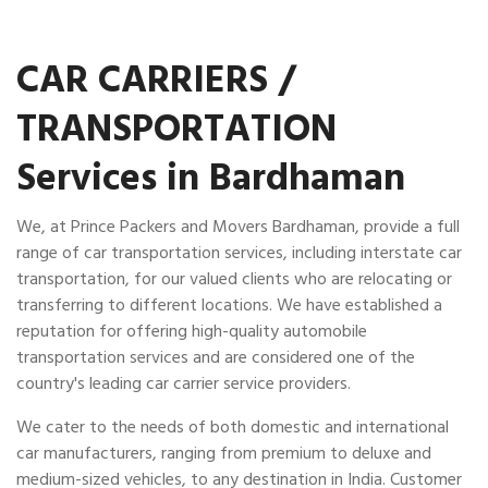
CAR CARRIERS /
TRANSPORTATION
Services in Bardhaman
We, at Prince Packers and Movers Bardhaman, provide a full
range of car transportation services, including interstate car
transportation, for our valued clients who are relocating or
transferring to different locations. We have established a
reputation for offering high-quality automobile
transportation services and are considered one of the
country's leading car carrier service providers.
We cater to the needs of both domestic and international
car manufacturers, ranging from premium to deluxe and
medium-sized vehicles, to any destination in India. Customer