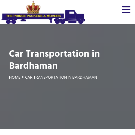
Car Transportation in
Bardhaman
HOME
CAR TRANSPORTATION IN BARDHAMAN