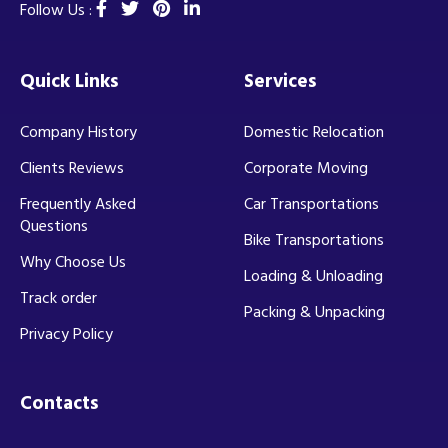
Follow Us :
Quick Links
Services
Company History
Domestic Relocation
Clients Reviews
Corporate Moving
Frequently Asked
Car Transportations
Questions
Bike Transportations
Why Choose Us
Loading & Unloading
Track order
Packing & Unpacking
Privacy Policy
Contacts