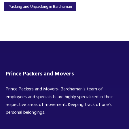
Packing and Unpacking in Bardhaman
Prince Packers and Movers
Prince Packers and Movers- Bardhaman's team of
employees and specialists are highly specialized in their
respective areas of movement. Keeping track of one's
personal belongings.