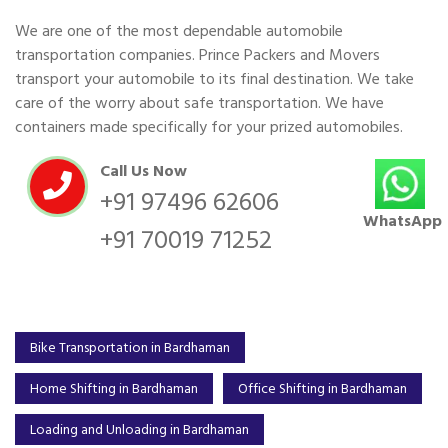
We are one of the most dependable automobile
transportation companies. Prince Packers and Movers
transport your automobile to its final destination. We take
care of the worry about safe transportation. We have
containers made specifically for your prized automobiles.
Call Us Now
+91 97496 62606
WhatsApp
+91 70019 71252
Bike Transportation in Bardhaman
Home Shifting in Bardhaman
Office Shifting in Bardhaman
Loading and Unloading in Bardhaman