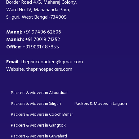
Border Road 4/5, Maharaj Colony,
Ward No. IV, Mahananda Para,
Siliguri, West Bengal-734005
Manoj:
+91 97496 62606
Manish:
+91 70019 71252
Office:
+91 90917 87855
Email:
theprincepackers@gmail.com
Website: theprincepackers.com
Packers & Movers in Alipurduar
Packers & Movers in Siliguri
Packers & Movers in Jaigaon
Packers & Movers in Cooch Behar
Packers & Movers in Gangtok
Packers & Movers in Guwahati