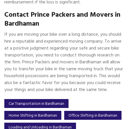
reimbursement if the loss is significant.
Contact Prince Packers and Movers in
Bardhaman
If you are moving your bike over a long distance, you should
hire a reputable and experienced moving company. To arrive
at a positive judgment regarding your safe and secure bike
transportation, you need to conduct thorough research on
the firm. Prince Packers and movers in Bardhaman will allow
you to transfer your bike in the same moving truck that your
household possessions are being transported in. This would
also be a fantastic favor for you because you could receive
your things and your bike delivered at the same time.
Car Transportation in Bardhaman
Home Shifting in Bardhaman
Office Shifting in Bardhaman
Loading and Unloading in Bardhaman