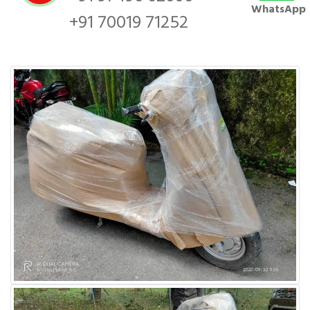
WhatsApp
+91 70019 71252