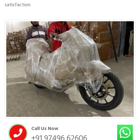
satisfaction.
Call Us Now
+91 97496 62606