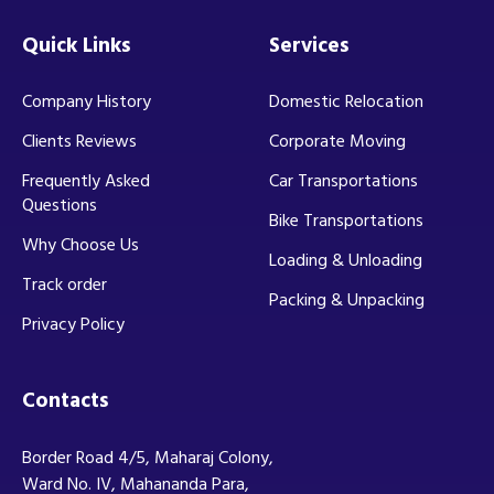
Quick Links
Services
Company History
Domestic Relocation
Clients Reviews
Corporate Moving
Frequently Asked
Car Transportations
Questions
Bike Transportations
Why Choose Us
Loading & Unloading
Track order
Packing & Unpacking
Privacy Policy
Contacts
Border Road 4/5, Maharaj Colony,
Ward No. IV, Mahananda Para,