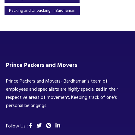
Packing and Unpacking in Bardhaman
Prince Packers and Movers
Prince Packers and Movers- Bardhaman's team of
employees and specialists are highly specialized in their
respective areas of movement. Keeping track of one's
personal belongings.
Follow Us :