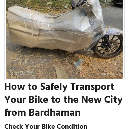
How to Safely Transport
Your Bike to the New City
from Bardhaman
Check Your Bike Condition