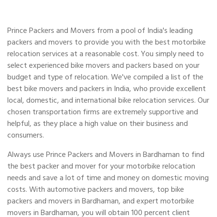
Prince Packers and Movers from a pool of India's leading
packers and movers to provide you with the best motorbike
relocation services at a reasonable cost. You simply need to
select experienced bike movers and packers based on your
budget and type of relocation. We've compiled a list of the
best bike movers and packers in India, who provide excellent
local, domestic, and international bike relocation services. Our
chosen transportation firms are extremely supportive and
helpful, as they place a high value on their business and
consumers.
Always use Prince Packers and Movers in Bardhaman to find
the best packer and mover for your motorbike relocation
needs and save a lot of time and money on domestic moving
costs. With automotive packers and movers, top bike
packers and movers in Bardhaman, and expert motorbike
movers in Bardhaman, you will obtain 100 percent client