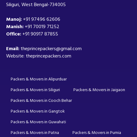
Siliguri, West Bengal-734005
Manoj:
+91 97496 62606
Manish:
+91 70019 71252
Office:
+91 90917 87855
Email:
theprincepackers@gmail.com
Website: theprincepackers.com
Packers & Movers in Alipurduar
Packers & Movers in Siliguri
Packers & Movers in Jaigaon
Packers & Movers in Cooch Behar
Packers & Movers in Gangtok
Packers & Movers in Guwahati
Packers & Movers in Patna
Packers & Movers in Purnia