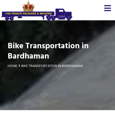
Bike Transportation in
Bardhaman
HOME
BIKE TRANSPORTATION IN BARDHAMAN