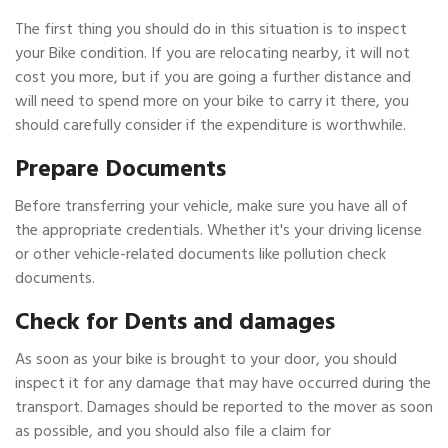
The first thing you should do in this situation is to inspect
your Bike condition. If you are relocating nearby, it will not
cost you more, but if you are going a further distance and
will need to spend more on your bike to carry it there, you
should carefully consider if the expenditure is worthwhile.
Prepare Documents
Before transferring your vehicle, make sure you have all of
the appropriate credentials. Whether it's your driving license
or other vehicle-related documents like pollution check
documents.
Check for Dents and damages
As soon as your bike is brought to your door, you should
inspect it for any damage that may have occurred during the
transport. Damages should be reported to the mover as soon
as possible, and you should also file a claim for