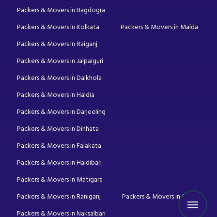
Packers & Movers in Bagdogra
Packers & Movers in Kolkata
Packers & Movers in Malda
Packers & Movers in Raiganj
Packers & Movers in Jalpaiguri
Packers & Movers in Dalkhola
Packers & Movers in Haldia
Packers & Movers in Darjeeling
Packers & Movers in Dinhata
Packers & Movers in Falakata
Packers & Movers in Haldibari
Packers & Movers in Matigara
Packers & Movers in Raniganj
Packers & Movers in Mirik
Packers & Movers in Naksalbari