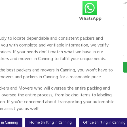
M
WhatsApp
udy to locate dependable and consistent packers and
you with complete and verifiable information, we verify
g prices. If your needs don't match what we have in our
kers and movers in Canning to fulfill your unique needs.
the best packers and movers in Canning, you won't have to
movers and packers in Canning for a reasonable price.
kers and Movers who will oversee the entire packing and
oversee the entire process, from boxing items to labeling
ion. If you're concerned about transporting your automobile
 assist you as well!
 in Canning
Home Shifting in Canning
Office Shifting in Canning