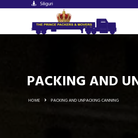
Siliguri
PACKING AND UN
HOME
PACKING AND UNPACKING CANNING