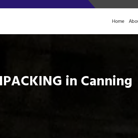
Home
Abo
PACKING in Canning