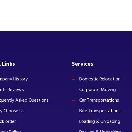
 Links
Services
pany History
Domestic Relocation
ents Reviews
Corporate Moving
quently Asked Questions
Car Transportations
y Choose Us
Bike Transportations
ck order
Loading & Unloading