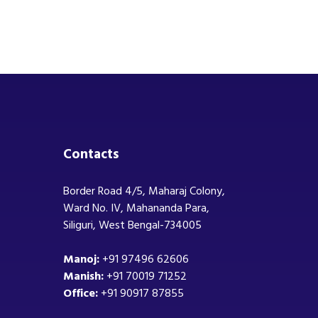
Contacts
Border Road 4/5, Maharaj Colony,
Ward No. IV, Mahananda Para,
Siliguri, West Bengal-734005
Manoj:
+91 97496 62606
Manish:
+91 70019 71252
Office:
+91 90917 87855