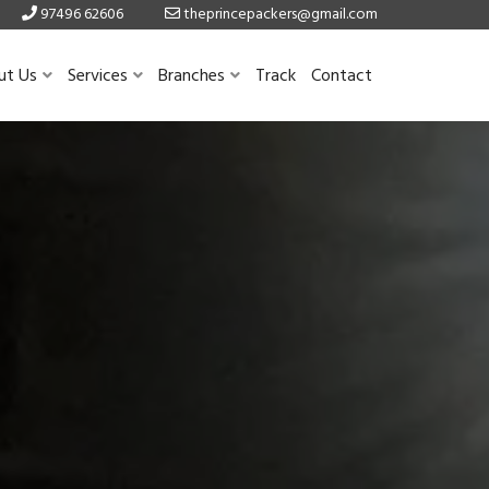
97496 62606
theprincepackers@gmail.com
ut Us
Services
Branches
Track
Contact