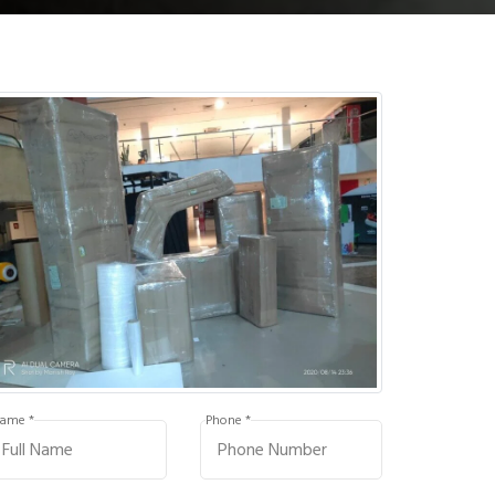
ame *
Phone *