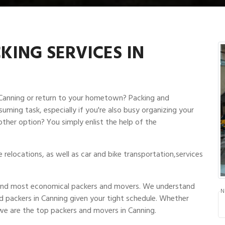
ING SERVICES IN
n Canning or return to your hometown? Packing and
suming task, especially if you're also busy organizing your
other option? You simply enlist the help of the
relocations, as well as car and bike transportation,services
t and most economical packers and movers. We understand
N
d packers in Canning given your tight schedule. Whether
we are the top packers and movers in Canning.