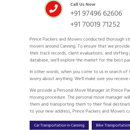
Call Us Now
+91 97496 62606
+91 70019 71252
Prince Packers and Movers conducted thorough st
movers around Canning. To ensure that we provide 
their track records, client evaluations, and shiftin
database, we'll explore the market for the best pac
In other words, when you come to us in search of 
worry about anything. We'll make sure you receive 
We provide a Personal Move Manager at Prince Pac
moving procedure. The personal move manager will 
them and transporting them to their final destinat
to your new address, Prince Packers and Movers can
Car Transportation in Canning
Bike Transportation