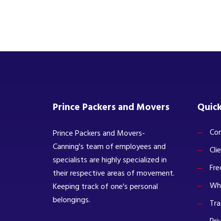
Prince Packers and Movers
Quick
Com
Prince Packers and Movers-
Canning's team of employees and
Cli
specialists are highly specialized in
Fre
their respective areas of movement.
Wh
Keeping track of one's personal
belongings.
Tra