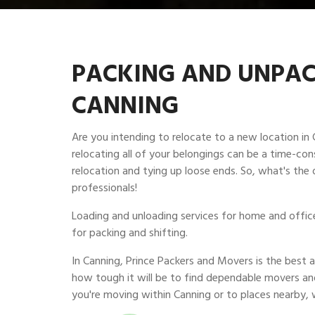
PACKING AND UNPACK
CANNING
Are you intending to relocate to a new location i
relocating all of your belongings can be a time-con
relocation and tying up loose ends. So, what's the 
professionals!
Loading and unloading services for home and office 
for packing and shifting.
In Canning, Prince Packers and Movers is the bes
how tough it will be to find dependable movers an
you're moving within Canning or to places nearby, 