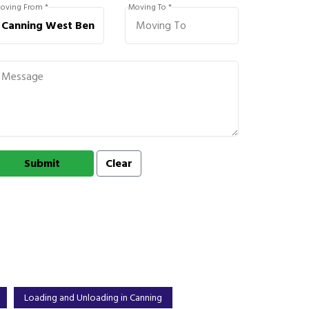
oving From *
Moving To *
Loading and Unloading in Canning