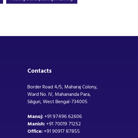
Contacts
Border Road 4/5, Maharaj Colony,
Ward No. IV, Mahananda Para,
Siliguri, West Bengal-734005
Manoj:
+91 97496 62606
Manish:
+91 70019 71252
Office:
+91 90917 87855