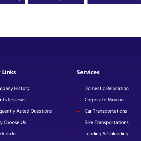
 Links
Services
pany History
Domestic Relocation
ents Reviews
Corporate Moving
quently Asked Questions
Car Transportations
y Choose Us
Bike Transportations
ck order
Loading & Unloading