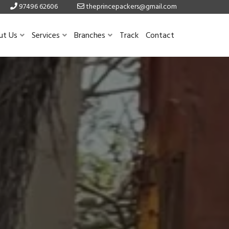
97496 62606
theprincepackers@gmail.com
ut Us
Services
Branches
Track
Contact