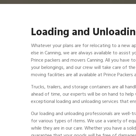
Loading and Unloadin
Whatever your plans are for relocating to a new a
else in Canning, we are always available to assist y
Prince packers and movers Canning. All you have to 
your belongings, and our crew will take care of th
moving facilities are all available at Prince Packer
Trucks, trailers, and storage containers are all ha
ahead of time, our experts will be on hand to help
exceptional loading and unloading services that ens
Our loading and unloading professionals are well-t
for various types of items. We use a variety of eq
while they are in our care. Whether you have a solid
guarantee that your goods will be free of damages