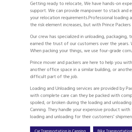
Getting ready to relocate, We have hands-on exper
support. We can provide manpower to stack and emp
your relocation requirements.Professional loading
the risk element increases, but with Prince Packers
Our crew has specialized in unloading, packaging,
earned the trust of our customers over the years.
When packing your things, we use four-grade corr
Prince mover and packers are here to help you with
another office space in a similar building, or anoth
difficult part of the job.
Loading and Unloading services are provided by Pa
with complete care can they be packed with compl
spoiled, or broken during the loading and unloadin
Canning. They handle your expensive product with th
loading and unloading for their customers' shipmen
Car Transportation in Canning
Bike Transportation