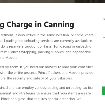
N
g Charge in Canning
partment, a new office in the same location, or somewhere
M
ou. Loading and unloading services are currently available in
do is reserve a truck or container for loading or unloading
e rest. Blanket wrapping, packing supplies, and dependable
s and Movers
ndled by them. If you need our movers to load your container
 with the entire process. Prince Packers and Movers provide
ure the security and safety of your valuables.
rained and can employ various loading and unloading tactics
uipment and strategies to ensure that your items are safe
 block or a glass that requires special attention, we
.