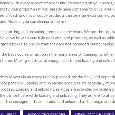
ience with every aspect of relocating. Depending on your needs, 
ty your properties if you already have someone to drive your vehi
 and unloading of your costly products can be a time-consuming op
 and Movers, you can eliminate the risk.
 transporting, and unloading items over the years. We are the top
 We know how to carefully pack and load products, as well as whic
ugated boxes to ensure that they are not damaged during loading 
 the best course of action in the many areas of Canning, whether y
er home. Moving is stressful enough as it is, and loading and unload
ckers Movers in an exceptionally planned, methodical, and dependa
ete potency. Loading and unloading products are especially imp
g process. Loading and unloading services are provided by qualifi
e utmost care while loading and unloading. They adhere to all spec
ts. The consignments are loaded and unloaded at the origin and des
 in Canning
Home Shifting in Canning
Office Shifting in Canning