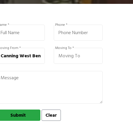
ame *
Phone *
oving From *
Moving To *