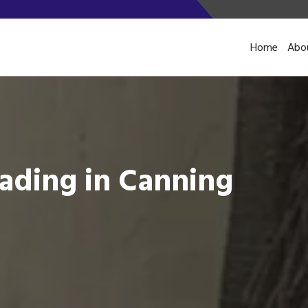
Home
Abo
ading in Canning