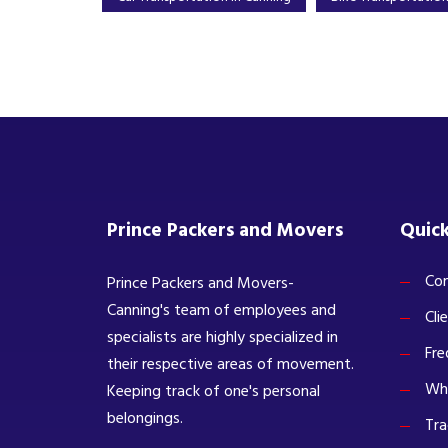
Prince Packers and Movers
Quick
Com
Prince Packers and Movers-
Canning's team of employees and
Cli
specialists are highly specialized in
Fre
their respective areas of movement.
Wh
Keeping track of one's personal
belongings.
Tra