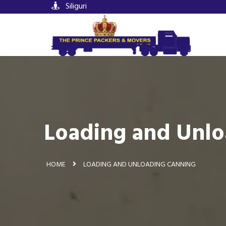
Siliguri
Loading and Unlo
HOME
LOADING AND UNLOADING CANNING