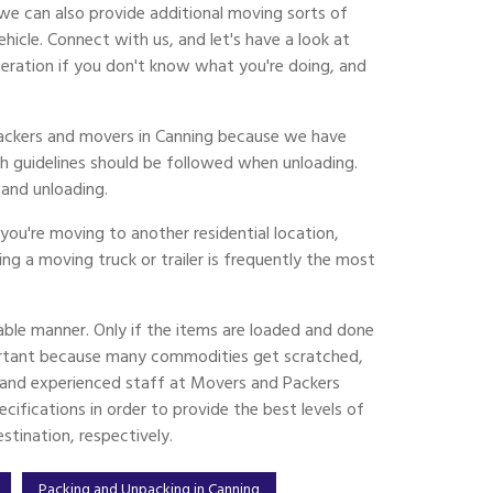
we can also provide additional moving sorts of
cle. Connect with us, and let's have a look at
eration if you don't know what you're doing, and
 packers and movers in Canning because we have
h guidelines should be followed when unloading.
and unloading.
ou're moving to another residential location,
ing a moving truck or trailer is frequently the most
ble manner. Only if the items are loaded and done
ortant because many commodities get scratched,
ed and experienced staff at Movers and Packers
ifications in order to provide the best levels of
tination, respectively.
Packing and Unpacking in Canning