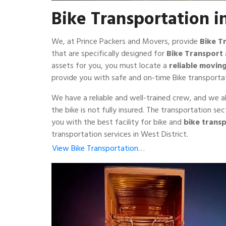
Bike Transportation i
We, at Prince Packers and Movers, provide
Bike T
that are specifically designed for
Bike Transport
assets for you, you must locate a
reliable movi
provide you with safe and on-time Bike transportat
We have a reliable and well-trained crew, and we a
the bike is not fully insured. The transportation s
you with the best facility for bike and
bike transp
transportation services in West District.
View Bike Transportation…