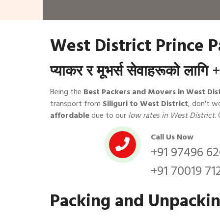
West District Prince 
प्याकर र मूभर्स सेवाहरूको लागि
+
Being the
Best Packers and Movers in West Dist
transport from
Siliguri to West District
, don't w
affordable
due to our
low rates in West District
.
Call Us Now
+91 97496 6
+91 70019 71
Packing and Unpacking