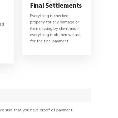
Final Settlements
Everything is checked
properly for any damage or
hed
item missing by client and if
everything is ok then we ask
n
for the final payment.
u are sure that you have proof of payment.