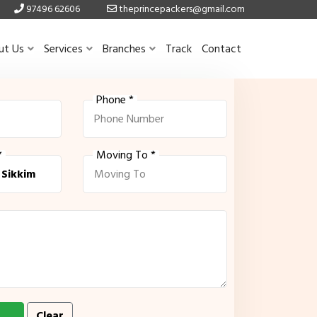
97496 62606
theprincepackers@gmail.com
ut Us
Services
Branches
Track
Contact
Phone *
*
Moving To *