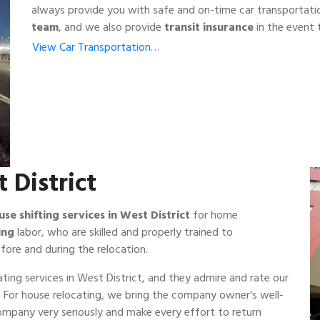
always provide you with safe and on-time car transportati
team
, and we also provide
transit insurance
in the event t
View Car Transportation…
 District
use shifting services in West District
for home
ing
labor, who are skilled and properly trained to
fore and during the relocation.
ting services in West District, and they admire and rate our
ss. For house relocating, we bring the company owner's well-
company very seriously and make every effort to return