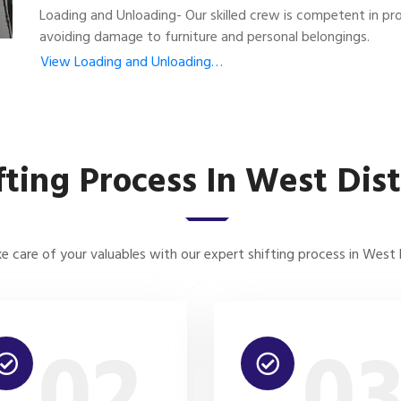
Loading and Unloading- Our skilled crew is competent in pro
avoiding damage to furniture and personal belongings.
View Loading and Unloading…
fting Process In West Dist
e care of your valuables with our expert shifting process in West D
02
0