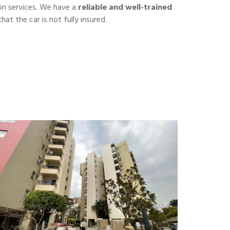
on services. We have a
reliable and well-trained
hat the car is not fully insured.