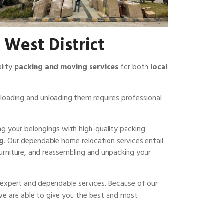
 West District
ality
packing and moving services
for both
local
loading and unloading them requires professional
ing your belongings with high-quality packing
ng
. Our dependable home relocation services entail
furniture, and reassembling and unpacking your
er expert and dependable services. Because of our
 we are able to give you the best and most