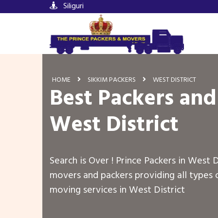
Siliguri
HOME
SIKKIM PACKERS
WEST DISTRICT
Best Packers and
West District
Search is Over ! Prince Packers in West D
movers and packers providing all types 
moving services in West District