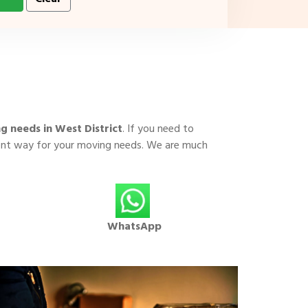
g needs in West District
. If you need to
cient way for your moving needs. We are much
WhatsApp