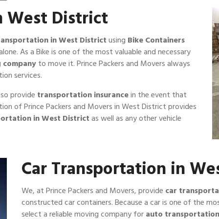
n West District
ransportation in West District
using
Bike Containers
alone. As a Bike is one of the most valuable and necessary
ng company
to move it. Prince Packers and Movers always
ion services.
lso provide
transportation insurance
in the event that
ection of Prince Packers and Movers in West District provides
ortation in West District
as well as any other vehicle
Car Transportation in Wes
We, at Prince Packers and Movers, provide
car transporta
constructed car containers. Because a car is one of the mos
select a reliable moving company for
auto transportatio