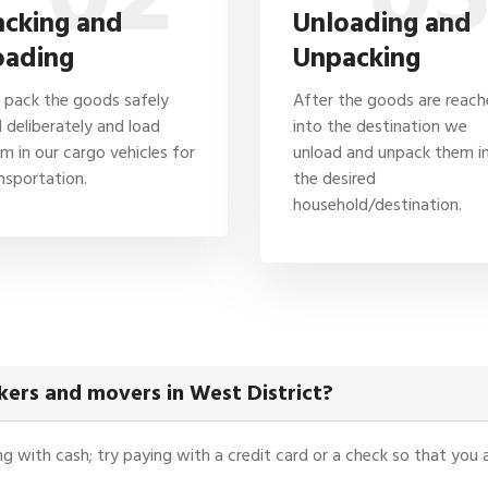
acking and
Unloading and
oading
Unpacking
pack the goods safely
After the goods are reac
 deliberately and load
into the destination we
m in our cargo vehicles for
unload and unpack them i
nsportation.
the desired
household/destination.
ers and movers in West District?
ying with cash; try paying with a credit card or a check so that yo