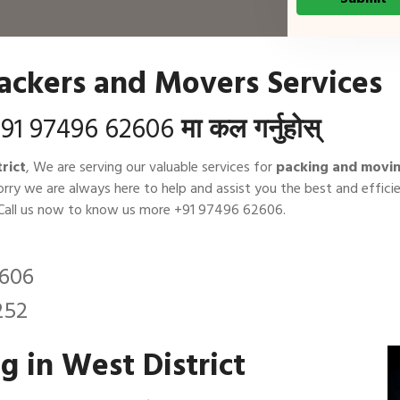
Packers and Movers Services
91 97496 62606
मा कल गर्नुहोस्
rict
, We are serving our valuable services for
packing and movin
orry we are always here to help and assist you the best and effi
 Call us now to know us more
+91 97496 62606
.
2606
252
 in West District