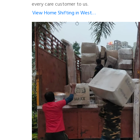
every care customer to us.
View Home Shifting in West…