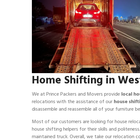
Home Shifting in West
We at Prince Packers and Movers provide
local ho
relocations with the assistance of our
house shift
disassemble and reassemble all of your furniture be
Most of our customers are looking for house reloca
house shifting helpers for their skills and politene
maintained truck. Overall, we take our relocation 