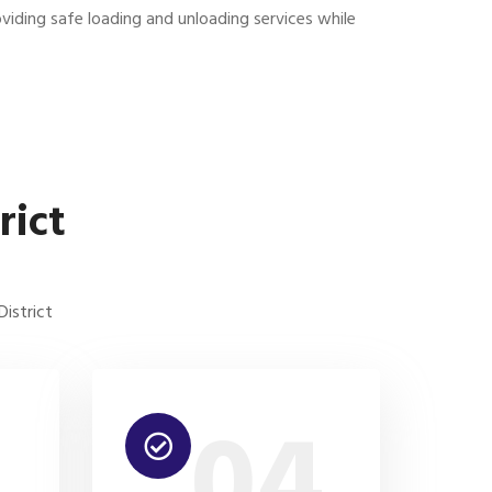
viding safe loading and unloading services while
rict
istrict
3
04