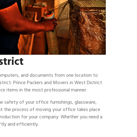
strict
 computers, and documents from one location to
trict. Prince Packers and Movers in West District
ce items in the most professional manner.
e safety of your office furnishings, glassware,
hat the process of moving your office takes place
 production for your company. Whether you need a
ly and efficiently.