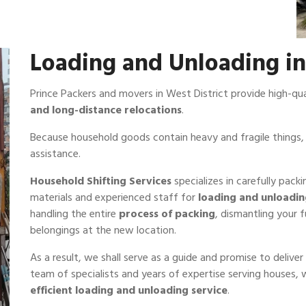
Loading and Unloading in
Prince Packers and movers in West District provide high-qu
and long-distance relocations
.
Because household goods contain heavy and fragile things, 
assistance.
Household Shifting Services
specializes in carefully pack
materials and experienced staff for
loading and unloadi
handling the entire
process of packing
, dismantling your 
belongings at the new location.
As a result, we shall serve as a guide and promise to deliv
team of specialists and years of expertise serving houses,
efficient loading and unloading service
.