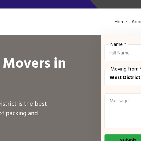
Home
Abo
Name *
 Movers in
Moving From 
istrict is the best
of packing and