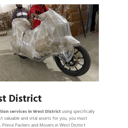
t District
tion services in West District
using specifically
t valuable and vital assets for you, you must
n
. Prince Packers and Movers in West District