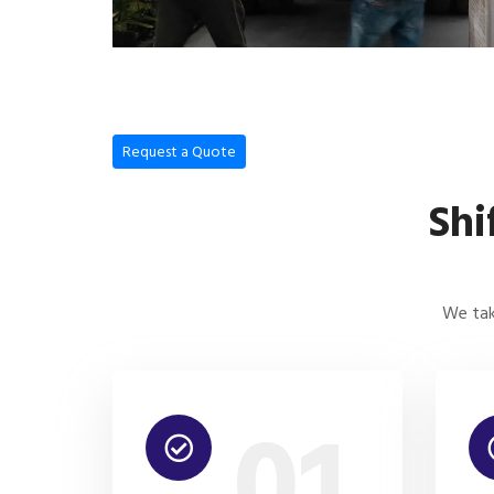
Request a Quote
Shi
We tak
01