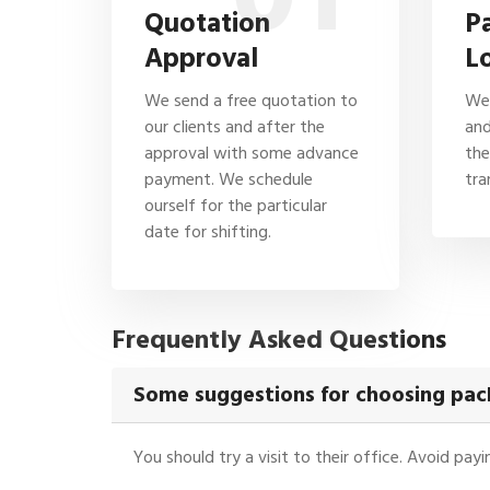
Quotation
P
Approval
L
We send a free quotation to
We 
our clients and after the
and
approval with some advance
the
payment. We schedule
tra
ourself for the particular
date for shifting.
Frequently Asked Questions
Some suggestions for choosing pack
You should try a visit to their office. Avoid pa