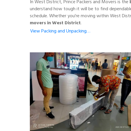
In West District, Prince Packers and Movers is the
understand how tough it will be to find dependable
schedule. Whether you're moving within West Distr
movers in West District
.
View Packing and Unpacking…