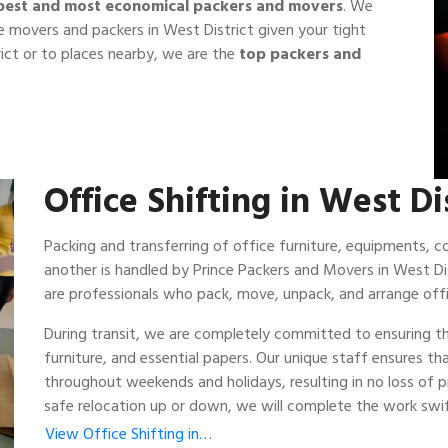
best and most economical packers and movers
. We
 movers and packers in West District given your tight
ict or to places nearby, we are the
top packers and
Office Shifting in West Di
Packing and transferring of office furniture, equipments,
another is handled by Prince Packers and Movers in West Dis
are professionals who pack, move, unpack, and arrange offi
During transit, we are completely committed to ensuring th
furniture, and essential papers. Our unique staff ensures t
throughout weekends and holidays, resulting in no loss of
safe relocation up or down, we will complete the work swift
View Office Shifting in…