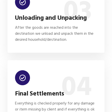
03
Unloading and Unpacking
After the goods are reached into the
destination we unload and unpack them in the
desired household/destination.
04
Final Settlements
Everything is checked properly for any damage
or item missing by client and if everything is ok