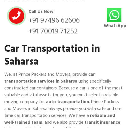
Call Us Now
+91 97496 62606
WhatsApp
+91 70019 71252
Car Transportation in
Saharsa
We, at Prince Packers and Movers, provide
car
transportation services in Saharsa
using specifically
constructed car containers. Because a car is one of the most
valuable and vital assets for you, you must select a reliable
moving company for
auto transportation
. Prince Packers
and Movers in Saharsa always provide you with safe and on-
time car transportation services. We have a
reliable and
well-trained team
, and we also provide
transit insurance