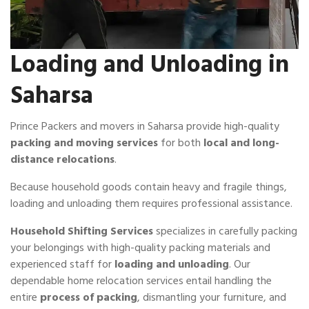
Loading and Unloading in
Saharsa
Prince Packers and movers in Saharsa provide high-quality
packing and moving services
for both
local and long-
distance relocations
.
Because household goods contain heavy and fragile things,
loading and unloading them requires professional assistance.
Household Shifting Services
specializes in carefully packing
your belongings with high-quality packing materials and
experienced staff for
loading and unloading
. Our
dependable home relocation services entail handling the
entire
process of packing
, dismantling your furniture, and