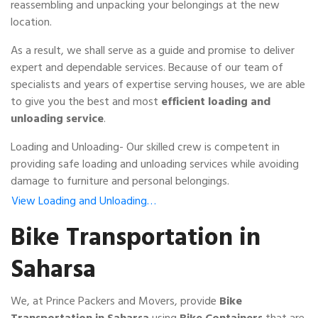
reassembling and unpacking your belongings at the new
location.
As a result, we shall serve as a guide and promise to deliver
expert and dependable services. Because of our team of
specialists and years of expertise serving houses, we are able
to give you the best and most
efficient loading and
unloading service
.
Loading and Unloading- Our skilled crew is competent in
providing safe loading and unloading services while avoiding
damage to furniture and personal belongings.
View Loading and Unloading…
Bike Transportation in
Saharsa
We, at Prince Packers and Movers, provide
Bike
Transportation in Saharsa
using
Bike Containers
that are