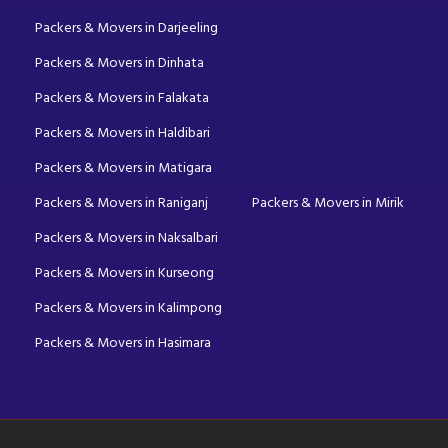
Packers & Movers in Darjeeling
Packers & Movers in Dinhata
Packers & Movers in Falakata
Packers & Movers in Haldibari
Packers & Movers in Matigara
Packers & Movers in Raniganj
Packers & Movers in Mirik
Packers & Movers in Naksalbari
Packers & Movers in Kurseong
Packers & Movers in Kalimpong
Packers & Movers in Hasimara