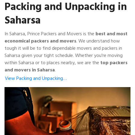
Packing and Unpacking in
Saharsa
In Saharsa, Prince Packers and Movers is the
best and most
economical packers and movers
. We understand how
tough it will be to find dependable movers and packers in
Saharsa given your tight schedule. Whether you're moving
within Saharsa or to places nearby, we are the
top packers
and movers in Saharsa
.
View Packing and Unpacking…