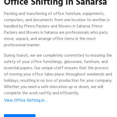
Office Shifting in Saharsa
Packing and transferring of office furniture, equipments,
computers, and documents from one location to another is
handled by Prince Packers and Movers in Saharsa. Prince
Packers and Movers in Saharsa are professionals who pack,
move, unpack, and arrange office items in the most
professional manner.
During transit, we are completely committed to ensuring the
safety of your office furnishings, glassware, furniture, and
essential papers. Our unique staff ensures that the process
of moving your office takes place throughout weekends and
holidays, resulting in no loss of production for your company.
Whether you need a safe relocation up or down, we will
complete the work swiftly and efficiently.
View Office Shifting in…