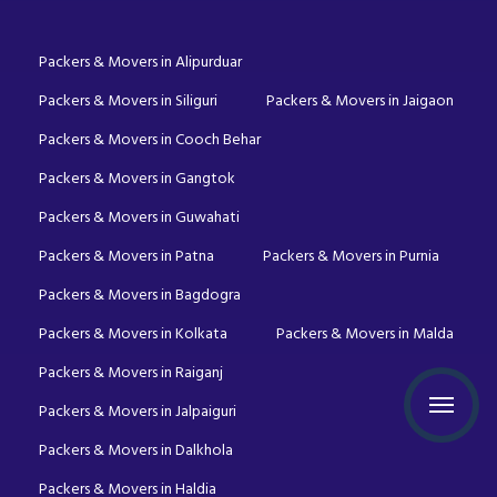
Packers & Movers in Alipurduar
Packers & Movers in Siliguri
Packers & Movers in Jaigaon
Packers & Movers in Cooch Behar
Packers & Movers in Gangtok
Packers & Movers in Guwahati
Packers & Movers in Patna
Packers & Movers in Purnia
Packers & Movers in Bagdogra
Packers & Movers in Kolkata
Packers & Movers in Malda
Packers & Movers in Raiganj
Packers & Movers in Jalpaiguri
Packers & Movers in Dalkhola
Packers & Movers in Haldia