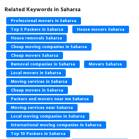
Related Keywords in Saharsa
Professional movers in Saharsa
Top 5 Packers in Saharsa
House movers Saharsa
House removals Saharsa
Cheap moving companies in Saharsa
Cheap movers Saharsa
Removal companies in Saharsa
Movers Saharsa
Local movers in Saharsa
Moving services in Saharsa
Cheap movers in Saharsa
Packers and movers near me Saharsa
Moving services near Saharsa
Local moving companies in Saharsa
International moving companies in Saharsa
Top 10 Packers in Saharsa