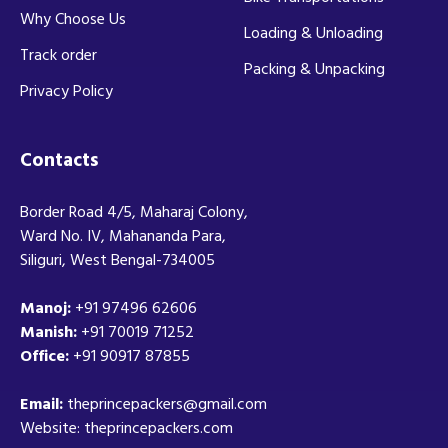
Why Choose Us
Loading & Unloading
Track order
Packing & Unpacking
Privacy Policy
Contacts
Border Road 4/5, Maharaj Colony,
Ward No. IV, Mahananda Para,
Siliguri, West Bengal-734005
Manoj:
+91 97496 62606
Manish:
+91 70019 71252
Office:
+91 90917 87855
Email:
theprincepackers@gmail.com
Website: theprincepackers.com