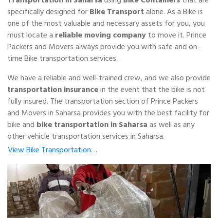
specifically designed for
Bike Transport
alone. As a Bike is
one of the most valuable and necessary assets for you, you
must locate a
reliable moving company
to move it. Prince
Packers and Movers always provide you with safe and on-
time Bike transportation services.
We have a reliable and well-trained crew, and we also provide
transportation insurance
in the event that the bike is not
fully insured. The transportation section of Prince Packers
and Movers in Saharsa provides you with the best facility for
bike and
bike transportation in Saharsa
as well as any
other vehicle transportation services in Saharsa.
View Bike Transportation…