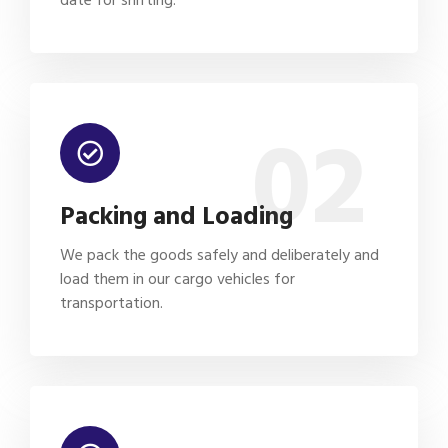
02
Packing and Loading
We pack the goods safely and deliberately and
load them in our cargo vehicles for
transportation.