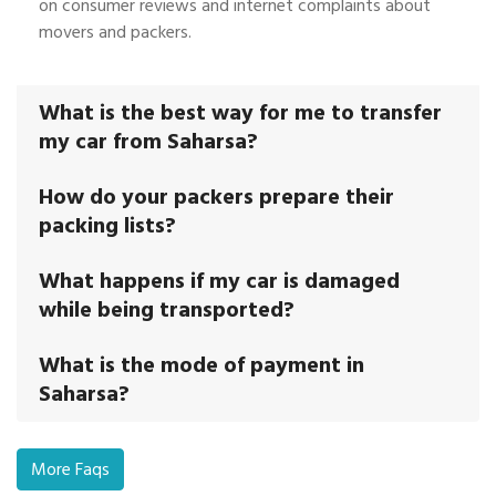
on consumer reviews and internet complaints about
movers and packers.
What is the best way for me to transfer
my car from Saharsa?
How do your packers prepare their
packing lists?
What happens if my car is damaged
while being transported?
What is the mode of payment in
Saharsa?
More Faqs