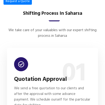
Request a Quote
Shifting Process In Saharsa
We take care of your valuables with our expert shifting
process in Saharsa
01
Quotation Approval
We send a free quotation to our clients and
after the approval with some advance
payment. We schedule ourself for the particular
date for shifting.