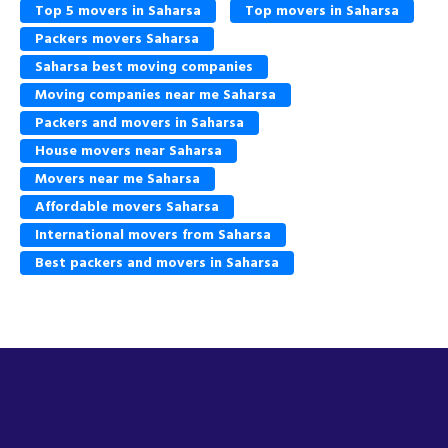
Top 5 movers in Saharsa
Top movers in Saharsa
Packers movers Saharsa
Saharsa best moving companies
Moving companies near me Saharsa
Packers and movers in Saharsa
House movers near Saharsa
Movers near me Saharsa
Affordable movers Saharsa
International movers from Saharsa
Best packers and movers in Saharsa