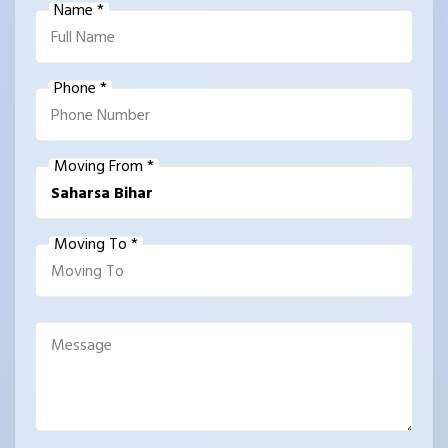
Name *
Phone *
Moving From *
Moving To *