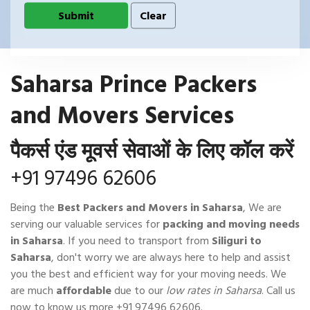
Saharsa Prince Packers
and Movers Services
पैकर्स एंड मूवर्स सेवाओं के लिए कॉल करें
+91 97496 62606
Being the
Best Packers and Movers in Saharsa
, We are
serving our valuable services for
packing and moving needs
in Saharsa
. If you need to transport from
Siliguri to
Saharsa
, don't worry we are always here to help and assist
you the best and efficient way for your moving needs. We
are much
affordable
due to our
low rates in Saharsa
. Call us
now to know us more
+91 97496 62606
.