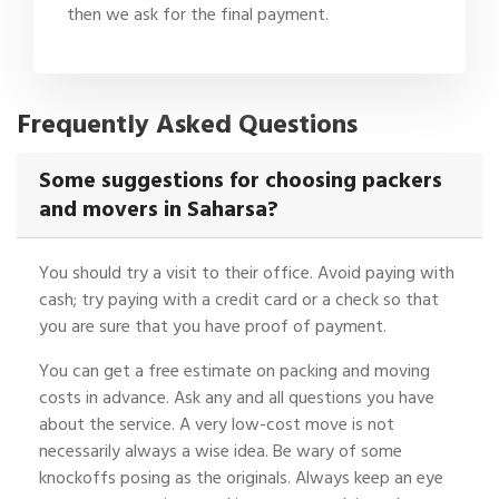
then we ask for the final payment.
Frequently Asked Questions
Some suggestions for choosing packers
and movers in Saharsa?
You should try a visit to their office. Avoid paying with
cash; try paying with a credit card or a check so that
you are sure that you have proof of payment.
You can get a free estimate on packing and moving
costs in advance. Ask any and all questions you have
about the service. A very low-cost move is not
necessarily always a wise idea. Be wary of some
knockoffs posing as the originals. Always keep an eye