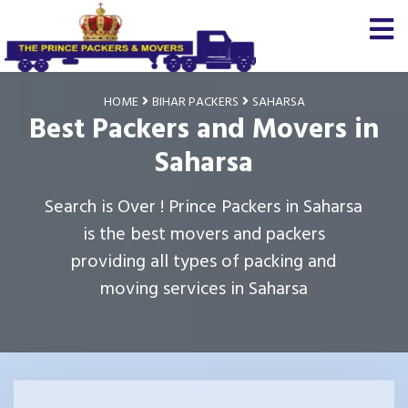
HOME
BIHAR PACKERS
SAHARSA
Best Packers and Movers in
Saharsa
Search is Over ! Prince Packers in Saharsa
is the best movers and packers
providing all types of packing and
moving services in Saharsa