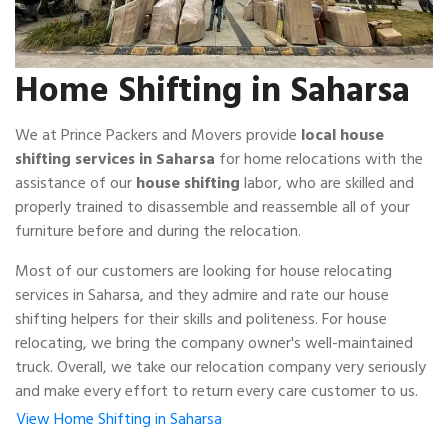
Home Shifting in Saharsa
We at Prince Packers and Movers provide
local house
shifting services in Saharsa
for home relocations with the
assistance of our
house shifting
labor, who are skilled and
properly trained to disassemble and reassemble all of your
furniture before and during the relocation.
Most of our customers are looking for house relocating
services in Saharsa, and they admire and rate our house
shifting helpers for their skills and politeness. For house
relocating, we bring the company owner's well-maintained
truck. Overall, we take our relocation company very seriously
and make every effort to return every care customer to us.
View Home Shifting in Saharsa