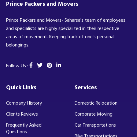
Prince Packers and Movers
Prince Packers and Movers- Saharsa's team of employees
and specialists are highly specialized in their respective
areas of movement. Keeping track of one's personal
belongings.
Follow Us :
Quick Links
Services
Company History
Domestic Relocation
Clients Reviews
Corporate Moving
Frequently Asked
Car Transportations
Questions
Bike Transportations