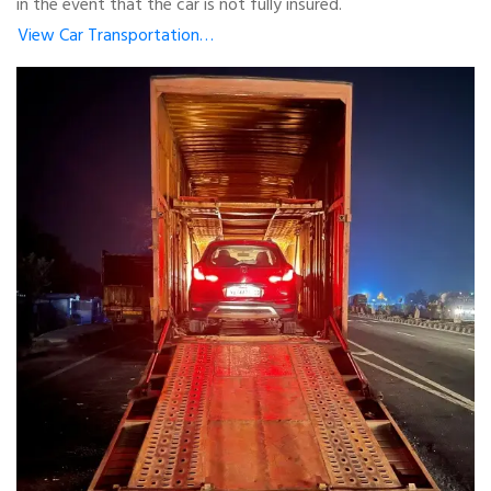
in the event that the car is not fully insured.
View Car Transportation…