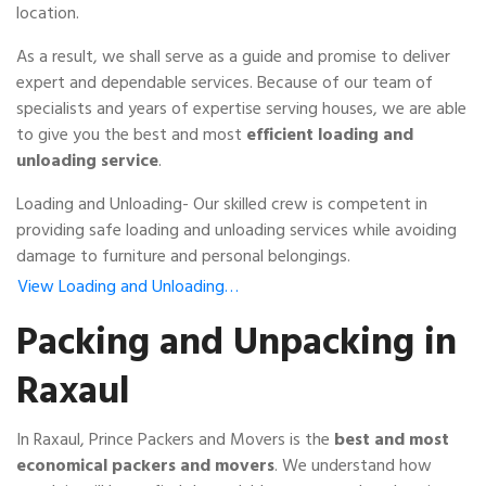
location.
As a result, we shall serve as a guide and promise to deliver
expert and dependable services. Because of our team of
specialists and years of expertise serving houses, we are able
to give you the best and most
efficient loading and
unloading service
.
Loading and Unloading- Our skilled crew is competent in
providing safe loading and unloading services while avoiding
damage to furniture and personal belongings.
View Loading and Unloading…
Packing and Unpacking in
Raxaul
In Raxaul, Prince Packers and Movers is the
best and most
economical packers and movers
. We understand how