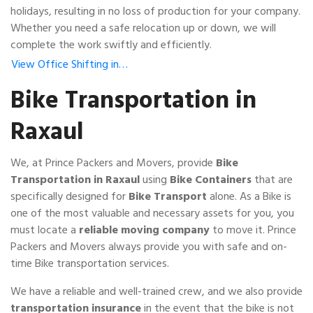
holidays, resulting in no loss of production for your company.
Whether you need a safe relocation up or down, we will
complete the work swiftly and efficiently.
View Office Shifting in…
Bike Transportation in
Raxaul
We, at Prince Packers and Movers, provide
Bike
Transportation in Raxaul
using
Bike Containers
that are
specifically designed for
Bike Transport
alone. As a Bike is
one of the most valuable and necessary assets for you, you
must locate a
reliable moving company
to move it. Prince
Packers and Movers always provide you with safe and on-
time Bike transportation services.
We have a reliable and well-trained crew, and we also provide
transportation insurance
in the event that the bike is not