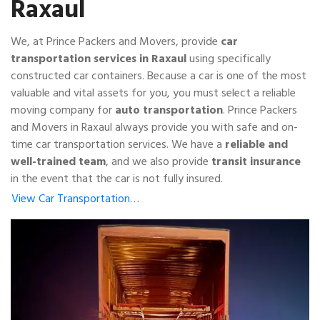
Raxaul
We, at Prince Packers and Movers, provide
car
transportation services in Raxaul
using specifically
constructed car containers. Because a car is one of the most
valuable and vital assets for you, you must select a reliable
moving company for
auto transportation
. Prince Packers
and Movers in Raxaul always provide you with safe and on-
time car transportation services. We have a
reliable and
well-trained team
, and we also provide
transit insurance
in the event that the car is not fully insured.
View Car Transportation…