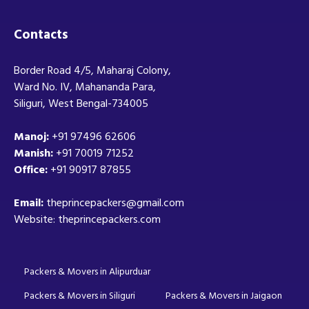
Contacts
Border Road 4/5, Maharaj Colony,
Ward No. IV, Mahananda Para,
Siliguri, West Bengal-734005
Manoj:
+91 97496 62606
Manish:
+91 70019 71252
Office:
+91 90917 87855
Email:
theprincepackers@gmail.com
Website: theprincepackers.com
Packers & Movers in Alipurduar
Packers & Movers in Siliguri
Packers & Movers in Jaigaon