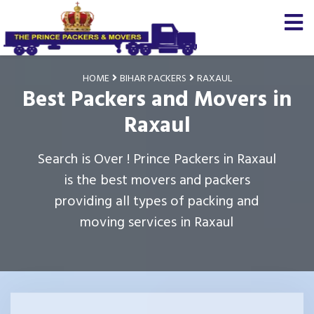
HOME
BIHAR PACKERS
RAXAUL
Best Packers and Movers in
Raxaul
Search is Over ! Prince Packers in Raxaul
is the best movers and packers
providing all types of packing and
moving services in Raxaul