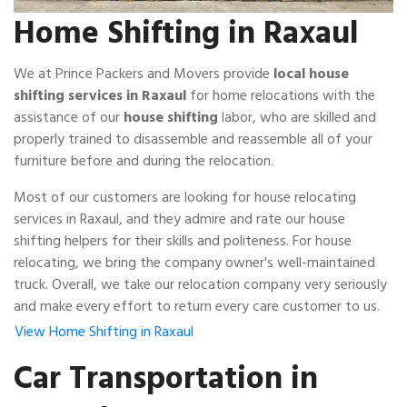
Home Shifting in Raxaul
We at Prince Packers and Movers provide
local house
shifting services in Raxaul
for home relocations with the
assistance of our
house shifting
labor, who are skilled and
properly trained to disassemble and reassemble all of your
furniture before and during the relocation.
Most of our customers are looking for house relocating
services in Raxaul, and they admire and rate our house
shifting helpers for their skills and politeness. For house
relocating, we bring the company owner's well-maintained
truck. Overall, we take our relocation company very seriously
and make every effort to return every care customer to us.
View Home Shifting in Raxaul
Car Transportation in