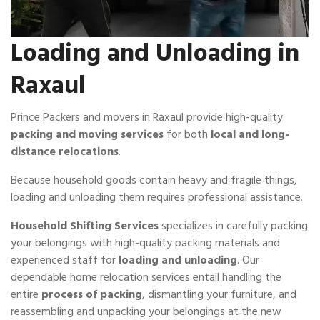
Loading and Unloading in
Raxaul
Prince Packers and movers in Raxaul provide high-quality
packing and moving services
for both
local and long-
distance relocations
.
Because household goods contain heavy and fragile things,
loading and unloading them requires professional assistance.
Household Shifting Services
specializes in carefully packing
your belongings with high-quality packing materials and
experienced staff for
loading and unloading
. Our
dependable home relocation services entail handling the
entire
process of packing
, dismantling your furniture, and
reassembling and unpacking your belongings at the new