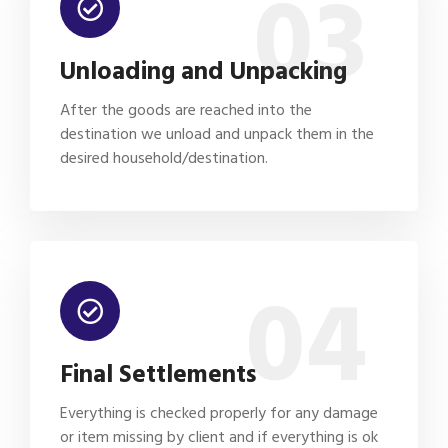
03
Unloading and Unpacking
After the goods are reached into the
destination we unload and unpack them in the
desired household/destination.
04
Final Settlements
Everything is checked properly for any damage
or item missing by client and if everything is ok