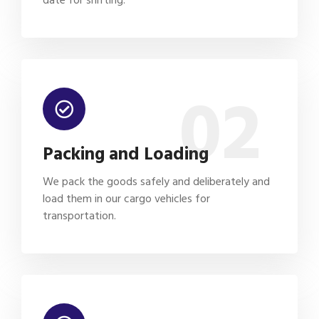
02
Packing and Loading
We pack the goods safely and deliberately and
load them in our cargo vehicles for
transportation.