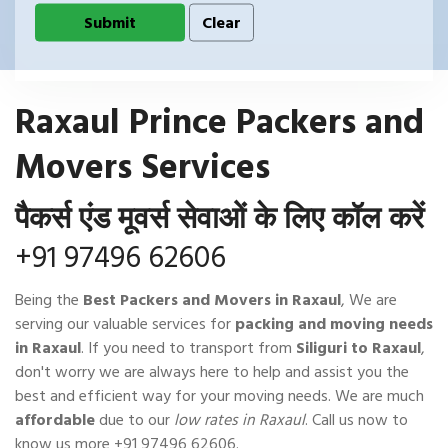
Raxaul Prince Packers and
Movers Services
पैकर्स एंड मूवर्स सेवाओं के लिए कॉल करें
+91 97496 62606
Being the
Best Packers and Movers in Raxaul
, We are
serving our valuable services for
packing and moving needs
in Raxaul
. If you need to transport from
Siliguri to Raxaul
,
don't worry we are always here to help and assist you the
best and efficient way for your moving needs. We are much
affordable
due to our
low rates in Raxaul
. Call us now to
know us more
+91 97496 62606
.