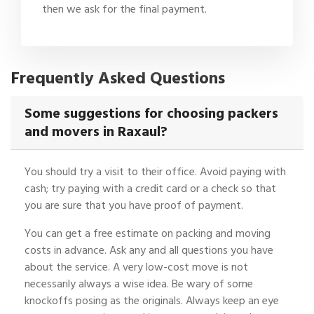
then we ask for the final payment.
Frequently Asked Questions
Some suggestions for choosing packers
and movers in Raxaul?
You should try a visit to their office. Avoid paying with
cash; try paying with a credit card or a check so that
you are sure that you have proof of payment.
You can get a free estimate on packing and moving
costs in advance. Ask any and all questions you have
about the service. A very low-cost move is not
necessarily always a wise idea. Be wary of some
knockoffs posing as the originals. Always keep an eye