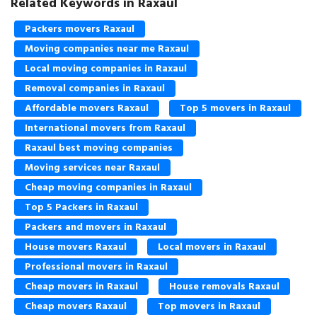
Related Keywords in Raxaul
Packers movers Raxaul
Moving companies near me Raxaul
Local moving companies in Raxaul
Removal companies in Raxaul
Affordable movers Raxaul
Top 5 movers in Raxaul
International movers from Raxaul
Raxaul best moving companies
Moving services near Raxaul
Cheap moving companies in Raxaul
Top 5 Packers in Raxaul
Packers and movers in Raxaul
House movers Raxaul
Local movers in Raxaul
Professional movers in Raxaul
Cheap movers in Raxaul
House removals Raxaul
Cheap movers Raxaul
Top movers in Raxaul