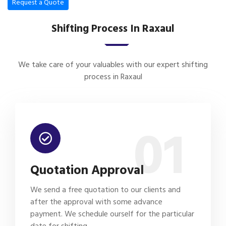
Request a Quote
Shifting Process In Raxaul
We take care of your valuables with our expert shifting
process in Raxaul
01
Quotation Approval
We send a free quotation to our clients and
after the approval with some advance
payment. We schedule ourself for the particular
date for shifting.