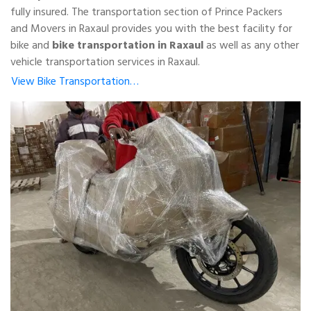
fully insured. The transportation section of Prince Packers
and Movers in Raxaul provides you with the best facility for
bike and
bike transportation in Raxaul
as well as any other
vehicle transportation services in Raxaul.
View Bike Transportation…