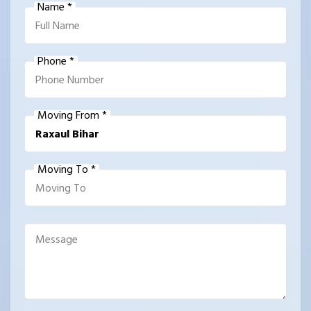
Name *
Phone *
Moving From *
Moving To *