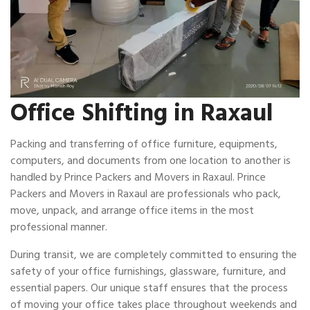
Office Shifting in Raxaul
Packing and transferring of office furniture, equipments,
computers, and documents from one location to another is
handled by Prince Packers and Movers in Raxaul. Prince
Packers and Movers in Raxaul are professionals who pack,
move, unpack, and arrange office items in the most
professional manner.
During transit, we are completely committed to ensuring the
safety of your office furnishings, glassware, furniture, and
essential papers. Our unique staff ensures that the process
of moving your office takes place throughout weekends and