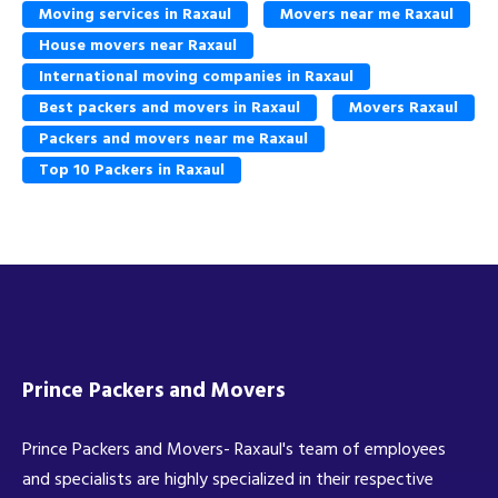
Moving services in Raxaul
Movers near me Raxaul
House movers near Raxaul
International moving companies in Raxaul
Best packers and movers in Raxaul
Movers Raxaul
Packers and movers near me Raxaul
Top 10 Packers in Raxaul
Prince Packers and Movers
Prince Packers and Movers- Raxaul's team of employees
and specialists are highly specialized in their respective