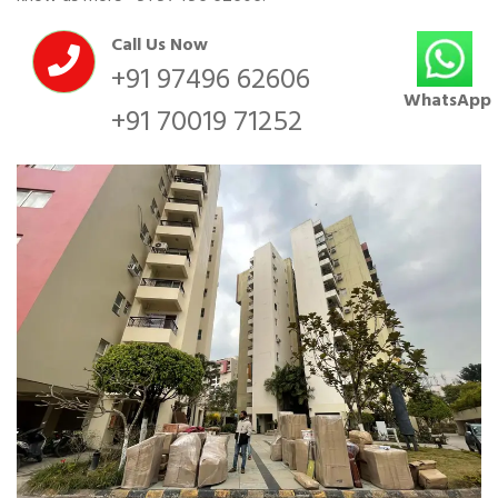
Call Us Now
+91 97496 62606
WhatsApp
+91 70019 71252