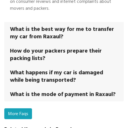
on consumer reviews and internet complaints about
movers and packers.
What is the best way for me to transfer
my car from Raxaul?
How do your packers prepare their
packing lists?
What happens if my car is damaged
while being transported?
What is the mode of payment in Raxaul?
More Faqs