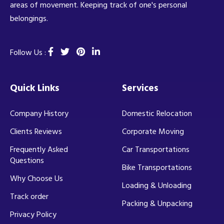
areas of movement. Keeping track of one's personal
belongings.
Follow Us :
Quick Links
Services
Company History
Domestic Relocation
Clients Reviews
Corporate Moving
Frequently Asked
Car Transportations
Questions
Bike Transportations
Why Choose Us
Loading & Unloading
Track order
Packing & Unpacking
Privacy Policy