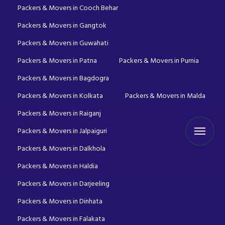
Packers & Movers in Cooch Behar
Packers & Movers in Gangtok
Packers & Movers in Guwahati
Packers & Movers in Patna
Packers & Movers in Purnia
Packers & Movers in Bagdogra
Packers & Movers in Kolkata
Packers & Movers in Malda
Packers & Movers in Raiganj
Packers & Movers in Jalpaiguri
Packers & Movers in Dalkhola
Packers & Movers in Haldia
Packers & Movers in Darjeeling
Packers & Movers in Dinhata
Packers & Movers in Falakata