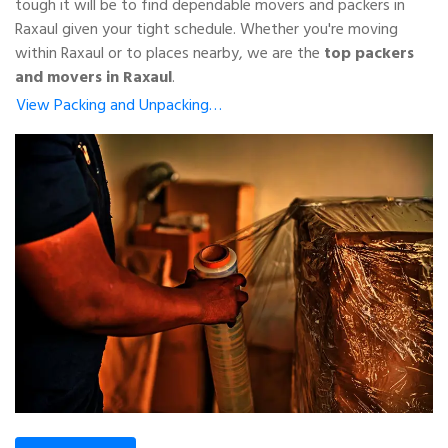
tough it will be to find dependable movers and packers in
Raxaul given your tight schedule. Whether you're moving
within Raxaul or to places nearby, we are the
top packers
and movers in Raxaul
.
View Packing and Unpacking…