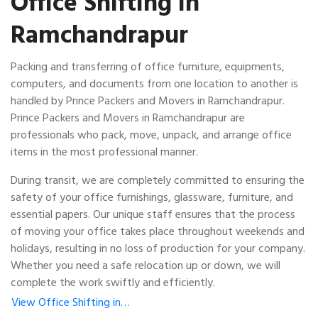
Office Shifting in
Ramchandrapur
Packing and transferring of office furniture, equipments,
computers, and documents from one location to another is
handled by Prince Packers and Movers in Ramchandrapur.
Prince Packers and Movers in Ramchandrapur are
professionals who pack, move, unpack, and arrange office
items in the most professional manner.
During transit, we are completely committed to ensuring the
safety of your office furnishings, glassware, furniture, and
essential papers. Our unique staff ensures that the process
of moving your office takes place throughout weekends and
holidays, resulting in no loss of production for your company.
Whether you need a safe relocation up or down, we will
complete the work swiftly and efficiently.
View Office Shifting in…