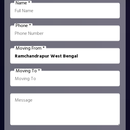
Name *
Phone *
Moving From *
Moving To *