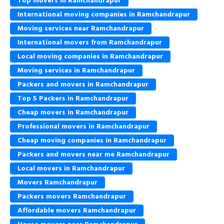
Top movers in Ramchandrapur
International moving companies in Ramchandrapur
Moving services near Ramchandrapur
International movers from Ramchandrapur
Local moving companies in Ramchandrapur
Moving services in Ramchandrapur
Packers and movers in Ramchandrapur
Top 5 Packers in Ramchandrapur
Cheap movers in Ramchandrapur
Professional movers in Ramchandrapur
Cheap moving companies in Ramchandrapur
Packers and movers near me Ramchandrapur
Local movers in Ramchandrapur
Movers Ramchandrapur
Packers movers Ramchandrapur
Affordable movers Ramchandrapur