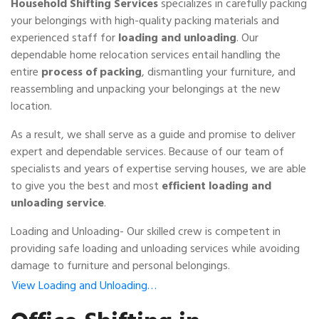
Household Shifting Services
specializes in carefully packing
your belongings with high-quality packing materials and
experienced staff for
loading and unloading
. Our
dependable home relocation services entail handling the
entire
process of packing
, dismantling your furniture, and
reassembling and unpacking your belongings at the new
location.
As a result, we shall serve as a guide and promise to deliver
expert and dependable services. Because of our team of
specialists and years of expertise serving houses, we are able
to give you the best and most
efficient loading and
unloading service
.
Loading and Unloading- Our skilled crew is competent in
providing safe loading and unloading services while avoiding
damage to furniture and personal belongings.
View Loading and Unloading…