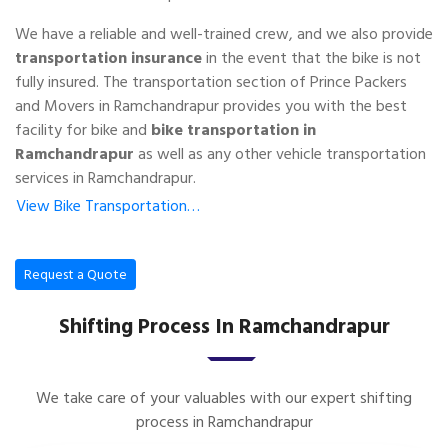
We have a reliable and well-trained crew, and we also provide
transportation insurance
in the event that the bike is not
fully insured. The transportation section of Prince Packers
and Movers in Ramchandrapur provides you with the best
facility for bike and
bike transportation in
Ramchandrapur
as well as any other vehicle transportation
services in Ramchandrapur.
View Bike Transportation…
Request a Quote
Shifting Process In Ramchandrapur
We take care of your valuables with our expert shifting
process in Ramchandrapur