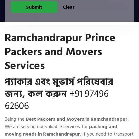
Ramchandrapur Prince
Packers and Movers
Services
প্যাকার এবং মুভার্স পরিষেবার
জন্য, কল করুন
+91 97496
62606
Being the
Best Packers and Movers in Ramchandrapur
,
We are serving our valuable services for
packing and
moving needs in Ramchandrapur
. If you need to transport