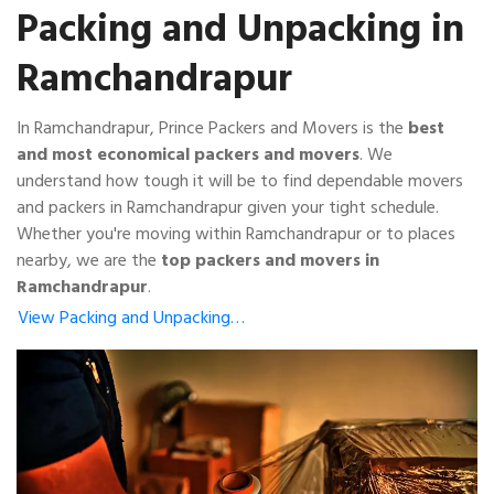
Packing and Unpacking in
Ramchandrapur
In Ramchandrapur, Prince Packers and Movers is the
best
and most economical packers and movers
. We
understand how tough it will be to find dependable movers
and packers in Ramchandrapur given your tight schedule.
Whether you're moving within Ramchandrapur or to places
nearby, we are the
top packers and movers in
Ramchandrapur
.
View Packing and Unpacking…