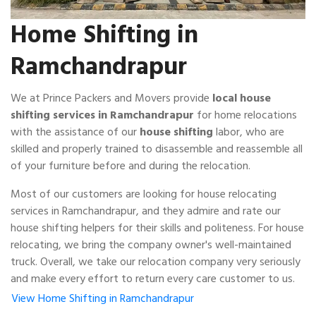
Home Shifting in
Ramchandrapur
We at Prince Packers and Movers provide
local house
shifting services in Ramchandrapur
for home relocations
with the assistance of our
house shifting
labor, who are
skilled and properly trained to disassemble and reassemble all
of your furniture before and during the relocation.
Most of our customers are looking for house relocating
services in Ramchandrapur, and they admire and rate our
house shifting helpers for their skills and politeness. For house
relocating, we bring the company owner's well-maintained
truck. Overall, we take our relocation company very seriously
and make every effort to return every care customer to us.
View Home Shifting in Ramchandrapur