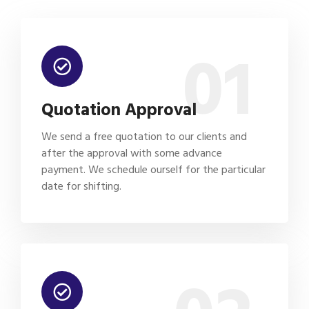
01
Quotation Approval
We send a free quotation to our clients and
after the approval with some advance
payment. We schedule ourself for the particular
date for shifting.