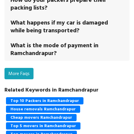
packing lists?
What happens if my car is damaged
while being transported?
What is the mode of payment in
Ramchandrapur?
More Faqs
Related Keywords in Ramchandrapur
Top 10 Packers in Ramchandrapur
House removals Ramchandrapur
Cheap movers Ramchandrapur
Top 5 movers in Ramchandrapur