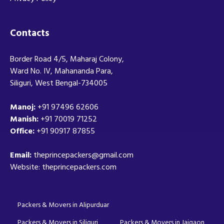
Contacts
Border Road 4/5, Maharaj Colony,
Ward No. IV, Mahananda Para,
Siliguri, West Bengal-734005
Manoj:
+91 97496 62606
Manish:
+91 70019 71252
Office:
+91 90917 87855
Email:
theprincepackers@gmail.com
Website: theprincepackers.com
Packers & Movers in Alipurduar
Packers & Movers in Siliguri
Packers & Movers in Jaigaon