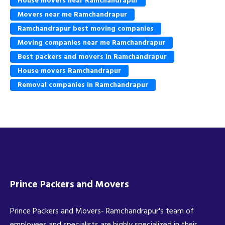
House movers near Ramchandrapur
Movers near me Ramchandrapur
Ramchandrapur best moving companies
Moving companies near me Ramchandrapur
Best packers and movers in Ramchandrapur
House movers Ramchandrapur
Removal companies in Ramchandrapur
Prince Packers and Movers
Prince Packers and Movers- Ramchandrapur's team of
employees and specialists are highly specialized in their