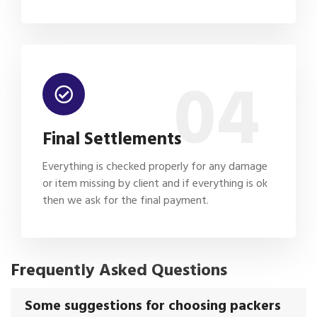
04
Final Settlements
Everything is checked properly for any damage
or item missing by client and if everything is ok
then we ask for the final payment.
Frequently Asked Questions
Some suggestions for choosing packers