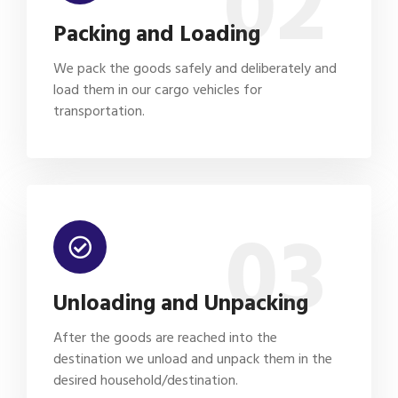
02
Packing and Loading
We pack the goods safely and deliberately and
load them in our cargo vehicles for
transportation.
03
Unloading and Unpacking
After the goods are reached into the
destination we unload and unpack them in the
desired household/destination.