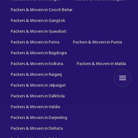
Packers & Movers in Cooch Behar
Packers & Movers in Gangtok
Packers & Movers in Guwahati
Packers & Movers in Patna
Packers & Movers in Purnia
Packers & Movers in Bagdogra
Packers & Movers in Kolkata
Packers & Movers in Malda
Packers & Movers in Raiganj
Packers & Movers in Jalpaiguri
Packers & Movers in Dalkhola
Packers & Movers in Haldia
Packers & Movers in Darjeeling
Packers & Movers in Dinhata