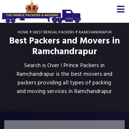
HOME
WEST BENGAL PACKERS
RAMCHANDRAPUR
Best Packers and Movers in
Ramchandrapur
Search is Over ! Prince Packers in
Ramchandrapur is the best movers and
packers providing all types of packing
and moving services in Ramchandrapur