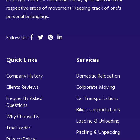
respective areas of movement. Keeping track of one's
personal belongings.
Follow Us :
Quick Links
Services
Company History
Domestic Relocation
Clients Reviews
Corporate Moving
Frequently Asked
Car Transportations
Questions
Bike Transportations
Why Choose Us
Loading & Unloading
Track order
Packing & Unpacking
Privacy Policy