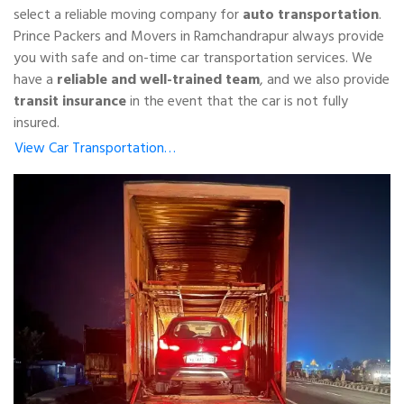
select a reliable moving company for
auto transportation
.
Prince Packers and Movers in Ramchandrapur always provide
you with safe and on-time car transportation services. We
have a
reliable and well-trained team
, and we also provide
transit insurance
in the event that the car is not fully
insured.
View Car Transportation…