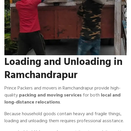
Loading and Unloading in
Ramchandrapur
Prince Packers and movers in Ramchandrapur provide high-
quality
packing and moving services
for both
local and
long-distance relocations
.
Because household goods contain heavy and fragile things,
loading and unloading them requires professional assistance.