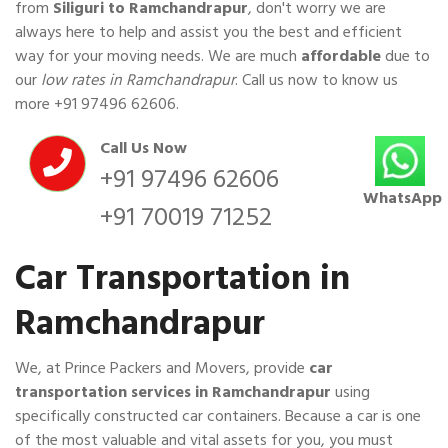
from
Siliguri to Ramchandrapur
, don't worry we are
always here to help and assist you the best and efficient
way for your moving needs. We are much
affordable
due to
our
low rates in Ramchandrapur
. Call us now to know us
more
+91 97496 62606
.
Call Us Now
+91 97496 62606
WhatsApp
+91 70019 71252
Car Transportation in
Ramchandrapur
We, at Prince Packers and Movers, provide
car
transportation services in Ramchandrapur
using
specifically constructed car containers. Because a car is one
of the most valuable and vital assets for you, you must