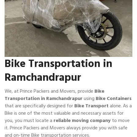
Bike Transportation in
Ramchandrapur
We, at Prince Packers and Movers, provide
Bike
Transportation in Ramchandrapur
using
Bike Containers
that are specifically designed for
Bike Transport
alone. As a
Bike is one of the most valuable and necessary assets for
you, you must locate a
reliable moving company
to move
it. Prince Packers and Movers always provide you with safe
and on-time Bike transportation services.