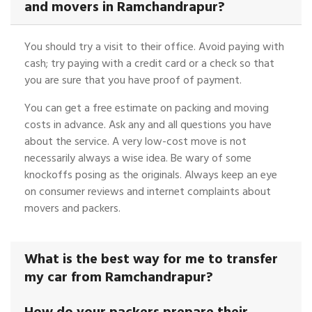
and movers in Ramchandrapur?
You should try a visit to their office. Avoid paying with
cash; try paying with a credit card or a check so that
you are sure that you have proof of payment.
You can get a free estimate on packing and moving
costs in advance. Ask any and all questions you have
about the service. A very low-cost move is not
necessarily always a wise idea. Be wary of some
knockoffs posing as the originals. Always keep an eye
on consumer reviews and internet complaints about
movers and packers.
What is the best way for me to transfer
my car from Ramchandrapur?
How do your packers prepare their