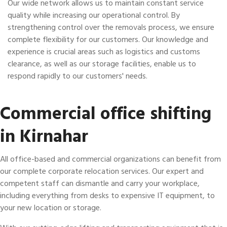
Our wide network allows us to maintain constant service
quality while increasing our operational control. By
strengthening control over the removals process, we ensure
complete flexibility for our customers. Our knowledge and
experience is crucial areas such as logistics and customs
clearance, as well as our storage facilities, enable us to
respond rapidly to our customers' needs.
Commercial office shifting
in Kirnahar
All office-based and commercial organizations can benefit from
our complete corporate relocation services. Our expert and
competent staff can dismantle and carry your workplace,
including everything from desks to expensive IT equipment, to
your new location or storage.