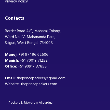
Privacy Policy
Contacts
Border Road 4/5, Maharaj Colony,
Ward No. IV, Mahananda Para,
Siliguri, West Bengal-734005
Manoj:
+91 97496 62606
Manish:
+91 70019 71252
Office:
+91 90917 87855
Email:
theprincepackers@gmail.com
Website: theprincepackers.com
Packers & Movers in Alipurduar