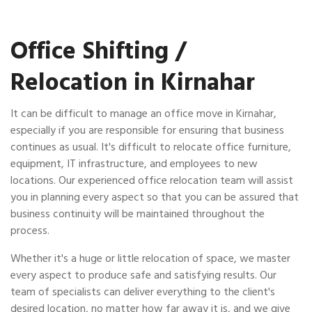
Office Shifting /
Relocation in Kirnahar
It can be difficult to manage an office move in Kirnahar,
especially if you are responsible for ensuring that business
continues as usual. It's difficult to relocate office furniture,
equipment, IT infrastructure, and employees to new
locations. Our experienced office relocation team will assist
you in planning every aspect so that you can be assured that
business continuity will be maintained throughout the
process.
Whether it's a huge or little relocation of space, we master
every aspect to produce safe and satisfying results. Our
team of specialists can deliver everything to the client's
desired location, no matter how far away it is, and we give