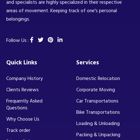
and specialists are highly specialized in their respective
areas of movement. Keeping track of one's personal
belongings.
Follow Us :
Quick Links
Services
Company History
Domestic Relocation
Clients Reviews
Corporate Moving
Frequently Asked
Car Transportations
Questions
Bike Transportations
Why Choose Us
Loading & Unloading
Track order
Packing & Unpacking