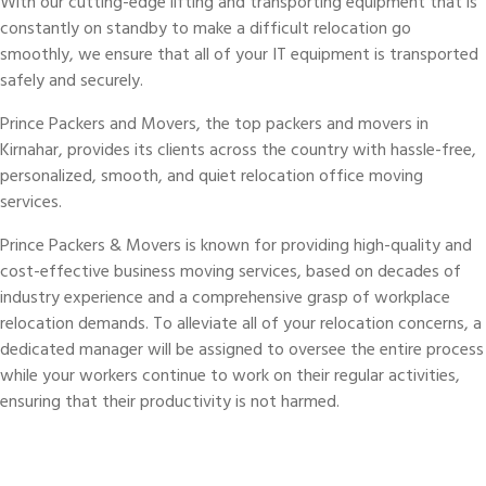
With our cutting-edge lifting and transporting equipment that is
constantly on standby to make a difficult relocation go
smoothly, we ensure that all of your IT equipment is transported
safely and securely.
Prince Packers and Movers, the top packers and movers in
Kirnahar, provides its clients across the country with hassle-free,
personalized, smooth, and quiet relocation office moving
services.
Prince Packers & Movers is known for providing high-quality and
cost-effective business moving services, based on decades of
industry experience and a comprehensive grasp of workplace
relocation demands. To alleviate all of your relocation concerns, a
dedicated manager will be assigned to oversee the entire process
while your workers continue to work on their regular activities,
ensuring that their productivity is not harmed.