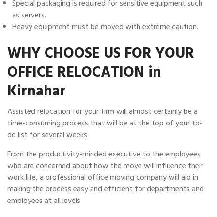
Special packaging is required for sensitive equipment such
as servers.
Heavy equipment must be moved with extreme caution.
WHY CHOOSE US FOR YOUR
OFFICE RELOCATION in
Kirnahar
Assisted relocation for your firm will almost certainly be a
time-consuming process that will be at the top of your to-
do list for several weeks.
From the productivity-minded executive to the employees
who are concerned about how the move will influence their
work life, a professional office moving company will aid in
making the process easy and efficient for departments and
employees at all levels.