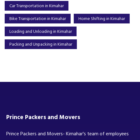
Car Transportation in Kirnahar
Bike Transportation in Kirnahar
Home Shifting in Kirnahar
Loading and Unloading in Kirnahar
Packing and Unpacking in Kirnahar
Prince Packers and Movers
Prince Packers and Movers- Kirnahar's team of employees