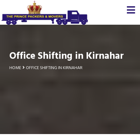
Office Shifting in Kirnahar
HOME
OFFICE SHIFTING IN KIRNAHAR