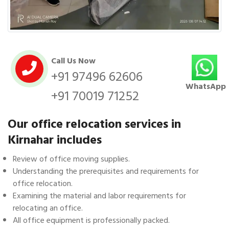
Call Us Now
+91 97496 62606
WhatsApp
+91 70019 71252
Our office relocation services in
Kirnahar includes
Review of office moving supplies.
Understanding the prerequisites and requirements for
office relocation.
Examining the material and labor requirements for
relocating an office.
All office equipment is professionally packed.