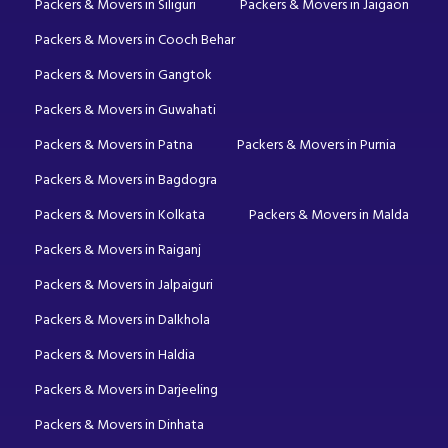
Packers & Movers in Siliguri
Packers & Movers in Jaigaon
Packers & Movers in Cooch Behar
Packers & Movers in Gangtok
Packers & Movers in Guwahati
Packers & Movers in Patna
Packers & Movers in Purnia
Packers & Movers in Bagdogra
Packers & Movers in Kolkata
Packers & Movers in Malda
Packers & Movers in Raiganj
Packers & Movers in Jalpaiguri
Packers & Movers in Dalkhola
Packers & Movers in Haldia
Packers & Movers in Darjeeling
Packers & Movers in Dinhata