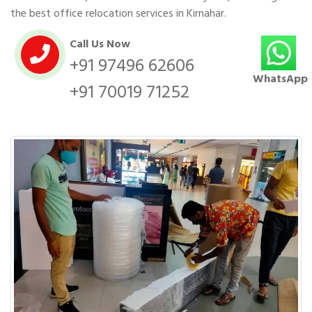
the best office relocation services in Kirnahar.
Call Us Now
+91 97496 62606
WhatsApp
+91 70019 71252