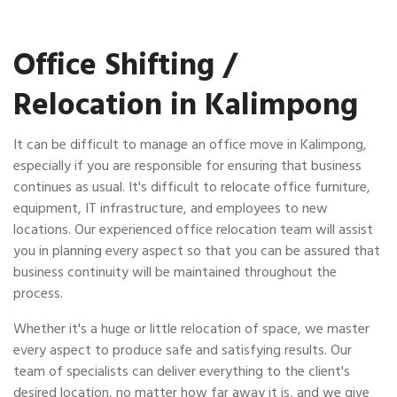
Office Shifting /
Relocation in Kalimpong
It can be difficult to manage an office move in Kalimpong,
especially if you are responsible for ensuring that business
continues as usual. It's difficult to relocate office furniture,
equipment, IT infrastructure, and employees to new
locations. Our experienced office relocation team will assist
you in planning every aspect so that you can be assured that
business continuity will be maintained throughout the
process.
Whether it's a huge or little relocation of space, we master
every aspect to produce safe and satisfying results. Our
team of specialists can deliver everything to the client's
desired location, no matter how far away it is, and we give