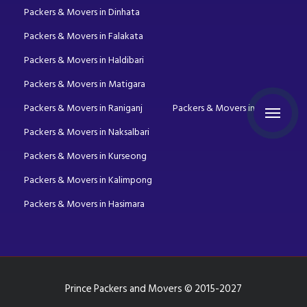
Packers & Movers in Dinhata
Packers & Movers in Falakata
Packers & Movers in Haldibari
Packers & Movers in Matigara
Packers & Movers in Raniganj
Packers & Movers in Mirik
Packers & Movers in Naksalbari
Packers & Movers in Kurseong
Packers & Movers in Kalimpong
Packers & Movers in Hasimara
Prince Packers and Movers © 2015-2027