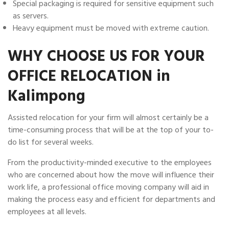
Special packaging is required for sensitive equipment such
as servers.
Heavy equipment must be moved with extreme caution.
WHY CHOOSE US FOR YOUR
OFFICE RELOCATION in
Kalimpong
Assisted relocation for your firm will almost certainly be a
time-consuming process that will be at the top of your to-
do list for several weeks.
From the productivity-minded executive to the employees
who are concerned about how the move will influence their
work life, a professional office moving company will aid in
making the process easy and efficient for departments and
employees at all levels.