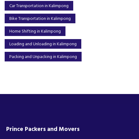
Car Transportation in Kalimpong
Bike Transportation in Kalimpong
Home Shifting in Kalimpong
Loading and Unloading in Kalimpong
Packing and Unpacking in Kalimpong
Prince Packers and Movers