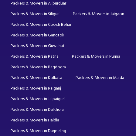
Packers & Movers in Alipurduar
Packers & Movers in Siliguri
Packers & Movers in Jaigaon
Packers & Movers in Cooch Behar
Packers & Movers in Gangtok
Packers & Movers in Guwahati
Packers & Movers in Patna
Packers & Movers in Purnia
Packers & Movers in Bagdogra
Packers & Movers in Kolkata
Packers & Movers in Malda
Packers & Movers in Raiganj
Packers & Movers in Jalpaiguri
Packers & Movers in Dalkhola
Packers & Movers in Haldia
Packers & Movers in Darjeeling