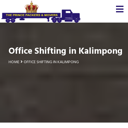
Office Shifting in Kalimpong
HOME
OFFICE SHIFTING IN KALIMPONG