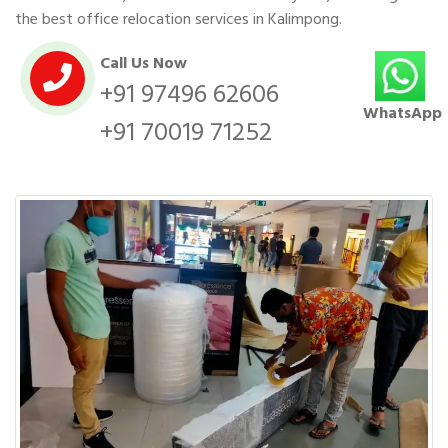
the best office relocation services in Kalimpong.
Call Us Now
+91 97496 62606
WhatsApp
+91 70019 71252