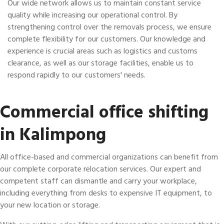
Our wide network allows us to maintain constant service
quality while increasing our operational control. By
strengthening control over the removals process, we ensure
complete flexibility for our customers. Our knowledge and
experience is crucial areas such as logistics and customs
clearance, as well as our storage facilities, enable us to
respond rapidly to our customers' needs.
Commercial office shifting
in Kalimpong
All office-based and commercial organizations can benefit from
our complete corporate relocation services. Our expert and
competent staff can dismantle and carry your workplace,
including everything from desks to expensive IT equipment, to
your new location or storage.