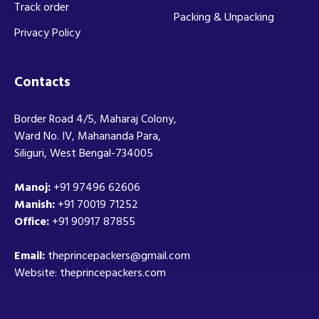
Track order
Packing & Unpacking
Privacy Policy
Contacts
Border Road 4/5, Maharaj Colony,
Ward No. IV, Mahananda Para,
Siliguri, West Bengal-734005
Manoj:
+91 97496 62606
Manish:
+91 70019 71252
Office:
+91 90917 87855
Email:
theprincepackers@gmail.com
Website: theprincepackers.com