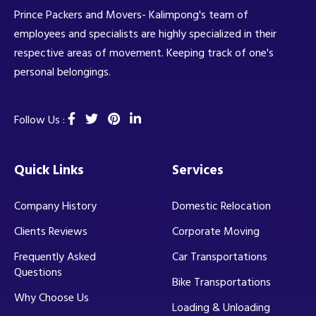
Prince Packers and Movers- Kalimpong's team of
employees and specialists are highly specialized in their
respective areas of movement. Keeping track of one's
personal belongings.
Follow Us :
Quick Links
Services
Company History
Domestic Relocation
Clients Reviews
Corporate Moving
Frequently Asked
Car Transportations
Questions
Bike Transportations
Why Choose Us
Loading & Unloading