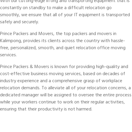
With our cutting-edge lifting and transporting equipment that is
constantly on standby to make a difficult relocation go
smoothly, we ensure that all of your IT equipment is transported
safely and securely.
Prince Packers and Movers, the top packers and movers in
Kalimpong, provides its clients across the country with hassle-
free, personalized, smooth, and quiet relocation office moving
services.
Prince Packers & Movers is known for providing high-quality and
cost-effective business moving services, based on decades of
industry experience and a comprehensive grasp of workplace
relocation demands. To alleviate all of your relocation concerns, a
dedicated manager will be assigned to oversee the entire process
while your workers continue to work on their regular activities,
ensuring that their productivity is not harmed.