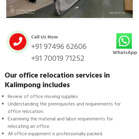
Call Us Now
+91 97496 62606
WhatsApp
+91 70019 71252
Our office relocation services in
Kalimpong includes
Review of office moving supplies.
Understanding the prerequisites and requirements for
office relocation.
Examining the material and labor requirements for
relocating an office.
All office equipment is professionally packed.