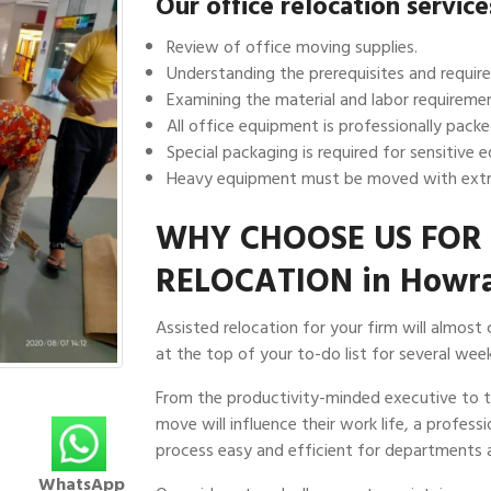
Our office relocation servic
Review of office moving supplies.
Understanding the prerequisites and require
Examining the material and labor requiremen
All office equipment is professionally packe
Special packaging is required for sensitive 
Heavy equipment must be moved with extr
WHY CHOOSE US FOR 
RELOCATION in Howr
Assisted relocation for your firm will almost
at the top of your to-do list for several week
From the productivity-minded executive to
move will influence their work life, a profes
process easy and efficient for departments a
WhatsApp