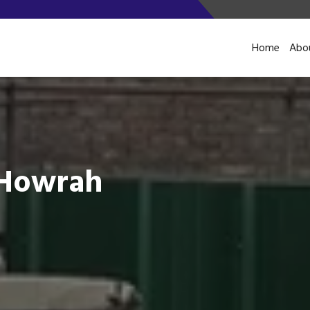
Home
Abo
n Howrah