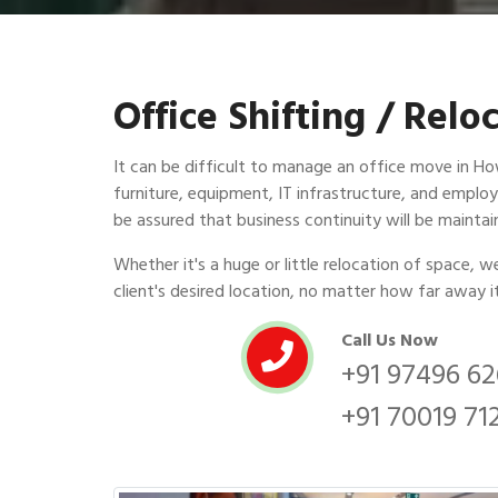
Office Shifting / Rel
It can be difficult to manage an office move in Howr
furniture, equipment, IT infrastructure, and employ
be assured that business continuity will be mainta
Whether it's a huge or little relocation of space, 
client's desired location, no matter how far away i
Call Us Now
+91 97496 6
+91 70019 71