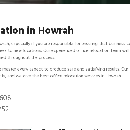
ocation in Howrah
ah, especially if you are responsible for ensuring that business con
ees to new locations. Our experienced office relocation team will 
ined throughout the process.
we master every aspect to produce safe and satisfying results. Our 
t is, and we give the best office relocation services in Howrah.
2606
252