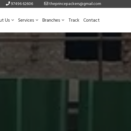
97496 62606
theprincepackers@gmail.com
ut Us
Services
Branches
Track
Contact