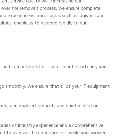
ant service quality while increasing our
ol over the removals process, we ensure complete
nd experience is crucial areas such as logistics and
lities, enable us to respond rapidly to our
rt and competent staff can dismantle and carry your
 go smoothly, we ensure that all of your IT equipment
ree, personalized, smooth, and quiet relocation
ecades of industry experience and a comprehensive
ned to oversee the entire process while your workers