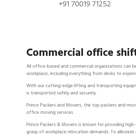
+91 70019 71252
Commercial office shif
All office-based and commercial organizations can b
workplace, including everything from desks to expens
With our cutting-edge lifting and transporting equip
is transported safely and securely.
Prince Packers and Movers, the top packers and mover
office moving services.
Prince Packers & Movers is known for providing high
grasp of workplace relocation demands. To alleviate 