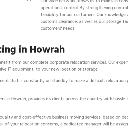
Our wide network allows us to maintain const
operational control. By strengthening contr
flexibility for our customers. Our knowledge a
customs clearance, as well as our storage faci
customers' needs.
ting in Howrah
enefit from our complete corporate relocation services. Our expe
ive IT equipment, to your new location or storage.
ment that is constantly on standby to make a difficult relocation
s in Howrah, provides its clients across the country with hassle-f
-quality and cost-effective business moving services, based on d
all of your relocation concerns, a dedicated manager will be assig