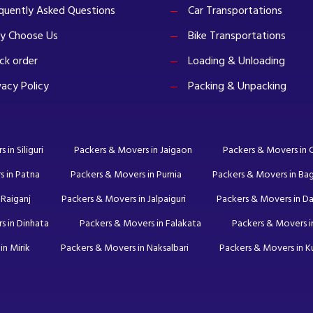
quently Asked Questions
Car Transportations
y Choose Us
Bike Transportations
ck order
Loading & Unloading
vacy Policy
Packing & Unpacking
in Siliguri
Packers & Movers in Jaigaon
Packers & Movers in
s in Patna
Packers & Movers in Purnia
Packers & Movers in Ba
 Raiganj
Packers & Movers in Jalpaiguri
Packers & Movers in Da
s in Dinhata
Packers & Movers in Falakata
Packers & Movers in
in Mirik
Packers & Movers in Naksalbari
Packers & Movers in 