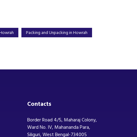
 Howrah
Packing and Unpacking in Howrah
Contacts
Border Road 4/5, Maharaj Colony,
Ward No. IV, Mahananda Para,
Siliguri, West Bengal-734005