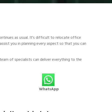
tinues as usual. It's difficult to relocate office
assist you in planning every aspect so that you can
team of specialists can deliver everything to the
WhatsApp