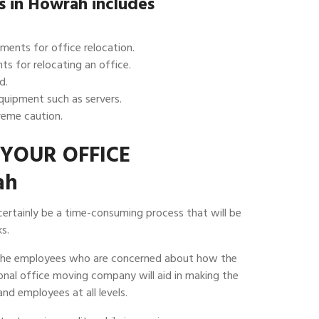
es in Howrah includes
ments for office relocation.
ts for relocating an office.
d.
equipment such as servers.
eme caution.
YOUR OFFICE
ah
 certainly be a time-consuming process that will be
s.
 the employees who are concerned about how the
sional office moving company will aid in making the
nd employees at all levels.