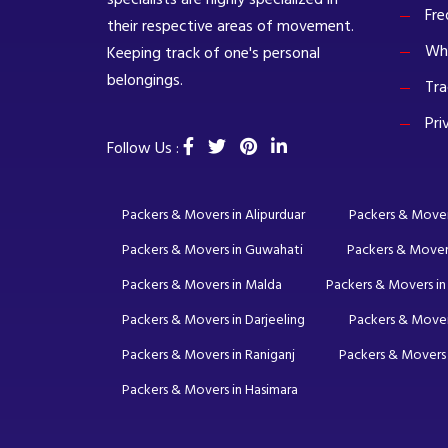
Fre
their respective areas of movement.
Wh
Keeping track of one's personal
belongings.
Tra
Pri
Follow Us :
Packers & Movers in Alipurduar
Packers & Movers 
Packers & Movers in Guwahati
Packers & Mover
Packers & Movers in Malda
Packers & Movers in
Packers & Movers in Darjeeling
Packers & Mover
Packers & Movers in Raniganj
Packers & Movers 
Packers & Movers in Hasimara