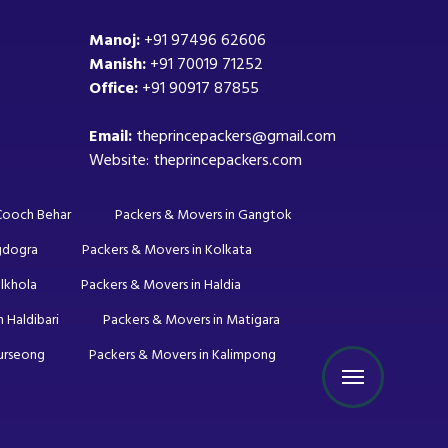
Manoj:
+91 97496 62606
Manish:
+91 70019 71252
Office:
+91 90917 87855
Email:
theprincepackers@gmail.com
Website: theprincepackers.com
 Cooch Behar
Packers & Movers in Gangtok
gdogra
Packers & Movers in Kolkata
lkhola
Packers & Movers in Haldia
 Haldibari
Packers & Movers in Matigara
Kurseong
Packers & Movers in Kalimpong