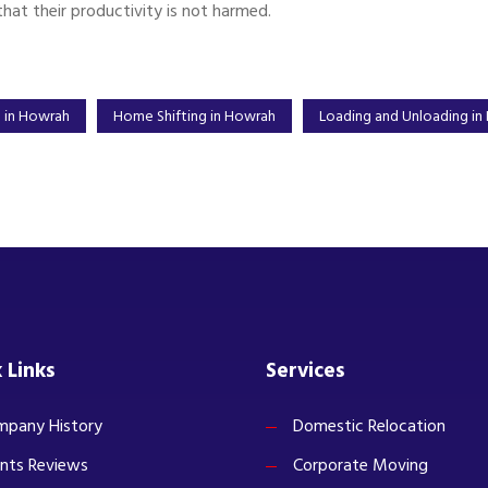
that their productivity is not harmed.
n in Howrah
Home Shifting in Howrah
Loading and Unloading in
 Links
Services
pany History
Domestic Relocation
ents Reviews
Corporate Moving