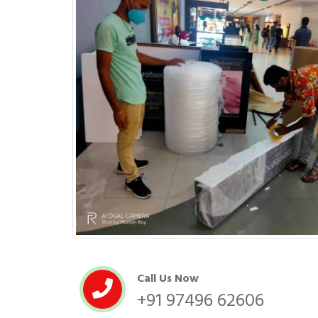
Call Us Now
+91 97496 62606