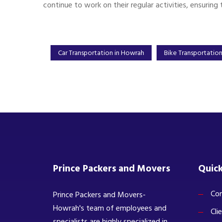
continue to work on their regular activities, ensuring 
Car Transportation in Howrah
Bike Transportatio
Prince Packers and Movers
Quick
Com
Prince Packers and Movers-
Howrah's team of employees and
Cli
specialists are highly specialized in