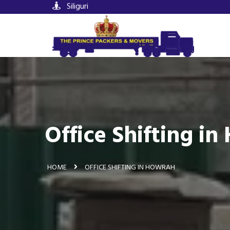
Siliguri
Office Shifting i
HOME
OFFICE SHIFTING IN HOWRAH