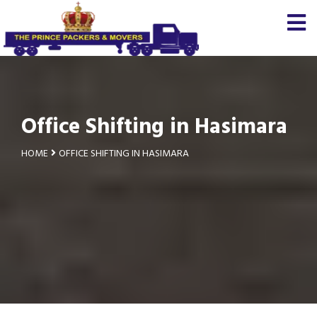
Office Shifting in Hasimara
HOME
OFFICE SHIFTING IN HASIMARA