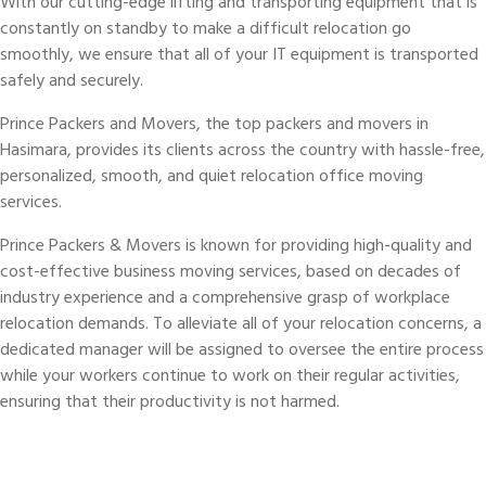
With our cutting-edge lifting and transporting equipment that is
constantly on standby to make a difficult relocation go
smoothly, we ensure that all of your IT equipment is transported
safely and securely.
Prince Packers and Movers, the top packers and movers in
Hasimara, provides its clients across the country with hassle-free,
personalized, smooth, and quiet relocation office moving
services.
Prince Packers & Movers is known for providing high-quality and
cost-effective business moving services, based on decades of
industry experience and a comprehensive grasp of workplace
relocation demands. To alleviate all of your relocation concerns, a
dedicated manager will be assigned to oversee the entire process
while your workers continue to work on their regular activities,
ensuring that their productivity is not harmed.