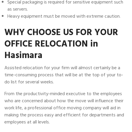
Special packaging is required for sensitive equipment such
as servers.
Heavy equipment must be moved with extreme caution.
WHY CHOOSE US FOR YOUR
OFFICE RELOCATION in
Hasimara
Assisted relocation for your firm will almost certainly be a
time-consuming process that will be at the top of your to-
do list for several weeks.
From the productivity-minded executive to the employees
who are concerned about how the move will influence their
work life, a professional office moving company will aid in
making the process easy and efficient for departments and
employees at all levels.