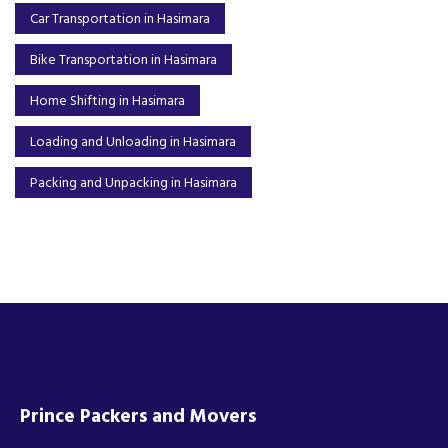
Car Transportation in Hasimara
Bike Transportation in Hasimara
Home Shifting in Hasimara
Loading and Unloading in Hasimara
Packing and Unpacking in Hasimara
Prince Packers and Movers