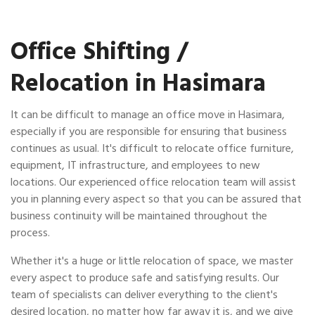
Office Shifting /
Relocation in Hasimara
It can be difficult to manage an office move in Hasimara,
especially if you are responsible for ensuring that business
continues as usual. It's difficult to relocate office furniture,
equipment, IT infrastructure, and employees to new
locations. Our experienced office relocation team will assist
you in planning every aspect so that you can be assured that
business continuity will be maintained throughout the
process.
Whether it's a huge or little relocation of space, we master
every aspect to produce safe and satisfying results. Our
team of specialists can deliver everything to the client's
desired location, no matter how far away it is, and we give