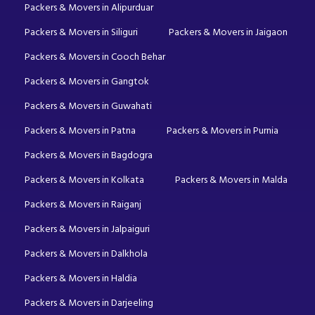
Packers & Movers in Alipurduar
Packers & Movers in Siliguri
Packers & Movers in Jaigaon
Packers & Movers in Cooch Behar
Packers & Movers in Gangtok
Packers & Movers in Guwahati
Packers & Movers in Patna
Packers & Movers in Purnia
Packers & Movers in Bagdogra
Packers & Movers in Kolkata
Packers & Movers in Malda
Packers & Movers in Raiganj
Packers & Movers in Jalpaiguri
Packers & Movers in Dalkhola
Packers & Movers in Haldia
Packers & Movers in Darjeeling