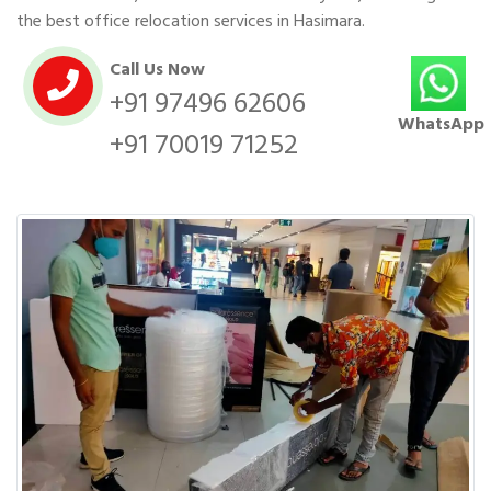
the best office relocation services in Hasimara.
Call Us Now
+91 97496 62606
WhatsApp
+91 70019 71252