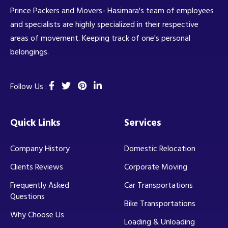
Prince Packers and Movers- Hasimara's team of employees
and specialists are highly specialized in their respective
areas of movement. Keeping track of one's personal
belongings.
Follow Us :
Quick Links
Services
Company History
Domestic Relocation
Clients Reviews
Corporate Moving
Frequently Asked
Car Transportations
Questions
Bike Transportations
Why Choose Us
Loading & Unloading