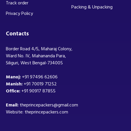
Track order
Packing & Unpacking
Privacy Policy
Contacts
Border Road 4/5, Maharaj Colony,
Ward No. IV, Mahananda Para,
Siliguri, West Bengal-734005
Manoj:
+91 97496 62606
Manish:
+91 70019 71252
Office:
+91 90917 87855
Email:
theprincepackers@gmail.com
Website: theprincepackers.com