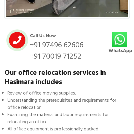
Call Us Now
+91 97496 62606
WhatsApp
+91 70019 71252
Our office relocation services in
Hasimara includes
Review of office moving supplies.
Understanding the prerequisites and requirements for
office relocation.
Examining the material and labor requirements for
relocating an office.
All office equipment is professionally packed.