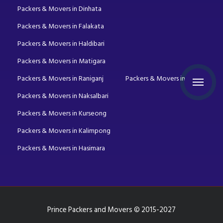
Packers & Movers in Dinhata
Packers & Movers in Falakata
Packers & Movers in Haldibari
Packers & Movers in Matigara
Packers & Movers in Raniganj
Packers & Movers in Mirik
Packers & Movers in Naksalbari
Packers & Movers in Kurseong
Packers & Movers in Kalimpong
Packers & Movers in Hasimara
Prince Packers and Movers © 2015-2027