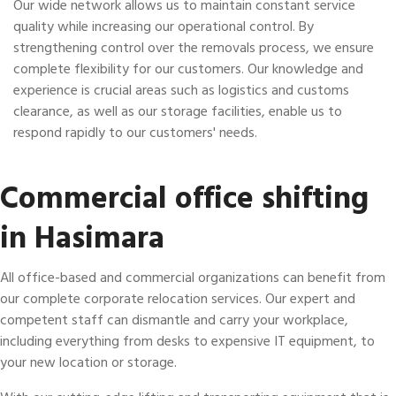
Our wide network allows us to maintain constant service
quality while increasing our operational control. By
strengthening control over the removals process, we ensure
complete flexibility for our customers. Our knowledge and
experience is crucial areas such as logistics and customs
clearance, as well as our storage facilities, enable us to
respond rapidly to our customers' needs.
Commercial office shifting
in Hasimara
All office-based and commercial organizations can benefit from
our complete corporate relocation services. Our expert and
competent staff can dismantle and carry your workplace,
including everything from desks to expensive IT equipment, to
your new location or storage.