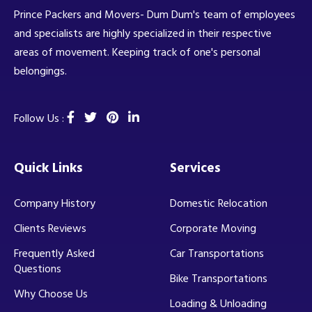
Prince Packers and Movers- Dum Dum's team of employees
and specialists are highly specialized in their respective
areas of movement. Keeping track of one's personal
belongings.
Follow Us :
Quick Links
Services
Company History
Domestic Relocation
Clients Reviews
Corporate Moving
Frequently Asked
Car Transportations
Questions
Bike Transportations
Why Choose Us
Loading & Unloading