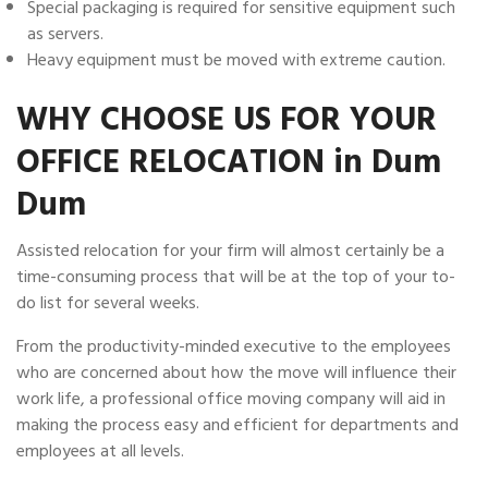
Special packaging is required for sensitive equipment such
as servers.
Heavy equipment must be moved with extreme caution.
WHY CHOOSE US FOR YOUR
OFFICE RELOCATION in Dum
Dum
Assisted relocation for your firm will almost certainly be a
time-consuming process that will be at the top of your to-
do list for several weeks.
From the productivity-minded executive to the employees
who are concerned about how the move will influence their
work life, a professional office moving company will aid in
making the process easy and efficient for departments and
employees at all levels.