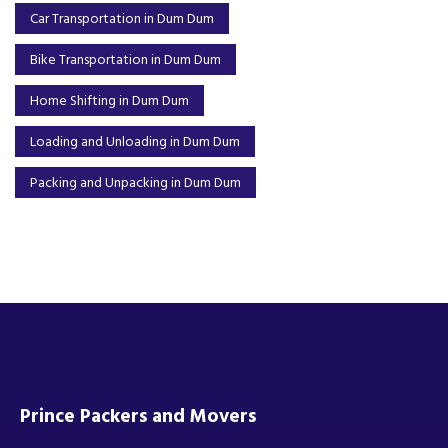
Car Transportation in Dum Dum
Bike Transportation in Dum Dum
Home Shifting in Dum Dum
Loading and Unloading in Dum Dum
Packing and Unpacking in Dum Dum
Prince Packers and Movers