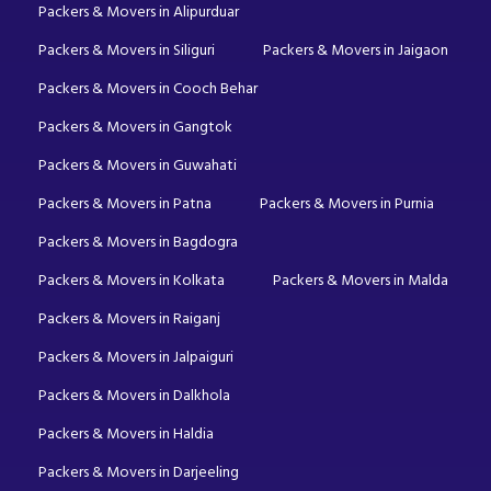
Packers & Movers in Alipurduar
Packers & Movers in Siliguri
Packers & Movers in Jaigaon
Packers & Movers in Cooch Behar
Packers & Movers in Gangtok
Packers & Movers in Guwahati
Packers & Movers in Patna
Packers & Movers in Purnia
Packers & Movers in Bagdogra
Packers & Movers in Kolkata
Packers & Movers in Malda
Packers & Movers in Raiganj
Packers & Movers in Jalpaiguri
Packers & Movers in Dalkhola
Packers & Movers in Haldia
Packers & Movers in Darjeeling