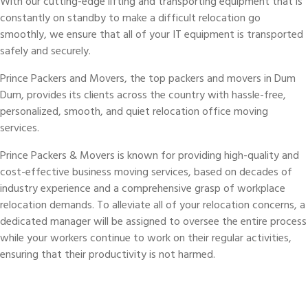
With our cutting-edge lifting and transporting equipment that is
constantly on standby to make a difficult relocation go
smoothly, we ensure that all of your IT equipment is transported
safely and securely.
Prince Packers and Movers, the top packers and movers in Dum
Dum, provides its clients across the country with hassle-free,
personalized, smooth, and quiet relocation office moving
services.
Prince Packers & Movers is known for providing high-quality and
cost-effective business moving services, based on decades of
industry experience and a comprehensive grasp of workplace
relocation demands. To alleviate all of your relocation concerns, a
dedicated manager will be assigned to oversee the entire process
while your workers continue to work on their regular activities,
ensuring that their productivity is not harmed.