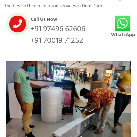
the best office relocation services in Dum Dum.
Call Us Now
+91 97496 62606
WhatsApp
+91 70019 71252