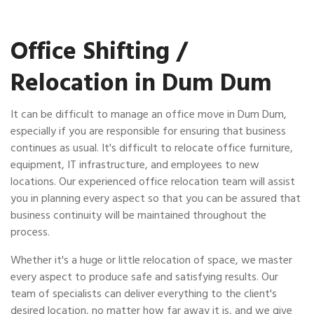
Office Shifting /
Relocation in Dum Dum
It can be difficult to manage an office move in Dum Dum,
especially if you are responsible for ensuring that business
continues as usual. It's difficult to relocate office furniture,
equipment, IT infrastructure, and employees to new
locations. Our experienced office relocation team will assist
you in planning every aspect so that you can be assured that
business continuity will be maintained throughout the
process.
Whether it's a huge or little relocation of space, we master
every aspect to produce safe and satisfying results. Our
team of specialists can deliver everything to the client's
desired location, no matter how far away it is, and we give