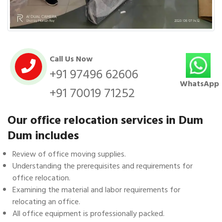
Call Us Now
+91 97496 62606
WhatsApp
+91 70019 71252
Our office relocation services in Dum
Dum includes
Review of office moving supplies.
Understanding the prerequisites and requirements for
office relocation.
Examining the material and labor requirements for
relocating an office.
All office equipment is professionally packed.