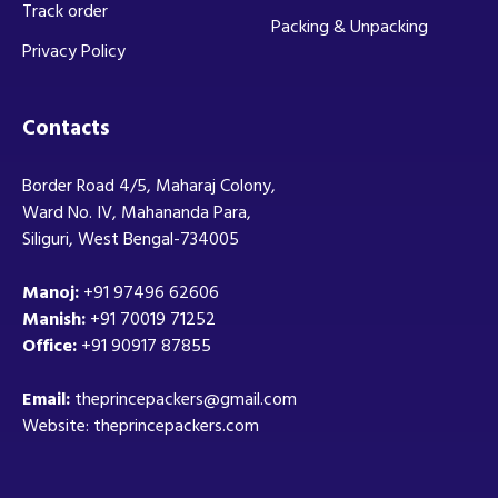
Track order
Packing & Unpacking
Privacy Policy
Contacts
Border Road 4/5, Maharaj Colony,
Ward No. IV, Mahananda Para,
Siliguri, West Bengal-734005
Manoj:
+91 97496 62606
Manish:
+91 70019 71252
Office:
+91 90917 87855
Email:
theprincepackers@gmail.com
Website: theprincepackers.com