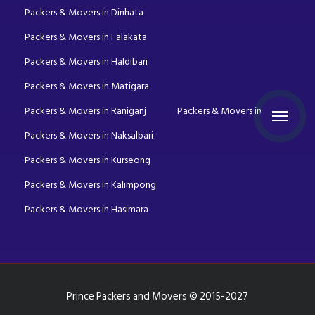
Packers & Movers in Dinhata
Packers & Movers in Falakata
Packers & Movers in Haldibari
Packers & Movers in Matigara
Packers & Movers in Raniganj
Packers & Movers in Mirik
Packers & Movers in Naksalbari
Packers & Movers in Kurseong
Packers & Movers in Kalimpong
Packers & Movers in Hasimara
Prince Packers and Movers © 2015-2027