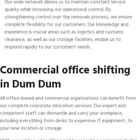
Our wide network allows us to maintain constant service
quality while increasing our operational control. By
strengthening control over the removals process, we ensure
complete flexibility for our customers. Our knowledge and
experience is crucial areas such as logistics and customs
clearance, as well as our storage facilities, enable us to
respond rapidly to our customers' needs.
Commercial office shifting
in Dum Dum
All office-based and commercial organizations can benefit from
our complete corporate relocation services. Our expert and
competent staff can dismantle and carry your workplace,
including everything from desks to expensive IT equipment, to
your new location or storage.