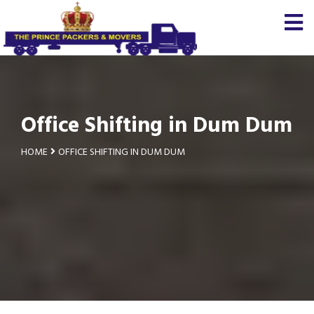
Office Shifting in Dum Dum
HOME
OFFICE SHIFTING IN DUM DUM