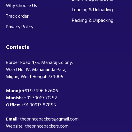
Why Choose Us
Loading & Unloading
Track order
Packing & Unpacking
Privacy Policy
Contacts
Border Road 4/5, Maharaj Colony,
Ward No. IV, Mahananda Para,
Siliguri, West Bengal-734005
Manoj:
+91 97496 62606
Manish:
+91 70019 71252
Office:
+91 90917 87855
Email:
theprincepackers@gmail.com
Website: theprincepackers.com