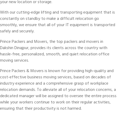
your new location or storage.
With our cutting-edge lifting and transporting equipment that is
constantly on standby to make a difficult relocation go
smoothly, we ensure that all of your IT equipment is transported
safely and securely.
Prince Packers and Movers, the top packers and movers in
Dakshin Dinajpur, provides its clients across the country with
hassle-free, personalized, smooth, and quiet relocation office
moving services.
Prince Packers & Movers is known for providing high-quality and
cost-effective business moving services, based on decades of
industry experience and a comprehensive grasp of workplace
relocation demands. To alleviate all of your relocation concerns, a
dedicated manager will be assigned to oversee the entire process
while your workers continue to work on their regular activities,
ensuring that their productivity is not harmed.