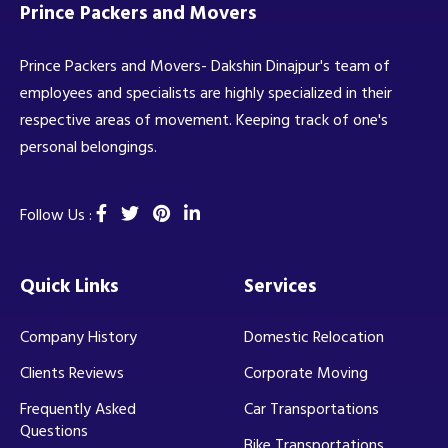
Prince Packers and Movers
Prince Packers and Movers- Dakshin Dinajpur's team of
employees and specialists are highly specialized in their
respective areas of movement. Keeping track of one's
personal belongings.
Follow Us :
Quick Links
Services
Company History
Domestic Relocation
Clients Reviews
Corporate Moving
Frequently Asked
Car Transportations
Questions
Bike Transportations