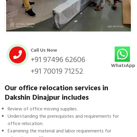
Call Us Now
+91 97496 62606
WhatsApp
+91 70019 71252
Our office relocation services in
Dakshin Dinajpur includes
Review of office moving supplies.
Understanding the prerequisites and requirements for
office relocation.
Examining the material and labor requirements for