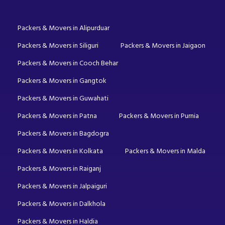
Packers & Movers in Alipurduar
Packers & Movers in Siliguri
Packers & Movers in Jaigaon
Packers & Movers in Cooch Behar
Packers & Movers in Gangtok
Packers & Movers in Guwahati
Packers & Movers in Patna
Packers & Movers in Purnia
Packers & Movers in Bagdogra
Packers & Movers in Kolkata
Packers & Movers in Malda
Packers & Movers in Raiganj
Packers & Movers in Jalpaiguri
Packers & Movers in Dalkhola
Packers & Movers in Haldia