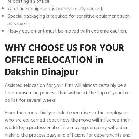
relocating an office.
All office equipment is professionally packed.
Special packaging is required for sensitive equipment such
as servers.
Heavy equipment must be moved with extreme caution.
WHY CHOOSE US FOR YOUR
OFFICE RELOCATION in
Dakshin Dinajpur
Assisted relocation for your firm will almost certainly be a
time-consuming process that will be at the top of your to-
do list for several weeks.
From the productivity-minded executive to the employees
who are concerned about how the move will influence their
work life, a professional office moving company will aid in
making the process easy and efficient for departments and