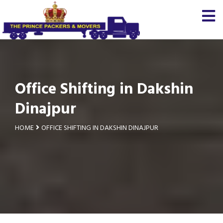
Office Shifting in Dakshin
Dinajpur
HOME
OFFICE SHIFTING IN DAKSHIN DINAJPUR