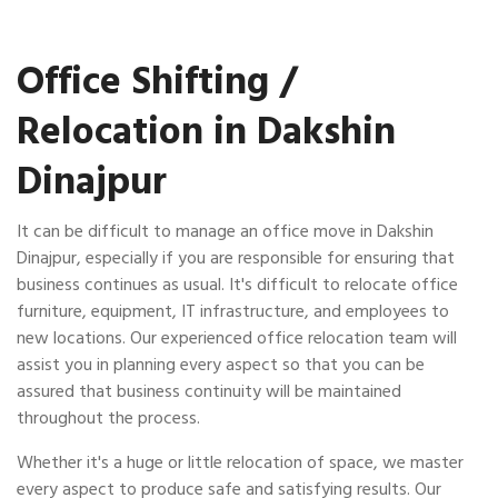
Office Shifting /
Relocation in Dakshin
Dinajpur
It can be difficult to manage an office move in Dakshin
Dinajpur, especially if you are responsible for ensuring that
business continues as usual. It's difficult to relocate office
furniture, equipment, IT infrastructure, and employees to
new locations. Our experienced office relocation team will
assist you in planning every aspect so that you can be
assured that business continuity will be maintained
throughout the process.
Whether it's a huge or little relocation of space, we master
every aspect to produce safe and satisfying results. Our