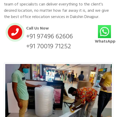
team of specialists can deliver everything to the client's
desired location, no matter how far away it is, and we give
the best office relocation services in Dakshin Dinajpur.
Call Us Now
+91 97496 62606
WhatsApp
+91 70019 71252