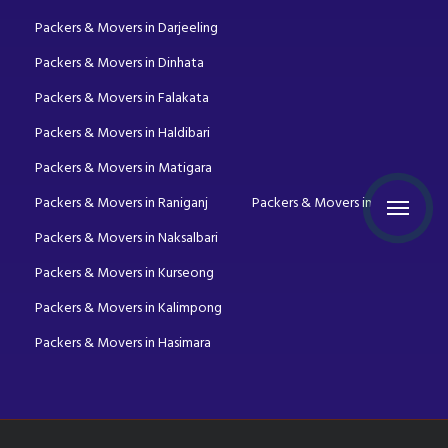
Packers & Movers in Darjeeling
Packers & Movers in Dinhata
Packers & Movers in Falakata
Packers & Movers in Haldibari
Packers & Movers in Matigara
Packers & Movers in Raniganj
Packers & Movers in Mirik
Packers & Movers in Naksalbari
Packers & Movers in Kurseong
Packers & Movers in Kalimpong
Packers & Movers in Hasimara