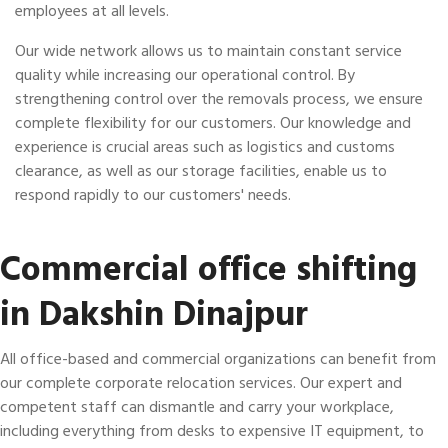
employees at all levels.
Our wide network allows us to maintain constant service
quality while increasing our operational control. By
strengthening control over the removals process, we ensure
complete flexibility for our customers. Our knowledge and
experience is crucial areas such as logistics and customs
clearance, as well as our storage facilities, enable us to
respond rapidly to our customers' needs.
Commercial office shifting
in Dakshin Dinajpur
All office-based and commercial organizations can benefit from
our complete corporate relocation services. Our expert and
competent staff can dismantle and carry your workplace,
including everything from desks to expensive IT equipment, to