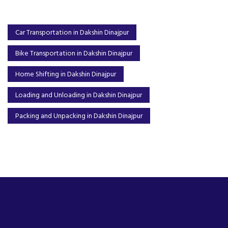
Car Transportation in Dakshin Dinajpur
Bike Transportation in Dakshin Dinajpur
Home Shifting in Dakshin Dinajpur
Loading and Unloading in Dakshin Dinajpur
Packing and Unpacking in Dakshin Dinajpur