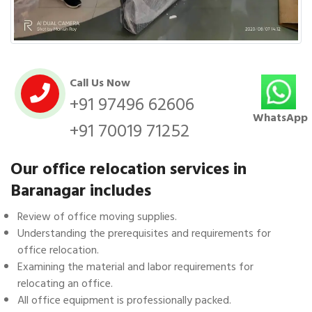
Call Us Now
+91 97496 62606
WhatsApp
+91 70019 71252
Our office relocation services in
Baranagar includes
Review of office moving supplies.
Understanding the prerequisites and requirements for
office relocation.
Examining the material and labor requirements for
relocating an office.
All office equipment is professionally packed.