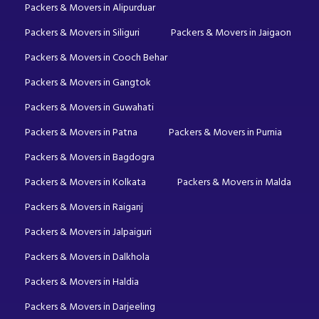
Packers & Movers in Alipurduar
Packers & Movers in Siliguri
Packers & Movers in Jaigaon
Packers & Movers in Cooch Behar
Packers & Movers in Gangtok
Packers & Movers in Guwahati
Packers & Movers in Patna
Packers & Movers in Purnia
Packers & Movers in Bagdogra
Packers & Movers in Kolkata
Packers & Movers in Malda
Packers & Movers in Raiganj
Packers & Movers in Jalpaiguri
Packers & Movers in Dalkhola
Packers & Movers in Haldia
Packers & Movers in Darjeeling