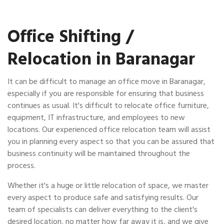
Office Shifting /
Relocation in Baranagar
It can be difficult to manage an office move in Baranagar,
especially if you are responsible for ensuring that business
continues as usual. It's difficult to relocate office furniture,
equipment, IT infrastructure, and employees to new
locations. Our experienced office relocation team will assist
you in planning every aspect so that you can be assured that
business continuity will be maintained throughout the
process.
Whether it's a huge or little relocation of space, we master
every aspect to produce safe and satisfying results. Our
team of specialists can deliver everything to the client's
desired location, no matter how far away it is, and we give