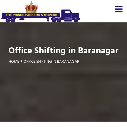
Office Shifting in Baranagar
HOME
OFFICE SHIFTING IN BARANAGAR