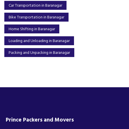
Car Transportation in Baranagar
Bike Transportation in Baranagar
Home Shifting in Baranagar
Loading and Unloading in Baranagar
Packing and Unpacking in Baranagar
Prince Packers and Movers