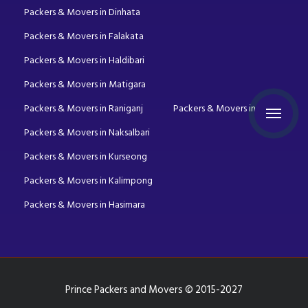
Packers & Movers in Dinhata
Packers & Movers in Falakata
Packers & Movers in Haldibari
Packers & Movers in Matigara
Packers & Movers in Raniganj
Packers & Movers in Mirik
Packers & Movers in Naksalbari
Packers & Movers in Kurseong
Packers & Movers in Kalimpong
Packers & Movers in Hasimara
Prince Packers and Movers © 2015-2027