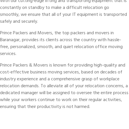
With our cutting-edge lifting and transporting equipment that is
constantly on standby to make a difficult relocation go
smoothly, we ensure that all of your IT equipment is transported
safely and securely.
Prince Packers and Movers, the top packers and movers in
Baranagar, provides its clients across the country with hassle-
free, personalized, smooth, and quiet relocation office moving
services.
Prince Packers & Movers is known for providing high-quality and
cost-effective business moving services, based on decades of
industry experience and a comprehensive grasp of workplace
relocation demands. To alleviate all of your relocation concerns, a
dedicated manager will be assigned to oversee the entire process
while your workers continue to work on their regular activities,
ensuring that their productivity is not harmed.