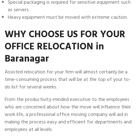
Special packaging is required for sensitive equipment such
as servers.
Heavy equipment must be moved with extreme caution.
WHY CHOOSE US FOR YOUR
OFFICE RELOCATION in
Baranagar
Assisted relocation for your firm will almost certainly be a
time-consuming process that will be at the top of your to-
do list for several weeks.
From the productivity-minded executive to the employees
who are concerned about how the move will influence their
work life, a professional office moving company will aid in
making the process easy and efficient for departments and
employees at all levels.