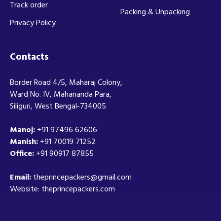
Track order
Packing & Unpacking
Privacy Policy
Contacts
Border Road 4/5, Maharaj Colony,
Ward No. IV, Mahananda Para,
Siliguri, West Bengal-734005
Manoj:
+91 97496 62606
Manish:
+91 70019 71252
Office:
+91 90917 87855
Email:
theprincepackers@gmail.com
Website: theprincepackers.com