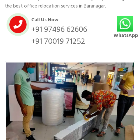
the best office relocation services in Baranagar.
Call Us Now
+91 97496 62606
WhatsApp
+91 70019 71252