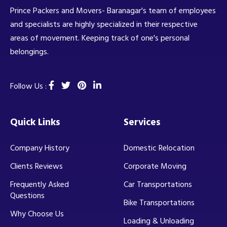
Prince Packers and Movers- Baranagar's team of employees
and specialists are highly specialized in their respective
areas of movement. Keeping track of one's personal
belongings.
Follow Us :
Quick Links
Services
Company History
Domestic Relocation
Clients Reviews
Corporate Moving
Frequently Asked
Car Transportations
Questions
Bike Transportations
Why Choose Us
Loading & Unloading