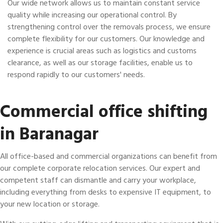
Our wide network allows us to maintain constant service
quality while increasing our operational control. By
strengthening control over the removals process, we ensure
complete flexibility for our customers. Our knowledge and
experience is crucial areas such as logistics and customs
clearance, as well as our storage facilities, enable us to
respond rapidly to our customers' needs.
Commercial office shifting
in Baranagar
All office-based and commercial organizations can benefit from
our complete corporate relocation services. Our expert and
competent staff can dismantle and carry your workplace,
including everything from desks to expensive IT equipment, to
your new location or storage.