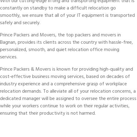
With our cutting-edge lifting and transporting equipment that is
constantly on standby to make a difficult relocation go
smoothly, we ensure that all of your IT equipment is transported
safely and securely.
Prince Packers and Movers, the top packers and movers in
Bagnan, provides its clients across the country with hassle-free,
personalized, smooth, and quiet relocation office moving
services.
Prince Packers & Movers is known for providing high-quality and
cost-effective business moving services, based on decades of
industry experience and a comprehensive grasp of workplace
relocation demands. To alleviate all of your relocation concerns, a
dedicated manager will be assigned to oversee the entire process
while your workers continue to work on their regular activities,
ensuring that their productivity is not harmed.