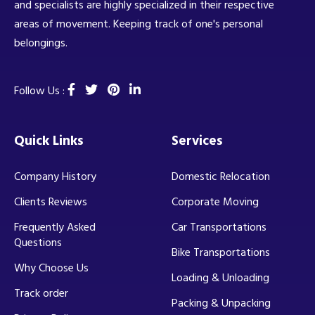
and specialists are highly specialized in their respective
areas of movement. Keeping track of one's personal
belongings.
Follow Us :
Quick Links
Services
Company History
Domestic Relocation
Clients Reviews
Corporate Moving
Frequently Asked
Car Transportations
Questions
Bike Transportations
Why Choose Us
Loading & Unloading
Track order
Packing & Unpacking