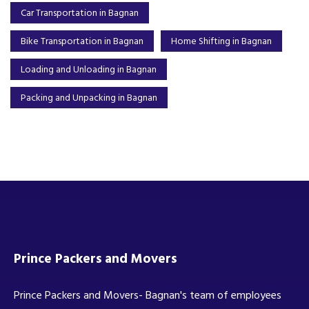
Car Transportation in Bagnan
Bike Transportation in Bagnan
Home Shifting in Bagnan
Loading and Unloading in Bagnan
Packing and Unpacking in Bagnan
Prince Packers and Movers
Prince Packers and Movers- Bagnan's team of employees