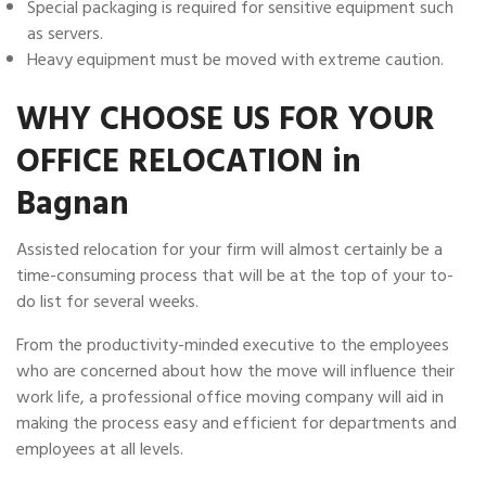
Special packaging is required for sensitive equipment such
as servers.
Heavy equipment must be moved with extreme caution.
WHY CHOOSE US FOR YOUR
OFFICE RELOCATION in
Bagnan
Assisted relocation for your firm will almost certainly be a
time-consuming process that will be at the top of your to-
do list for several weeks.
From the productivity-minded executive to the employees
who are concerned about how the move will influence their
work life, a professional office moving company will aid in
making the process easy and efficient for departments and
employees at all levels.