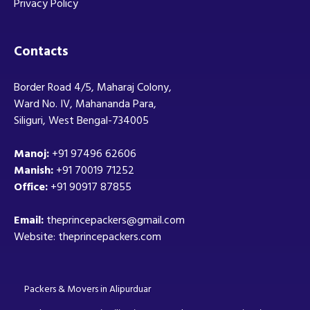
Privacy Policy
Contacts
Border Road 4/5, Maharaj Colony,
Ward No. IV, Mahananda Para,
Siliguri, West Bengal-734005
Manoj:
+91 97496 62606
Manish:
+91 70019 71252
Office:
+91 90917 87855
Email:
theprincepackers@gmail.com
Website: theprincepackers.com
Packers & Movers in Alipurduar