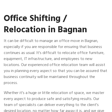
Office Shifting /
Relocation in Bagnan
It can be difficult to manage an office move in Bagnan,
especially if you are responsible for ensuring that business
continues as usual. It's difficult to relocate office furniture,
equipment, IT infrastructure, and employees to new
locations. Our experienced office relocation team will assist
you in planning every aspect so that you can be assured that
business continuity will be maintained throughout the
process.
Whether it's a huge or little relocation of space, we master
every aspect to produce safe and satisfying results. Our
team of specialists can deliver everything to the client's
desired location, no matter how far away it is, and we give