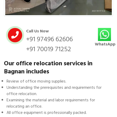
Call Us Now
+91 97496 62606
WhatsApp
+91 70019 71252
Our office relocation services in
Bagnan includes
Review of office moving supplies.
Understanding the prerequisites and requirements for
office relocation.
Examining the material and labor requirements for
relocating an office.
All office equipment is professionally packed.