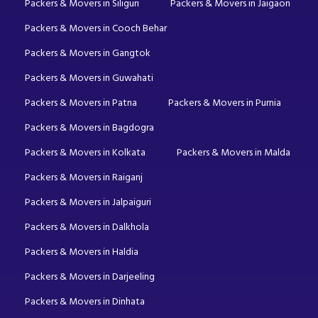
Packers & Movers in Siliguri
Packers & Movers in Jaigaon
Packers & Movers in Cooch Behar
Packers & Movers in Gangtok
Packers & Movers in Guwahati
Packers & Movers in Patna
Packers & Movers in Purnia
Packers & Movers in Bagdogra
Packers & Movers in Kolkata
Packers & Movers in Malda
Packers & Movers in Raiganj
Packers & Movers in Jalpaiguri
Packers & Movers in Dalkhola
Packers & Movers in Haldia
Packers & Movers in Darjeeling
Packers & Movers in Dinhata