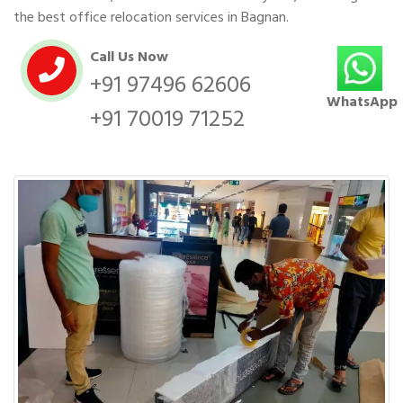
the best office relocation services in Bagnan.
Call Us Now
+91 97496 62606
WhatsApp
+91 70019 71252