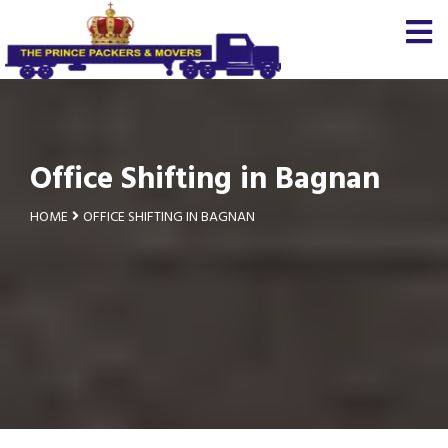
Office Shifting in Bagnan
HOME
OFFICE SHIFTING IN BAGNAN