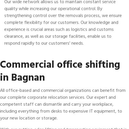
Our wide network allows us to maintain constant service
quality while increasing our operational control. By
strengthening control over the removals process, we ensure
complete flexibility for our customers. Our knowledge and
experience is crucial areas such as logistics and customs
clearance, as well as our storage facilities, enable us to
respond rapidly to our customers' needs.
Commercial office shifting
in Bagnan
All office-based and commercial organizations can benefit from
our complete corporate relocation services. Our expert and
competent staff can dismantle and carry your workplace,
including everything from desks to expensive IT equipment, to
your new location or storage.