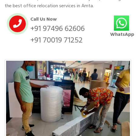
the best office relocation services in Amta.
Call Us Now
+91 97496 62606
WhatsApp
+91 70019 71252