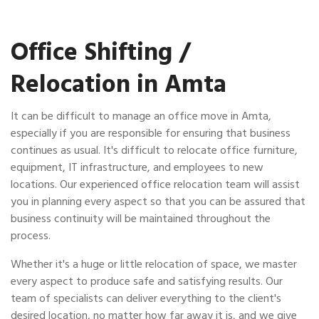
Office Shifting /
Relocation in Amta
It can be difficult to manage an office move in Amta,
especially if you are responsible for ensuring that business
continues as usual. It's difficult to relocate office furniture,
equipment, IT infrastructure, and employees to new
locations. Our experienced office relocation team will assist
you in planning every aspect so that you can be assured that
business continuity will be maintained throughout the
process.
Whether it's a huge or little relocation of space, we master
every aspect to produce safe and satisfying results. Our
team of specialists can deliver everything to the client's
desired location, no matter how far away it is, and we give