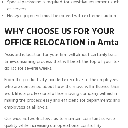
Special packaging is required for sensitive equipment such
as servers.
Heavy equipment must be moved with extreme caution.
WHY CHOOSE US FOR YOUR
OFFICE RELOCATION in Amta
Assisted relocation for your firm will almost certainly be a
time-consuming process that will be at the top of your to-
do list for several weeks.
From the productivity-minded executive to the employees
who are concerned about how the move will influence their
work life, a professional office moving company will aid in
making the process easy and efficient for departments and
employees at all levels.
Our wide network allows us to maintain constant service
quality while increasing our operational control. By