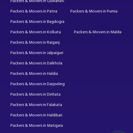
Packers & Movers in Guwahati
Packers & Movers in Patna
Packers & Movers in Purnia
Packers & Movers in Bagdogra
Packers & Movers in Kolkata
Packers & Movers in Malda
Packers & Movers in Raiganj
Packers & Movers in Jalpaiguri
Packers & Movers in Dalkhola
Packers & Movers in Haldia
Packers & Movers in Darjeeling
Packers & Movers in Dinhata
Packers & Movers in Falakata
Packers & Movers in Haldibari
Packers & Movers in Matigara