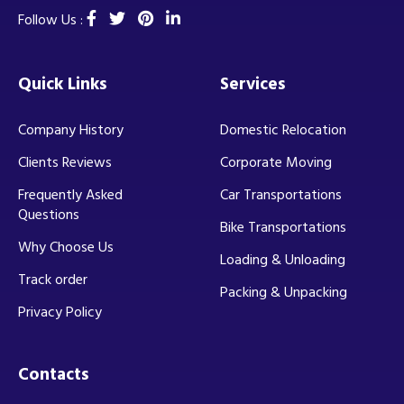
Follow Us :
Quick Links
Services
Company History
Domestic Relocation
Clients Reviews
Corporate Moving
Frequently Asked
Car Transportations
Questions
Bike Transportations
Why Choose Us
Loading & Unloading
Track order
Packing & Unpacking
Privacy Policy
Contacts