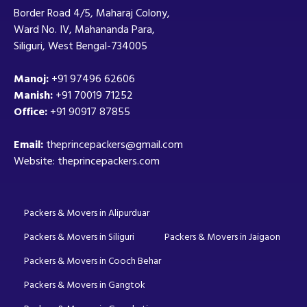
Border Road 4/5, Maharaj Colony,
Ward No. IV, Mahananda Para,
Siliguri, West Bengal-734005
Manoj:
+91 97496 62606
Manish:
+91 70019 71252
Office:
+91 90917 87855
Email:
theprincepackers@gmail.com
Website: theprincepackers.com
Packers & Movers in Alipurduar
Packers & Movers in Siliguri
Packers & Movers in Jaigaon
Packers & Movers in Cooch Behar
Packers & Movers in Gangtok