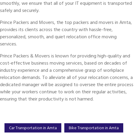
smoothly, we ensure that all of your IT equipment is transported
safely and securely.
Prince Packers and Movers, the top packers and movers in Amta,
provides its clients across the country with hassle-free,
personalized, smooth, and quiet relocation office moving
services.
Prince Packers & Movers is known for providing high-quality and
cost-effective business moving services, based on decades of
industry experience and a comprehensive grasp of workplace
relocation demands. To alleviate all of your relocation concerns, a
dedicated manager will be assigned to oversee the entire process
while your workers continue to work on their regular activities,
ensuring that their productivity is not harmed.
Car Transportation in Amta
Bike Transportation in Amta