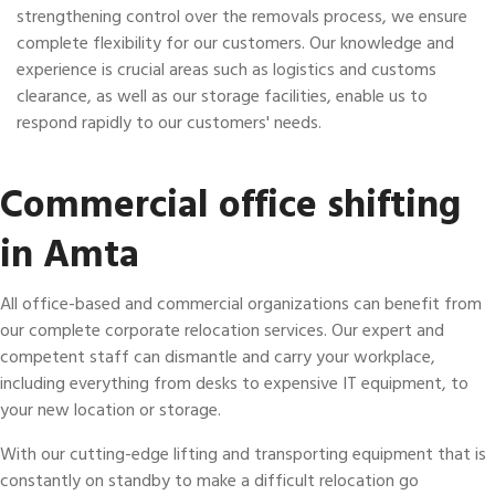
strengthening control over the removals process, we ensure
complete flexibility for our customers. Our knowledge and
experience is crucial areas such as logistics and customs
clearance, as well as our storage facilities, enable us to
respond rapidly to our customers' needs.
Commercial office shifting
in Amta
All office-based and commercial organizations can benefit from
our complete corporate relocation services. Our expert and
competent staff can dismantle and carry your workplace,
including everything from desks to expensive IT equipment, to
your new location or storage.
With our cutting-edge lifting and transporting equipment that is
constantly on standby to make a difficult relocation go