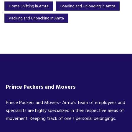
Home Shifting in Amta
Loading and Unloading in Amta
Packing and Unpacking in Amta
Prince Packers and Movers
Prince Packers and Movers- Amta's team of employees and
specialists are highly specialized in their respective areas of
movement. Keeping track of one's personal belongings.