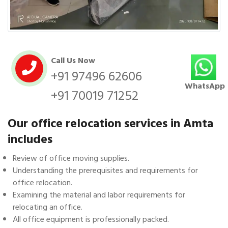
Call Us Now
+91 97496 62606
WhatsApp
+91 70019 71252
Our office relocation services in Amta
includes
Review of office moving supplies.
Understanding the prerequisites and requirements for
office relocation.
Examining the material and labor requirements for
relocating an office.
All office equipment is professionally packed.