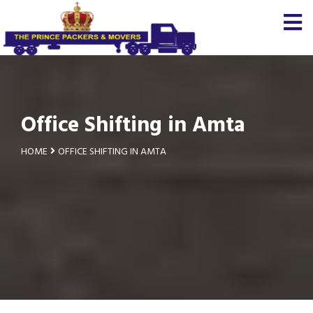
Office Shifting in Amta
HOME
OFFICE SHIFTING IN AMTA