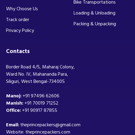
Bike Transportations
Why Choose Us
Loading & Unloading
Track order
Packing & Unpacking
Privacy Policy
Contacts
Border Road 4/5, Maharaj Colony,
Ward No. IV, Mahananda Para,
Siliguri, West Bengal-734005
Manoj:
+91 97496 62606
Manish:
+91 70019 71252
Office:
+91 90917 87855
Email:
theprincepackers@gmail.com
Website: theprincepackers.com