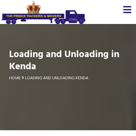
Loading and Unloading in
Kenda
HOME
LOADING AND UNLOADING KENDA