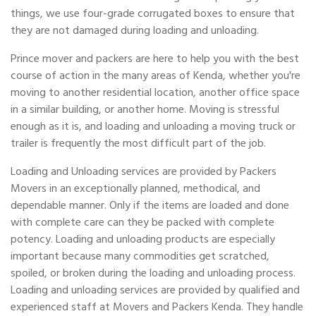
things, we use four-grade corrugated boxes to ensure that
they are not damaged during loading and unloading.
Prince mover and packers are here to help you with the best
course of action in the many areas of Kenda, whether you're
moving to another residential location, another office space
in a similar building, or another home. Moving is stressful
enough as it is, and loading and unloading a moving truck or
trailer is frequently the most difficult part of the job.
Loading and Unloading services are provided by Packers
Movers in an exceptionally planned, methodical, and
dependable manner. Only if the items are loaded and done
with complete care can they be packed with complete
potency. Loading and unloading products are especially
important because many commodities get scratched,
spoiled, or broken during the loading and unloading process.
Loading and unloading services are provided by qualified and
experienced staff at Movers and Packers Kenda. They handle