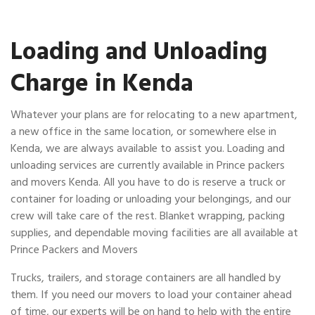
Loading and Unloading
Charge in Kenda
Whatever your plans are for relocating to a new apartment,
a new office in the same location, or somewhere else in
Kenda, we are always available to assist you. Loading and
unloading services are currently available in Prince packers
and movers Kenda. All you have to do is reserve a truck or
container for loading or unloading your belongings, and our
crew will take care of the rest. Blanket wrapping, packing
supplies, and dependable moving facilities are all available at
Prince Packers and Movers
Trucks, trailers, and storage containers are all handled by
them. If you need our movers to load your container ahead
of time, our experts will be on hand to help with the entire