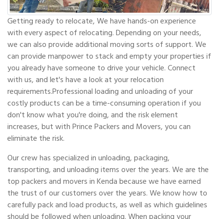
Getting ready to relocate, We have hands-on experience
with every aspect of relocating. Depending on your needs,
we can also provide additional moving sorts of support. We
can provide manpower to stack and empty your properties if
you already have someone to drive your vehicle. Connect
with us, and let's have a look at your relocation
requirements.Professional loading and unloading of your
costly products can be a time-consuming operation if you
don't know what you're doing, and the risk element
increases, but with Prince Packers and Movers, you can
eliminate the risk.
Our crew has specialized in unloading, packaging,
transporting, and unloading items over the years. We are the
top packers and movers in Kenda because we have earned
the trust of our customers over the years. We know how to
carefully pack and load products, as well as which guidelines
should be followed when unloading. When packing your