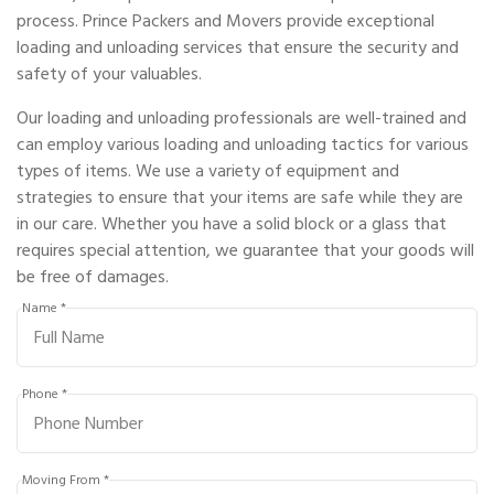
process. Prince Packers and Movers provide exceptional
loading and unloading services that ensure the security and
safety of your valuables.
Our loading and unloading professionals are well-trained and
can employ various loading and unloading tactics for various
types of items. We use a variety of equipment and
strategies to ensure that your items are safe while they are
in our care. Whether you have a solid block or a glass that
requires special attention, we guarantee that your goods will
be free of damages.
Name *
Phone *
Moving From *