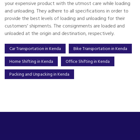
your expensive product with the utmost care while loading
and unloading. They adhere to all specifications in order to
provide the best levels of loading and unloading for their
customers' shipments. The consignments are loaded and
unloaded at the origin and destination, respectively.
Car Transportation in Kenda
Bike Transportation in Kenda
Home Shifting in Kenda
Office Shifting in Kenda
Packing and Unpacking in Kenda