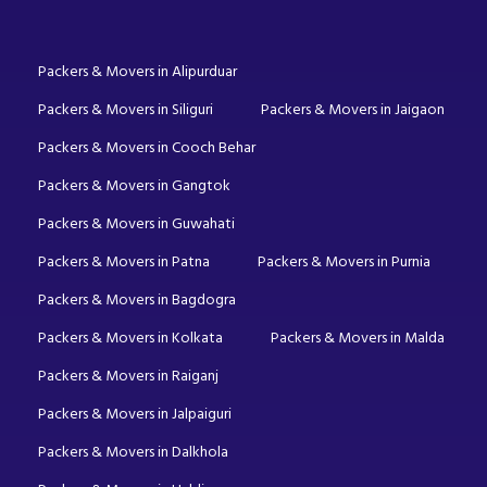
Packers & Movers in Alipurduar
Packers & Movers in Siliguri
Packers & Movers in Jaigaon
Packers & Movers in Cooch Behar
Packers & Movers in Gangtok
Packers & Movers in Guwahati
Packers & Movers in Patna
Packers & Movers in Purnia
Packers & Movers in Bagdogra
Packers & Movers in Kolkata
Packers & Movers in Malda
Packers & Movers in Raiganj
Packers & Movers in Jalpaiguri
Packers & Movers in Dalkhola