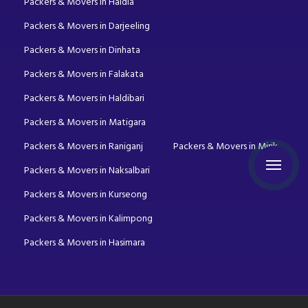
Packers & Movers in Haldia
Packers & Movers in Darjeeling
Packers & Movers in Dinhata
Packers & Movers in Falakata
Packers & Movers in Haldibari
Packers & Movers in Matigara
Packers & Movers in Raniganj
Packers & Movers in Mirik
Packers & Movers in Naksalbari
Packers & Movers in Kurseong
Packers & Movers in Kalimpong
Packers & Movers in Hasimara