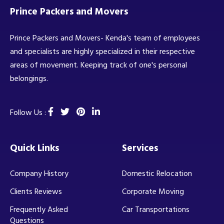
Prince Packers and Movers
Prince Packers and Movers- Kenda's team of employees
and specialists are highly specialized in their respective
areas of movement. Keeping track of one's personal
belongings.
Follow Us :
Quick Links
Services
Company History
Domestic Relocation
Clients Reviews
Corporate Moving
Frequently Asked
Car Transportations
Questions