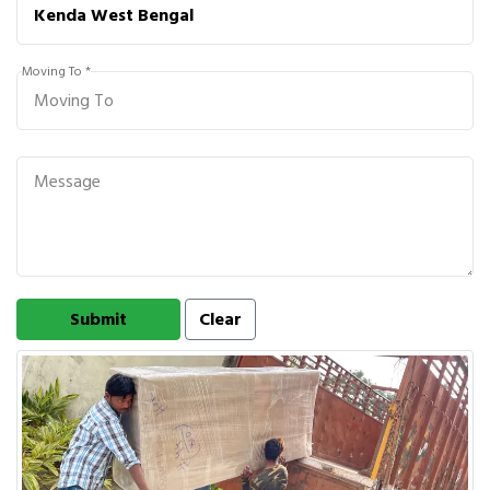
Moving To *