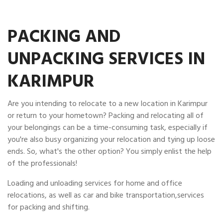
PACKING AND
UNPACKING SERVICES IN
KARIMPUR
Are you intending to relocate to a new location in Karimpur
or return to your hometown? Packing and relocating all of
your belongings can be a time-consuming task, especially if
you're also busy organizing your relocation and tying up loose
ends. So, what's the other option? You simply enlist the help
of the professionals!
Loading and unloading services for home and office
relocations, as well as car and bike transportation,services
for packing and shifting.