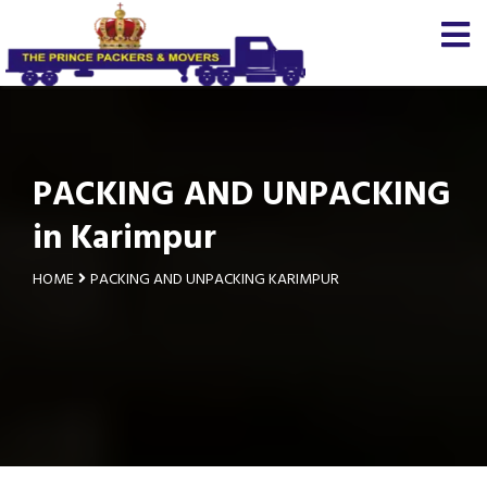
PACKING AND UNPACKING
in Karimpur
HOME
PACKING AND UNPACKING KARIMPUR