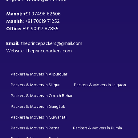
Manoj:
+91 97496 62606
Manish:
+91 70019 71252
Office:
+91 90917 87855
Email:
theprincepackers@gmail.com
Website: theprincepackers.com
Packers & Movers in Alipurduar
Packers & Movers in Siliguri
Packers & Movers in Jaigaon
Packers & Movers in Cooch Behar
Packers & Movers in Gangtok
Packers & Movers in Guwahati
Packers & Movers in Patna
Packers & Movers in Purnia