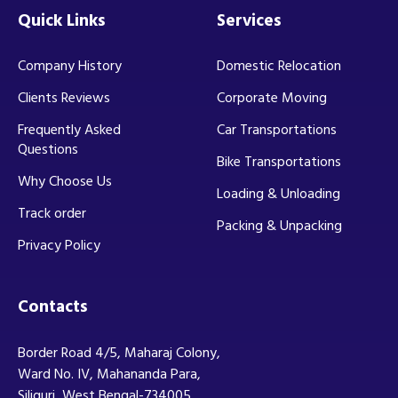
Quick Links
Services
Company History
Domestic Relocation
Clients Reviews
Corporate Moving
Frequently Asked
Car Transportations
Questions
Bike Transportations
Why Choose Us
Loading & Unloading
Track order
Packing & Unpacking
Privacy Policy
Contacts
Border Road 4/5, Maharaj Colony,
Ward No. IV, Mahananda Para,
Siliguri, West Bengal-734005