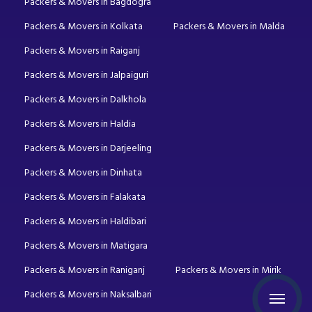
Packers & Movers in Bagdogra
Packers & Movers in Kolkata
Packers & Movers in Malda
Packers & Movers in Raiganj
Packers & Movers in Jalpaiguri
Packers & Movers in Dalkhola
Packers & Movers in Haldia
Packers & Movers in Darjeeling
Packers & Movers in Dinhata
Packers & Movers in Falakata
Packers & Movers in Haldibari
Packers & Movers in Matigara
Packers & Movers in Raniganj
Packers & Movers in Mirik
Packers & Movers in Naksalbari