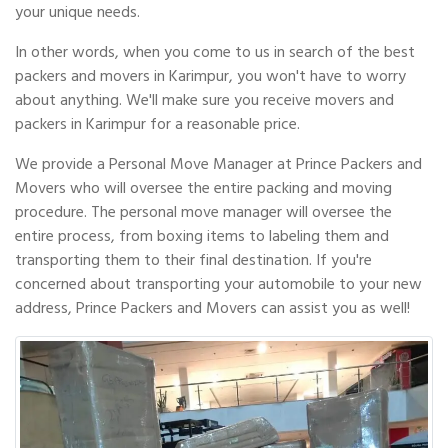
your unique needs.
In other words, when you come to us in search of the best
packers and movers in Karimpur, you won't have to worry
about anything. We'll make sure you receive movers and
packers in Karimpur for a reasonable price.
We provide a Personal Move Manager at Prince Packers and
Movers who will oversee the entire packing and moving
procedure. The personal move manager will oversee the
entire process, from boxing items to labeling them and
transporting them to their final destination. If you're
concerned about transporting your automobile to your new
address, Prince Packers and Movers can assist you as well!