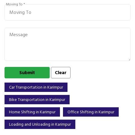
Moving To *
Car Transportation in Karimpur
Bike Transportation in Karimpur
Home Shifting in Karimpur
Office Shifting in Karimpur
Loading and Unloading in Karimpur