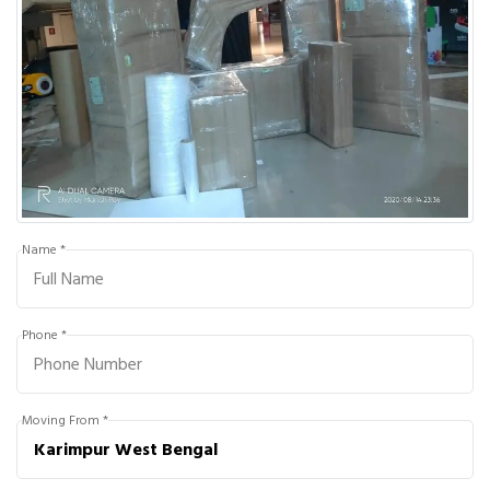
Name *
Phone *
Moving From *