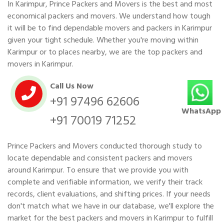
In Karimpur, Prince Packers and Movers is the best and most
economical packers and movers. We understand how tough
it will be to find dependable movers and packers in Karimpur
given your tight schedule. Whether you're moving within
Karimpur or to places nearby, we are the top packers and
movers in Karimpur.
Call Us Now
+91 97496 62606
WhatsApp
+91 70019 71252
Prince Packers and Movers conducted thorough study to
locate dependable and consistent packers and movers
around Karimpur. To ensure that we provide you with
complete and verifiable information, we verify their track
records, client evaluations, and shifting prices. If your needs
don't match what we have in our database, we'll explore the
market for the best packers and movers in Karimpur to fulfill