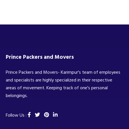
Prince Packers and Movers
Prince Packers and Movers- Karimpur's team of employees
and specialists are highly specialized in their respective
areas of movement. Keeping track of one's personal
belongings.
Follow Us :