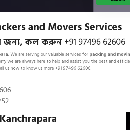
ackers and Movers Services
বার জন্য, কল করুন
+91 97496 62606
para
, We are serving our valuable services for
packing and movin
orry we are always here to help and assist you the best and effi
Call us now to know us more
+91 97496 62606
.
2606
252
 Kanchrapara