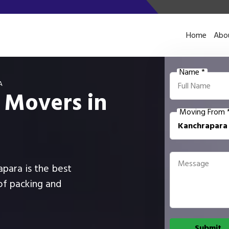
Home
Abo
Name *
A
 Movers in
Moving From 
apara is the best
of packing and