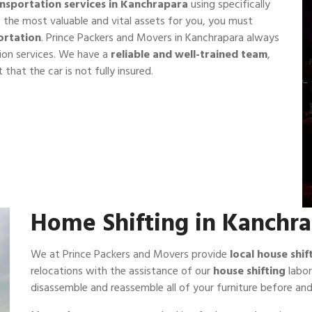
ansportation services in Kanchrapara
using specifically
f the most valuable and vital assets for you, you must
ortation
. Prince Packers and Movers in Kanchrapara always
ion services. We have a
reliable and well-trained team
,
 that the car is not fully insured.
Home Shifting in Kanchr
We at Prince Packers and Movers provide
local house shi
relocations with the assistance of our
house shifting
labor
disassemble and reassemble all of your furniture before and