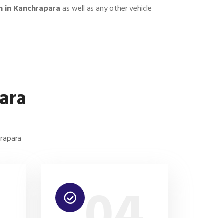
n in Kanchrapara
as well as any other vehicle
ara
hrapara
3
04