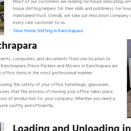
Most of our customers are looking for house relocating ser
house shifting helpers for their skills and politeness. For 
maintained truck. Overall, we take our relocation company v
every care customer to us.
View Home Shifting in Kanchrapara
nchrapara
ipments, computers, and documents from one location to
n Kanchrapara. Prince Packers and Movers in Kanchrapara are
 office items in the most professional manner.
uring the safety of your office furnishings, glassware,
nsures that the process of moving your office takes place
 loss of production for your company. Whether you need a
ork swiftly and efficiently.
Loading and Unloading i