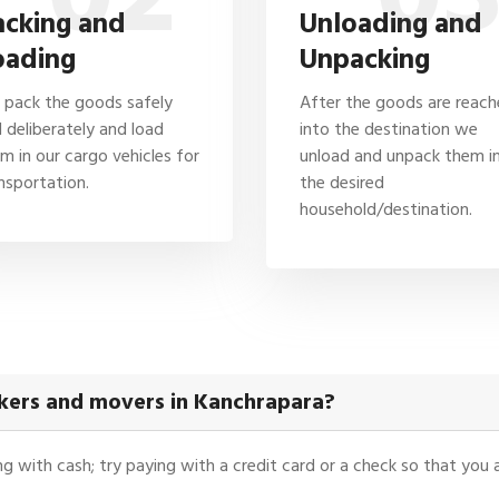
acking and
Unloading and
oading
Unpacking
pack the goods safely
After the goods are reac
 deliberately and load
into the destination we
m in our cargo vehicles for
unload and unpack them i
nsportation.
the desired
household/destination.
kers and movers in Kanchrapara?
ying with cash; try paying with a credit card or a check so that yo