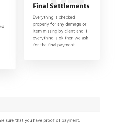
Final Settlements
Everything is checked
properly for any damage or
hed
item missing by client and if
everything is ok then we ask
n
for the final payment.
u are sure that you have proof of payment.