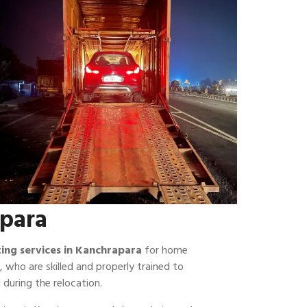
apara
fting services in Kanchrapara
for home
, who are skilled and properly trained to
 during the relocation.