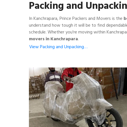
Packing and Unpackin
In Kanchrapara, Prince Packers and Movers is the
b
understand how tough it will be to find dependabl
schedule. Whether you're moving within Kanchrapar
movers in Kanchrapara
.
View Packing and Unpacking…