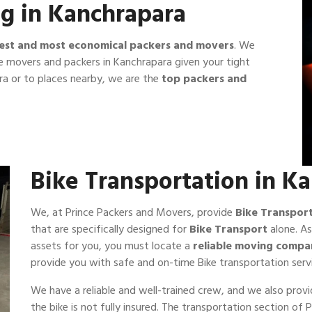
g in Kanchrapara
est and most economical packers and movers
. We
e movers and packers in Kanchrapara given your tight
a or to places nearby, we are the
top packers and
Bike Transportation in K
We, at Prince Packers and Movers, provide
Bike Transpor
that are specifically designed for
Bike Transport
alone. As
assets for you, you must locate a
reliable moving compa
provide you with safe and on-time Bike transportation serv
We have a reliable and well-trained crew, and we also prov
the bike is not fully insured. The transportation section o