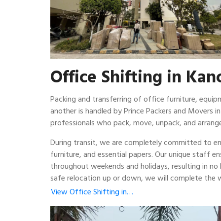
Office Shifting in Ka
Packing and transferring of office furniture, equ
another is handled by Prince Packers and Movers i
professionals who pack, move, unpack, and arrange
During transit, we are completely committed to ens
furniture, and essential papers. Our unique staff e
throughout weekends and holidays, resulting in no
safe relocation up or down, we will complete the w
View Office Shifting in…