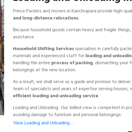
Prince Packers and movers in Kanchrapara provide high-qua
and long-distance relocations
.
Because household goods contain heavy and fragile things, 
assistance.
Household Shifting Services
specializes in carefully pack
materials and experienced staff for
loading and unloadi
handling the entire
process of packing
, dismantling your 
belongings at the new location.
As a result, we shall serve as a guide and promise to deliv
team of specialists and years of expertise serving houses,
efficient loading and unloading service
.
Loading and Unloading- Our skilled crew is competent in pro
avoiding damage to furniture and personal belongings.
View Loading and Unloading…