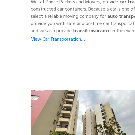
We, at Prince Packers and Movers, provide
car tr
constructed car containers. Because a car is one o
select a reliable moving company for
auto transp
provide you with safe and on-time car transportat
and we also provide
transit insurance
in the event
View Car Transportation…