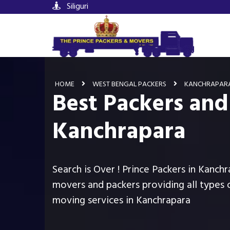
Siliguri
HOME
WEST BENGAL PACKERS
KANCHRAPAR
Best Packers and
Kanchrapara
Search is Over ! Prince Packers in Kanchr
movers and packers providing all types 
moving services in Kanchrapara