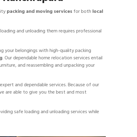
lity
packing and moving services
for both
local
loading and unloading them requires professional
ing your belongings with high-quality packing
ng
. Our dependable home relocation services entail
furniture, and reassembling and unpacking your
er expert and dependable services. Because of our
 we are able to give you the best and most
viding safe loading and unloading services while