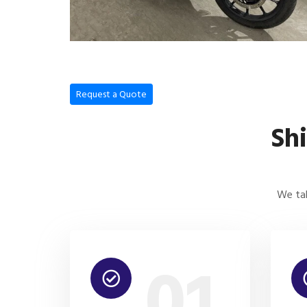
Request a Quote
Sh
We tak
01