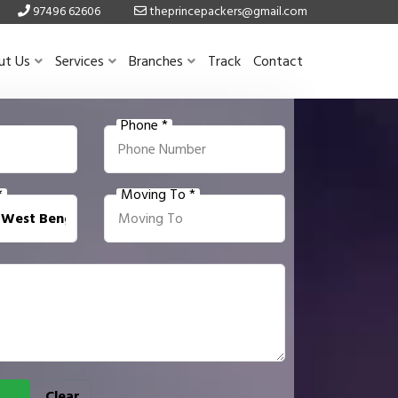
97496 62606
theprincepackers@gmail.com
ut Us
Services
Branches
Track
Contact
Phone *
*
Moving To *