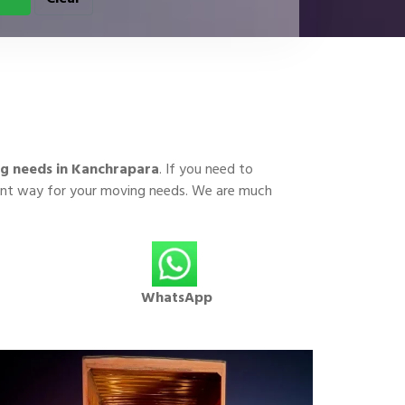
g needs in Kanchrapara
. If you need to
cient way for your moving needs. We are much
WhatsApp