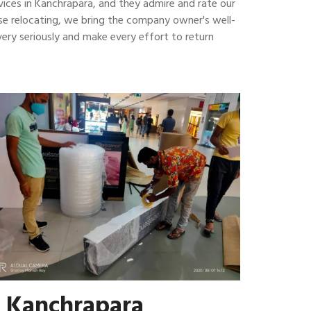
vices in Kanchrapara, and they admire and rate our
house relocating, we bring the company owner's well-
ery seriously and make every effort to return
n Kanchrapara