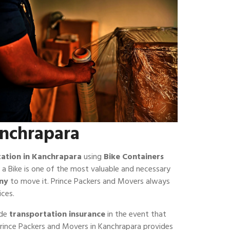
anchrapara
tation in Kanchrapara
using
Bike Containers
 a Bike is one of the most valuable and necessary
ny
to move it. Prince Packers and Movers always
ices.
ide
transportation insurance
in the event that
f Prince Packers and Movers in Kanchrapara provides