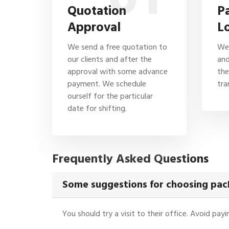
Quotation
P
Approval
L
We send a free quotation to
We 
our clients and after the
and
approval with some advance
the
payment. We schedule
tra
ourself for the particular
date for shifting.
Frequently Asked Questions
Some suggestions for choosing pac
You should try a visit to their office. Avoid pa