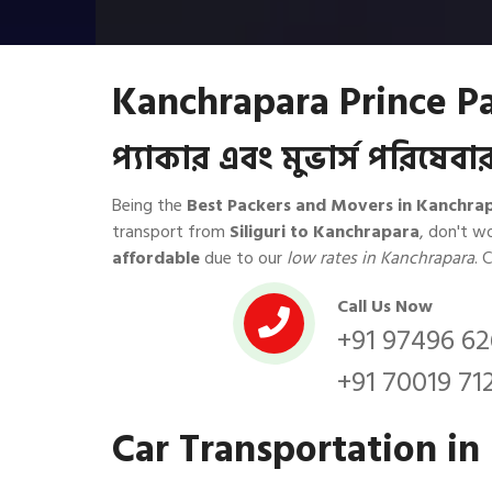
Kanchrapara Prince P
প্যাকার এবং মুভার্স পরিষে
Being the
Best Packers and Movers in Kanchra
transport from
Siliguri to Kanchrapara
, don't w
affordable
due to our
low rates in Kanchrapara
. 
Call Us Now
+91 97496 6
+91 70019 71
Car Transportation in