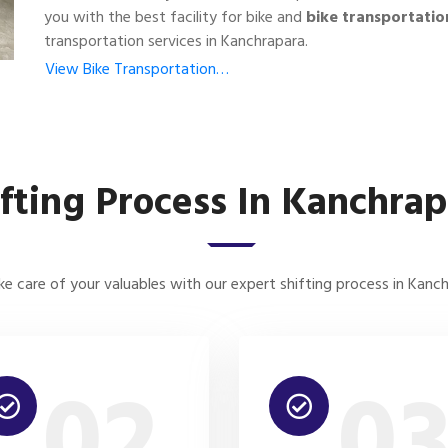
you with the best facility for bike and
bike transportatio
transportation services in Kanchrapara.
View Bike Transportation…
ifting Process In Kanchrap
e care of your valuables with our expert shifting process in Kanc
02
0