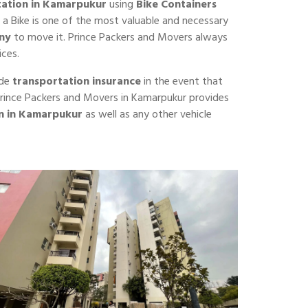
tation in Kamarpukur
using
Bike Containers
 a Bike is one of the most valuable and necessary
ny
to move it. Prince Packers and Movers always
ices.
ide
transportation insurance
in the event that
f Prince Packers and Movers in Kamarpukur provides
on in Kamarpukur
as well as any other vehicle