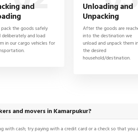
acking and
Unloading and
oading
Unpacking
pack the goods safely
After the goods are reac
 deliberately and load
into the destination we
m in our cargo vehicles for
unload and unpack them i
nsportation.
the desired
household/destination.
ckers and movers in Kamarpukur?
ying with cash; try paying with a credit card or a check so that yo