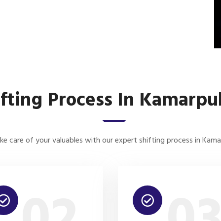
ifting Process In Kamarpu
e care of your valuables with our expert shifting process in Kam
02
0