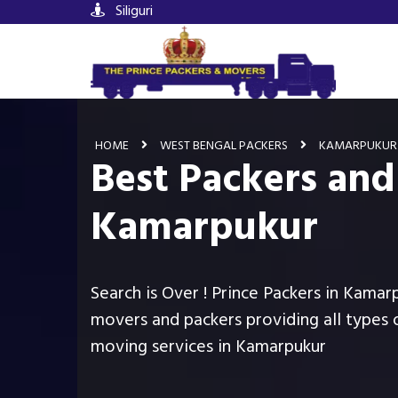
Siliguri
HOME
WEST BENGAL PACKERS
KAMARPUKUR
Best Packers and
Kamarpukur
Search is Over ! Prince Packers in Kamar
movers and packers providing all types 
moving services in Kamarpukur