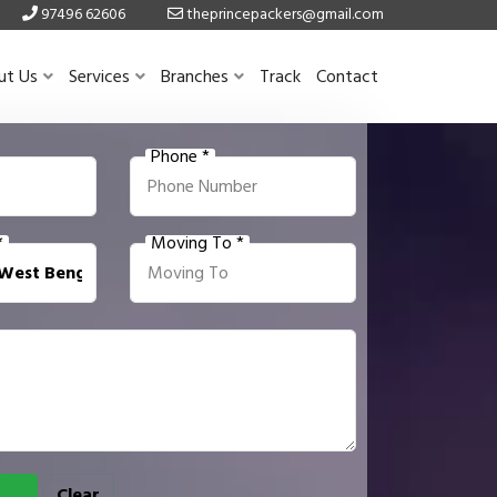
97496 62606
theprincepackers@gmail.com
ut Us
Services
Branches
Track
Contact
Phone *
*
Moving To *