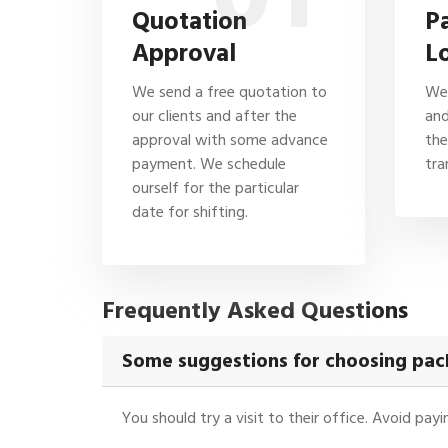
Quotation
P
Approval
L
We send a free quotation to
We 
our clients and after the
and
approval with some advance
the
payment. We schedule
tra
ourself for the particular
date for shifting.
Frequently Asked Questions
Some suggestions for choosing pa
You should try a visit to their office. Avoid pa