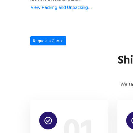
View Packing and Unpacking…
Request a Quote
Sh
We tak
01