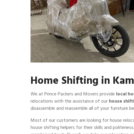
Home Shifting in Ka
We at Prince Packers and Movers provide
local ho
relocations with the assistance of our
house shift
disassemble and reassemble all of your furniture be
Most of our customers are looking for house reloca
house shifting helpers for their skills and politene