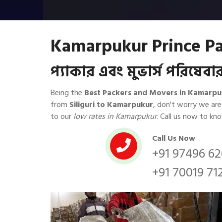
Kamarpukur Prince Pa
প্যাকার এবং মুভার্স পরিষে
Being the
Best Packers and Movers in Kamarpu
from
Siliguri to Kamarpukur
, don't worry we ar
to our
low rates in Kamarpukur
. Call us now to k
Call Us Now
+91 97496 6
+91 70019 71