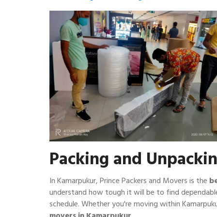
Packing and Unpacki
In Kamarpukur, Prince Packers and Movers is the
b
understand how tough it will be to find dependabl
schedule. Whether you're moving within Kamarpuku
movers in Kamarpukur
.