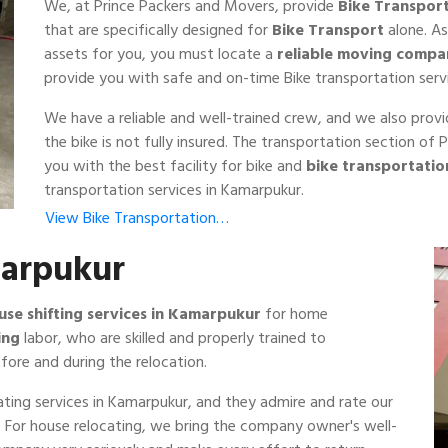
We, at Prince Packers and Movers, provide
Bike Transpor
that are specifically designed for
Bike Transport
alone. As
assets for you, you must locate a
reliable moving compa
provide you with safe and on-time Bike transportation serv
We have a reliable and well-trained crew, and we also prov
the bike is not fully insured. The transportation section o
you with the best facility for bike and
bike transportati
transportation services in Kamarpukur.
View Bike Transportation…
marpukur
use shifting services in Kamarpukur
for home
ing
labor, who are skilled and properly trained to
fore and during the relocation.
ting services in Kamarpukur, and they admire and rate our
ss. For house relocating, we bring the company owner's well-