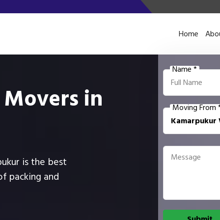
Home
Abo
Name *
 Movers in
Moving From 
pukur is the best
of packing and