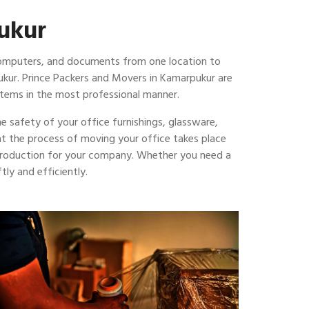
pukur
 computers, and documents from one location to
ukur. Prince Packers and Movers in Kamarpukur are
items in the most professional manner.
e safety of your office furnishings, glassware,
hat the process of moving your office takes place
 production for your company. Whether you need a
ly and efficiently.