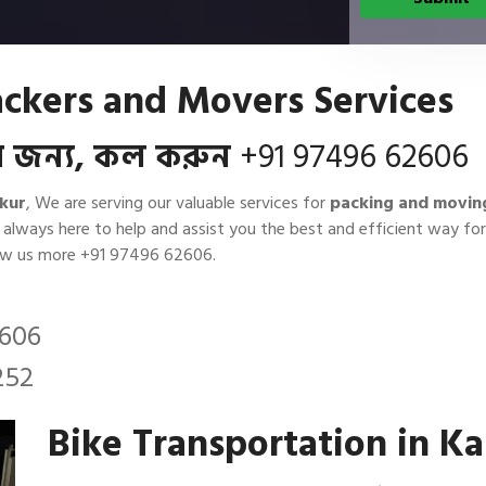
ckers and Movers Services
বার জন্য, কল করুন
+91 97496 62606
kur
, We are serving our valuable services for
packing and movin
e always here to help and assist you the best and efficient way 
now us more
+91 97496 62606
.
2606
252
Bike Transportation in 