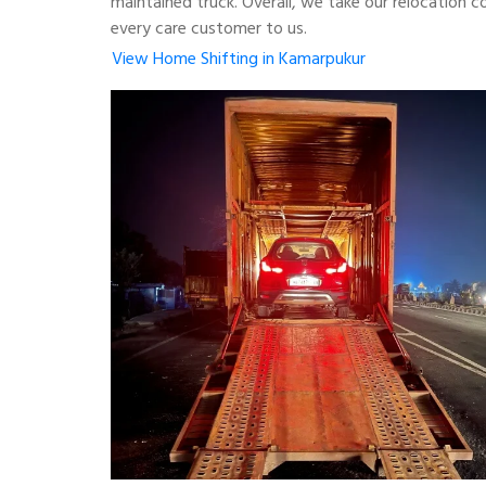
maintained truck. Overall, we take our relocation 
every care customer to us.
View Home Shifting in Kamarpukur