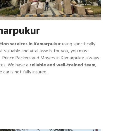
amarpukur
tion services in Kamarpukur
using specifically
t valuable and vital assets for you, you must
n
. Prince Packers and Movers in Kamarpukur always
ices. We have a
reliable and well-trained team
,
 car is not fully insured.