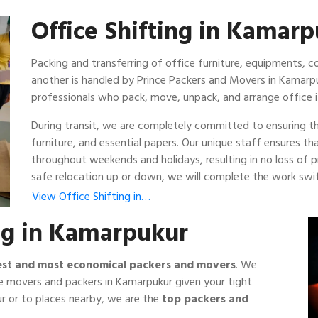
Office Shifting in Kamar
Packing and transferring of office furniture, equipments,
another is handled by Prince Packers and Movers in Kamarp
professionals who pack, move, unpack, and arrange office 
During transit, we are completely committed to ensuring th
furniture, and essential papers. Our unique staff ensures t
throughout weekends and holidays, resulting in no loss of
safe relocation up or down, we will complete the work swift
View Office Shifting in…
ng in Kamarpukur
est and most economical packers and movers
. We
e movers and packers in Kamarpukur given your tight
r or to places nearby, we are the
top packers and