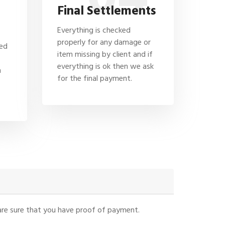
Final Settlements
Everything is checked
properly for any damage or
hed
item missing by client and if
everything is ok then we ask
n
for the final payment.
u are sure that you have proof of payment.