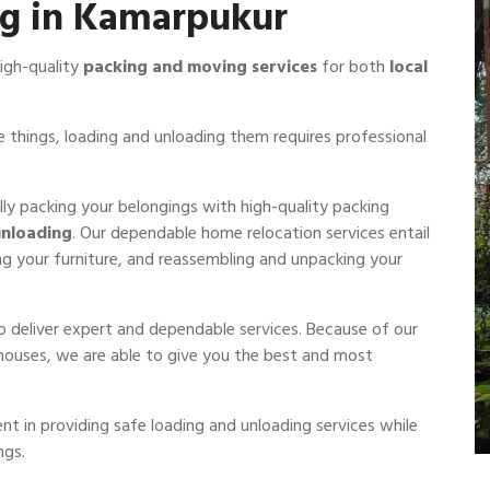
ng in Kamarpukur
igh-quality
packing and moving services
for both
local
 things, loading and unloading them requires professional
ully packing your belongings with high-quality packing
unloading
. Our dependable home relocation services entail
ng your furniture, and reassembling and unpacking your
to deliver expert and dependable services. Because of our
 houses, we are able to give you the best and most
nt in providing safe loading and unloading services while
ngs.