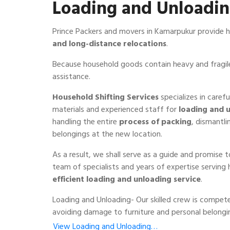
Loading and Unloadi
Prince Packers and movers in Kamarpukur provide h
and long-distance relocations
.
Because household goods contain heavy and fragile
assistance.
Household Shifting Services
specializes in caref
materials and experienced staff for
loading and 
handling the entire
process of packing
, dismantli
belongings at the new location.
As a result, we shall serve as a guide and promise 
team of specialists and years of expertise serving
efficient loading and unloading service
.
Loading and Unloading- Our skilled crew is compete
avoiding damage to furniture and personal belongi
View Loading and Unloading…