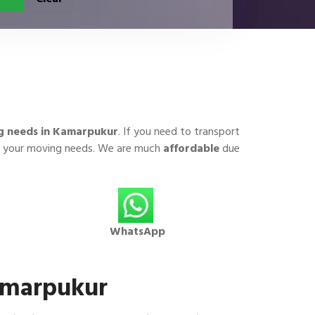
g needs in Kamarpukur
. If you need to transport
for your moving needs. We are much
affordable
due
WhatsApp
Kamarpukur