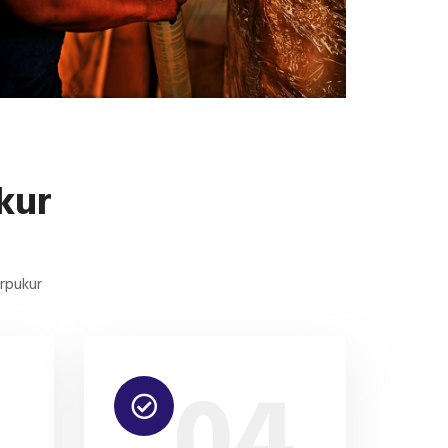
kur
arpukur
3
04