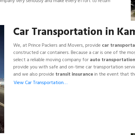
company very seriously and make every effort to return
Car Transportation in K
We, at Prince Packers and Movers, provide
car transporta
constructed car containers. Because a car is one of the mos
select a reliable moving company for
auto transportatio
provide you with safe and on-time car transportation serv
and we also provide
transit insurance
in the event that the
View Car Transportation…