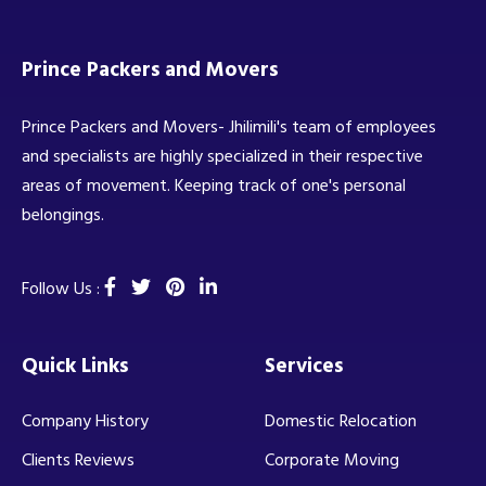
Prince Packers and Movers
Prince Packers and Movers- Jhilimili's team of employees
and specialists are highly specialized in their respective
areas of movement. Keeping track of one's personal
belongings.
Follow Us :
Quick Links
Services
Company History
Domestic Relocation
Clients Reviews
Corporate Moving