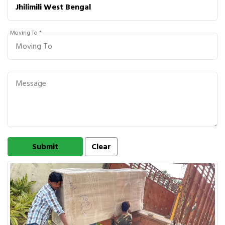
Moving To *