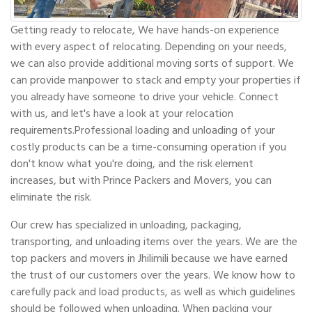
Getting ready to relocate, We have hands-on experience
with every aspect of relocating. Depending on your needs,
we can also provide additional moving sorts of support. We
can provide manpower to stack and empty your properties if
you already have someone to drive your vehicle. Connect
with us, and let's have a look at your relocation
requirements.Professional loading and unloading of your
costly products can be a time-consuming operation if you
don't know what you're doing, and the risk element
increases, but with Prince Packers and Movers, you can
eliminate the risk.
Our crew has specialized in unloading, packaging,
transporting, and unloading items over the years. We are the
top packers and movers in Jhilimili because we have earned
the trust of our customers over the years. We know how to
carefully pack and load products, as well as which guidelines
should be followed when unloading. When packing your