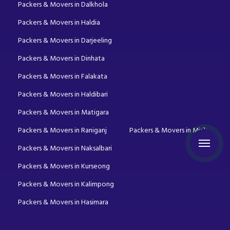
Packers & Movers in Dalkhola
Packers & Movers in Haldia
Packers & Movers in Darjeeling
Packers & Movers in Dinhata
Packers & Movers in Falakata
Packers & Movers in Haldibari
Packers & Movers in Matigara
Packers & Movers in Raniganj
Packers & Movers in Mirik
Packers & Movers in Naksalbari
Packers & Movers in Kurseong
Packers & Movers in Kalimpong
Packers & Movers in Hasimara