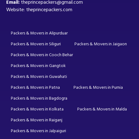
Email:
theprincepackers@gmail.com
Website: theprincepackers.com
Packers & Movers in Alipurduar
Packers & Movers in Siliguri
Packers & Movers in Jaigaon
Packers & Movers in Cooch Behar
Packers & Movers in Gangtok
Packers & Movers in Guwahati
Packers & Movers in Patna
Packers & Movers in Purnia
Packers & Movers in Bagdogra
Packers & Movers in Kolkata
Packers & Movers in Malda
Packers & Movers in Raiganj
Packers & Movers in Jalpaiguri