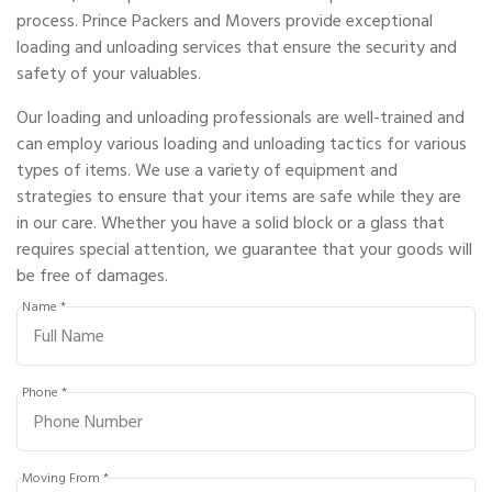
process. Prince Packers and Movers provide exceptional
loading and unloading services that ensure the security and
safety of your valuables.
Our loading and unloading professionals are well-trained and
can employ various loading and unloading tactics for various
types of items. We use a variety of equipment and
strategies to ensure that your items are safe while they are
in our care. Whether you have a solid block or a glass that
requires special attention, we guarantee that your goods will
be free of damages.
Name *
Phone *
Moving From *