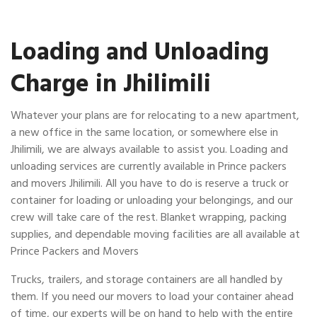
Loading and Unloading
Charge in Jhilimili
Whatever your plans are for relocating to a new apartment,
a new office in the same location, or somewhere else in
Jhilimili, we are always available to assist you. Loading and
unloading services are currently available in Prince packers
and movers Jhilimili. All you have to do is reserve a truck or
container for loading or unloading your belongings, and our
crew will take care of the rest. Blanket wrapping, packing
supplies, and dependable moving facilities are all available at
Prince Packers and Movers
Trucks, trailers, and storage containers are all handled by
them. If you need our movers to load your container ahead
of time, our experts will be on hand to help with the entire