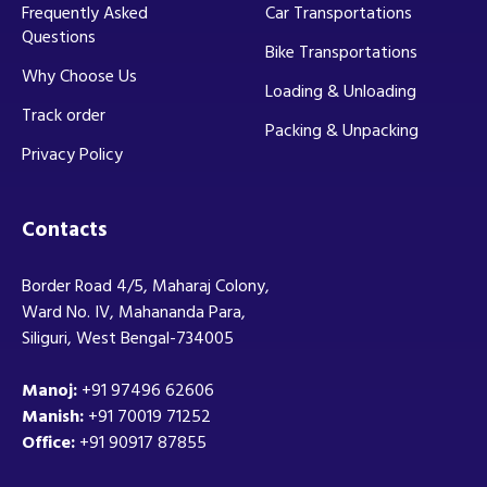
Frequently Asked
Car Transportations
Questions
Bike Transportations
Why Choose Us
Loading & Unloading
Track order
Packing & Unpacking
Privacy Policy
Contacts
Border Road 4/5, Maharaj Colony,
Ward No. IV, Mahananda Para,
Siliguri, West Bengal-734005
Manoj:
+91 97496 62606
Manish:
+91 70019 71252
Office:
+91 90917 87855