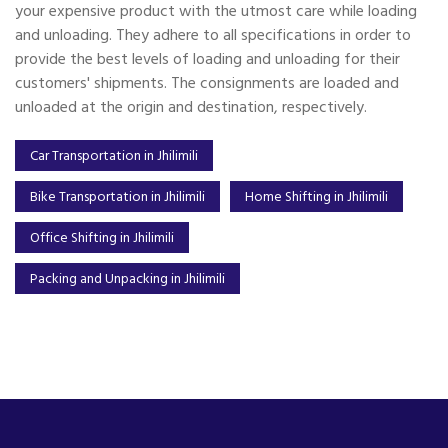
your expensive product with the utmost care while loading
and unloading. They adhere to all specifications in order to
provide the best levels of loading and unloading for their
customers' shipments. The consignments are loaded and
unloaded at the origin and destination, respectively.
Car Transportation in Jhilimili
Bike Transportation in Jhilimili
Home Shifting in Jhilimili
Office Shifting in Jhilimili
Packing and Unpacking in Jhilimili