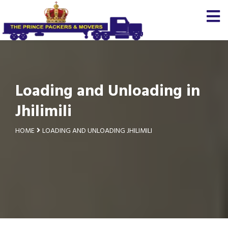
Loading and Unloading in
Jhilimili
HOME
LOADING AND UNLOADING JHILIMILI