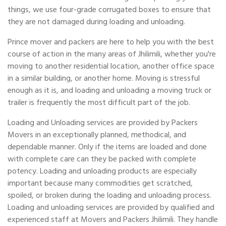
things, we use four-grade corrugated boxes to ensure that
they are not damaged during loading and unloading.
Prince mover and packers are here to help you with the best
course of action in the many areas of Jhilimili, whether you're
moving to another residential location, another office space
in a similar building, or another home. Moving is stressful
enough as it is, and loading and unloading a moving truck or
trailer is frequently the most difficult part of the job.
Loading and Unloading services are provided by Packers
Movers in an exceptionally planned, methodical, and
dependable manner. Only if the items are loaded and done
with complete care can they be packed with complete
potency. Loading and unloading products are especially
important because many commodities get scratched,
spoiled, or broken during the loading and unloading process.
Loading and unloading services are provided by qualified and
experienced staff at Movers and Packers Jhilimili. They handle