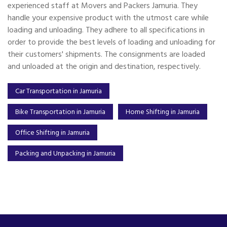
experienced staff at Movers and Packers Jamuria. They
handle your expensive product with the utmost care while
loading and unloading. They adhere to all specifications in
order to provide the best levels of loading and unloading for
their customers' shipments. The consignments are loaded
and unloaded at the origin and destination, respectively.
Car Transportation in Jamuria
Bike Transportation in Jamuria
Home Shifting in Jamuria
Office Shifting in Jamuria
Packing and Unpacking in Jamuria