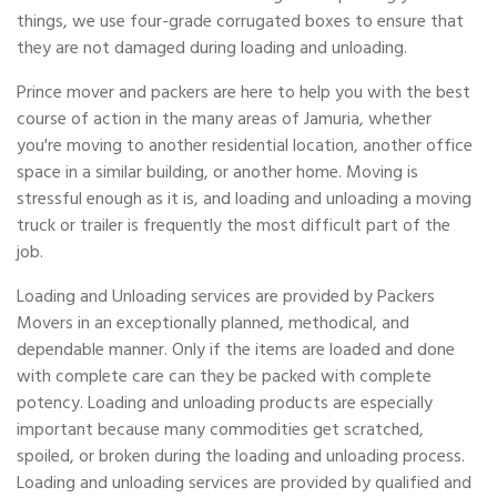
things, we use four-grade corrugated boxes to ensure that
they are not damaged during loading and unloading.
Prince mover and packers are here to help you with the best
course of action in the many areas of Jamuria, whether
you're moving to another residential location, another office
space in a similar building, or another home. Moving is
stressful enough as it is, and loading and unloading a moving
truck or trailer is frequently the most difficult part of the
job.
Loading and Unloading services are provided by Packers
Movers in an exceptionally planned, methodical, and
dependable manner. Only if the items are loaded and done
with complete care can they be packed with complete
potency. Loading and unloading products are especially
important because many commodities get scratched,
spoiled, or broken during the loading and unloading process.
Loading and unloading services are provided by qualified and