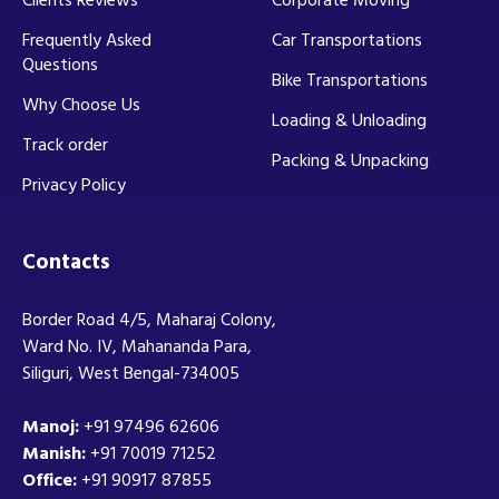
Frequently Asked
Car Transportations
Questions
Bike Transportations
Why Choose Us
Loading & Unloading
Track order
Packing & Unpacking
Privacy Policy
Contacts
Border Road 4/5, Maharaj Colony,
Ward No. IV, Mahananda Para,
Siliguri, West Bengal-734005
Manoj:
+91 97496 62606
Manish:
+91 70019 71252
Office:
+91 90917 87855