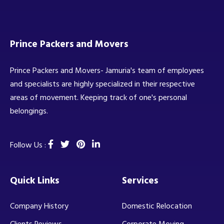
Prince Packers and Movers
Prince Packers and Movers- Jamuria's team of employees
and specialists are highly specialized in their respective
areas of movement. Keeping track of one's personal
belongings.
Follow Us :
Quick Links
Services
Company History
Domestic Relocation
Clients Reviews
Corporate Moving