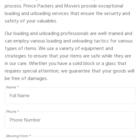
process. Prince Packers and Movers provide exceptional
loading and unloading services that ensure the security and
safety of your valuables.
Our loading and unloading professionals are well-trained and
can employ various loading and unloading tactics for various
types of items. We use a variety of equipment and
strategies to ensure that your items are safe while they are
in our care. Whether you have a solid block or a glass that
requires special attention, we guarantee that your goods will
be free of damages.
Name *
Phone *
Moving From *