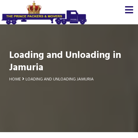
Loading and Unloading in
Jamuria
HOME
LOADING AND UNLOADING JAMURIA