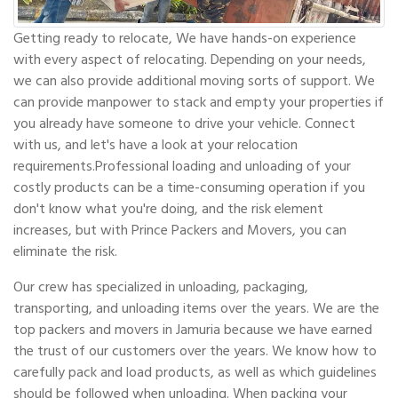
Getting ready to relocate, We have hands-on experience
with every aspect of relocating. Depending on your needs,
we can also provide additional moving sorts of support. We
can provide manpower to stack and empty your properties if
you already have someone to drive your vehicle. Connect
with us, and let's have a look at your relocation
requirements.Professional loading and unloading of your
costly products can be a time-consuming operation if you
don't know what you're doing, and the risk element
increases, but with Prince Packers and Movers, you can
eliminate the risk.
Our crew has specialized in unloading, packaging,
transporting, and unloading items over the years. We are the
top packers and movers in Jamuria because we have earned
the trust of our customers over the years. We know how to
carefully pack and load products, as well as which guidelines
should be followed when unloading. When packing your