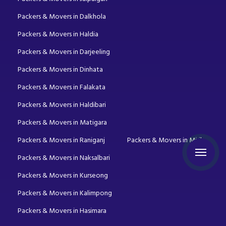
Packers & Movers in Dalkhola
Packers & Movers in Haldia
Packers & Movers in Darjeeling
Packers & Movers in Dinhata
Packers & Movers in Falakata
Packers & Movers in Haldibari
Packers & Movers in Matigara
Packers & Movers in Raniganj
Packers & Movers in Mirik
Packers & Movers in Naksalbari
Packers & Movers in Kurseong
Packers & Movers in Kalimpong
Packers & Movers in Hasimara