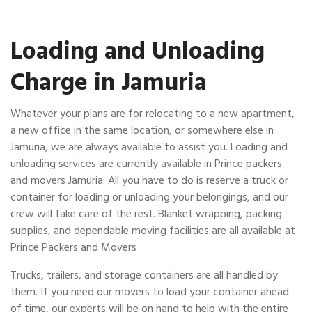
Loading and Unloading
Charge in Jamuria
Whatever your plans are for relocating to a new apartment,
a new office in the same location, or somewhere else in
Jamuria, we are always available to assist you. Loading and
unloading services are currently available in Prince packers
and movers Jamuria. All you have to do is reserve a truck or
container for loading or unloading your belongings, and our
crew will take care of the rest. Blanket wrapping, packing
supplies, and dependable moving facilities are all available at
Prince Packers and Movers
Trucks, trailers, and storage containers are all handled by
them. If you need our movers to load your container ahead
of time, our experts will be on hand to help with the entire