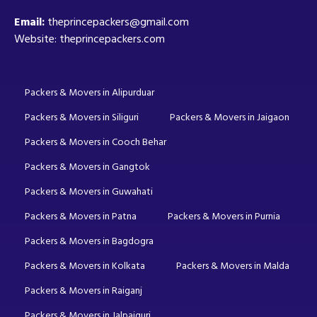
Email:
theprincepackers@gmail.com
Website: theprincepackers.com
Packers & Movers in Alipurduar
Packers & Movers in Siliguri
Packers & Movers in Jaigaon
Packers & Movers in Cooch Behar
Packers & Movers in Gangtok
Packers & Movers in Guwahati
Packers & Movers in Patna
Packers & Movers in Purnia
Packers & Movers in Bagdogra
Packers & Movers in Kolkata
Packers & Movers in Malda
Packers & Movers in Raiganj
Packers & Movers in Jalpaiguri