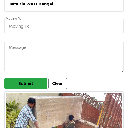
Moving To *