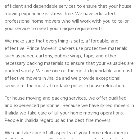
efficient and dependable services to ensure that your house
moving experience is stress-free. We have educated
professional home movers who will work with you to tailor
your service to meet your unique requirements.
We make sure that everything is safe, affordable, and
effective. Prince Movers' packers use protective materials
such as paper, cartons, bubble wrap, tape, and other
necessary packing materials to ensure that your valuables are
packed safely. We are one of the most dependable and cost-
effective movers in Jhalida and we provide exceptional
service at the most affordable prices in house relocation.
For house moving and packing services, we offer qualified
and experienced personnel. Because we have skilled movers in
Jhalida we take care of all your home moving operations.
People in Jhalida regard us as the best fine movers.
We can take care of all aspects of your home relocation in