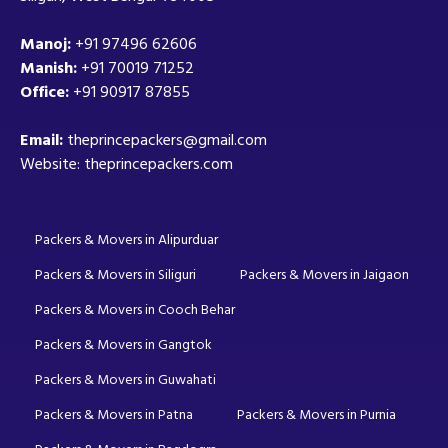
Manoj:
+91 97496 62606
Manish:
+91 70019 71252
Office:
+91 90917 87855
Email:
theprincepackers@gmail.com
Website: theprincepackers.com
Packers & Movers in Alipurduar
Packers & Movers in Siliguri
Packers & Movers in Jaigaon
Packers & Movers in Cooch Behar
Packers & Movers in Gangtok
Packers & Movers in Guwahati
Packers & Movers in Patna
Packers & Movers in Purnia