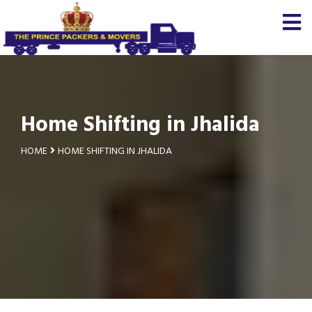
Home Shifting in Jhalida
HOME
HOME SHIFTING IN JHALIDA