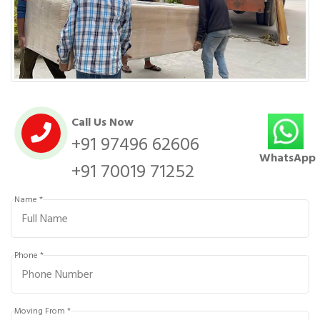
Call Us Now
+91 97496 62606
WhatsApp
+91 70019 71252
Name *
Phone *
Moving From *