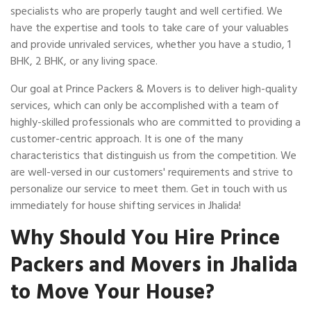
specialists who are properly taught and well certified. We
have the expertise and tools to take care of your valuables
and provide unrivaled services, whether you have a studio, 1
BHK, 2 BHK, or any living space.
Our goal at Prince Packers & Movers is to deliver high-quality
services, which can only be accomplished with a team of
highly-skilled professionals who are committed to providing a
customer-centric approach. It is one of the many
characteristics that distinguish us from the competition. We
are well-versed in our customers' requirements and strive to
personalize our service to meet them. Get in touch with us
immediately for house shifting services in Jhalida!
Why Should You Hire Prince
Packers and Movers in Jhalida
to Move Your House?