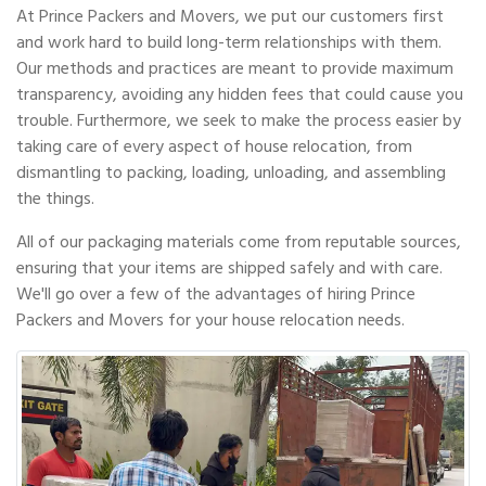
At Prince Packers and Movers, we put our customers first
and work hard to build long-term relationships with them.
Our methods and practices are meant to provide maximum
transparency, avoiding any hidden fees that could cause you
trouble. Furthermore, we seek to make the process easier by
taking care of every aspect of house relocation, from
dismantling to packing, loading, unloading, and assembling
the things.
All of our packaging materials come from reputable sources,
ensuring that your items are shipped safely and with care.
We'll go over a few of the advantages of hiring Prince
Packers and Movers for your house relocation needs.