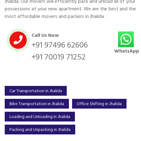
Jhalida. Our movers will efficiently pack and unload all of your
possessions at your new apartment. We are the best and the
most affordable movers and packers in Jhalida.
Call Us Now
+91 97496 62606
WhatsApp
+91 70019 71252
Car Transportation in Jhalida
Bike Transportation in Jhalida
Office Shifting in Jhalida
Loading and Unloading in Jhalida
Packing and Unpacking in Jhalida