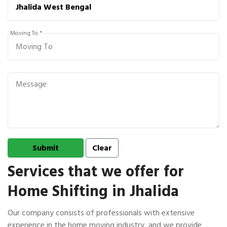
Moving To *
Services that we offer for
Home Shifting in Jhalida
Our company consists of professionals with extensive
experience in the home moving industry, and we provide