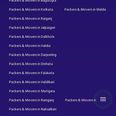
Packers & Movers in Bagdogra
Packers & Movers in Kolkata
Packers & Movers in Malda
Packers & Movers in Raiganj
Packers & Movers in Jalpaiguri
Packers & Movers in Dalkhola
Packers & Movers in Haldia
Packers & Movers in Darjeeling
Packers & Movers in Dinhata
Packers & Movers in Falakata
Packers & Movers in Haldibari
Packers & Movers in Matigara
Packers & Movers in Raniganj
Packers & Movers in Mirik
Packers & Movers in Naksalbari