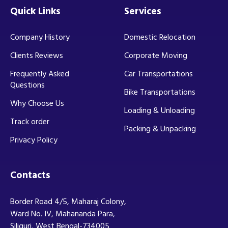
Quick Links
Services
Company History
Domestic Relocation
Clients Reviews
Corporate Moving
Frequently Asked
Car Transportations
Questions
Bike Transportations
Why Choose Us
Loading & Unloading
Track order
Packing & Unpacking
Privacy Policy
Contacts
Border Road 4/5, Maharaj Colony,
Ward No. IV, Mahananda Para,
Siliguri, West Bengal-734005