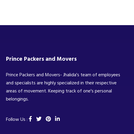
Prince Packers and Movers
Prince Packers and Movers- Jhalida's team of employees
and specialists are highly specialized in their respective
areas of movement. Keeping track of one's personal
belongings.
Follow Us :