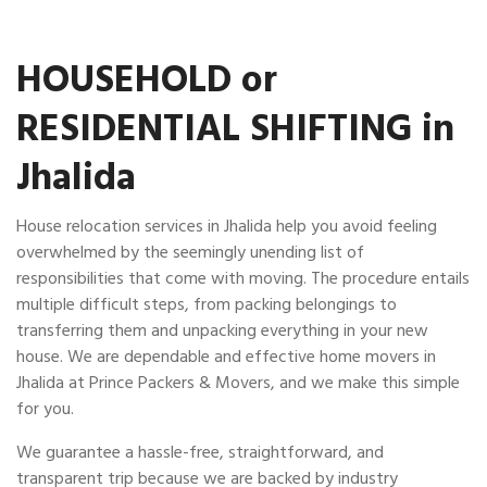
HOUSEHOLD or
RESIDENTIAL SHIFTING in
Jhalida
House relocation services in Jhalida help you avoid feeling
overwhelmed by the seemingly unending list of
responsibilities that come with moving. The procedure entails
multiple difficult steps, from packing belongings to
transferring them and unpacking everything in your new
house. We are dependable and effective home movers in
Jhalida at Prince Packers & Movers, and we make this simple
for you.
We guarantee a hassle-free, straightforward, and
transparent trip because we are backed by industry