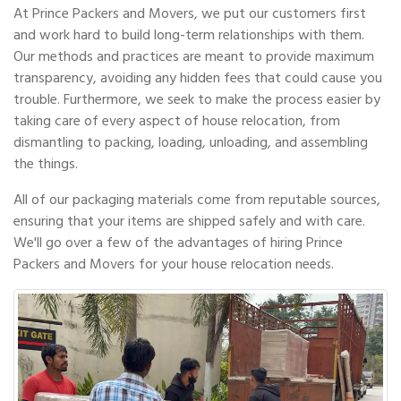
At Prince Packers and Movers, we put our customers first
and work hard to build long-term relationships with them.
Our methods and practices are meant to provide maximum
transparency, avoiding any hidden fees that could cause you
trouble. Furthermore, we seek to make the process easier by
taking care of every aspect of house relocation, from
dismantling to packing, loading, unloading, and assembling
the things.
All of our packaging materials come from reputable sources,
ensuring that your items are shipped safely and with care.
We'll go over a few of the advantages of hiring Prince
Packers and Movers for your house relocation needs.