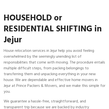
HOUSEHOLD or
RESIDENTIAL SHIFTING in
Jejur
House relocation services in Jejur help you avoid feeling
overwhelmed by the seemingly unending list of
responsibilities that come with moving. The procedure entails
multiple difficult steps, from packing belongings to
transferring them and unpacking everything in your new
house. We are dependable and effective home movers in
Jejur at Prince Packers & Movers, and we make this simple for
you.
We guarantee a hassle-free, straightforward, and
transparent trip because we are backed by industry