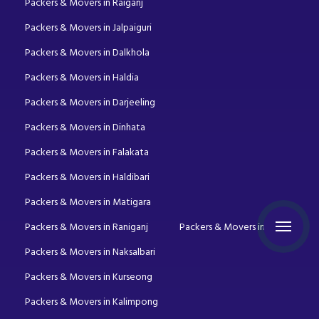
Packers & Movers in Raiganj
Packers & Movers in Jalpaiguri
Packers & Movers in Dalkhola
Packers & Movers in Haldia
Packers & Movers in Darjeeling
Packers & Movers in Dinhata
Packers & Movers in Falakata
Packers & Movers in Haldibari
Packers & Movers in Matigara
Packers & Movers in Raniganj
Packers & Movers in Mirik
Packers & Movers in Naksalbari
Packers & Movers in Kurseong
Packers & Movers in Kalimpong