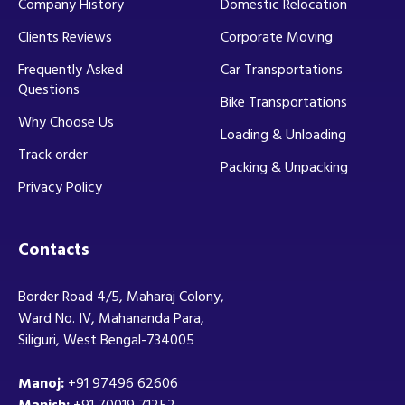
Company History
Domestic Relocation
Clients Reviews
Corporate Moving
Frequently Asked
Car Transportations
Questions
Bike Transportations
Why Choose Us
Loading & Unloading
Track order
Packing & Unpacking
Privacy Policy
Contacts
Border Road 4/5, Maharaj Colony,
Ward No. IV, Mahananda Para,
Siliguri, West Bengal-734005
Manoj:
+91 97496 62606
Manish:
+91 70019 71252