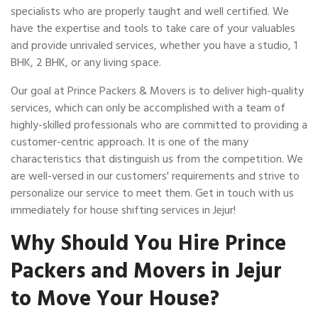
specialists who are properly taught and well certified. We
have the expertise and tools to take care of your valuables
and provide unrivaled services, whether you have a studio, 1
BHK, 2 BHK, or any living space.
Our goal at Prince Packers & Movers is to deliver high-quality
services, which can only be accomplished with a team of
highly-skilled professionals who are committed to providing a
customer-centric approach. It is one of the many
characteristics that distinguish us from the competition. We
are well-versed in our customers' requirements and strive to
personalize our service to meet them. Get in touch with us
immediately for house shifting services in Jejur!
Why Should You Hire Prince
Packers and Movers in Jejur
to Move Your House?