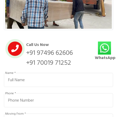
Call Us Now
+91 97496 62606
WhatsApp
+91 70019 71252
Name *
Phone *
Moving From *