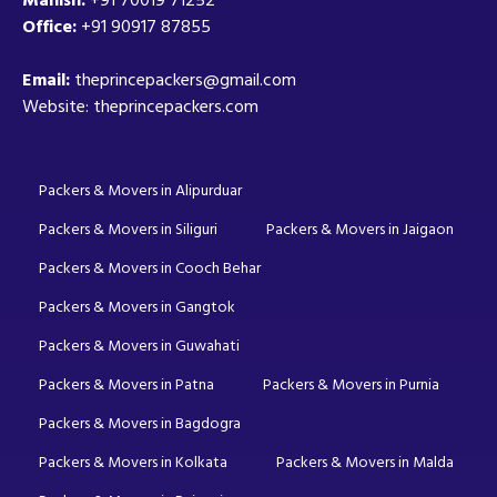
Office:
+91 90917 87855
Email:
theprincepackers@gmail.com
Website: theprincepackers.com
Packers & Movers in Alipurduar
Packers & Movers in Siliguri
Packers & Movers in Jaigaon
Packers & Movers in Cooch Behar
Packers & Movers in Gangtok
Packers & Movers in Guwahati
Packers & Movers in Patna
Packers & Movers in Purnia
Packers & Movers in Bagdogra
Packers & Movers in Kolkata
Packers & Movers in Malda