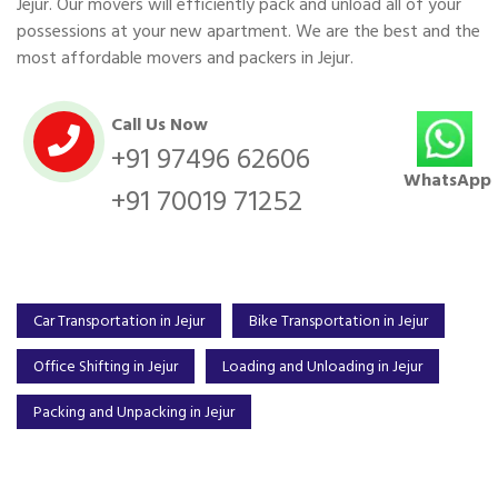
Jejur. Our movers will efficiently pack and unload all of your
possessions at your new apartment. We are the best and the
most affordable movers and packers in Jejur.
Call Us Now
+91 97496 62606
WhatsApp
+91 70019 71252
Car Transportation in Jejur
Bike Transportation in Jejur
Office Shifting in Jejur
Loading and Unloading in Jejur
Packing and Unpacking in Jejur