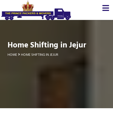
Home Shifting in Jejur
HOME
HOME SHIFTING IN JEJUR