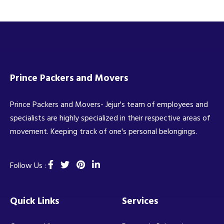
Prince Packers and Movers
Prince Packers and Movers- Jejur's team of employees and
specialists are highly specialized in their respective areas of
movement. Keeping track of one's personal belongings.
Follow Us :
Quick Links
Services