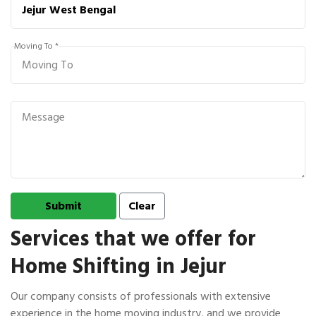
Moving To *
Services that we offer for
Home Shifting in Jejur
Our company consists of professionals with extensive
experience in the home moving industry, and we provide