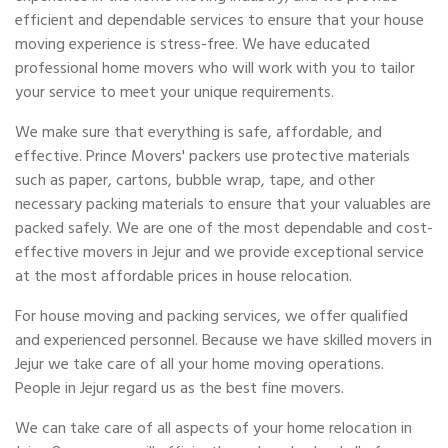
efficient and dependable services to ensure that your house
moving experience is stress-free. We have educated
professional home movers who will work with you to tailor
your service to meet your unique requirements.
We make sure that everything is safe, affordable, and
effective. Prince Movers' packers use protective materials
such as paper, cartons, bubble wrap, tape, and other
necessary packing materials to ensure that your valuables are
packed safely. We are one of the most dependable and cost-
effective movers in Jejur and we provide exceptional service
at the most affordable prices in house relocation.
For house moving and packing services, we offer qualified
and experienced personnel. Because we have skilled movers in
Jejur we take care of all your home moving operations.
People in Jejur regard us as the best fine movers.
We can take care of all aspects of your home relocation in