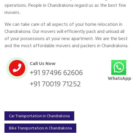
operations. People in Chandrakona regard us as the best fine
movers.
We can take care of all aspects of your home relocation in
Chandrakona. Our movers will efficiently pack and unload all
of your possessions at your new apartment. We are the best
and the most affordable movers and packers in Chandrakona.
Call Us Now
+91 97496 62606
WhatsApp
+91 70019 71252
Car Transportation in Chandrakona
Bike Transportation in Chandrakona