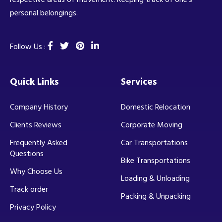
personal belongings.
Follow Us :
Quick Links
Services
Company History
Domestic Relocation
Clients Reviews
Corporate Moving
Frequently Asked
Car Transportations
Questions
Bike Transportations
Why Choose Us
Loading & Unloading
Track order
Packing & Unpacking
Privacy Policy