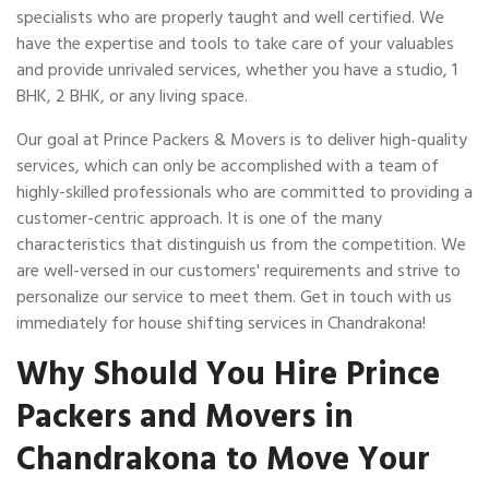
specialists who are properly taught and well certified. We
have the expertise and tools to take care of your valuables
and provide unrivaled services, whether you have a studio, 1
BHK, 2 BHK, or any living space.
Our goal at Prince Packers & Movers is to deliver high-quality
services, which can only be accomplished with a team of
highly-skilled professionals who are committed to providing a
customer-centric approach. It is one of the many
characteristics that distinguish us from the competition. We
are well-versed in our customers' requirements and strive to
personalize our service to meet them. Get in touch with us
immediately for house shifting services in Chandrakona!
Why Should You Hire Prince
Packers and Movers in
Chandrakona to Move Your