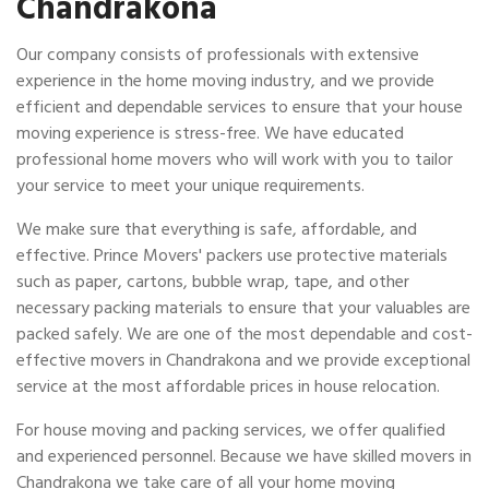
Chandrakona
Our company consists of professionals with extensive
experience in the home moving industry, and we provide
efficient and dependable services to ensure that your house
moving experience is stress-free. We have educated
professional home movers who will work with you to tailor
your service to meet your unique requirements.
We make sure that everything is safe, affordable, and
effective. Prince Movers' packers use protective materials
such as paper, cartons, bubble wrap, tape, and other
necessary packing materials to ensure that your valuables are
packed safely. We are one of the most dependable and cost-
effective movers in Chandrakona and we provide exceptional
service at the most affordable prices in house relocation.
For house moving and packing services, we offer qualified
and experienced personnel. Because we have skilled movers in
Chandrakona we take care of all your home moving