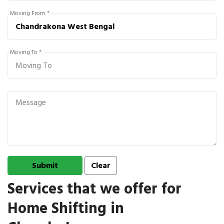
Moving From *
Moving To *
Services that we offer for
Home Shifting in