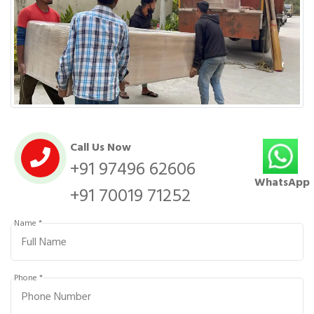
Call Us Now
+91 97496 62606
WhatsApp
+91 70019 71252
Name *
Phone *