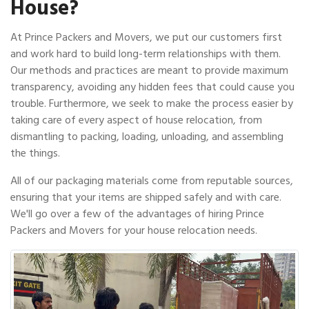
House?
At Prince Packers and Movers, we put our customers first
and work hard to build long-term relationships with them.
Our methods and practices are meant to provide maximum
transparency, avoiding any hidden fees that could cause you
trouble. Furthermore, we seek to make the process easier by
taking care of every aspect of house relocation, from
dismantling to packing, loading, unloading, and assembling
the things.
All of our packaging materials come from reputable sources,
ensuring that your items are shipped safely and with care.
We'll go over a few of the advantages of hiring Prince
Packers and Movers for your house relocation needs.