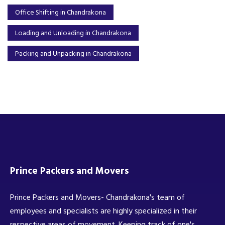
Office Shifting in Chandrakona
Loading and Unloading in Chandrakona
Packing and Unpacking in Chandrakona
Prince Packers and Movers
Prince Packers and Movers- Chandrakona's team of
employees and specialists are highly specialized in their
respective areas of movement. Keeping track of one's