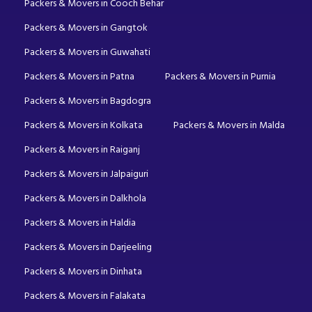
Packers & Movers in Cooch Behar
Packers & Movers in Gangtok
Packers & Movers in Guwahati
Packers & Movers in Patna
Packers & Movers in Purnia
Packers & Movers in Bagdogra
Packers & Movers in Kolkata
Packers & Movers in Malda
Packers & Movers in Raiganj
Packers & Movers in Jalpaiguri
Packers & Movers in Dalkhola
Packers & Movers in Haldia
Packers & Movers in Darjeeling
Packers & Movers in Dinhata
Packers & Movers in Falakata