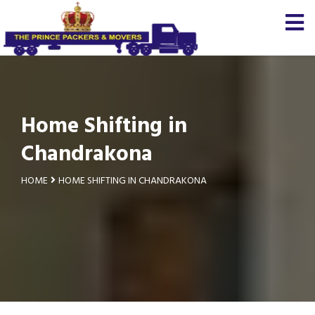
Home Shifting in
Chandrakona
HOME
HOME SHIFTING IN CHANDRAKONA