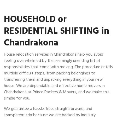
HOUSEHOLD or
RESIDENTIAL SHIFTING in
Chandrakona
House relocation services in Chandrakona help you avoid
feeling overwhelmed by the seemingly unending list of
responsibilities that come with moving. The procedure entails
multiple difficult steps, from packing belongings to
transferring them and unpacking everything in your new
house. We are dependable and effective home movers in
Chandrakona at Prince Packers & Movers, and we make this
simple for you.
We guarantee a hassle-free, straightforward, and
transparent trip because we are backed by industry