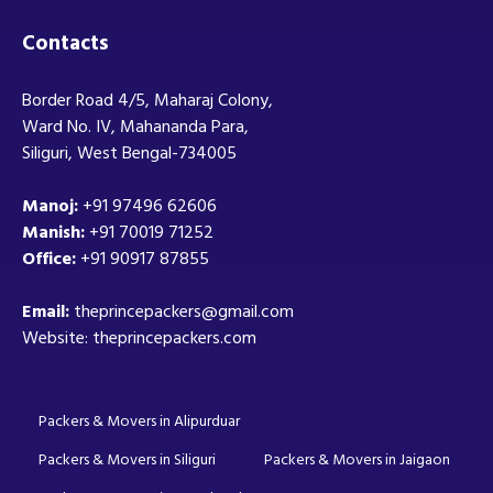
Contacts
Border Road 4/5, Maharaj Colony,
Ward No. IV, Mahananda Para,
Siliguri, West Bengal-734005
Manoj:
+91 97496 62606
Manish:
+91 70019 71252
Office:
+91 90917 87855
Email:
theprincepackers@gmail.com
Website: theprincepackers.com
Packers & Movers in Alipurduar
Packers & Movers in Siliguri
Packers & Movers in Jaigaon