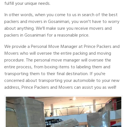
fulfill your unique needs.
In other words, when you come to us in search of the best
packers and movers in Gosanimari, you won't have to worry
about anything. We'll make sure you receive movers and
packers in Gosanimari for a reasonable price.
We provide a Personal Move Manager at Prince Packers and
Movers who will oversee the entire packing and moving
procedure. The personal move manager will oversee the
entire process, from boxing items to labeling them and
transporting them to their final destination. If you're
concerned about transporting your automobile to your new
address, Prince Packers and Movers can assist you as well!