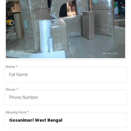
Name *
Phone *
Moving From *