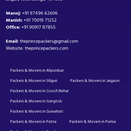
Manoj:
+91 97496 62606
Manish:
+91 70019 71252
Office:
+91 90917 87855
Email:
theprincepackers@gmail.com
Website: theprincepackers.com
Packers & Movers in Alipurduar
Packers & Movers in Siliguri
Packers & Movers in Jaigaon
Packers & Movers in Cooch Behar
Packers & Movers in Gangtok
Packers & Movers in Guwahati
Packers & Movers in Patna
Packers & Movers in Purnia