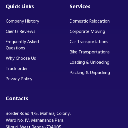
Quick Links
Services
Company History
Domestic Relocation
Clients Reviews
Corporate Moving
Frequently Asked
Car Transportations
Questions
Bike Transportations
Why Choose Us
Loading & Unloading
Track order
Packing & Unpacking
Privacy Policy
Contacts
Border Road 4/5, Maharaj Colony,
Ward No. IV, Mahananda Para,
Siliguri, West Bengal-734005