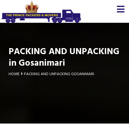
PACKING AND UNPACKING
in Gosanimari
HOME
PACKING AND UNPACKING GOSANIMARI