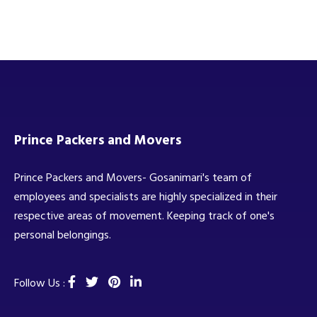
Prince Packers and Movers
Prince Packers and Movers- Gosanimari's team of
employees and specialists are highly specialized in their
respective areas of movement. Keeping track of one's
personal belongings.
Follow Us :