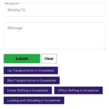
Moving To *
Car Transportation in Gosanimari
Bike Transportation in Gosanimari
Home Shifting in Gosanimari
Office Shifting in Gosanimari
Loading and Unloading in Gosanimari