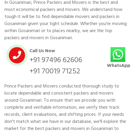
In Gosanimari, Prince Packers and Movers is the best and
most economical packers and movers. We understand how
tough it will be to find dependable movers and packers in
Gosanimari given your tight schedule. Whether you're moving
within Gosanimari or to places nearby, we are the top
packers and movers in Gosanimari.
Call Us Now
+91 97496 62606
WhatsApp
+91 70019 71252
Prince Packers and Movers conducted thorough study to
locate dependable and consistent packers and movers
around Gosanimari. To ensure that we provide you with
complete and verifiable information, we verify their track
records, client evaluations, and shifting prices. If your needs
don't match what we have in our database, we'll explore the
market for the best packers and movers in Gosanimari to