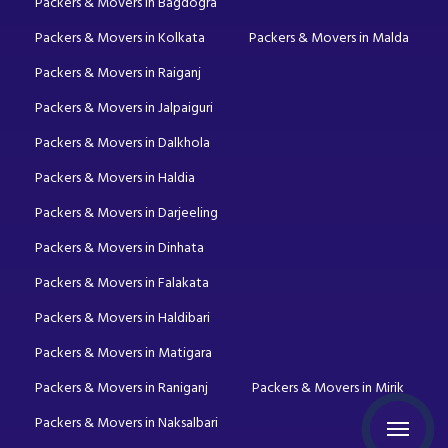
Packers & Movers in Bagdogra
Packers & Movers in Kolkata
Packers & Movers in Malda
Packers & Movers in Raiganj
Packers & Movers in Jalpaiguri
Packers & Movers in Dalkhola
Packers & Movers in Haldia
Packers & Movers in Darjeeling
Packers & Movers in Dinhata
Packers & Movers in Falakata
Packers & Movers in Haldibari
Packers & Movers in Matigara
Packers & Movers in Raniganj
Packers & Movers in Mirik
Packers & Movers in Naksalbari