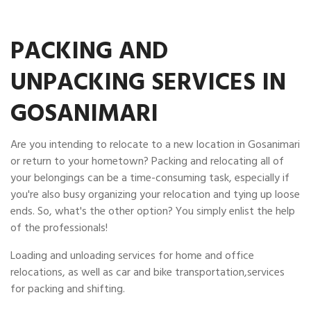
PACKING AND
UNPACKING SERVICES IN
GOSANIMARI
Are you intending to relocate to a new location in Gosanimari
or return to your hometown? Packing and relocating all of
your belongings can be a time-consuming task, especially if
you're also busy organizing your relocation and tying up loose
ends. So, what's the other option? You simply enlist the help
of the professionals!
Loading and unloading services for home and office
relocations, as well as car and bike transportation,services
for packing and shifting.