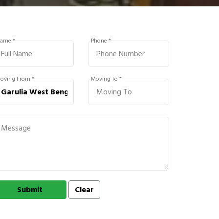
ame *
Phone *
oving From *
Moving To *