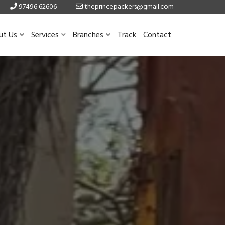
97496 62606
theprincepackers@gmail.com
ut Us
Services
Branches
Track
Contact