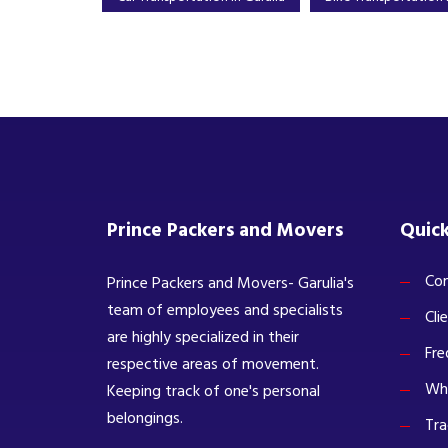
Prince Packers and Movers
Quick
Com
Prince Packers and Movers- Garulia's
team of employees and specialists
Cli
are highly specialized in their
Fre
respective areas of movement.
Wh
Keeping track of one's personal
belongings.
Tra