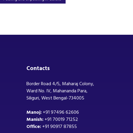
Contacts
Border Road 4/5, Maharaj Colony,
Ward No. IV, Mahananda Para,
Siliguri, West Bengal-734005
Manoj:
+91 97496 62606
Manish:
+91 70019 71252
Office:
+91 90917 87855