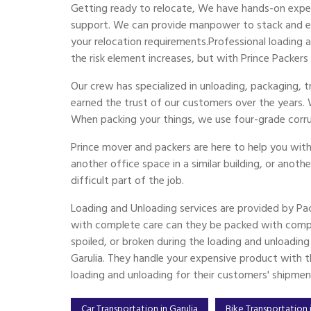
Getting ready to relocate, We have hands-on exper
support. We can provide manpower to stack and emp
your relocation requirements.Professional loading
the risk element increases, but with Prince Packers
Our crew has specialized in unloading, packaging, 
earned the trust of our customers over the years.
When packing your things, we use four-grade corr
Prince mover and packers are here to help you with
another office space in a similar building, or anoth
difficult part of the job.
Loading and Unloading services are provided by Pa
with complete care can they be packed with compl
spoiled, or broken during the loading and unloadin
Garulia. They handle your expensive product with th
loading and unloading for their customers' shipmen
Car Transportation in Garulia
Bike Transportation i