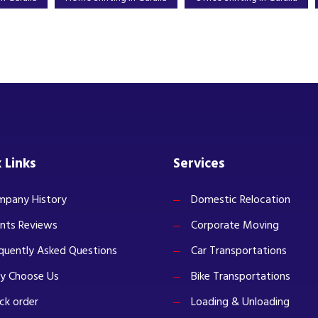
 Links
Services
pany History
Domestic Relocation
ents Reviews
Corporate Moving
quently Asked Questions
Car Transportations
y Choose Us
Bike Transportations
ck order
Loading & Unloading