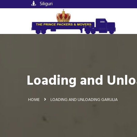
Siliguri
Loading and Unlo
HOME
LOADING AND UNLOADING GARULIA