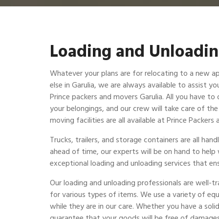
Loading and Unloadin
Whatever your plans are for relocating to a new a
else in Garulia, we are always available to assist yo
Prince packers and movers Garulia. All you have to d
your belongings, and our crew will take care of th
moving facilities are all available at Prince Packer
Trucks, trailers, and storage containers are all ha
ahead of time, our experts will be on hand to help
exceptional loading and unloading services that ens
Our loading and unloading professionals are well-t
for various types of items. We use a variety of eq
while they are in our care. Whether you have a solid
guarantee that your goods will be free of damages