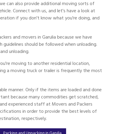
we can also provide additional moving sorts of
cle. Connect with us, and let's have a look at
eration if you don't know what you're doing, and
packers and movers in Garulia because we have
h guidelines should be followed when unloading.
and unloading.
ou're moving to another residential location,
ing a moving truck or trailer is frequently the most
ble manner. Only if the items are loaded and done
ortant because many commodities get scratched,
ed and experienced staff at Movers and Packers
ifications in order to provide the best levels of
tination, respectively.
Packing and Unpacking in Garulia