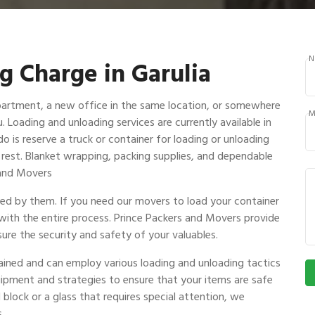
N
g Charge in Garulia
partment, a new office in the same location, or somewhere
M
u. Loading and unloading services are currently available in
o is reserve a truck or container for loading or unloading
e rest. Blanket wrapping, packing supplies, and dependable
s and Movers
ndled by them. If you need our movers to load your container
 with the entire process. Prince Packers and Movers provide
ure the security and safety of your valuables.
rained and can employ various loading and unloading tactics
uipment and strategies to ensure that your items are safe
 block or a glass that requires special attention, we
.