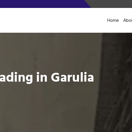
Home
Abo
ading in Garulia