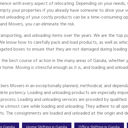
ience with every aspect of relocating. Depending on your needs, 
ty your properties if you already have someone to drive your vehi
 and unloading of your costly products can be a time-consuming op
 and Movers, you can eliminate the risk.
transporting, and unloading items over the years. We are the top 
 We know how to carefully pack and load products, as well as whic
ugated boxes to ensure that they are not damaged during loading 
 the best course of action in the many areas of Garulia, whether y
er home. Moving is stressful enough as it is, and loading and unload
ckers Movers in an exceptionally planned, methodical, and dependa
ete potency. Loading and unloading products are especially imp
g process. Loading and unloading services are provided by qualifi
e utmost care while loading and unloading. They adhere to all spec
ts. The consignments are loaded and unloaded at the origin and des
n Garulia
Home Shifting in Garulia
Office Shifting in Garulia