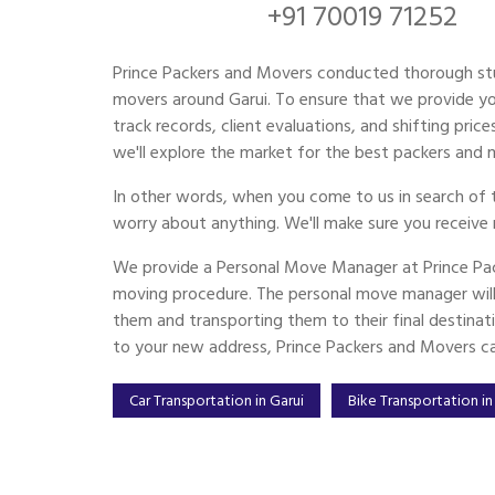
+91 70019 71252
Prince Packers and Movers conducted thorough st
movers around Garui. To ensure that we provide you
track records, client evaluations, and shifting pri
we'll explore the market for the best packers and mo
In other words, when you come to us in search of 
worry about anything. We'll make sure you receive 
We provide a Personal Move Manager at Prince Pac
moving procedure. The personal move manager will 
them and transporting them to their final destinat
to your new address, Prince Packers and Movers can
Car Transportation in Garui
Bike Transportation in