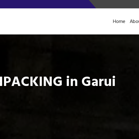
Home
Abo
PACKING in Garui