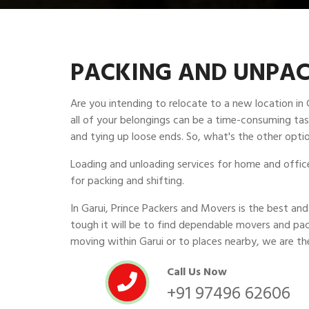
PACKING AND UNPACK
Are you intending to relocate to a new location in
all of your belongings can be a time-consuming task
and tying up loose ends. So, what's the other optio
Loading and unloading services for home and office 
for packing and shifting.
In Garui, Prince Packers and Movers is the best 
tough it will be to find dependable movers and pac
moving within Garui or to places nearby, we are th
Call Us Now
+91 97496 62606