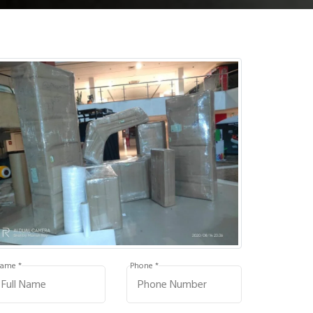
ame *
Phone *