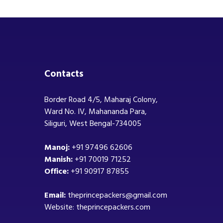
Contacts
Border Road 4/5, Maharaj Colony,
Ward No. IV, Mahananda Para,
Siliguri, West Bengal-734005
Manoj:
+91 97496 62606
Manish:
+91 70019 71252
Office:
+91 90917 87855
Email:
theprincepackers@gmail.com
Website: theprincepackers.com