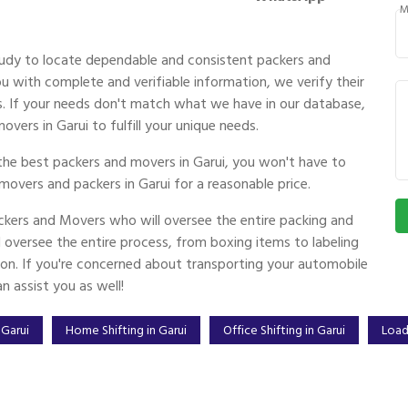
M
udy to locate dependable and consistent packers and
 with complete and verifiable information, we verify their
ces. If your needs don't match what we have in our database,
vers in Garui to fulfill your unique needs.
the best packers and movers in Garui, you won't have to
movers and packers in Garui for a reasonable price.
kers and Movers who will oversee the entire packing and
oversee the entire process, from boxing items to labeling
ion. If you're concerned about transporting your automobile
 assist you as well!
 Garui
Home Shifting in Garui
Office Shifting in Garui
Load