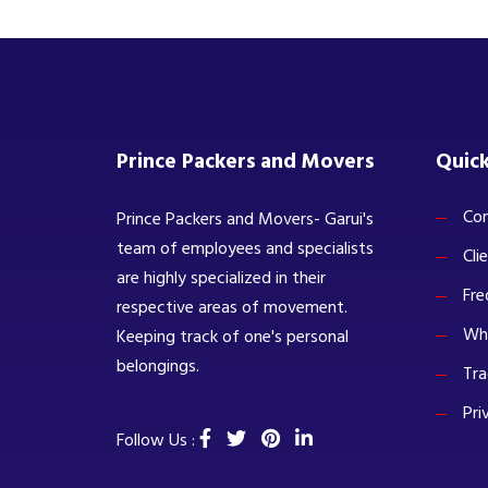
Prince Packers and Movers
Quick
Com
Prince Packers and Movers- Garui's
team of employees and specialists
Cli
are highly specialized in their
Fre
respective areas of movement.
Wh
Keeping track of one's personal
belongings.
Tra
Pri
Follow Us :