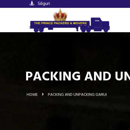
Siliguri
PACKING AND UN
HOME
PACKING AND UNPACKING GARUI