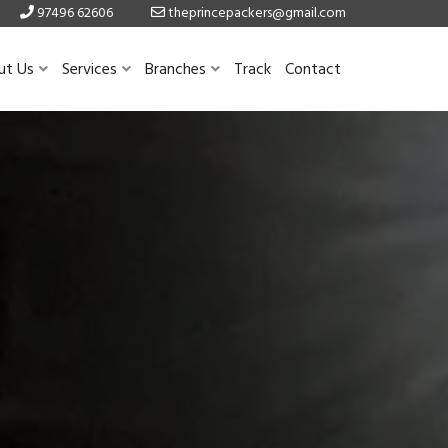
97496 62606
theprincepackers@gmail.com
ut Us
Services
Branches
Track
Contact