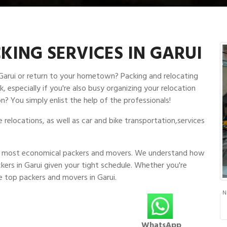
ING SERVICES IN GARUI
 Garui or return to your hometown? Packing and relocating
, especially if you're also busy organizing your relocation
n? You simply enlist the help of the professionals!
relocations, as well as car and bike transportation,services
and most economical packers and movers. We understand how
kers in Garui given your tight schedule. Whether you're
e top packers and movers in Garui.
N
WhatsApp