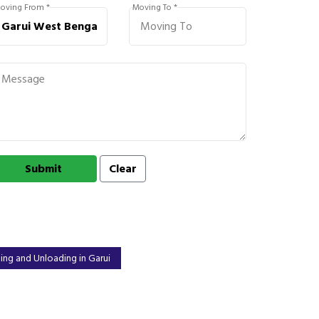
oving From *
Moving To *
ing and Unloading in Garui