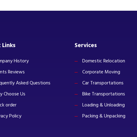
 Links
Services
pany History
Domestic Relocation
ents Reviews
Corporate Moving
quently Asked Questions
Car Transportations
y Choose Us
Bike Transportations
ck order
Loading & Unloading
vacy Policy
Packing & Unpacking