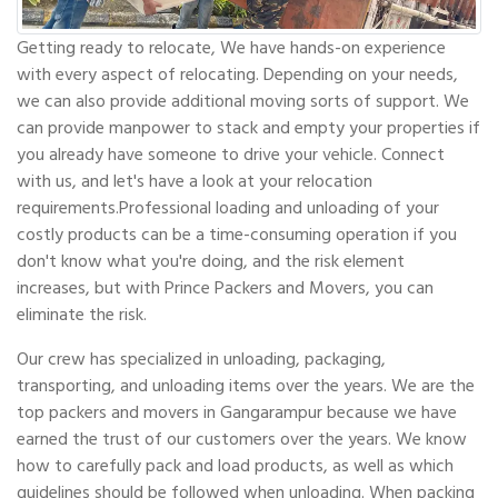
Getting ready to relocate, We have hands-on experience
with every aspect of relocating. Depending on your needs,
we can also provide additional moving sorts of support. We
can provide manpower to stack and empty your properties if
you already have someone to drive your vehicle. Connect
with us, and let's have a look at your relocation
requirements.Professional loading and unloading of your
costly products can be a time-consuming operation if you
don't know what you're doing, and the risk element
increases, but with Prince Packers and Movers, you can
eliminate the risk.
Our crew has specialized in unloading, packaging,
transporting, and unloading items over the years. We are the
top packers and movers in Gangarampur because we have
earned the trust of our customers over the years. We know
how to carefully pack and load products, as well as which
guidelines should be followed when unloading. When packing