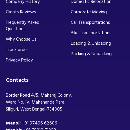
Company History
Domestic Relocation
Clients Reviews
Corporate Moving
Frequently Asked
Car Transportations
Questions
Bike Transportations
Why Choose Us
Loading & Unloading
Track order
Packing & Unpacking
Privacy Policy
Contacts
Border Road 4/5, Maharaj Colony,
Ward No. IV, Mahananda Para,
Siliguri, West Bengal-734005
Manoj:
+91 97496 62606
Manish:
+91 70019 71252