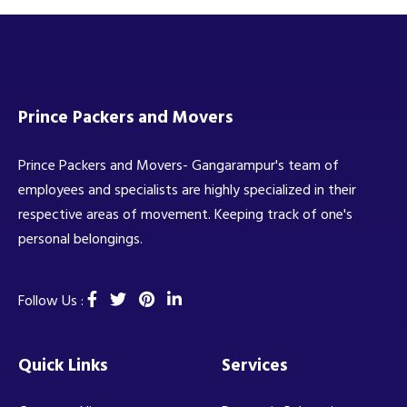
Prince Packers and Movers
Prince Packers and Movers- Gangarampur's team of
employees and specialists are highly specialized in their
respective areas of movement. Keeping track of one's
personal belongings.
Follow Us :
Quick Links
Services