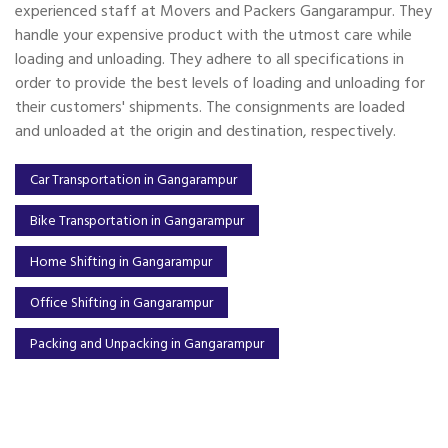
experienced staff at Movers and Packers Gangarampur. They
handle your expensive product with the utmost care while
loading and unloading. They adhere to all specifications in
order to provide the best levels of loading and unloading for
their customers' shipments. The consignments are loaded
and unloaded at the origin and destination, respectively.
Car Transportation in Gangarampur
Bike Transportation in Gangarampur
Home Shifting in Gangarampur
Office Shifting in Gangarampur
Packing and Unpacking in Gangarampur