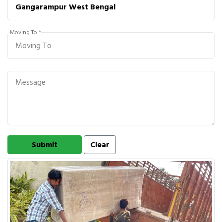
Moving To *