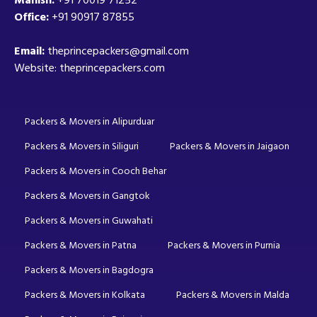
Office:
+91 90917 87855
Email:
theprincepackers@gmail.com
Website: theprincepackers.com
Packers & Movers in Alipurduar
Packers & Movers in Siliguri
Packers & Movers in Jaigaon
Packers & Movers in Cooch Behar
Packers & Movers in Gangtok
Packers & Movers in Guwahati
Packers & Movers in Patna
Packers & Movers in Purnia
Packers & Movers in Bagdogra
Packers & Movers in Kolkata
Packers & Movers in Malda