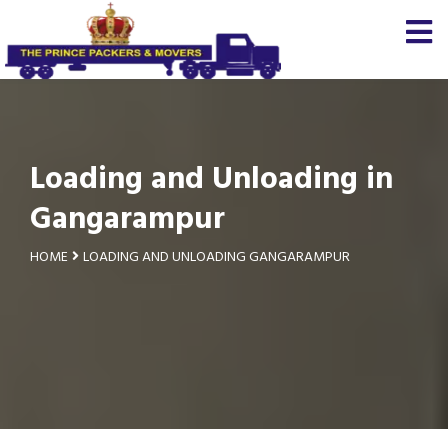
Loading and Unloading in
Gangarampur
HOME
LOADING AND UNLOADING GANGARAMPUR