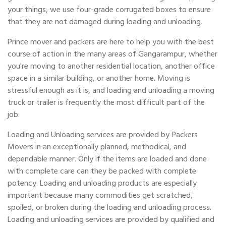
your things, we use four-grade corrugated boxes to ensure
that they are not damaged during loading and unloading.
Prince mover and packers are here to help you with the best
course of action in the many areas of Gangarampur, whether
you're moving to another residential location, another office
space in a similar building, or another home. Moving is
stressful enough as it is, and loading and unloading a moving
truck or trailer is frequently the most difficult part of the
job.
Loading and Unloading services are provided by Packers
Movers in an exceptionally planned, methodical, and
dependable manner. Only if the items are loaded and done
with complete care can they be packed with complete
potency. Loading and unloading products are especially
important because many commodities get scratched,
spoiled, or broken during the loading and unloading process.
Loading and unloading services are provided by qualified and