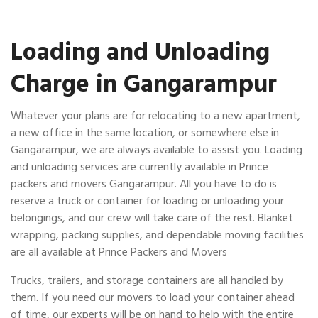
Loading and Unloading
Charge in Gangarampur
Whatever your plans are for relocating to a new apartment,
a new office in the same location, or somewhere else in
Gangarampur, we are always available to assist you. Loading
and unloading services are currently available in Prince
packers and movers Gangarampur. All you have to do is
reserve a truck or container for loading or unloading your
belongings, and our crew will take care of the rest. Blanket
wrapping, packing supplies, and dependable moving facilities
are all available at Prince Packers and Movers
Trucks, trailers, and storage containers are all handled by
them. If you need our movers to load your container ahead
of time, our experts will be on hand to help with the entire