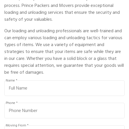
process. Prince Packers and Movers provide exceptional
loading and unloading services that ensure the security and
safety of your valuables.
Our loading and unloading professionals are well-trained and
can employ various loading and unloading tactics for various
types of items. We use a variety of equipment and
strategies to ensure that your items are safe while they are
in our care. Whether you have a solid block or a glass that
requires special attention, we guarantee that your goods will
be free of damages.
Name *
Phone *
Moving From *