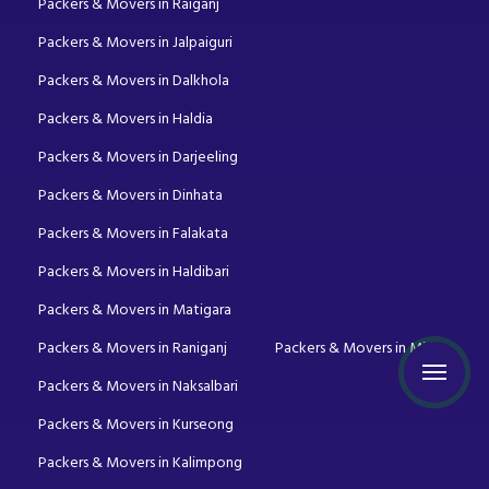
Packers & Movers in Raiganj
Packers & Movers in Jalpaiguri
Packers & Movers in Dalkhola
Packers & Movers in Haldia
Packers & Movers in Darjeeling
Packers & Movers in Dinhata
Packers & Movers in Falakata
Packers & Movers in Haldibari
Packers & Movers in Matigara
Packers & Movers in Raniganj
Packers & Movers in Mirik
Packers & Movers in Naksalbari
Packers & Movers in Kurseong
Packers & Movers in Kalimpong