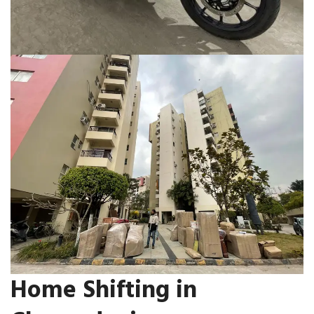
Home Shifting in