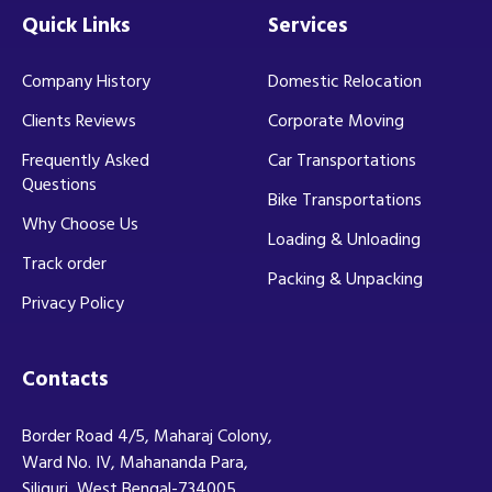
Quick Links
Services
Company History
Domestic Relocation
Clients Reviews
Corporate Moving
Frequently Asked
Car Transportations
Questions
Bike Transportations
Why Choose Us
Loading & Unloading
Track order
Packing & Unpacking
Privacy Policy
Contacts
Border Road 4/5, Maharaj Colony,
Ward No. IV, Mahananda Para,
Siliguri, West Bengal-734005