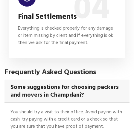
04
Final Settlements
Everything is checked properly for any damage
or item missing by client and if everything is ok
then we ask for the final payment.
Frequently Asked Questions
Some suggestions for choosing packers
and movers in Champdani?
You should try a visit to their office. Avoid paying with
cash; try paying with a credit card or a check so that
you are sure that you have proof of payment.