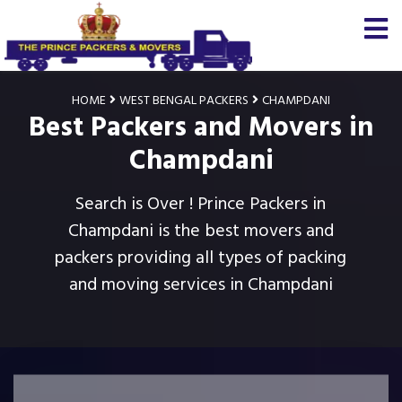
HOME
WEST BENGAL PACKERS
CHAMPDANI
Best Packers and Movers in
Champdani
Search is Over ! Prince Packers in
Champdani is the best movers and
packers providing all types of packing
and moving services in Champdani