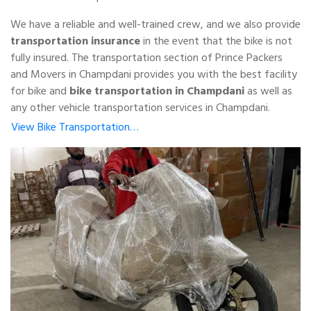
We have a reliable and well-trained crew, and we also provide
transportation insurance
in the event that the bike is not
fully insured. The transportation section of Prince Packers
and Movers in Champdani provides you with the best facility
for bike and
bike transportation in Champdani
as well as
any other vehicle transportation services in Champdani.
View Bike Transportation…