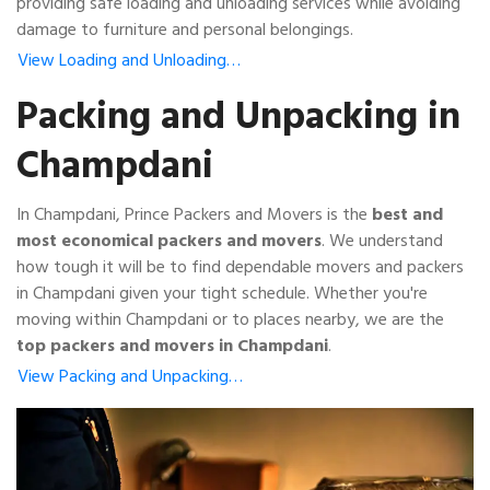
providing safe loading and unloading services while avoiding
damage to furniture and personal belongings.
View Loading and Unloading…
Packing and Unpacking in
Champdani
In Champdani, Prince Packers and Movers is the
best and
most economical packers and movers
. We understand
how tough it will be to find dependable movers and packers
in Champdani given your tight schedule. Whether you're
moving within Champdani or to places nearby, we are the
top packers and movers in Champdani
.
View Packing and Unpacking…