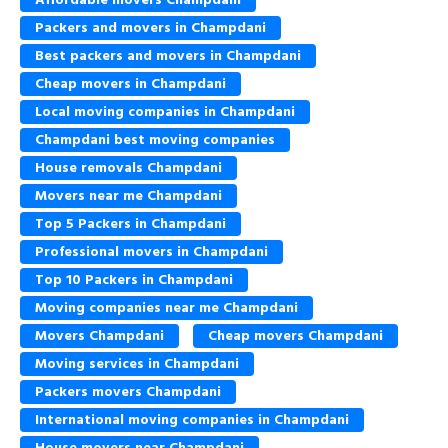
Packers and movers in Champdani
Best packers and movers in Champdani
Cheap movers in Champdani
Local moving companies in Champdani
Champdani best moving companies
House removals Champdani
Movers near me Champdani
Top 5 Packers in Champdani
Professional movers in Champdani
Top 10 Packers in Champdani
Moving companies near me Champdani
Movers Champdani
Cheap movers Champdani
Moving services in Champdani
Packers movers Champdani
International moving companies in Champdani
House movers near Champdani