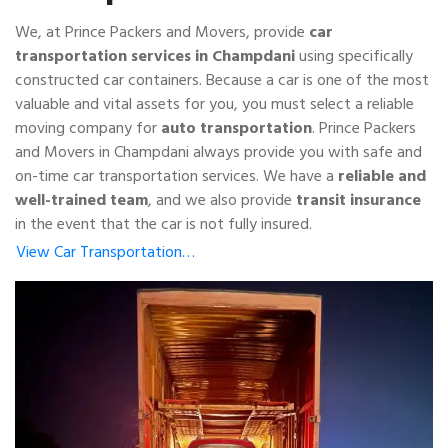
We, at Prince Packers and Movers, provide
car
transportation services in Champdani
using specifically
constructed car containers. Because a car is one of the most
valuable and vital assets for you, you must select a reliable
moving company for
auto transportation
. Prince Packers
and Movers in Champdani always provide you with safe and
on-time car transportation services. We have a
reliable and
well-trained team
, and we also provide
transit insurance
in the event that the car is not fully insured.
View Car Transportation…