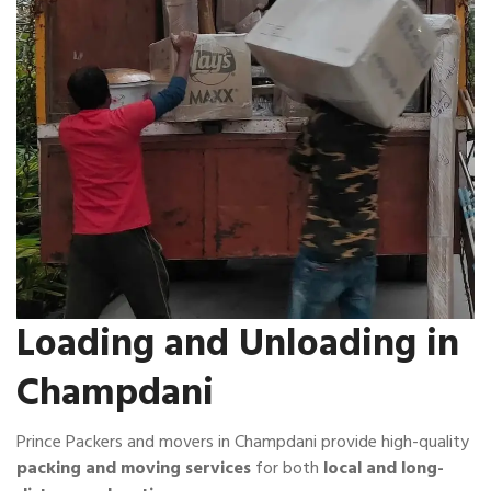
Loading and Unloading in
Champdani
Prince Packers and movers in Champdani provide high-quality
packing and moving services
for both
local and long-