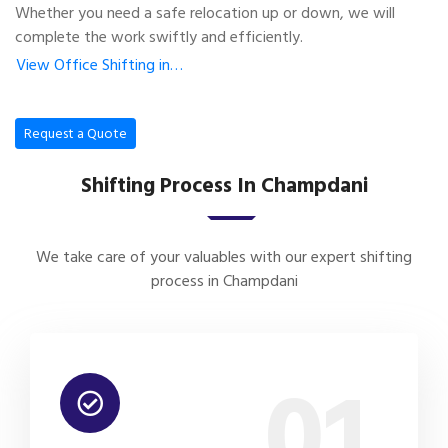
Whether you need a safe relocation up or down, we will
complete the work swiftly and efficiently.
View Office Shifting in…
Request a Quote
Shifting Process In Champdani
We take care of your valuables with our expert shifting
process in Champdani
01