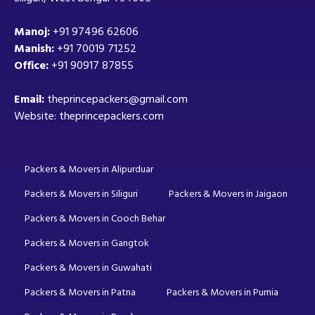
Manoj:
+91 97496 62606
Manish:
+91 70019 71252
Office:
+91 90917 87855
Email:
theprincepackers@gmail.com
Website: theprincepackers.com
Packers & Movers in Alipurduar
Packers & Movers in Siliguri
Packers & Movers in Jaigaon
Packers & Movers in Cooch Behar
Packers & Movers in Gangtok
Packers & Movers in Guwahati
Packers & Movers in Patna
Packers & Movers in Purnia