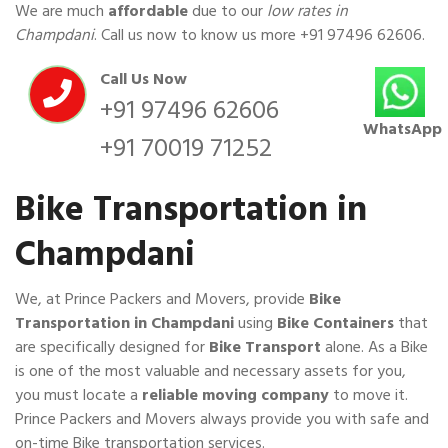
We are much
affordable
due to our
low rates in
Champdani
. Call us now to know us more
+91 97496 62606
.
Call Us Now
+91 97496 62606
WhatsApp
+91 70019 71252
Bike Transportation in
Champdani
We, at Prince Packers and Movers, provide
Bike
Transportation in Champdani
using
Bike Containers
that
are specifically designed for
Bike Transport
alone. As a Bike
is one of the most valuable and necessary assets for you,
you must locate a
reliable moving company
to move it.
Prince Packers and Movers always provide you with safe and
on-time Bike transportation services.