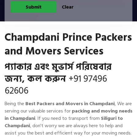
Champdani Prince Packers
and Movers Services
প্যাকার এবং মুভার্স পরিষেবার
জন্য, কল করুন
+91 97496
62606
Being the
Best Packers and Movers in Champdani
, We are
serving our valuable services for
packing and moving needs
in Champdani
. If you need to transport from
Siliguri to
Champdani
, don't worry we are always here to help and
assist you the best and efficient way for your moving needs.