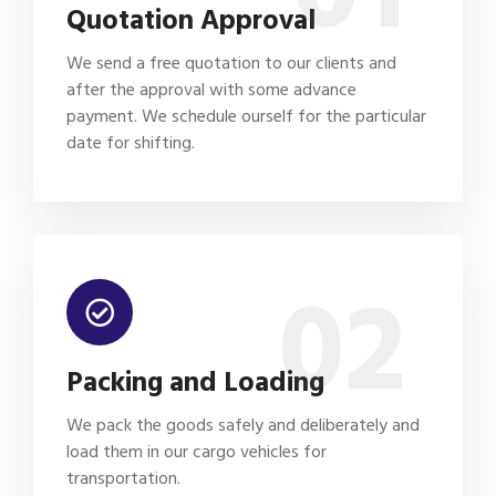
Quotation Approval
We send a free quotation to our clients and
after the approval with some advance
payment. We schedule ourself for the particular
date for shifting.
02
Packing and Loading
We pack the goods safely and deliberately and
load them in our cargo vehicles for
transportation.