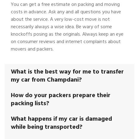
You can get a free estimate on packing and moving
costs in advance. Ask any and all questions you have
about the service. A very low-cost move is not
necessarily always a wise idea. Be wary of some
knockoffs posing as the originals. Always keep an eye
on consumer reviews and internet complaints about
movers and packers.
What is the best way for me to transfer
my car from Champdani?
How do your packers prepare their
packing lists?
What happens if my car is damaged
while being transported?