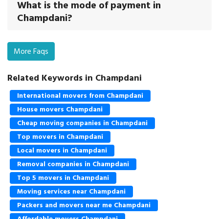
What is the mode of payment in
Champdani?
More Faqs
Related Keywords in Champdani
International movers from Champdani
House movers Champdani
Cheap moving companies in Champdani
Top movers in Champdani
Local movers in Champdani
Removal companies in Champdani
Top 5 movers in Champdani
Moving services near Champdani
Packers and movers near me Champdani
Affordable movers Champdani