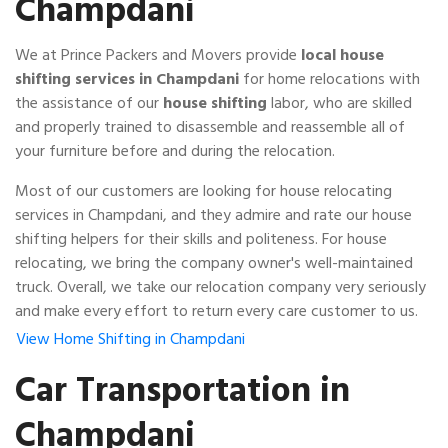
Champdani
We at Prince Packers and Movers provide
local house
shifting services in Champdani
for home relocations with
the assistance of our
house shifting
labor, who are skilled
and properly trained to disassemble and reassemble all of
your furniture before and during the relocation.
Most of our customers are looking for house relocating
services in Champdani, and they admire and rate our house
shifting helpers for their skills and politeness. For house
relocating, we bring the company owner's well-maintained
truck. Overall, we take our relocation company very seriously
and make every effort to return every care customer to us.
View Home Shifting in Champdani
Car Transportation in
Champdani