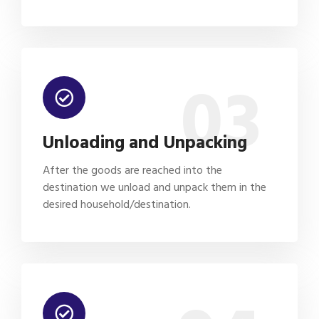
03
Unloading and Unpacking
After the goods are reached into the
destination we unload and unpack them in the
desired household/destination.