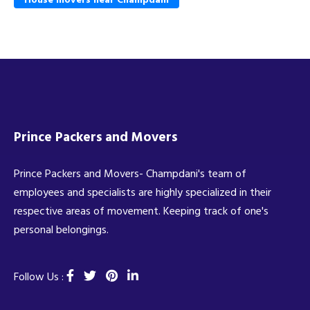
Prince Packers and Movers
Prince Packers and Movers- Champdani's team of
employees and specialists are highly specialized in their
respective areas of movement. Keeping track of one's
personal belongings.
Follow Us :