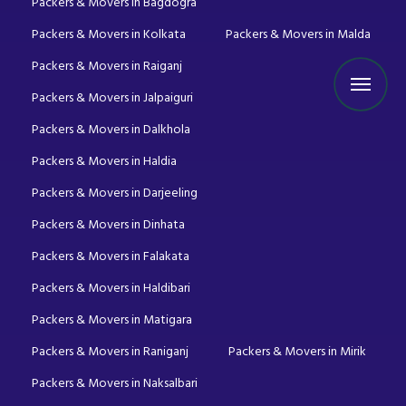
Packers & Movers in Bagdogra
Packers & Movers in Kolkata
Packers & Movers in Malda
Packers & Movers in Raiganj
Packers & Movers in Jalpaiguri
Packers & Movers in Dalkhola
Packers & Movers in Haldia
Packers & Movers in Darjeeling
Packers & Movers in Dinhata
Packers & Movers in Falakata
Packers & Movers in Haldibari
Packers & Movers in Matigara
Packers & Movers in Raniganj
Packers & Movers in Mirik
Packers & Movers in Naksalbari