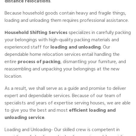
distance relocations
.
Because household goods contain heavy and fragile things,
loading and unloading them requires professional assistance.
Household Shifting Services
specializes in carefully packing
your belongings with high-quality packing materials and
experienced staff for
loading and unloading
. Our
dependable home relocation services entail handling the
entire
process of packing
, dismantling your furniture, and
reassembling and unpacking your belongings at the new
location.
As a result, we shall serve as a guide and promise to deliver
expert and dependable services. Because of our team of
specialists and years of expertise serving houses, we are able
to give you the best and most
efficient loading and
unloading service
.
Loading and Unloading- Our skilled crew is competent in