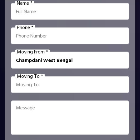
Name *
Phone *
Moving From *
Moving To *