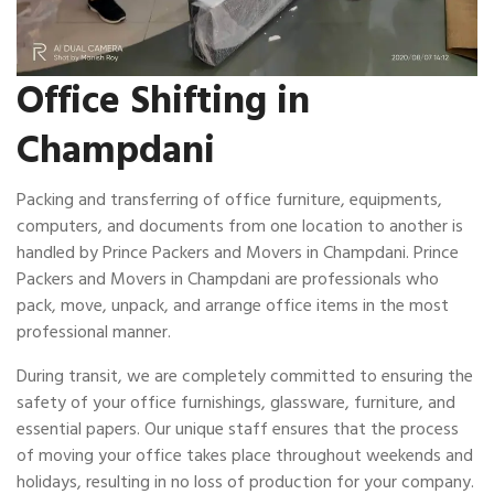
Office Shifting in
Champdani
Packing and transferring of office furniture, equipments,
computers, and documents from one location to another is
handled by Prince Packers and Movers in Champdani. Prince
Packers and Movers in Champdani are professionals who
pack, move, unpack, and arrange office items in the most
professional manner.
During transit, we are completely committed to ensuring the
safety of your office furnishings, glassware, furniture, and
essential papers. Our unique staff ensures that the process
of moving your office takes place throughout weekends and
holidays, resulting in no loss of production for your company.