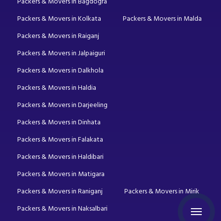
Packers & Movers in Bagdogra
Packers & Movers in Kolkata
Packers & Movers in Malda
Packers & Movers in Raiganj
Packers & Movers in Jalpaiguri
Packers & Movers in Dalkhola
Packers & Movers in Haldia
Packers & Movers in Darjeeling
Packers & Movers in Dinhata
Packers & Movers in Falakata
Packers & Movers in Haldibari
Packers & Movers in Matigara
Packers & Movers in Raniganj
Packers & Movers in Mirik
Packers & Movers in Naksalbari