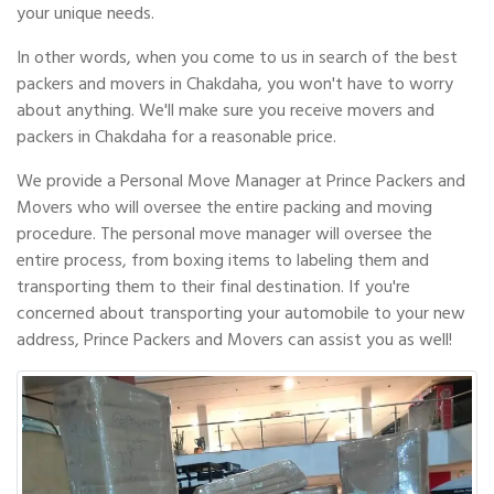
your unique needs.
In other words, when you come to us in search of the best
packers and movers in Chakdaha, you won't have to worry
about anything. We'll make sure you receive movers and
packers in Chakdaha for a reasonable price.
We provide a Personal Move Manager at Prince Packers and
Movers who will oversee the entire packing and moving
procedure. The personal move manager will oversee the
entire process, from boxing items to labeling them and
transporting them to their final destination. If you're
concerned about transporting your automobile to your new
address, Prince Packers and Movers can assist you as well!