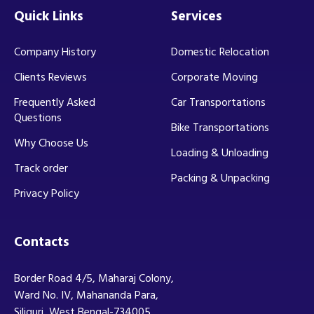
Quick Links
Services
Company History
Domestic Relocation
Clients Reviews
Corporate Moving
Frequently Asked
Car Transportations
Questions
Bike Transportations
Why Choose Us
Loading & Unloading
Track order
Packing & Unpacking
Privacy Policy
Contacts
Border Road 4/5, Maharaj Colony,
Ward No. IV, Mahananda Para,
Siliguri, West Bengal-734005