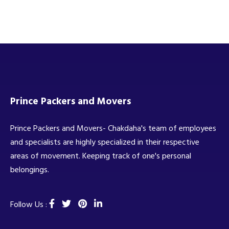
Prince Packers and Movers
Prince Packers and Movers- Chakdaha's team of employees
and specialists are highly specialized in their respective
areas of movement. Keeping track of one's personal
belongings.
Follow Us :