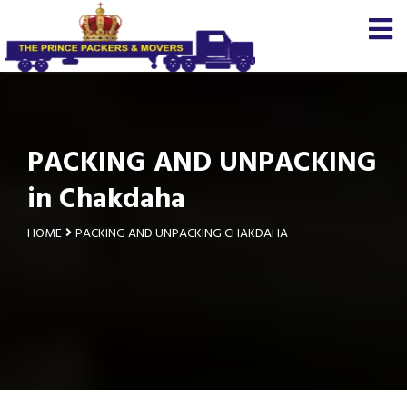
PACKING AND UNPACKING
in Chakdaha
HOME
PACKING AND UNPACKING CHAKDAHA