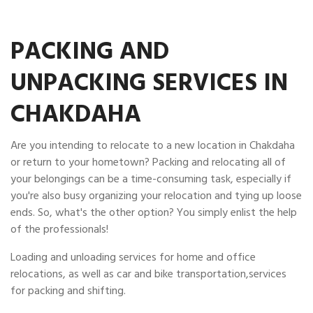
PACKING AND
UNPACKING SERVICES IN
CHAKDAHA
Are you intending to relocate to a new location in Chakdaha
or return to your hometown? Packing and relocating all of
your belongings can be a time-consuming task, especially if
you're also busy organizing your relocation and tying up loose
ends. So, what's the other option? You simply enlist the help
of the professionals!
Loading and unloading services for home and office
relocations, as well as car and bike transportation,services
for packing and shifting.