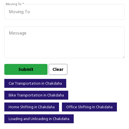
Moving To *
Car Transportation in Chakdaha
Bike Transportation in Chakdaha
Home Shifting in Chakdaha
Office Shifting in Chakdaha
Loading and Unloading in Chakdaha