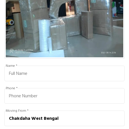
Name *
Phone *
Moving From *