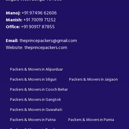
Manoj:
+91 97496 62606
Manish:
+91 70019 71252
Office:
+91 90917 87855
Email:
theprincepackers@gmail.com
Website: theprincepackers.com
Packers & Movers in Alipurduar
Packers & Movers in Siliguri
Packers & Movers in Jaigaon
Packers & Movers in Cooch Behar
Packers & Movers in Gangtok
Packers & Movers in Guwahati
Packers & Movers in Patna
Packers & Movers in Purnia