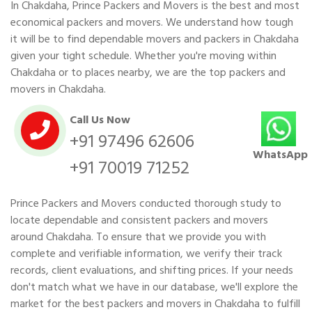
In Chakdaha, Prince Packers and Movers is the best and most
economical packers and movers. We understand how tough
it will be to find dependable movers and packers in Chakdaha
given your tight schedule. Whether you're moving within
Chakdaha or to places nearby, we are the top packers and
movers in Chakdaha.
Call Us Now
+91 97496 62606
WhatsApp
+91 70019 71252
Prince Packers and Movers conducted thorough study to
locate dependable and consistent packers and movers
around Chakdaha. To ensure that we provide you with
complete and verifiable information, we verify their track
records, client evaluations, and shifting prices. If your needs
don't match what we have in our database, we'll explore the
market for the best packers and movers in Chakdaha to fulfill