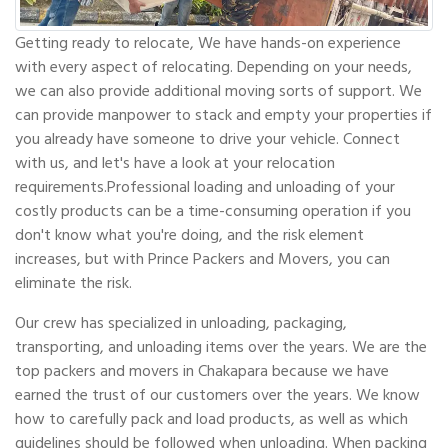
Getting ready to relocate, We have hands-on experience
with every aspect of relocating. Depending on your needs,
we can also provide additional moving sorts of support. We
can provide manpower to stack and empty your properties if
you already have someone to drive your vehicle. Connect
with us, and let's have a look at your relocation
requirements.Professional loading and unloading of your
costly products can be a time-consuming operation if you
don't know what you're doing, and the risk element
increases, but with Prince Packers and Movers, you can
eliminate the risk.
Our crew has specialized in unloading, packaging,
transporting, and unloading items over the years. We are the
top packers and movers in Chakapara because we have
earned the trust of our customers over the years. We know
how to carefully pack and load products, as well as which
guidelines should be followed when unloading. When packing