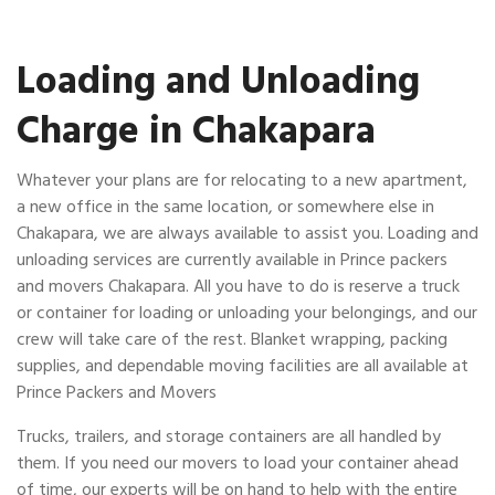
Loading and Unloading
Charge in Chakapara
Whatever your plans are for relocating to a new apartment,
a new office in the same location, or somewhere else in
Chakapara, we are always available to assist you. Loading and
unloading services are currently available in Prince packers
and movers Chakapara. All you have to do is reserve a truck
or container for loading or unloading your belongings, and our
crew will take care of the rest. Blanket wrapping, packing
supplies, and dependable moving facilities are all available at
Prince Packers and Movers
Trucks, trailers, and storage containers are all handled by
them. If you need our movers to load your container ahead
of time, our experts will be on hand to help with the entire