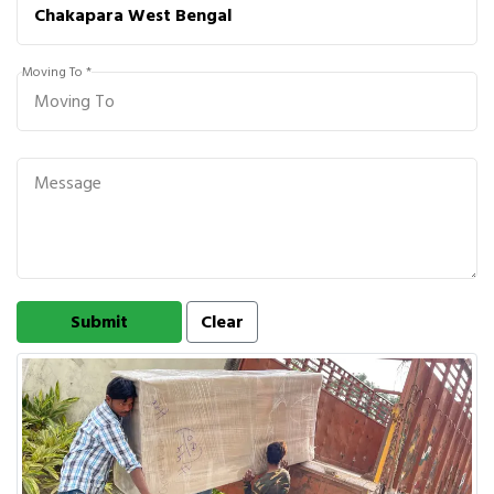
Moving To *