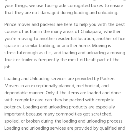
your things, we use four-grade corrugated boxes to ensure
that they are not damaged during loading and unloading.
Prince mover and packers are here to help you with the best
course of action in the many areas of Chakapara, whether
you're moving to another residential location, another office
space in a similar building, or another home. Moving is
stressful enough as it is, and loading and unloading a moving
truck or trailer is frequently the most difficult part of the
job.
Loading and Unloading services are provided by Packers
Movers in an exceptionally planned, methodical, and
dependable manner. Only if the items are loaded and done
with complete care can they be packed with complete
potency. Loading and unloading products are especially
important because many commodities get scratched,
spoiled, or broken during the loading and unloading process.
Loading and unloading services are provided by qualified and