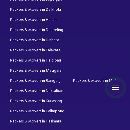
Packers & Movers in Dalkhola
Packers & Movers in Haldia
Packers & Movers in Darjeeling
Packers & Movers in Dinhata
Packers & Movers in Falakata
Packers & Movers in Haldibari
Packers & Movers in Matigara
Packers & Movers in Raniganj
Packers & Movers in Mirik
Packers & Movers in Naksalbari
Packers & Movers in Kurseong
Packers & Movers in Kalimpong
Packers & Movers in Hasimara