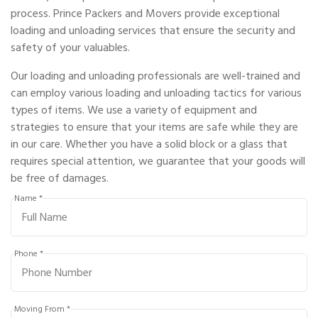
process. Prince Packers and Movers provide exceptional
loading and unloading services that ensure the security and
safety of your valuables.
Our loading and unloading professionals are well-trained and
can employ various loading and unloading tactics for various
types of items. We use a variety of equipment and
strategies to ensure that your items are safe while they are
in our care. Whether you have a solid block or a glass that
requires special attention, we guarantee that your goods will
be free of damages.
Name *
Phone *
Moving From *