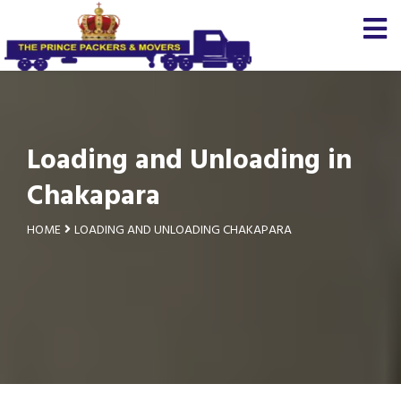
Loading and Unloading in
Chakapara
HOME
LOADING AND UNLOADING CHAKAPARA