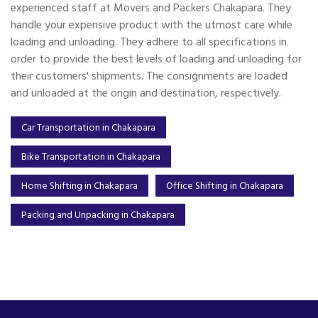
experienced staff at Movers and Packers Chakapara. They
handle your expensive product with the utmost care while
loading and unloading. They adhere to all specifications in
order to provide the best levels of loading and unloading for
their customers' shipments. The consignments are loaded
and unloaded at the origin and destination, respectively.
Car Transportation in Chakapara
Bike Transportation in Chakapara
Home Shifting in Chakapara
Office Shifting in Chakapara
Packing and Unpacking in Chakapara