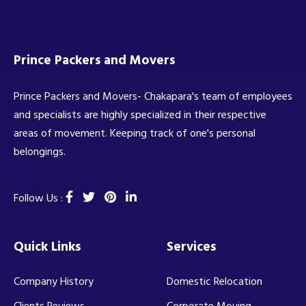
Prince Packers and Movers
Prince Packers and Movers- Chakapara's team of employees
and specialists are highly specialized in their respective
areas of movement. Keeping track of one's personal
belongings.
Follow Us :
Quick Links
Services
Company History
Domestic Relocation
Clients Reviews
Corporate Moving