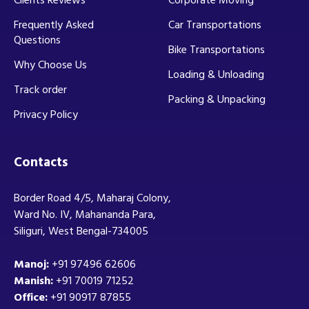
Frequently Asked
Car Transportations
Questions
Bike Transportations
Why Choose Us
Loading & Unloading
Track order
Packing & Unpacking
Privacy Policy
Contacts
Border Road 4/5, Maharaj Colony,
Ward No. IV, Mahananda Para,
Siliguri, West Bengal-734005
Manoj:
+91 97496 62606
Manish:
+91 70019 71252
Office:
+91 90917 87855