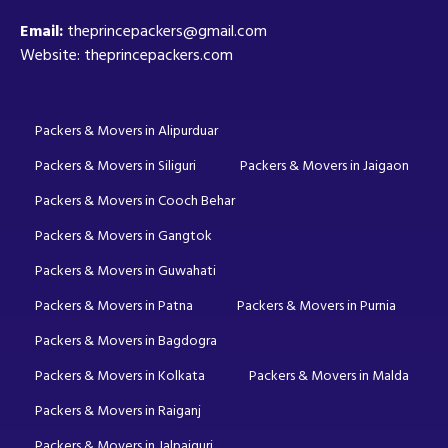
Email:
theprincepackers@gmail.com
Website: theprincepackers.com
Packers & Movers in Alipurduar
Packers & Movers in Siliguri
Packers & Movers in Jaigaon
Packers & Movers in Cooch Behar
Packers & Movers in Gangtok
Packers & Movers in Guwahati
Packers & Movers in Patna
Packers & Movers in Purnia
Packers & Movers in Bagdogra
Packers & Movers in Kolkata
Packers & Movers in Malda
Packers & Movers in Raiganj
Packers & Movers in Jalpaiguri