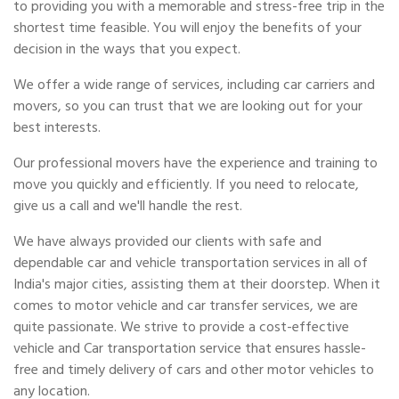
to providing you with a memorable and stress-free trip in the
shortest time feasible. You will enjoy the benefits of your
decision in the ways that you expect.
We offer a wide range of services, including car carriers and
movers, so you can trust that we are looking out for your
best interests.
Our professional movers have the experience and training to
move you quickly and efficiently. If you need to relocate,
give us a call and we'll handle the rest.
We have always provided our clients with safe and
dependable car and vehicle transportation services in all of
India's major cities, assisting them at their doorstep. When it
comes to motor vehicle and car transfer services, we are
quite passionate. We strive to provide a cost-effective
vehicle and Car transportation service that ensures hassle-
free and timely delivery of cars and other motor vehicles to
any location.