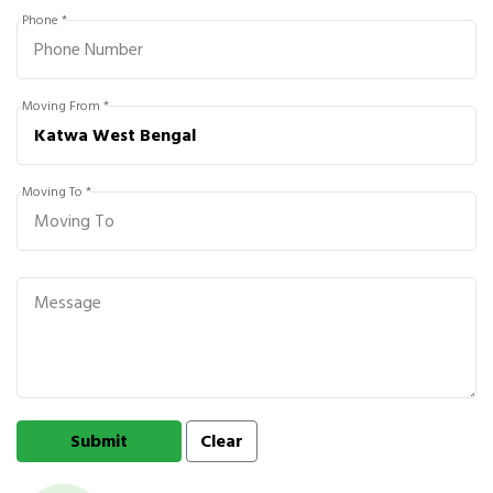
Phone *
Moving From *
Moving To *