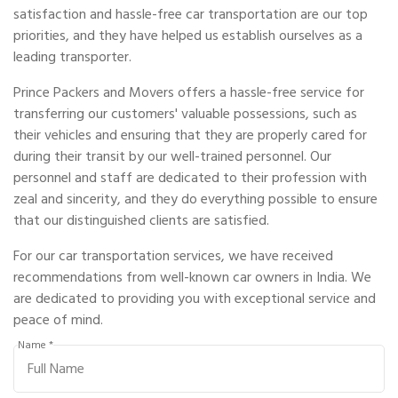
satisfaction and hassle-free car transportation are our top
priorities, and they have helped us establish ourselves as a
leading transporter.
Prince Packers and Movers offers a hassle-free service for
transferring our customers' valuable possessions, such as
their vehicles and ensuring that they are properly cared for
during their transit by our well-trained personnel. Our
personnel and staff are dedicated to their profession with
zeal and sincerity, and they do everything possible to ensure
that our distinguished clients are satisfied.
For our car transportation services, we have received
recommendations from well-known car owners in India. We
are dedicated to providing you with exceptional service and
peace of mind.
Name *