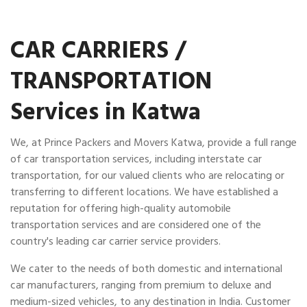
CAR CARRIERS /
TRANSPORTATION
Services in Katwa
We, at Prince Packers and Movers Katwa, provide a full range
of car transportation services, including interstate car
transportation, for our valued clients who are relocating or
transferring to different locations. We have established a
reputation for offering high-quality automobile
transportation services and are considered one of the
country's leading car carrier service providers.
We cater to the needs of both domestic and international
car manufacturers, ranging from premium to deluxe and
medium-sized vehicles, to any destination in India. Customer