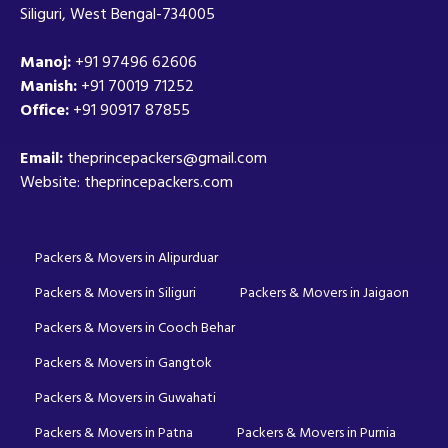
Siliguri, West Bengal-734005
Manoj:
+91 97496 62606
Manish:
+91 70019 71252
Office:
+91 90917 87855
Email:
theprincepackers@gmail.com
Website: theprincepackers.com
Packers & Movers in Alipurduar
Packers & Movers in Siliguri
Packers & Movers in Jaigaon
Packers & Movers in Cooch Behar
Packers & Movers in Gangtok
Packers & Movers in Guwahati
Packers & Movers in Patna
Packers & Movers in Purnia