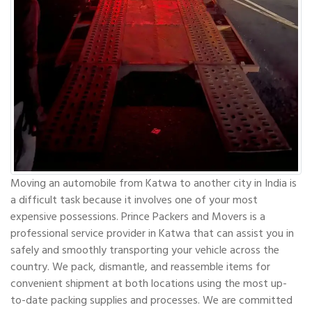
Moving an automobile from Katwa to another city in India is
a difficult task because it involves one of your most
expensive possessions. Prince Packers and Movers is a
professional service provider in Katwa that can assist you in
safely and smoothly transporting your vehicle across the
country. We pack, dismantle, and reassemble items for
convenient shipment at both locations using the most up-
to-date packing supplies and processes. We are committed