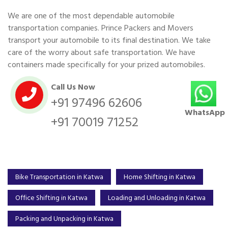
We are one of the most dependable automobile
transportation companies. Prince Packers and Movers
transport your automobile to its final destination. We take
care of the worry about safe transportation. We have
containers made specifically for your prized automobiles.
Call Us Now
+91 97496 62606
WhatsApp
+91 70019 71252
Bike Transportation in Katwa
Home Shifting in Katwa
Office Shifting in Katwa
Loading and Unloading in Katwa
Packing and Unpacking in Katwa