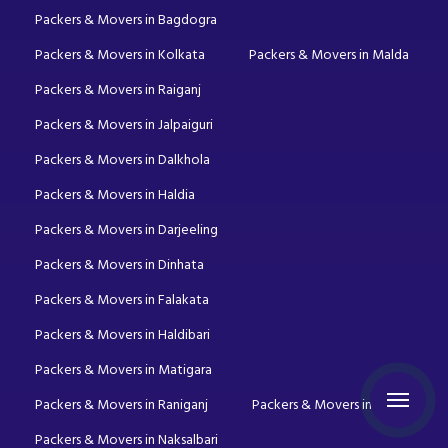
Packers & Movers in Bagdogra
Packers & Movers in Kolkata
Packers & Movers in Malda
Packers & Movers in Raiganj
Packers & Movers in Jalpaiguri
Packers & Movers in Dalkhola
Packers & Movers in Haldia
Packers & Movers in Darjeeling
Packers & Movers in Dinhata
Packers & Movers in Falakata
Packers & Movers in Haldibari
Packers & Movers in Matigara
Packers & Movers in Raniganj
Packers & Movers in Mirik
Packers & Movers in Naksalbari