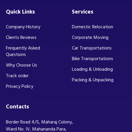
Quick Links
Services
Company History
Domestic Relocation
Clients Reviews
Corporate Moving
Frequently Asked
Car Transportations
Questions
Bike Transportations
Why Choose Us
Loading & Unloading
Track order
Packing & Unpacking
Privacy Policy
Contacts
Border Road 4/5, Maharaj Colony,
Ward No. IV, Mahananda Para,