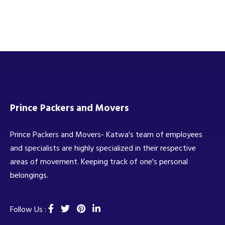
Prince Packers and Movers
Prince Packers and Movers- Katwa's team of employees
and specialists are highly specialized in their respective
areas of movement. Keeping track of one's personal
belongings.
Follow Us :