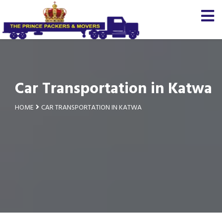
Car Transportation in Katwa
HOME
CAR TRANSPORTATION IN KATWA