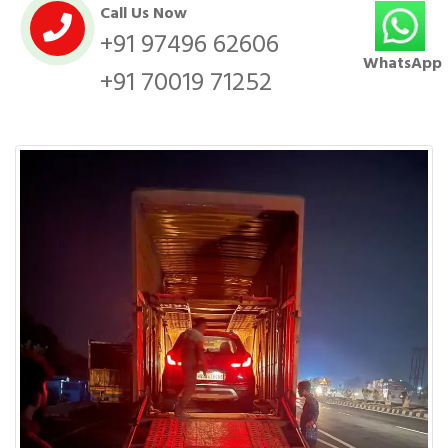
Call Us Now
+91 97496 62606
WhatsApp
+91 70019 71252