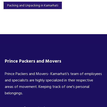
Packing and Unpacking in Kamarhati
Prince Packers and Movers
Prince Packers and Movers- Kamarhati's team of employees
and specialists are highly specialized in their respective
areas of movement. Keeping track of one's personal
belongings.