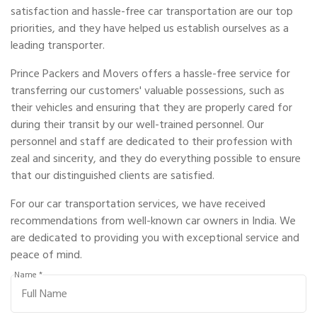
satisfaction and hassle-free car transportation are our top
priorities, and they have helped us establish ourselves as a
leading transporter.
Prince Packers and Movers offers a hassle-free service for
transferring our customers' valuable possessions, such as
their vehicles and ensuring that they are properly cared for
during their transit by our well-trained personnel. Our
personnel and staff are dedicated to their profession with
zeal and sincerity, and they do everything possible to ensure
that our distinguished clients are satisfied.
For our car transportation services, we have received
recommendations from well-known car owners in India. We
are dedicated to providing you with exceptional service and
peace of mind.
Name *