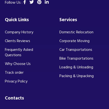
Follow Us :
Quick Links
Services
Company History
Domestic Relocation
Clients Reviews
Corporate Moving
Frequently Asked
Car Transportations
Questions
Bike Transportations
Why Choose Us
Loading & Unloading
Track order
Packing & Unpacking
Privacy Policy
Contacts