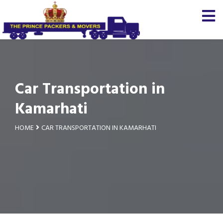
Car Transportation in
Kamarhati
HOME
CAR TRANSPORTATION IN KAMARHATI