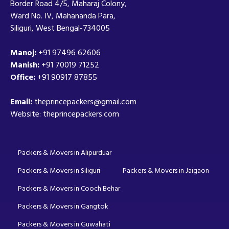
Border Road 4/5, Maharaj Colony,
Ward No. IV, Mahananda Para,
Siliguri, West Bengal-734005
Manoj:
+91 97496 62606
Manish:
+91 70019 71252
Office:
+91 90917 87855
Email:
theprincepackers@gmail.com
Website: theprincepackers.com
Packers & Movers in Alipurduar
Packers & Movers in Siliguri
Packers & Movers in Jaigaon
Packers & Movers in Cooch Behar
Packers & Movers in Gangtok
Packers & Movers in Guwahati