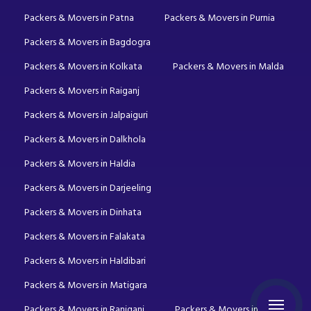
Packers & Movers in Patna
Packers & Movers in Purnia
Packers & Movers in Bagdogra
Packers & Movers in Kolkata
Packers & Movers in Malda
Packers & Movers in Raiganj
Packers & Movers in Jalpaiguri
Packers & Movers in Dalkhola
Packers & Movers in Haldia
Packers & Movers in Darjeeling
Packers & Movers in Dinhata
Packers & Movers in Falakata
Packers & Movers in Haldibari
Packers & Movers in Matigara
Packers & Movers in Raniganj
Packers & Movers in Mirik