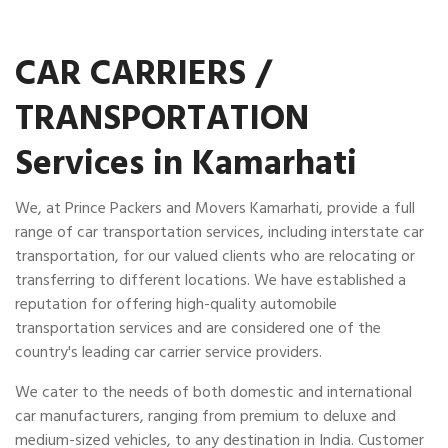
CAR CARRIERS /
TRANSPORTATION
Services in Kamarhati
We, at Prince Packers and Movers Kamarhati, provide a full
range of car transportation services, including interstate car
transportation, for our valued clients who are relocating or
transferring to different locations. We have established a
reputation for offering high-quality automobile
transportation services and are considered one of the
country's leading car carrier service providers.
We cater to the needs of both domestic and international
car manufacturers, ranging from premium to deluxe and
medium-sized vehicles, to any destination in India. Customer