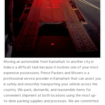
Moving an automobile from Kamarhati to another city in
India is a difficult task because it involves one of your most
expensive possessions. Prince Packers and Movers is a
professional service provider in Kamarhati that can assist you
in safely and smoothly transporting your vehicle across the
country. We pack, dismantle, and reassemble items for
convenient shipment at both locations using the most up-
to-date packing supplies and processes. We are committed