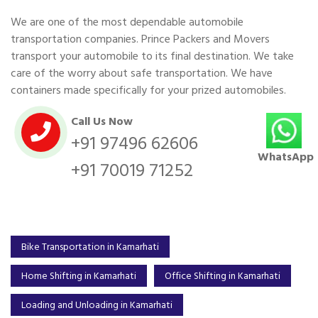
We are one of the most dependable automobile
transportation companies. Prince Packers and Movers
transport your automobile to its final destination. We take
care of the worry about safe transportation. We have
containers made specifically for your prized automobiles.
Call Us Now
+91 97496 62606
WhatsApp
+91 70019 71252
Bike Transportation in Kamarhati
Home Shifting in Kamarhati
Office Shifting in Kamarhati
Loading and Unloading in Kamarhati