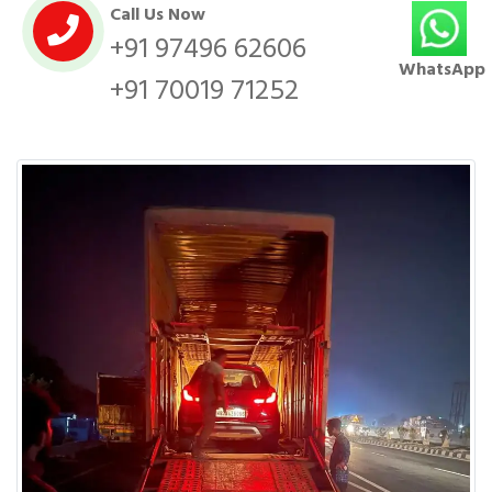
Call Us Now
+91 97496 62606
WhatsApp
+91 70019 71252