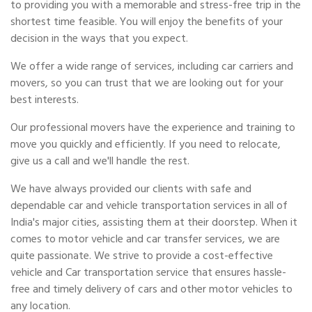
to providing you with a memorable and stress-free trip in the
shortest time feasible. You will enjoy the benefits of your
decision in the ways that you expect.
We offer a wide range of services, including car carriers and
movers, so you can trust that we are looking out for your
best interests.
Our professional movers have the experience and training to
move you quickly and efficiently. If you need to relocate,
give us a call and we'll handle the rest.
We have always provided our clients with safe and
dependable car and vehicle transportation services in all of
India's major cities, assisting them at their doorstep. When it
comes to motor vehicle and car transfer services, we are
quite passionate. We strive to provide a cost-effective
vehicle and Car transportation service that ensures hassle-
free and timely delivery of cars and other motor vehicles to
any location.