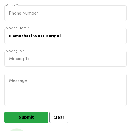
Phone *
Moving From *
Moving To *