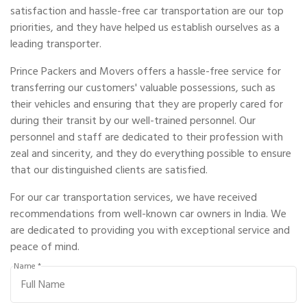
satisfaction and hassle-free car transportation are our top
priorities, and they have helped us establish ourselves as a
leading transporter.
Prince Packers and Movers offers a hassle-free service for
transferring our customers' valuable possessions, such as
their vehicles and ensuring that they are properly cared for
during their transit by our well-trained personnel. Our
personnel and staff are dedicated to their profession with
zeal and sincerity, and they do everything possible to ensure
that our distinguished clients are satisfied.
For our car transportation services, we have received
recommendations from well-known car owners in India. We
are dedicated to providing you with exceptional service and
peace of mind.
Name *