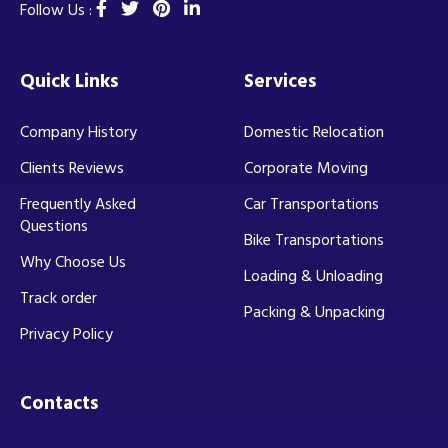
Follow Us :
Quick Links
Services
Company History
Domestic Relocation
Clients Reviews
Corporate Moving
Frequently Asked
Car Transportations
Questions
Bike Transportations
Why Choose Us
Loading & Unloading
Track order
Packing & Unpacking
Privacy Policy
Contacts