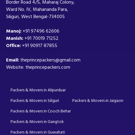
Border Road 4/5, Maharaj Colony,
Ward No. IV, Mahananda Para,
Siliguri, West Bengal-734005
Manoj:
+91 97496 62606
Manish:
+91 70019 71252
Office:
+91 90917 87855
Email:
theprincepackers@gmail.com
Website: theprincepackers.com
Packers & Movers in Alipurduar
Packers & Movers in Siliguri
Packers & Movers in Jaigaon
Packers & Movers in Cooch Behar
Packers & Movers in Gangtok
Packers & Movers in Guwahati