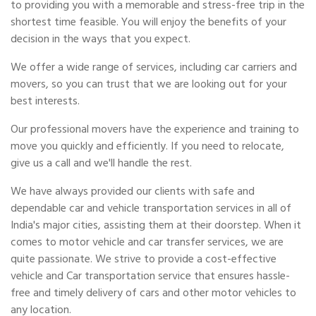
to providing you with a memorable and stress-free trip in the
shortest time feasible. You will enjoy the benefits of your
decision in the ways that you expect.
We offer a wide range of services, including car carriers and
movers, so you can trust that we are looking out for your
best interests.
Our professional movers have the experience and training to
move you quickly and efficiently. If you need to relocate,
give us a call and we'll handle the rest.
We have always provided our clients with safe and
dependable car and vehicle transportation services in all of
India's major cities, assisting them at their doorstep. When it
comes to motor vehicle and car transfer services, we are
quite passionate. We strive to provide a cost-effective
vehicle and Car transportation service that ensures hassle-
free and timely delivery of cars and other motor vehicles to
any location.