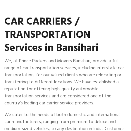
CAR CARRIERS /
TRANSPORTATION
Services in Bansihari
We, at Prince Packers and Movers Bansihari, provide a full
range of car transportation services, including interstate car
transportation, for our valued clients who are relocating or
transferring to different locations. We have established a
reputation for offering high-quality automobile
transportation services and are considered one of the
country's leading car carrier service providers.
We cater to the needs of both domestic and international
car manufacturers, ranging from premium to deluxe and
medium-sized vehicles, to any destination in India. Customer