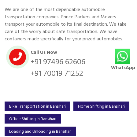
We are one of the most dependable automobile
transportation companies. Prince Packers and Movers
transport your automobile to its final destination. We take
care of the worry about safe transportation. We have
containers made specifically for your prized automobiles.
Call Us Now
+91 97496 62606
WhatsApp
+91 70019 71252
Bike Transportation in Bansihari
Home Shifting in Bansihari
Office Shifting in Bansihari
Loading and Unloading in Bansihari