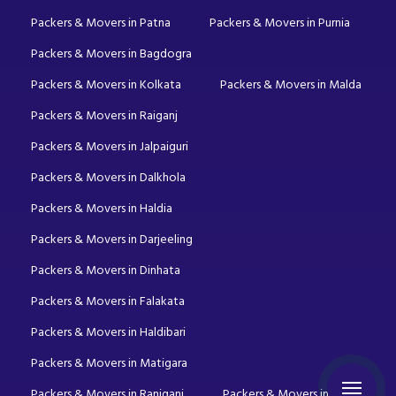
Packers & Movers in Patna
Packers & Movers in Purnia
Packers & Movers in Bagdogra
Packers & Movers in Kolkata
Packers & Movers in Malda
Packers & Movers in Raiganj
Packers & Movers in Jalpaiguri
Packers & Movers in Dalkhola
Packers & Movers in Haldia
Packers & Movers in Darjeeling
Packers & Movers in Dinhata
Packers & Movers in Falakata
Packers & Movers in Haldibari
Packers & Movers in Matigara
Packers & Movers in Raniganj
Packers & Movers in Mirik