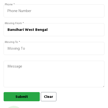
Phone *
Moving From *
Moving To *