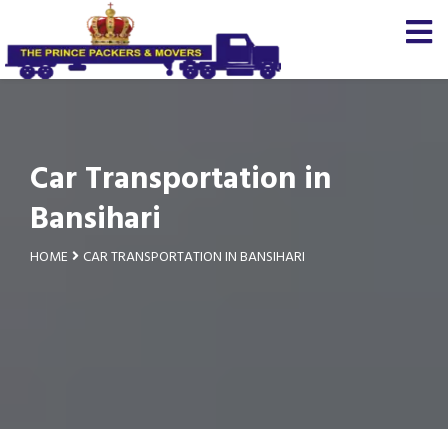
Car Transportation in
Bansihari
HOME
CAR TRANSPORTATION IN BANSIHARI