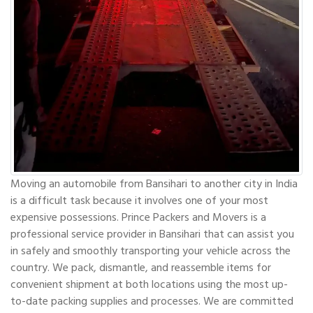
Moving an automobile from Bansihari to another city in India
is a difficult task because it involves one of your most
expensive possessions. Prince Packers and Movers is a
professional service provider in Bansihari that can assist you
in safely and smoothly transporting your vehicle across the
country. We pack, dismantle, and reassemble items for
convenient shipment at both locations using the most up-
to-date packing supplies and processes. We are committed