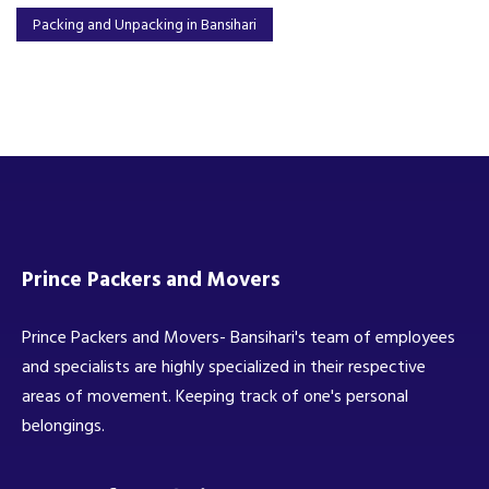
Packing and Unpacking in Bansihari
Prince Packers and Movers
Prince Packers and Movers- Bansihari's team of employees
and specialists are highly specialized in their respective
areas of movement. Keeping track of one's personal
belongings.