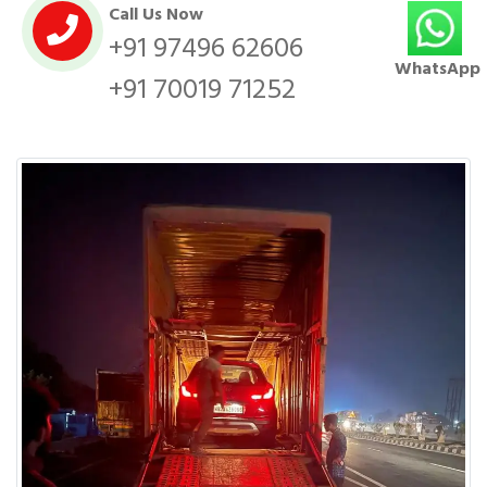
Call Us Now
+91 97496 62606
WhatsApp
+91 70019 71252