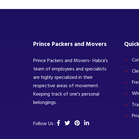
Prince Packers and Movers
Quick
Com
Prince Packers and Movers- Habra's
team of employees and specialists
Cli
are highly specialized in their
Fre
respective areas of movement.
Wh
Keeping track of one's personal
belongings.
Tra
Pri
Follow Us :