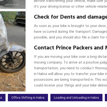
Before transferring your vehicle, make sure y
it's your driving license or other vehicle-rel
Check for Dents and damag
As soon as your bike is brought to your door
have occurred during the transport. Damages
possible, and you should also file a claim for 
Contact Prince Packers and 
If you are moving your bike over a long dista
moving company. To arrive at a positive judg
transportation, you need to conduct thoroug
in Habra will allow you to transfer your bike
possessions are being transported in. This w
could receive your things and your bike deliv
ra
Office Shifting in Habra
Loading and Unloading in Habra