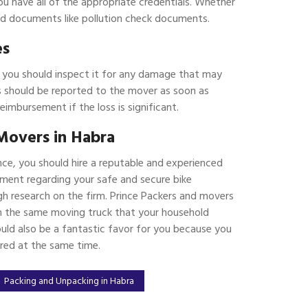
ou have all of the appropriate credentials. Whether
ated documents like pollution check documents.
es
, you should inspect it for any damage that may
 should be reported to the mover as soon as
reimbursement if the loss is significant.
Movers in Habra
nce, you should hire a reputable and experienced
ment regarding your safe and secure bike
h research on the firm. Prince Packers and movers
 in the same moving truck that your household
ould also be a fantastic favor for you because you
ered at the same time.
Packing and Unpacking in Habra