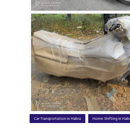
Car Transportation in Habra
Home Shifting in Hab