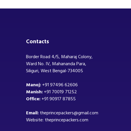
Contacts
Border Road 4/5, Maharaj Colony,
Ward No. IV, Mahananda Para,
Siliguri, West Bengal-734005
Manoj:
+91 97496 62606
Manish:
+91 70019 71252
Office:
+91 90917 87855
Email:
theprincepackers@gmail.com
Website: theprincepackers.com