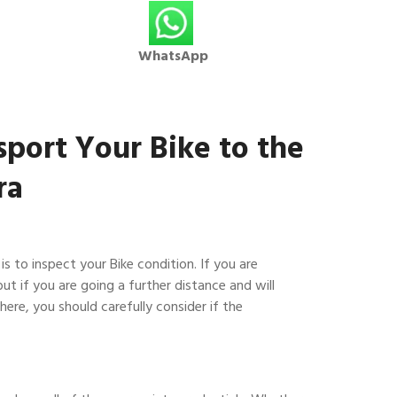
WhatsApp
sport Your Bike to the
ra
 is to inspect your Bike condition. If you are
but if you are going a further distance and will
here, you should carefully consider if the