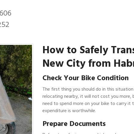
2606
252
How to Safely Tran
New City from Hab
Check Your Bike Condition
The first thing you should do in this situation
relocating nearby, it will not cost you more, 
need to spend more on your bike to carry it t
expenditure is worthwhile.
Prepare Documents