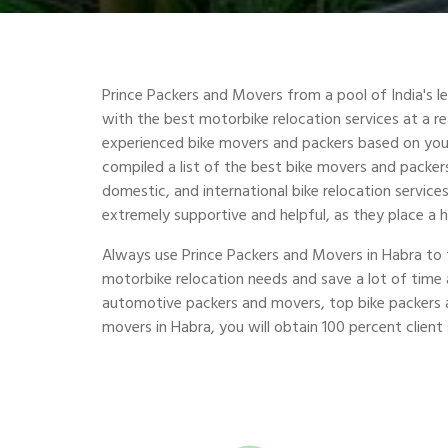
Prince Packers and Movers from a pool of India's 
with the best motorbike relocation services at a r
experienced bike movers and packers based on you
compiled a list of the best bike movers and packers 
domestic, and international bike relocation service
extremely supportive and helpful, as they place a 
Always use Prince Packers and Movers in Habra to 
motorbike relocation needs and save a lot of tim
automotive packers and movers, top bike packers 
movers in Habra, you will obtain 100 percent client 