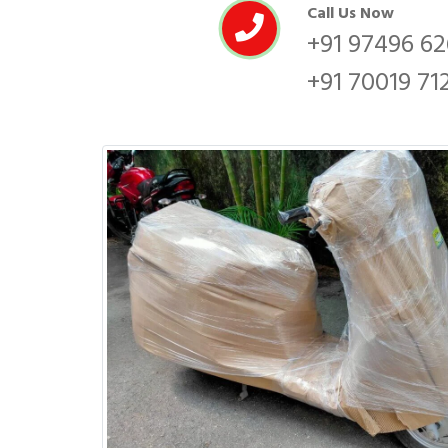
Call Us Now
+91 97496 6
+91 70019 71