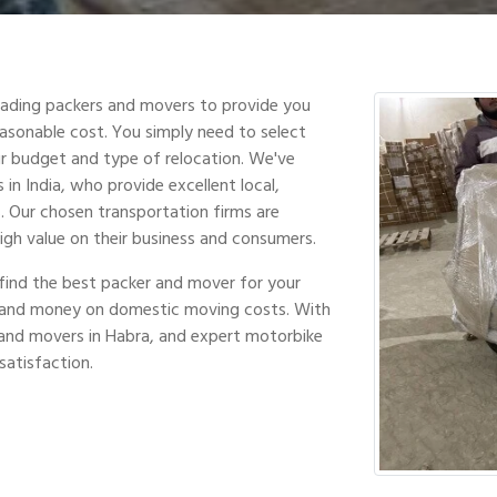
leading packers and movers to provide you
easonable cost. You simply need to select
r budget and type of relocation. We've
in India, who provide excellent local,
s. Our chosen transportation firms are
high value on their business and consumers.
find the best packer and mover for your
e and money on domestic moving costs. With
and movers in Habra, and expert motorbike
satisfaction.