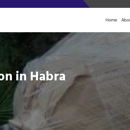
Home
Abo
on in Habra