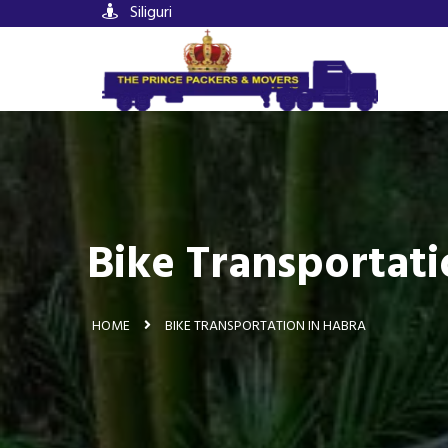
Siliguri
Bike Transportati
HOME
BIKE TRANSPORTATION IN HABRA