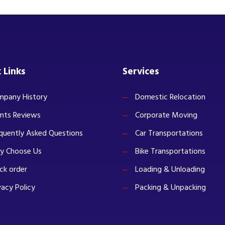
 Links
Services
pany History
Domestic Relocation
ents Reviews
Corporate Moving
quently Asked Questions
Car Transportations
y Choose Us
Bike Transportations
ck order
Loading & Unloading
vacy Policy
Packing & Unpacking