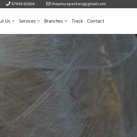
97496 62606
theprincepackers@gmail.com
ut Us
Services
Branches
Track
Contact