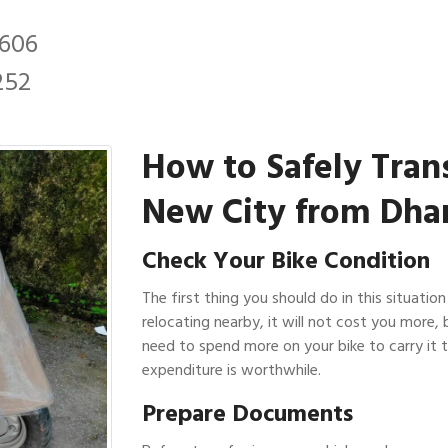
2606
252
How to Safely Tran
New City from Dhan
Check Your Bike Condition
The first thing you should do in this situation
relocating nearby, it will not cost you more, 
need to spend more on your bike to carry it t
expenditure is worthwhile.
Prepare Documents