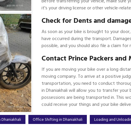
Before transferring your vehicle, make sure y
it's your driving license or other vehicle-rel
Check for Dents and damag
As soon as your bike is brought to your door
have occurred during the transport. Damages
possible, and you should also file a claim for 
Contact Prince Packers and 
If you are moving your bike over a long dista
moving company. To arrive at a positive judg
transportation, you need to conduct thoroug
in Dhaniakhali will allow you to transfer you
possessions are being transported in. This w
could receive your things and your bike deliv
 Dhaniakhali
Office Shifting in Dhaniakhali
Loading and Unloadin