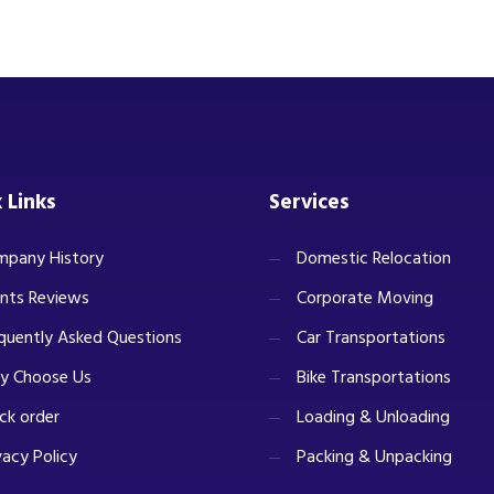
 Links
Services
pany History
Domestic Relocation
ents Reviews
Corporate Moving
quently Asked Questions
Car Transportations
y Choose Us
Bike Transportations
ck order
Loading & Unloading
vacy Policy
Packing & Unpacking