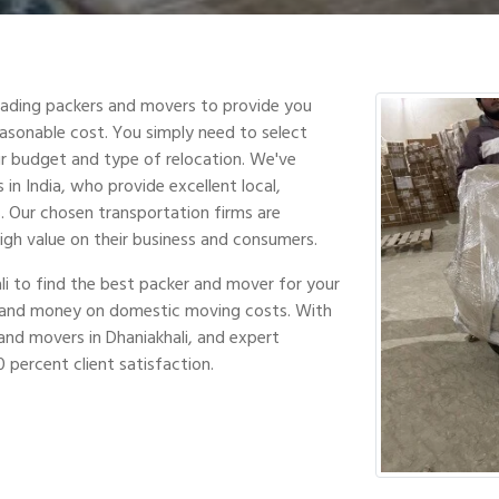
leading packers and movers to provide you
easonable cost. You simply need to select
r budget and type of relocation. We've
in India, who provide excellent local,
s. Our chosen transportation firms are
high value on their business and consumers.
li to find the best packer and mover for your
e and money on domestic moving costs. With
nd movers in Dhaniakhali, and expert
 percent client satisfaction.