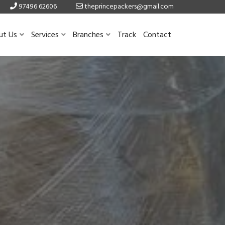
97496 62606
theprincepackers@gmail.com
ut Us
Services
Branches
Track
Contact