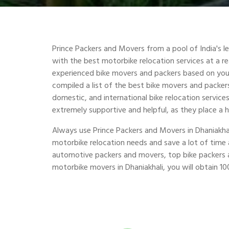
Prince Packers and Movers from a pool of India's 
with the best motorbike relocation services at a r
experienced bike movers and packers based on you
compiled a list of the best bike movers and packers 
domestic, and international bike relocation service
extremely supportive and helpful, as they place a 
Always use Prince Packers and Movers in Dhaniakha
motorbike relocation needs and save a lot of tim
automotive packers and movers, top bike packers a
motorbike movers in Dhaniakhali, you will obtain 100