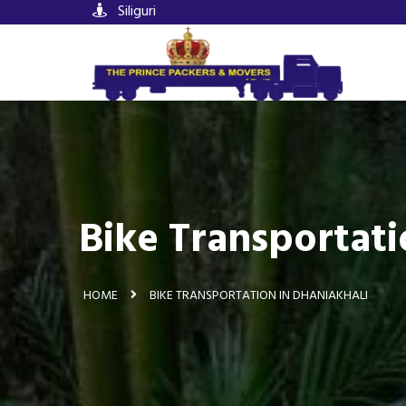
Siliguri
Bike Transportati
HOME
BIKE TRANSPORTATION IN DHANIAKHALI