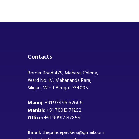
Contacts
Border Road 4/5, Maharaj Colony,
Ward No. IV, Mahananda Para,
Siliguri, West Bengal-734005
Manoj:
+91 97496 62606
Manish:
+91 70019 71252
Office:
+91 90917 87855
Email:
theprincepackers@gmail.com