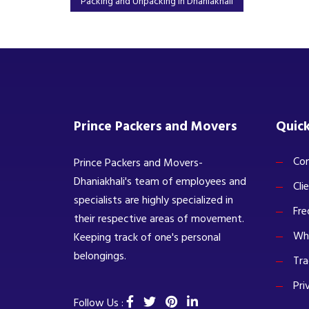
Packing and Unpacking in Dhaniakhali
Prince Packers and Movers
Quick
Com
Prince Packers and Movers-
Dhaniakhali's team of employees and
Cli
specialists are highly specialized in
Fre
their respective areas of movement.
Wh
Keeping track of one's personal
belongings.
Tra
Pri
Follow Us :