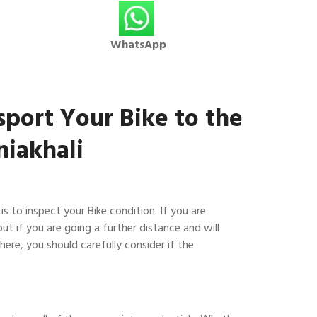
WhatsApp
sport Your Bike to the
iakhali
 is to inspect your Bike condition. If you are
but if you are going a further distance and will
here, you should carefully consider if the