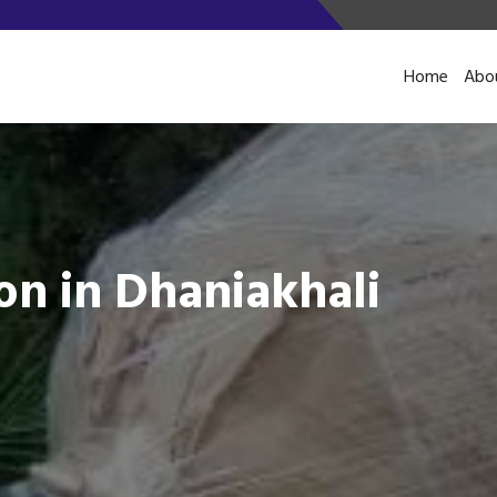
Home
Abo
on in Dhaniakhali