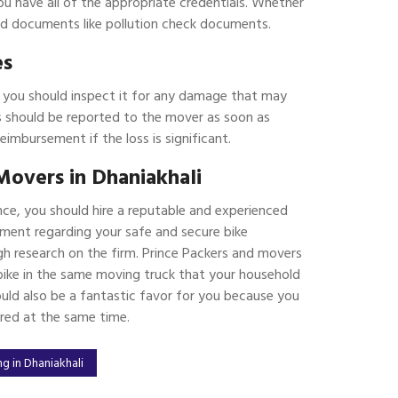
ou have all of the appropriate credentials. Whether
ated documents like pollution check documents.
es
, you should inspect it for any damage that may
 should be reported to the mover as soon as
reimbursement if the loss is significant.
Movers in Dhaniakhali
nce, you should hire a reputable and experienced
ment regarding your safe and secure bike
h research on the firm. Prince Packers and movers
r bike in the same moving truck that your household
ould also be a fantastic favor for you because you
ered at the same time.
g in Dhaniakhali