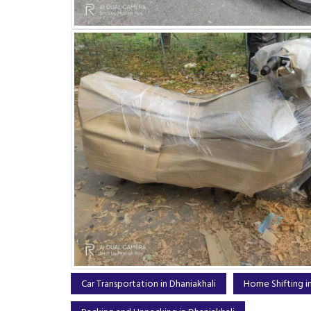
Car Transportation in Dhaniakhali
Home Shifting in