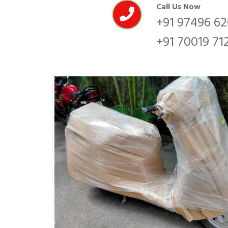
Call Us Now
+91 97496 6
+91 70019 71