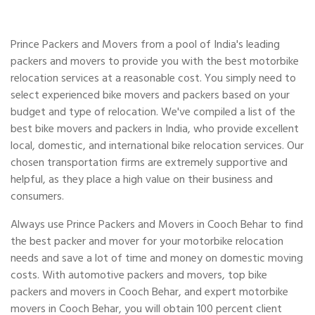
Prince Packers and Movers from a pool of India's leading
packers and movers to provide you with the best motorbike
relocation services at a reasonable cost. You simply need to
select experienced bike movers and packers based on your
budget and type of relocation. We've compiled a list of the
best bike movers and packers in India, who provide excellent
local, domestic, and international bike relocation services. Our
chosen transportation firms are extremely supportive and
helpful, as they place a high value on their business and
consumers.
Always use Prince Packers and Movers in Cooch Behar to find
the best packer and mover for your motorbike relocation
needs and save a lot of time and money on domestic moving
costs. With automotive packers and movers, top bike
packers and movers in Cooch Behar, and expert motorbike
movers in Cooch Behar, you will obtain 100 percent client