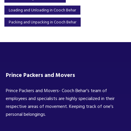
Loading and Unloading in Cooch Behar
Packing and Unpacking in Cooch Behar
Prince Packers and Movers
Prince Packers and Movers- Cooch Behar's team of
employees and specialists are highly specialized in their
respective areas of movement. Keeping track of one's
personal belongings.