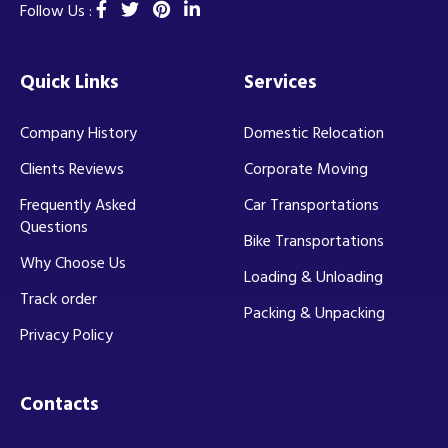
Follow Us :
Quick Links
Services
Company History
Domestic Relocation
Clients Reviews
Corporate Moving
Frequently Asked
Car Transportations
Questions
Bike Transportations
Why Choose Us
Loading & Unloading
Track order
Packing & Unpacking
Privacy Policy
Contacts