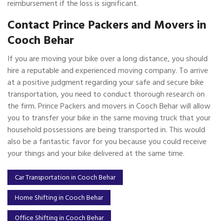
reimbursement if the loss is significant.
Contact Prince Packers and Movers in
Cooch Behar
If you are moving your bike over a long distance, you should
hire a reputable and experienced moving company. To arrive
at a positive judgment regarding your safe and secure bike
transportation, you need to conduct thorough research on
the firm. Prince Packers and movers in Cooch Behar will allow
you to transfer your bike in the same moving truck that your
household possessions are being transported in. This would
also be a fantastic favor for you because you could receive
your things and your bike delivered at the same time.
Car Transportation in Cooch Behar
Home Shifting in Cooch Behar
Office Shifting in Cooch Behar