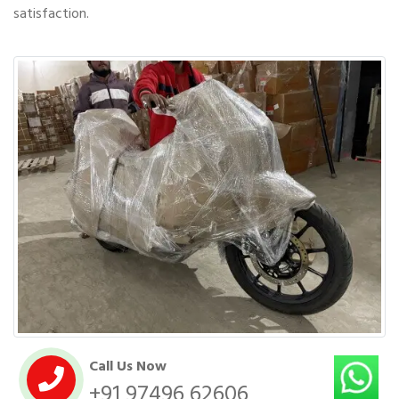
satisfaction.
Call Us Now
+91 97496 62606