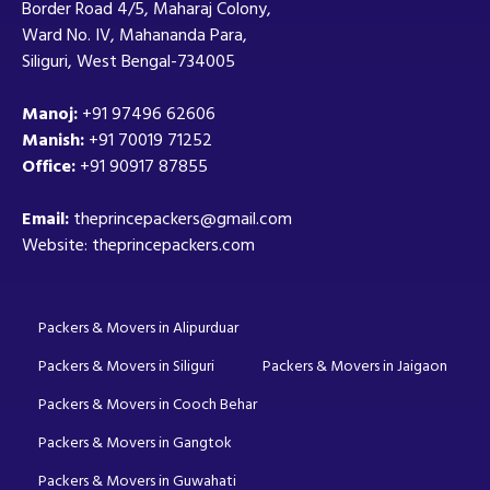
Border Road 4/5, Maharaj Colony,
Ward No. IV, Mahananda Para,
Siliguri, West Bengal-734005
Manoj:
+91 97496 62606
Manish:
+91 70019 71252
Office:
+91 90917 87855
Email:
theprincepackers@gmail.com
Website: theprincepackers.com
Packers & Movers in Alipurduar
Packers & Movers in Siliguri
Packers & Movers in Jaigaon
Packers & Movers in Cooch Behar
Packers & Movers in Gangtok
Packers & Movers in Guwahati