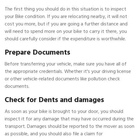
The first thing you should do in this situation is to inspect
your Bike condition. If you are relocating nearby, it will not
cost you more, but if you are going a further distance and
will need to spend more on your bike to carry it there, you
should carefully consider if the expenditure is worthwhile.
Prepare Documents
Before transferring your vehicle, make sure you have all of
the appropriate credentials. Whether it's your driving license
or other vehicle-related documents like pollution check
documents.
Check for Dents and damages
As soon as your bike is brought to your door, you should
inspect it for any damage that may have occurred during the
transport. Damages should be reported to the mover as soon
as possible, and you should also file a claim for