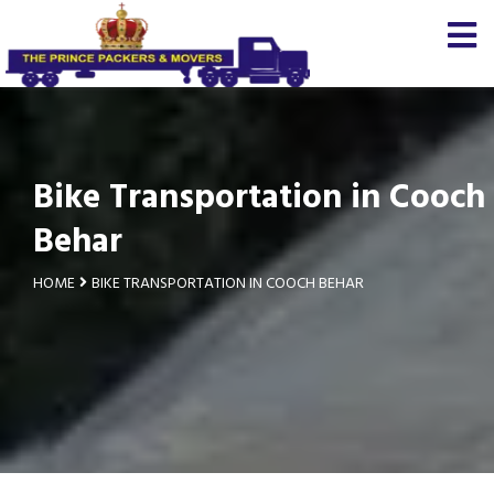
Bike Transportation in Cooch
Behar
HOME
BIKE TRANSPORTATION IN COOCH BEHAR