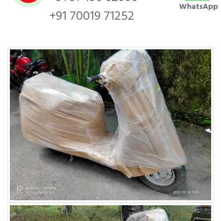
WhatsApp
+91 70019 71252