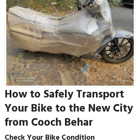
How to Safely Transport
Your Bike to the New City
from Cooch Behar
Check Your Bike Condition