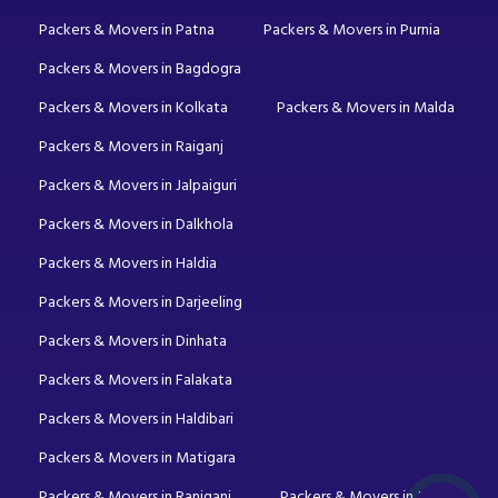
Packers & Movers in Patna
Packers & Movers in Purnia
Packers & Movers in Bagdogra
Packers & Movers in Kolkata
Packers & Movers in Malda
Packers & Movers in Raiganj
Packers & Movers in Jalpaiguri
Packers & Movers in Dalkhola
Packers & Movers in Haldia
Packers & Movers in Darjeeling
Packers & Movers in Dinhata
Packers & Movers in Falakata
Packers & Movers in Haldibari
Packers & Movers in Matigara
Packers & Movers in Raniganj
Packers & Movers in Mirik